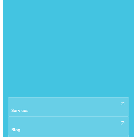
Services
Blog