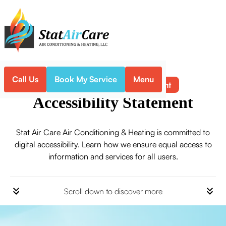
Call Us
Book My Service
Menu
Accessibility Statement
Home
Accessibility Statement
Stat Air Care Air Conditioning & Heating is committed to
digital accessibility. Learn how we ensure equal access to
information and services for all users.
Scroll down to discover more