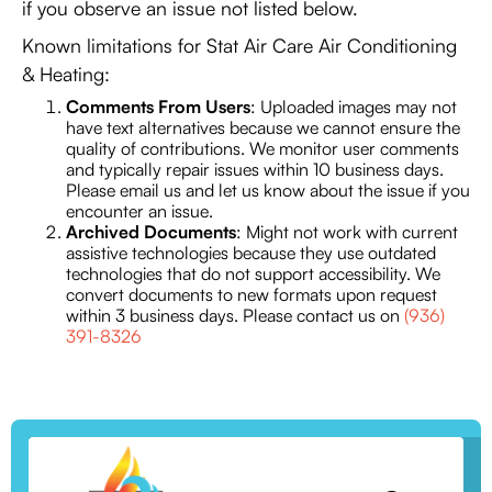
if you observe an issue not listed below.
Known limitations for Stat Air Care Air Conditioning
& Heating:
Comments From Users
: Uploaded images may not
have text alternatives because we cannot ensure the
quality of contributions. We monitor user comments
and typically repair issues within 10 business days.
Please email us and let us know about the issue if you
encounter an issue.
Archived Documents
: Might not work with current
assistive technologies because they use outdated
technologies that do not support accessibility. We
convert documents to new formats upon request
within 3 business days. Please contact us on
(936)
391-8326