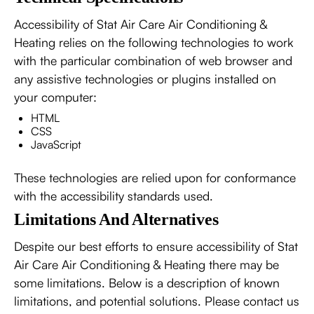
Accessibility of Stat Air Care Air Conditioning &
Heating relies on the following technologies to work
with the particular combination of web browser and
any assistive technologies or plugins installed on
your computer:
HTML
CSS
JavaScript
These technologies are relied upon for conformance
with the accessibility standards used.
Limitations And Alternatives
Despite our best efforts to ensure accessibility of Stat
Air Care Air Conditioning & Heating there may be
some limitations. Below is a description of known
limitations, and potential solutions. Please contact us