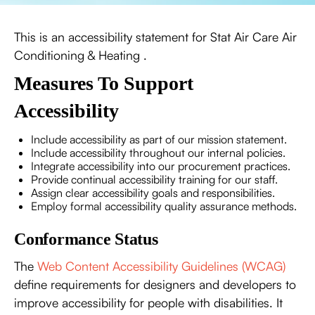
This is an accessibility statement for Stat Air Care Air
Conditioning & Heating .
Measures To Support
Accessibility
Include accessibility as part of our mission statement.
Include accessibility throughout our internal policies.
Integrate accessibility into our procurement practices.
Provide continual accessibility training for our staff.
Assign clear accessibility goals and responsibilities.
Employ formal accessibility quality assurance methods.
Conformance Status
The
Web Content Accessibility Guidelines (WCAG)
define requirements for designers and developers to
improve accessibility for people with disabilities. It