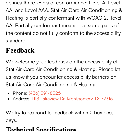
defines three levels of conformance: Level A, Level
AA, and Level AAA. Stat Air Care Air Conditioning &
Heating is partially conformant with WCAG 2.1 level
AA. Partially conformant means that some parts of
the content do not fully conform to the accessibility
standard.
Feedback
We welcome your feedback on the accessibility of
Stat Air Care Air Conditioning & Heating. Please let
us know if you encounter accessibility barriers on
Stat Air Care Air Conditioning & Heating.
Phone:
(936) 391-8326
Address:
1118 Lakeview Dr, Montgomery TX 77316
We try to respond to feedback within 2 business
days.
Technical Specifications