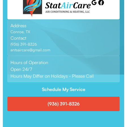
Address
Conroe, TX
Contact
(936) 391-8326
antsaircare@gmail.com
Hours of Operation
Open 24/7
Hours May Differ on Holidays - Please Call
Schedule My Service
(936) 391-8326