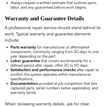
Always request a written estimate that outlines parts,
labor, and any guarantees before work begins.
Warranty and Guarantee Details
A professional repair service should stand behind its
work. Typical warranty and guarantee elements
include:
Parts warranty
for manufacturer or aftermarket
components, commonly ranging from 30 days to one
year depending on the part.
Labor guarantee
that covers workmanship for a
defined period after repair, often 30 to 90 days.
Satisfaction and performance checks
after repair to
confirm the system operates within manufacturer
specifications.
Documentation
provided at job completion that lists
replaced parts, serial numbers (when applicable), and
warranty terms.
When reviewing warranty details, ask for clear,