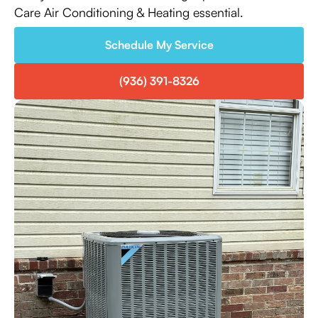
Care Air Conditioning & Heating essential.
Schedule My Service
(936) 391-8326