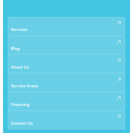
Services
Blog
About Us
Service Areas
Financing
Contact Us