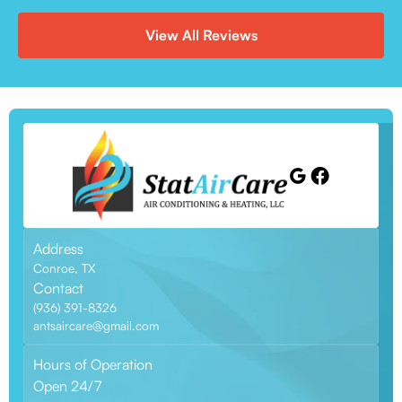
View All Reviews
Address
Conroe, TX
Contact
(936) 391-8326
antsaircare@gmail.com
Hours of Operation
Open 24/7