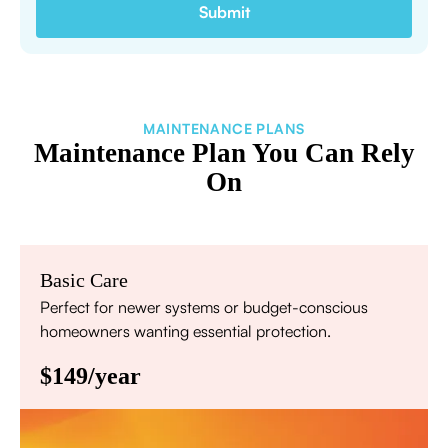
MAINTENANCE PLANS
Maintenance Plan You Can Rely
On
Basic Care
Perfect for newer systems or budget-conscious
homeowners wanting essential protection.
$149/year
Annual comprehensive system inspection