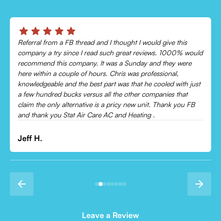
Chris was absolutely amazing!
Came out and checked my system because my AC wasn’t
cooling and talked me through everything that was wrong.
Would recommend to everyone!
Leonor P.
Leave a Review