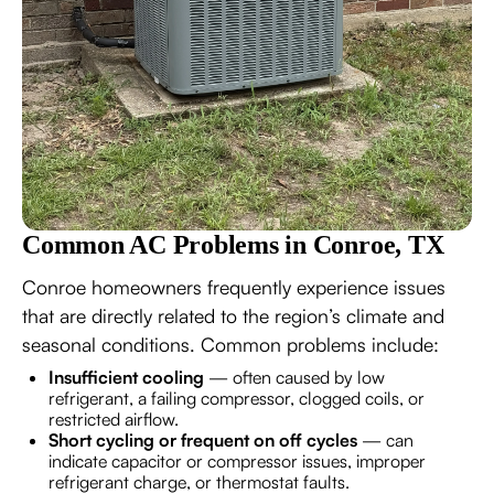
Common AC Problems in Conroe, TX
Conroe homeowners frequently experience issues
that are directly related to the region’s climate and
seasonal conditions. Common problems include:
Insufficient cooling
— often caused by low
refrigerant, a failing compressor, clogged coils, or
restricted airflow.
Short cycling or frequent on off cycles
— can
indicate capacitor or compressor issues, improper
refrigerant charge, or thermostat faults.