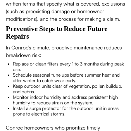
written terms that specify what is covered, exclusions
(such as preexisting damage or homeowner
modifications), and the process for making a claim.
Preventive Steps to Reduce Future
Repairs
In Conroe’s climate, proactive maintenance reduces
breakdown risk:
Replace or clean filters every 1 to 3 months during peak
use.
Schedule seasonal tune ups before summer heat and
after winter to catch wear early.
Keep outdoor units clear of vegetation, pollen buildup,
and debris.
Monitor indoor humidity and address persistent high
humidity to reduce strain on the system.
Install a surge protector for the outdoor unit in areas
prone to electrical storms.
Conroe homeowners who prioritize timely