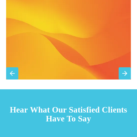
Filter replacement (standard filters included)
15% discount on repairs
Priority scheduling within 48 hours
Sign Up for Basic Care
TESTIMONIALS
Hear What Our Satisfied Clients
Have To Say