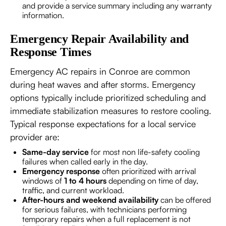
and provide a service summary including any warranty
information.
Emergency Repair Availability and
Response Times
Emergency AC repairs in Conroe are common
during heat waves and after storms. Emergency
options typically include prioritized scheduling and
immediate stabilization measures to restore cooling.
Typical response expectations for a local service
provider are:
Same-day service
for most non life-safety cooling
failures when called early in the day.
Emergency response
often prioritized with arrival
windows of
1 to 4 hours
depending on time of day,
traffic, and current workload.
After-hours and weekend availability
can be offered
for serious failures, with technicians performing
temporary repairs when a full replacement is not