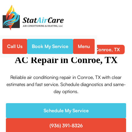
Call Us
Book My Service
Menu
AC Repair in Conroe, TX
Home
Air Conditioning
AC Repair in Conroe, TX
Reliable air conditioning repair in Conroe, TX with clear
estimates and fast service. Schedule diagnostics and same-
day options.
Schedule My Service
(936) 391-8326