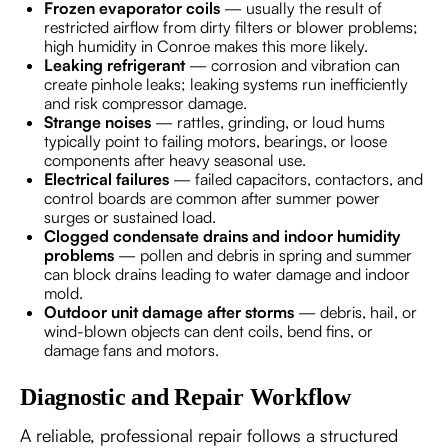
Frozen evaporator coils
— usually the result of
restricted airflow from dirty filters or blower problems;
high humidity in Conroe makes this more likely.
Leaking refrigerant
— corrosion and vibration can
create pinhole leaks; leaking systems run inefficiently
and risk compressor damage.
Strange noises
— rattles, grinding, or loud hums
typically point to failing motors, bearings, or loose
components after heavy seasonal use.
Electrical failures
— failed capacitors, contactors, and
control boards are common after summer power
surges or sustained load.
Clogged condensate drains and indoor humidity
problems
— pollen and debris in spring and summer
can block drains leading to water damage and indoor
mold.
Outdoor unit damage after storms
— debris, hail, or
wind-blown objects can dent coils, bend fins, or
damage fans and motors.
Diagnostic and Repair Workflow
A reliable, professional repair follows a structured