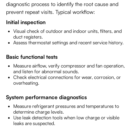
diagnostic process to identify the root cause and
prevent repeat visits. Typical workflow:
Initial inspection
Visual check of outdoor and indoor units, filters, and
duct registers.
Assess thermostat settings and recent service history.
Basic functional tests
Measure airflow, verify compressor and fan operation,
and listen for abnormal sounds.
Check electrical connections for wear, corrosion, or
overheating.
System performance diagnostics
Measure refrigerant pressures and temperatures to
determine charge levels.
Use leak detection tools when low charge or visible
leaks are suspected.