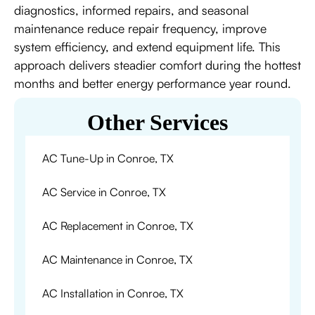
diagnostics, informed repairs, and seasonal
maintenance reduce repair frequency, improve
system efficiency, and extend equipment life. This
approach delivers steadier comfort during the hottest
months and better energy performance year round.
Other Services
AC Tune-Up in Conroe, TX
AC Service in Conroe, TX
AC Replacement in Conroe, TX
AC Maintenance in Conroe, TX
AC Installation in Conroe, TX