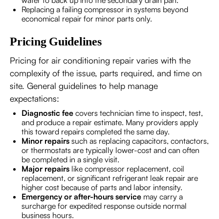
Replacing a failing compressor in systems beyond
economical repair for minor parts only.
Pricing Guidelines
Pricing for air conditioning repair varies with the
complexity of the issue, parts required, and time on
site. General guidelines to help manage
expectations:
Diagnostic fee
covers technician time to inspect, test,
and produce a repair estimate. Many providers apply
this toward repairs completed the same day.
Minor repairs
such as replacing capacitors, contactors,
or thermostats are typically lower-cost and can often
be completed in a single visit.
Major repairs
like compressor replacement, coil
replacement, or significant refrigerant leak repair are
higher cost because of parts and labor intensity.
Emergency or after-hours service
may carry a
surcharge for expedited response outside normal
business hours.