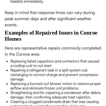
feasible immediately.
Keep in mind that response times can vary during
peak summer days and after significant weather
events.
Examples of Repaired Issues in Conroe
Homes
Here are representative repairs commonly completed
in the Conroe area:
Replacing failed capacitors and contactors that caused
a rooftop unit to not start.
Repairing a refrigerant leak in a split system coil,
recharging to correct charge and prevent compressor
damage.
Replacing a burned-out blower motor to restore proper
airflow and eliminate frozen coil problems.
Straightening and fin-repairing a condenser after debris
damage, then confirming adequate heat rejection.
Clearing a clogged condensate drain that was causing
water to back up into the secondary drain pan.