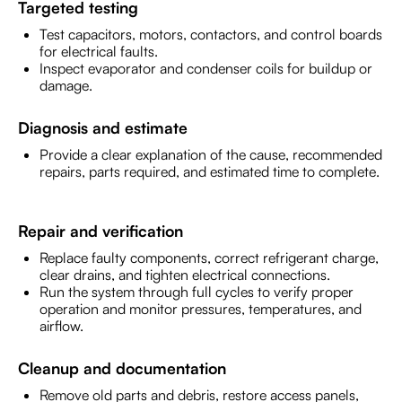
Targeted testing
Test capacitors, motors, contactors, and control boards
for electrical faults.
Inspect evaporator and condenser coils for buildup or
damage.
Diagnosis and estimate
Provide a clear explanation of the cause, recommended
repairs, parts required, and estimated time to complete.
Repair and verification
Replace faulty components, correct refrigerant charge,
clear drains, and tighten electrical connections.
Run the system through full cycles to verify proper
operation and monitor pressures, temperatures, and
airflow.
Cleanup and documentation
Remove old parts and debris, restore access panels,