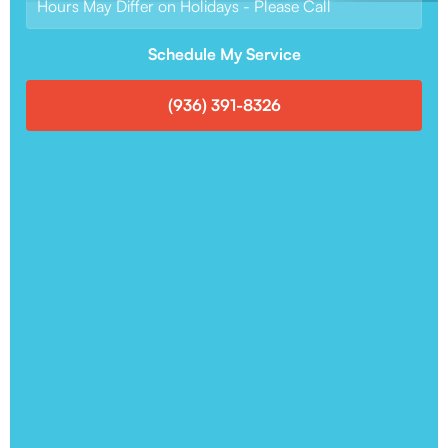
Hours May Differ on Holidays - Please Call
Schedule My Service
(936) 391-8326