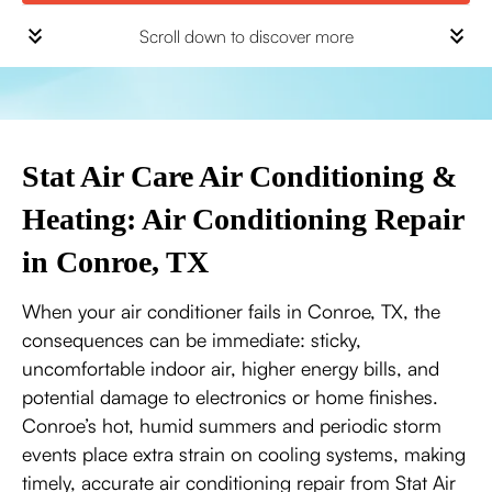
Scroll down to discover more
Stat Air Care Air Conditioning &
Heating: Air Conditioning Repair
in Conroe, TX
When your air conditioner fails in Conroe, TX, the
consequences can be immediate: sticky,
uncomfortable indoor air, higher energy bills, and
potential damage to electronics or home finishes.
Conroe’s hot, humid summers and periodic storm
events place extra strain on cooling systems, making
timely, accurate air conditioning repair from Stat Air