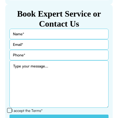
Book Expert Service or
Contact Us
I accept the
Terms*