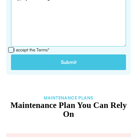
I accept the
Terms*
MAINTENANCE PLANS
Maintenance Plan You Can Rely
On