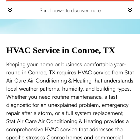
Scroll down to discover more
HVAC Service in Conroe, TX
Keeping your home or business comfortable year-
round in Conroe, TX requires HVAC service from Stat
Air Care Air Conditioning & Heating that understands
local weather patterns, humidity, and building types.
Whether you need routine maintenance, a fast
diagnostic for an unexplained problem, emergency
repair after a storm, or a full system replacement,
Stat Air Care Air Conditioning & Heating provides a
comprehensive HVAC service that addresses the
specific stresses Conroe homes and commercial