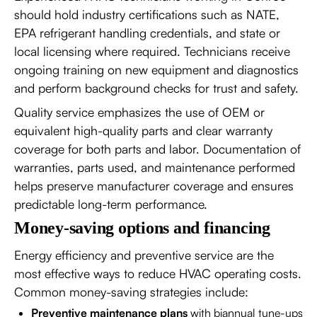
should hold industry certifications such as NATE,
EPA refrigerant handling credentials, and state or
local licensing where required. Technicians receive
ongoing training on new equipment and diagnostics
and perform background checks for trust and safety.
Quality service emphasizes the use of OEM or
equivalent high-quality parts and clear warranty
coverage for both parts and labor. Documentation of
warranties, parts used, and maintenance performed
helps preserve manufacturer coverage and ensures
predictable long-term performance.
Money-saving options and financing
Energy efficiency and preventive service are the
most effective ways to reduce HVAC operating costs.
Common money-saving strategies include:
Preventive maintenance plans
with biannual tune-ups