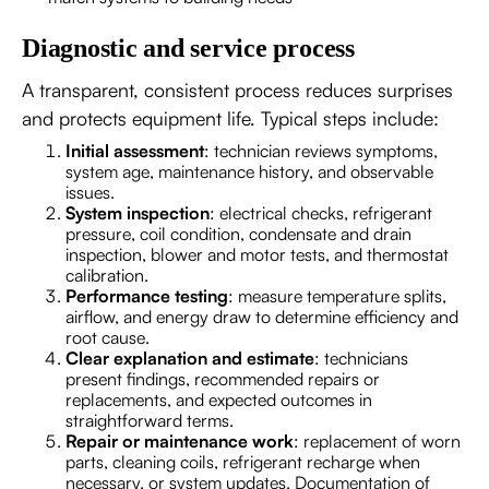
Diagnostic and service process
A transparent, consistent process reduces surprises
and protects equipment life. Typical steps include:
Initial assessment
: technician reviews symptoms,
system age, maintenance history, and observable
issues.
System inspection
: electrical checks, refrigerant
pressure, coil condition, condensate and drain
inspection, blower and motor tests, and thermostat
calibration.
Performance testing
: measure temperature splits,
airflow, and energy draw to determine efficiency and
root cause.
Clear explanation and estimate
: technicians
present findings, recommended repairs or
replacements, and expected outcomes in
straightforward terms.
Repair or maintenance work
: replacement of worn
parts, cleaning coils, refrigerant recharge when
necessary, or system updates. Documentation of