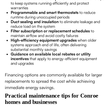
to keep systems running efficiently and protect
warranties
Programmable and smart thermostats
to reduce
runtime during unoccupied periods
Duct sealing and insulation
to eliminate leakage and
reduce load on the system
Filter subscription or replacement schedules
to
maintain airflow and avoid costly failures
High-efficiency equipment upgrades
when older
systems approach end of life, often delivering
substantial monthly savings
Guidance on available local rebates or utility
incentives
that apply to energy-efficient equipment
and upgrades
Financing options are commonly available for larger
replacements to spread the cost while achieving
immediate energy savings.
Practical maintenance tips for Conroe
homes and businesses