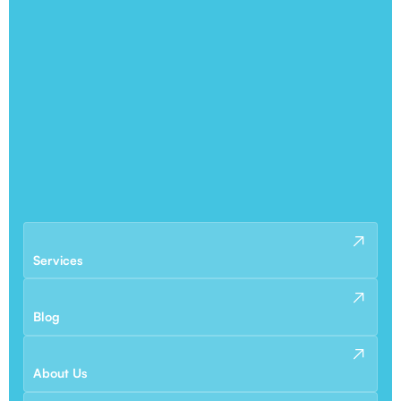
Services
Blog
About Us