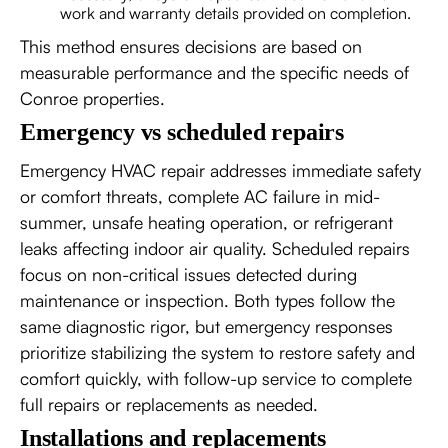
work and warranty details provided on completion.
This method ensures decisions are based on
measurable performance and the specific needs of
Conroe properties.
Emergency vs scheduled repairs
Emergency HVAC repair addresses immediate safety
or comfort threats, complete AC failure in mid-
summer, unsafe heating operation, or refrigerant
leaks affecting indoor air quality. Scheduled repairs
focus on non-critical issues detected during
maintenance or inspection. Both types follow the
same diagnostic rigor, but emergency responses
prioritize stabilizing the system to restore safety and
comfort quickly, with follow-up service to complete
full repairs or replacements as needed.
Installations and replacements