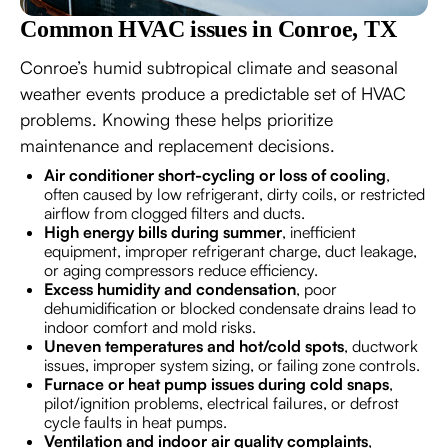
Common HVAC issues in Conroe, TX
Conroe’s humid subtropical climate and seasonal
weather events produce a predictable set of HVAC
problems. Knowing these helps prioritize
maintenance and replacement decisions.
Air conditioner short-cycling or loss of cooling
,
often caused by low refrigerant, dirty coils, or restricted
airflow from clogged filters and ducts.
High energy bills during summer
, inefficient
equipment, improper refrigerant charge, duct leakage,
or aging compressors reduce efficiency.
Excess humidity and condensation
, poor
dehumidification or blocked condensate drains lead to
indoor comfort and mold risks.
Uneven temperatures and hot/cold spots
, ductwork
issues, improper system sizing, or failing zone controls.
Furnace or heat pump issues during cold snaps
,
pilot/ignition problems, electrical failures, or defrost
cycle faults in heat pumps.
Ventilation and indoor air quality complaints
,