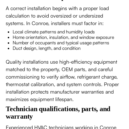
A correct installation begins with a proper load
calculation to avoid oversized or undersized
systems. In Conroe, installers must factor in:
Local climate patterns and humidity loads
Home orientation, insulation, and window exposure
Number of occupants and typical usage patterns
Duct design, length, and condition
Quality installations use high-efficiency equipment
matched to the property, OEM parts, and careful
commissioning to verify airflow, refrigerant charge,
thermostat calibration, and system controls. Proper
installation protects manufacturer warranties and
maximizes equipment lifespan.
Technician qualifications, parts, and
warranty
Experienced HVAC technicians working in Conroe