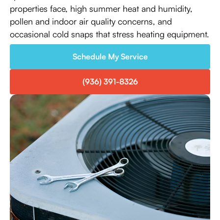
properties face, high summer heat and humidity,
pollen and indoor air quality concerns, and
occasional cold snaps that stress heating equipment.
Schedule My Service
(936) 391-8326