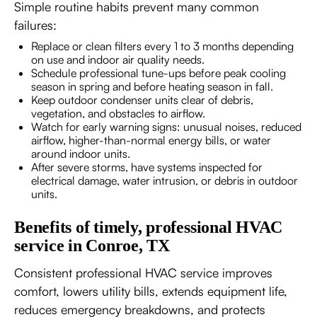
Simple routine habits prevent many common
failures:
Replace or clean filters every 1 to 3 months depending
on use and indoor air quality needs.
Schedule professional tune-ups before peak cooling
season in spring and before heating season in fall.
Keep outdoor condenser units clear of debris,
vegetation, and obstacles to airflow.
Watch for early warning signs: unusual noises, reduced
airflow, higher-than-normal energy bills, or water
around indoor units.
After severe storms, have systems inspected for
electrical damage, water intrusion, or debris in outdoor
units.
Benefits of timely, professional HVAC
service in Conroe, TX
Consistent professional HVAC service improves
comfort, lowers utility bills, extends equipment life,
reduces emergency breakdowns, and protects