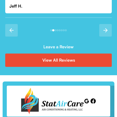
Leave a Review
View All Reviews