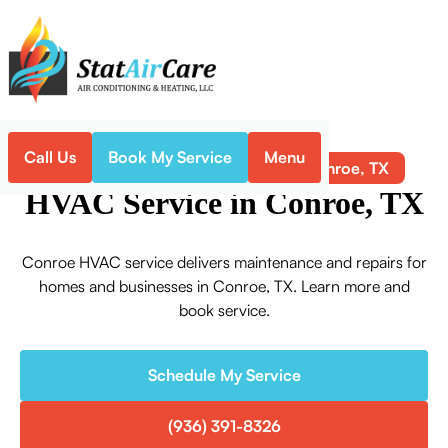
Call Us
Book My Service
Menu
HVAC Service in Conroe, TX
Home
HVAC
HVAC Service in Conroe, TX
Conroe HVAC service delivers maintenance and repairs for
homes and businesses in Conroe, TX. Learn more and
book service.
Schedule My Service
(936) 391-8326