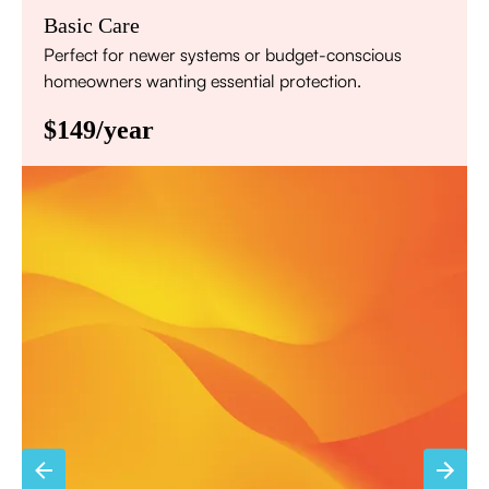
Basic Care
Perfect for newer systems or budget-conscious
homeowners wanting essential protection.
$149/year
Annual comprehensive system inspection
Filter replacement (standard filters included)
15% discount on repairs
Priority scheduling within 48 hours
Sign Up for Basic Care