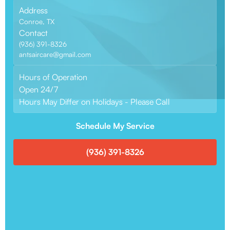
Address
Conroe, TX
Contact
(936) 391-8326
antsaircare@gmail.com
Hours of Operation
Open 24/7
Hours May Differ on Holidays - Please Call
Schedule My Service
(936) 391-8326