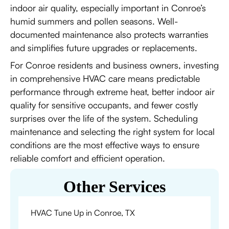
indoor air quality, especially important in Conroe’s
humid summers and pollen seasons. Well-
documented maintenance also protects warranties
and simplifies future upgrades or replacements.
For Conroe residents and business owners, investing
in comprehensive HVAC care means predictable
performance through extreme heat, better indoor air
quality for sensitive occupants, and fewer costly
surprises over the life of the system. Scheduling
maintenance and selecting the right system for local
conditions are the most effective ways to ensure
reliable comfort and efficient operation.
Other Services
HVAC Tune Up in Conroe, TX