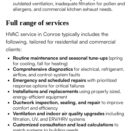
outdated ventilation, inadequate filtration for pollen and
allergens, and commercial kitchen exhaust needs.
Full range of services
HVAC service in Conroe typically includes the
following, tailored for residential and commercial
clients:
Routine maintenance and seasonal tune-ups
(spring
for cooling, fall for heating)
Comprehensive diagnostics
for electrical, refrigerant,
airflow, and control-system faults
Emergency and scheduled repairs
with prioritized
response options for critical failures
Installations and replacements
using properly sized,
energy-efficient equipment
Ductwork inspection, sealing, and repair
to improve
comfort and efficiency
Ventilation and indoor air quality upgrades
including
filtration, UV, and ERV/HRV systems
Customized consultation and load calculations
to
match systems to building needs