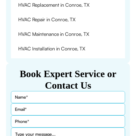
HVAC Replacement in Conroe, TX
HVAC Repair in Conroe, TX
HVAC Maintenance in Conroe, TX
HVAC Installation in Conroe, TX
Book Expert Service or
Contact Us