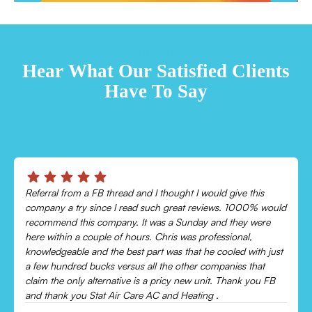
TESTIMONIALS
Hear What Our Satisfied Clients
Have To Say
Chris was absolutely amazing!
Came out and checked my system because my AC wasn’t
cooling and talked me through everything that was wrong.
Would recommend to everyone!
Leonor P.