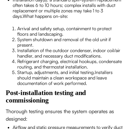
often takes 6 to 10 hours; complex installs with duct
replacement or multiple zones may take 1 to 3
days.What happens on-site:
Arrival and safety setup, containment to protect
floors and landscaping.
System shutdown and removal of the old unit if
present.
Installation of the outdoor condenser, indoor coil/air
handler, and necessary duct modifications.
Refrigerant charging, electrical hookups, condensate
routing, and thermostat installation.
Startup, adjustments, and initial testing.Installers
should maintain a clean workspace and leave
documentation of work performed.
Post-installation testing and
commissioning
Thorough testing ensures the system operates as
designed:
Airflow and static pressure measurements to verify duct