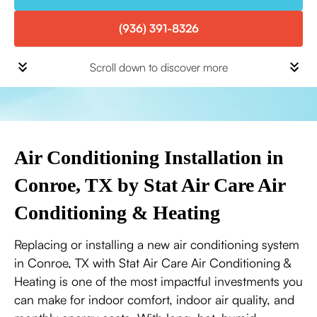
(936) 391-8326
Scroll down to discover more
Air Conditioning Installation in
Conroe, TX by Stat Air Care Air
Conditioning & Heating
Replacing or installing a new air conditioning system
in Conroe, TX with Stat Air Care Air Conditioning &
Heating is one of the most impactful investments you
can make for indoor comfort, indoor air quality, and