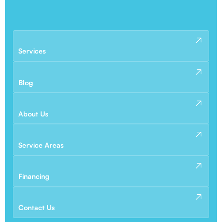
Services
Blog
About Us
Service Areas
Financing
Contact Us