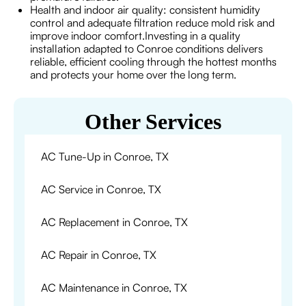
Health and indoor air quality: consistent humidity
control and adequate filtration reduce mold risk and
improve indoor comfort.Investing in a quality
installation adapted to Conroe conditions delivers
reliable, efficient cooling through the hottest months
and protects your home over the long term.
Other Services
AC Tune-Up in Conroe, TX
AC Service in Conroe, TX
AC Replacement in Conroe, TX
AC Repair in Conroe, TX
AC Maintenance in Conroe, TX