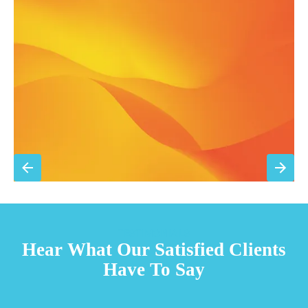
Filter replacement (standard filters included)
15% discount on repairs
Priority scheduling within 48 hours
Sign Up for Basic Care
TESTIMONIALS
Hear What Our Satisfied Clients
Have To Say