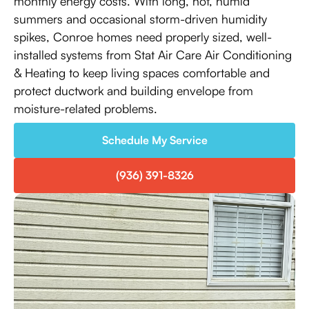
monthly energy costs. With long, hot, humid
summers and occasional storm-driven humidity
spikes, Conroe homes need properly sized, well-
installed systems from Stat Air Care Air Conditioning
& Heating to keep living spaces comfortable and
protect ductwork and building envelope from
moisture-related problems.
Schedule My Service
(936) 391-8326