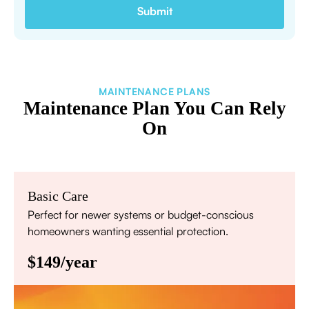
MAINTENANCE PLANS
Maintenance Plan You Can Rely
On
Basic Care
Perfect for newer systems or budget-conscious
homeowners wanting essential protection.
$149/year
Annual comprehensive system inspection