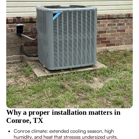
Why a proper installation matters in
Conroe, TX
Conroe climate: extended cooling season, high
humidity, and heat that stresses undersized units.