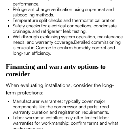
performance.
Refrigerant charge verification using superheat and
subcooling methods.
Temperature split checks and thermostat calibration.
Safety checks for electrical connections, condensate
drainage, and refrigerant leak testing.
Walkthrough explaining system operation, maintenance
needs, and warranty coverage.Detailed commissioning
is crucial in Conroe to confirm humidity control and
long-run efficiency.
Financing and warranty options to
consider
When evaluating installations, consider the long-
term protections:
Manufacturer warranties: typically cover major
components like the compressor and parts; read
warranty duration and registration requirements.
Labor warranty: installers may offer limited labor
warranties for workmanship; confirm terms and what
voids coverage.