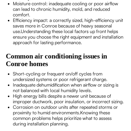
Moisture control: inadequate cooling or poor airflow
can lead to chronic humidity, mold, and reduced
comfort.
Efficiency impact: a correctly sized, high-efficiency unit
saves more in Conroe because of heavy seasonal
use.Understanding these local factors up front helps
ensure you choose the right equipment and installation
approach for lasting performance.
Common air conditioning issues in
Conroe homes
Short-cycling or frequent on/off cycles from
undersized systems or poor refrigerant charge.
Inadequate dehumidification when airflow or sizing is
not balanced with local humidity levels.
High energy bills despite a newer unit because of
improper ductwork, poor insulation, or incorrect sizing.
Corrosion on outdoor units after repeated storms or
proximity to humid environments.Knowing these
common problems helps prioritize what to assess
during installation planning.