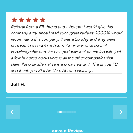
Chris was absolutely amazing!
Came out and checked my system because my AC wasn’t
cooling and talked me through everything that was wrong.
Would recommend to everyone!
Leonor P.
Leave a Review