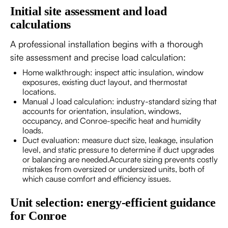
Initial site assessment and load
calculations
A professional installation begins with a thorough
site assessment and precise load calculation:
Home walkthrough: inspect attic insulation, window
exposures, existing duct layout, and thermostat
locations.
Manual J load calculation: industry-standard sizing that
accounts for orientation, insulation, windows,
occupancy, and Conroe-specific heat and humidity
loads.
Duct evaluation: measure duct size, leakage, insulation
level, and static pressure to determine if duct upgrades
or balancing are needed.Accurate sizing prevents costly
mistakes from oversized or undersized units, both of
which cause comfort and efficiency issues.
Unit selection: energy-efficient guidance
for Conroe