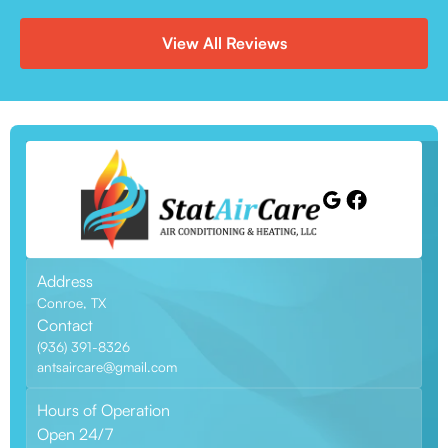
View All Reviews
Address
Conroe, TX
Contact
(936) 391-8326
antsaircare@gmail.com
Hours of Operation
Open 24/7