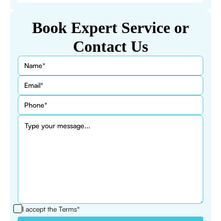
Book Expert Service or
Contact Us
I accept the
Terms*