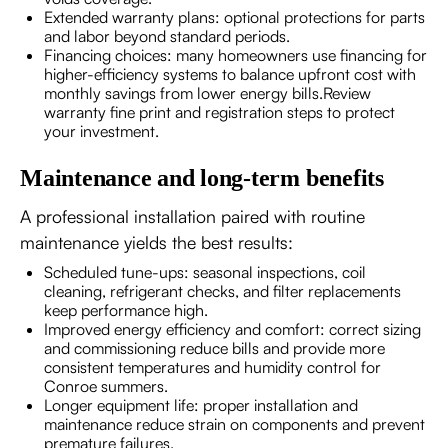
Extended warranty plans: optional protections for parts
and labor beyond standard periods.
Financing choices: many homeowners use financing for
higher-efficiency systems to balance upfront cost with
monthly savings from lower energy bills.Review
warranty fine print and registration steps to protect
your investment.
Maintenance and long-term benefits
A professional installation paired with routine
maintenance yields the best results:
Scheduled tune-ups: seasonal inspections, coil
cleaning, refrigerant checks, and filter replacements
keep performance high.
Improved energy efficiency and comfort: correct sizing
and commissioning reduce bills and provide more
consistent temperatures and humidity control for
Conroe summers.
Longer equipment life: proper installation and
maintenance reduce strain on components and prevent
premature failures.