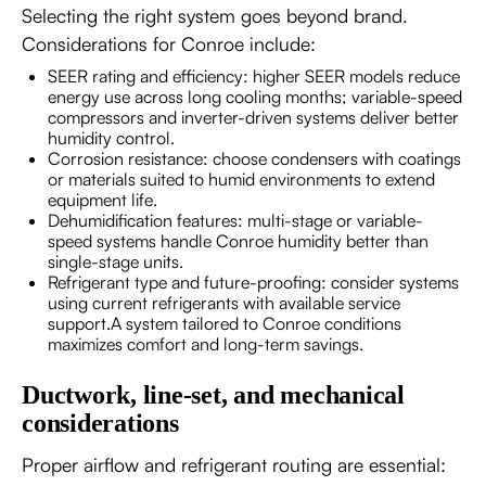
Selecting the right system goes beyond brand.
Considerations for Conroe include:
SEER rating and efficiency: higher SEER models reduce
energy use across long cooling months; variable-speed
compressors and inverter-driven systems deliver better
humidity control.
Corrosion resistance: choose condensers with coatings
or materials suited to humid environments to extend
equipment life.
Dehumidification features: multi-stage or variable-
speed systems handle Conroe humidity better than
single-stage units.
Refrigerant type and future-proofing: consider systems
using current refrigerants with available service
support.A system tailored to Conroe conditions
maximizes comfort and long-term savings.
Ductwork, line-set, and mechanical
considerations
Proper airflow and refrigerant routing are essential: