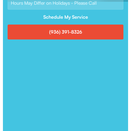
Hours May Differ on Holidays - Please Call
Schedule My Service
(936) 391-8326