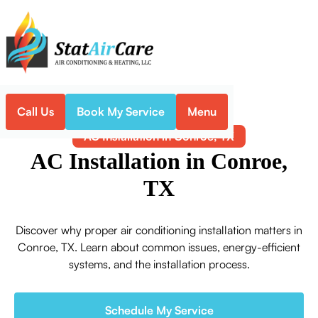
Call Us
Book My Service
Menu
Home
Air Conditioning
AC Installation in Conroe, TX
AC Installation in Conroe,
TX
Discover why proper air conditioning installation matters in
Conroe, TX. Learn about common issues, energy-efficient
systems, and the installation process.
Schedule My Service