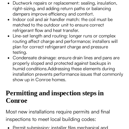
Ductwork repairs or replacement: sealing, insulation,
right-sizing, and adding return paths or balancing
dampers improve efficiency and comfort.
Indoor coil and air handler match: the coil must be
matched to the outdoor unit to ensure correct
refrigerant flow and heat transfer.
Line-set length and routing: longer runs or complex
routing affect charge and performance; installers will
plan for correct refrigerant charge and pressure
testing.
Condensate drainage: ensure drain lines and pans are
properly sloped and protected against backups in
humid conditions.Addressing these elements during
installation prevents performance issues that commonly
show up in Conroe homes.
Permitting and inspection steps in
Conroe
Most new installations require permits and final
inspections to meet local building codes:
Permit submission: installer files mechanical and