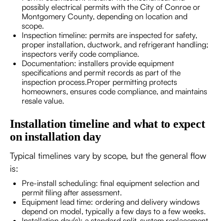
possibly electrical permits with the City of Conroe or
Montgomery County, depending on location and
scope.
Inspection timeline: permits are inspected for safety,
proper installation, ductwork, and refrigerant handling;
inspectors verify code compliance.
Documentation: installers provide equipment
specifications and permit records as part of the
inspection process.Proper permitting protects
homeowners, ensures code compliance, and maintains
resale value.
Installation timeline and what to expect
on installation day
Typical timelines vary by scope, but the general flow
is:
Pre-install scheduling: final equipment selection and
permit filing after assessment.
Equipment lead time: ordering and delivery windows
depend on model, typically a few days to a few weeks.
Installation day(s): a standard split-system replacement