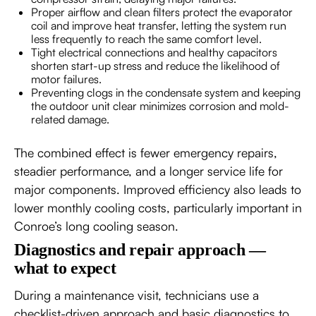
Proper airflow and clean filters protect the evaporator
coil and improve heat transfer, letting the system run
less frequently to reach the same comfort level.
Tight electrical connections and healthy capacitors
shorten start-up stress and reduce the likelihood of
motor failures.
Preventing clogs in the condensate system and keeping
the outdoor unit clear minimizes corrosion and mold-
related damage.
The combined effect is fewer emergency repairs,
steadier performance, and a longer service life for
major components. Improved efficiency also leads to
lower monthly cooling costs, particularly important in
Conroe’s long cooling season.
Diagnostics and repair approach —
what to expect
During a maintenance visit, technicians use a
checklist-driven approach and basic diagnostics to