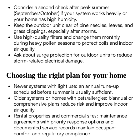
Consider a second check after peak summer
(September/October) if your system works heavily or
your home has high humidity.
Keep the outdoor unit clear of pine needles, leaves, and
grass clippings, especially after storms.
Use high-quality filters and change them monthly
during heavy pollen seasons to protect coils and indoor
air quality.
Ask about surge protection for outdoor units to reduce
storm-related electrical damage.
Choosing the right plan for your home
Newer systems with light use: an annual tune-up
scheduled before summer is usually sufficient.
Older systems or homes with pets/allergies: biannual or
comprehensive plans reduce risk and improve indoor
air quality.
Rental properties and commercial sites: maintenance
agreements with priority response options and
documented service records maintain occupant
comfort and regulatory compliance.