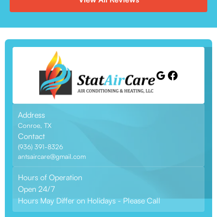
Address
Conroe, TX
Contact
(936) 391-8326
antsaircare@gmail.com
Hours of Operation
Open 24/7
Hours May Differ on Holidays - Please Call