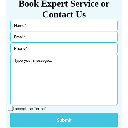
Book Expert Service or
Contact Us
I accept the
Terms*