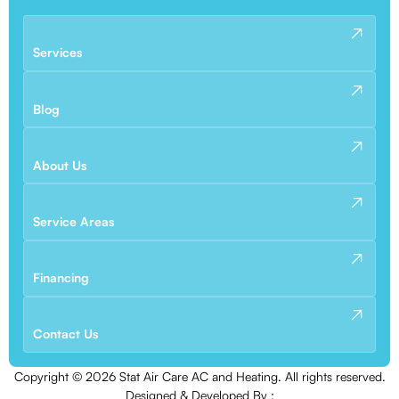
Services
Blog
About Us
Service Areas
Financing
Contact Us
Copyright ©
2026
Stat Air Care AC and Heating. All rights reserved.
Designed & Developed By :