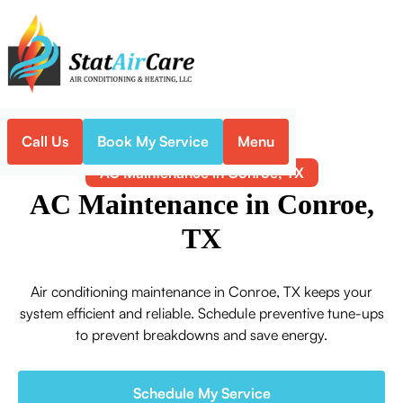
Call Us
Book My Service
Menu
Home
Air Conditioning
AC Maintenance in Conroe, TX
AC Maintenance in Conroe,
TX
Air conditioning maintenance in Conroe, TX keeps your
system efficient and reliable. Schedule preventive tune-ups
to prevent breakdowns and save energy.
Schedule My Service