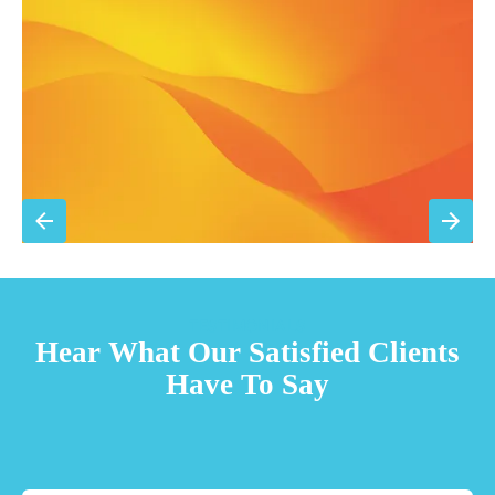
15% discount on repairs
Priority scheduling within 48 hours
Sign Up for Basic Care
TESTIMONIALS
Hear What Our Satisfied Clients
Have To Say