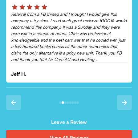
Chris was absolutely amazing!
Came out and checked my system because my AC wasn’t
cooling and talked me through everything that was wrong.
Would recommend to everyone!
Leonor P.
Leave a Review
View All Reviews