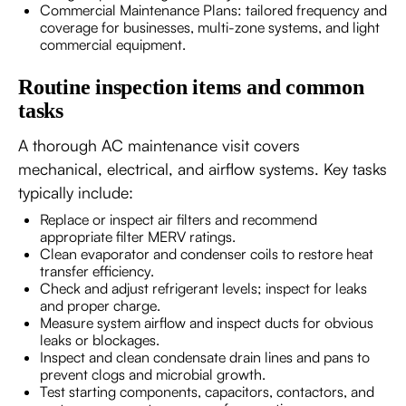
Commercial Maintenance Plans: tailored frequency and
coverage for businesses, multi-zone systems, and light
commercial equipment.
Routine inspection items and common
tasks
A thorough AC maintenance visit covers
mechanical, electrical, and airflow systems. Key tasks
typically include:
Replace or inspect air filters and recommend
appropriate filter MERV ratings.
Clean evaporator and condenser coils to restore heat
transfer efficiency.
Check and adjust refrigerant levels; inspect for leaks
and proper charge.
Measure system airflow and inspect ducts for obvious
leaks or blockages.
Inspect and clean condensate drain lines and pans to
prevent clogs and microbial growth.
Test starting components, capacitors, contactors, and