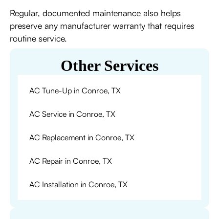
Regular, documented maintenance also helps
preserve any manufacturer warranty that requires
routine service.
Other Services
AC Tune-Up in Conroe, TX
AC Service in Conroe, TX
AC Replacement in Conroe, TX
AC Repair in Conroe, TX
AC Installation in Conroe, TX