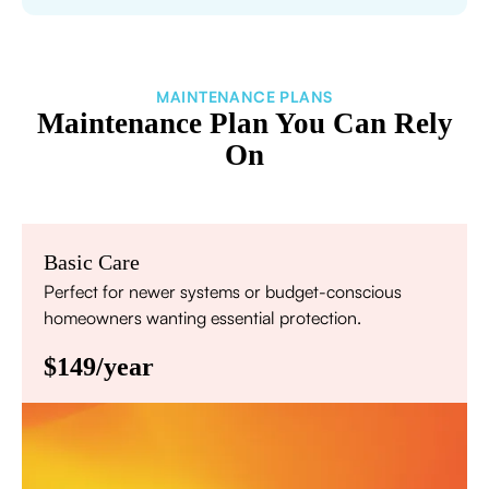
MAINTENANCE PLANS
Maintenance Plan You Can Rely
On
Basic Care
Perfect for newer systems or budget-conscious
homeowners wanting essential protection.
$149/year
Annual comprehensive system inspection
Filter replacement (standard filters included)