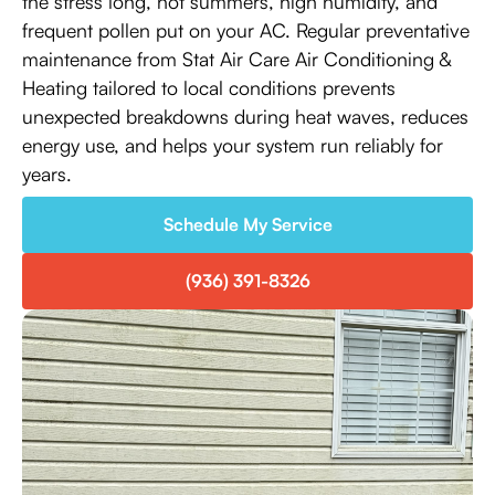
the stress long, hot summers, high humidity, and
frequent pollen put on your AC. Regular preventative
maintenance from Stat Air Care Air Conditioning &
Heating tailored to local conditions prevents
unexpected breakdowns during heat waves, reduces
energy use, and helps your system run reliably for
years.
Schedule My Service
(936) 391-8326