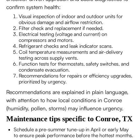
confirm system health:
Visual inspection of indoor and outdoor units for
obvious damage and airflow restriction.
Filter check and replacement if needed.
Electrical testing (voltage and current) on
compressors and motors.
Refrigerant checks and leak indicator scans.
Coil temperature measurements and air-delivery
testing across supply vents.
Function tests for thermostats, safety switches, and
condensate evacuation.
Recommendations for repairs or efficiency upgrades,
prioritized by urgency.
Recommendations are explained in plain language,
with attention to how local conditions in Conroe
(humidity, pollen, storms) may influence urgency.
Maintenance tips specific to Conroe, TX
Schedule a pre-summer tune-up in April or early May
to ensure peak performance before the hottest months.