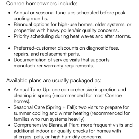
Conroe homeowners include:
Annual or seasonal tune-ups scheduled before peak
cooling months.
Biannual options for high-use homes, older systems, or
properties with heavy pollen/air quality concerns.
Priority scheduling during heat waves and after storms.
Preferred-customer discounts on diagnostic fees,
repairs, and replacement parts.
Documentation of service visits that supports
manufacturer warranty requirements.
Available plans are usually packaged as:
Annual Tune-Up: one comprehensive inspection and
cleaning in spring (recommended for most Conroe
homes).
Seasonal Care (Spring + Fall): two visits to prepare for
summer cooling and winter heating (recommended for
families who run systems heavily).
Comprehensive Biannual Plan: more frequent visits and
additional indoor air quality checks for homes with
allergies, pets, or high humidity concerns.