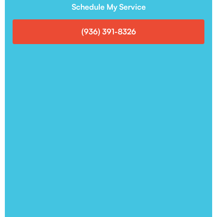
Schedule My Service
(936) 391-8326