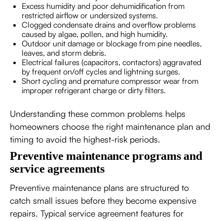
Excess humidity and poor dehumidification from
restricted airflow or undersized systems.
Clogged condensate drains and overflow problems
caused by algae, pollen, and high humidity.
Outdoor unit damage or blockage from pine needles,
leaves, and storm debris.
Electrical failures (capacitors, contactors) aggravated
by frequent on/off cycles and lightning surges.
Short cycling and premature compressor wear from
improper refrigerant charge or dirty filters.
Understanding these common problems helps
homeowners choose the right maintenance plan and
timing to avoid the highest-risk periods.
Preventive maintenance programs and
service agreements
Preventive maintenance plans are structured to
catch small issues before they become expensive
repairs. Typical service agreement features for