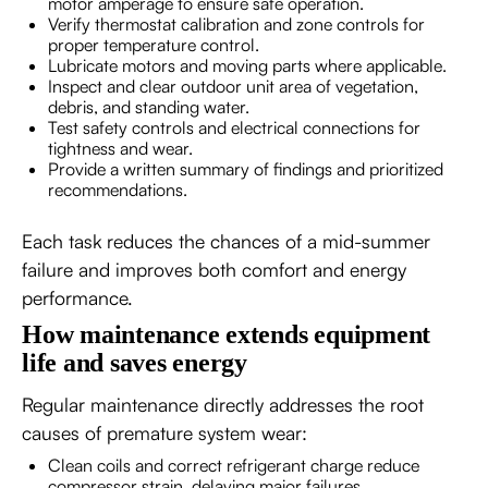
motor amperage to ensure safe operation.
Verify thermostat calibration and zone controls for
proper temperature control.
Lubricate motors and moving parts where applicable.
Inspect and clear outdoor unit area of vegetation,
debris, and standing water.
Test safety controls and electrical connections for
tightness and wear.
Provide a written summary of findings and prioritized
recommendations.
Each task reduces the chances of a mid-summer
failure and improves both comfort and energy
performance.
How maintenance extends equipment
life and saves energy
Regular maintenance directly addresses the root
causes of premature system wear:
Clean coils and correct refrigerant charge reduce
compressor strain, delaying major failures.