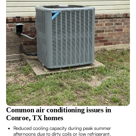
Common air conditioning issues in
Conroe, TX homes
Reduced cooling capacity during peak summer
afternoons due to dirty coils or low refrigerant.