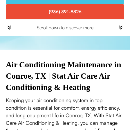
(936) 391-8326
Scroll down to discover more
Air Conditioning Maintenance in
Conroe, TX | Stat Air Care Air
Conditioning & Heating
Keeping your air conditioning system in top
condition is essential for comfort, energy efficiency,
and long equipment life in Conroe, TX. With Stat Air
Care Air Conditioning & Heating, you can manage