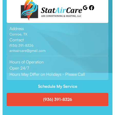
Address
Conroe, TX
Contact
(936) 391-8326
antsaircare@gmail.com
Hours of Operation
Open 24/7
Hours May Differ on Holidays - Please Call
Schedule My Service
(936) 391-8326