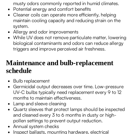
musty odors commonly reported in humid climates.
Potential energy and comfort benefits
Cleaner coils can operate more efficiently, helping
maintain cooling capacity and reducing strain on the
system.
Allergy and odor improvements
While UV does not remove particulate matter, lowering
biological contaminants and odors can reduce allergy
triggers and improve perceived air freshness.
Maintenance and bulb-replacement
schedule
Bulb replacement
Germicidal output decreases over time. Low-pressure
UV-C bulbs typically need replacement every 9 to 12
months to maintain effectiveness.
Lamp and sleeve cleaning
Quartz sleeves that protect lamps should be inspected
and cleaned every 3 to 6 months in dusty or high-
pollen settings to prevent output reduction.
Annual system checks
Inspect ballasts, mounting hardware, electrical