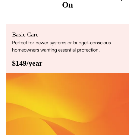
On
Basic Care
Perfect for newer systems or budget-conscious
homeowners wanting essential protection.
$149/year
Annual comprehensive system inspection
Filter replacement (standard filters included)
15% discount on repairs
Priority scheduling within 48 hours
Sign Up for Basic Care