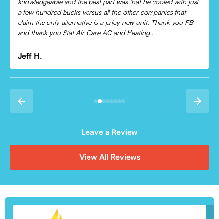
Leonor P.
Leave a Review
View All Reviews