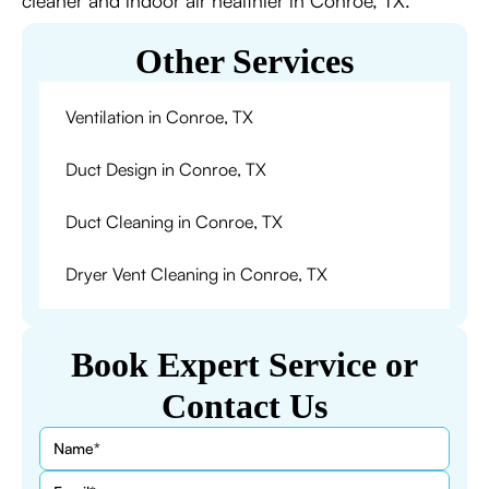
cleaner and indoor air healthier in Conroe, TX.
Other Services
Ventilation in Conroe, TX
Duct Design in Conroe, TX
Duct Cleaning in Conroe, TX
Dryer Vent Cleaning in Conroe, TX
Book Expert Service or
Contact Us