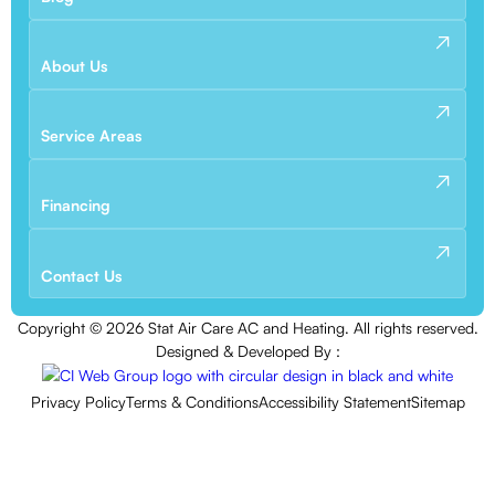
About Us
Service Areas
Financing
Contact Us
Copyright ©
2026
Stat Air Care AC and Heating. All rights reserved.
Designed & Developed By :
Privacy Policy
Terms & Conditions
Accessibility Statement
Sitemap