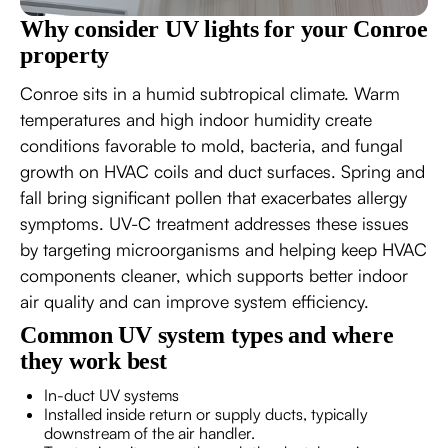
Why consider UV lights for your Conroe
property
Conroe sits in a humid subtropical climate. Warm
temperatures and high indoor humidity create
conditions favorable to mold, bacteria, and fungal
growth on HVAC coils and duct surfaces. Spring and
fall bring significant pollen that exacerbates allergy
symptoms. UV-C treatment addresses these issues
by targeting microorganisms and helping keep HVAC
components cleaner, which supports better indoor
air quality and can improve system efficiency.
Common UV system types and where
they work best
In-duct UV systems
Installed inside return or supply ducts, typically
downstream of the air handler.