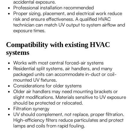
accidental exposure.
Professional installation recommended
Proper sizing, placement, and electrical work reduce
risk and ensure effectiveness. A qualified HVAC
technician can match UV output to system airflow and
exposure times.
Compatibility with existing HVAC
systems
Works with most central forced-air systems
Residential split systems, air handlers, and many
packaged units can accommodate in-duct or coil-
mounted UV fixtures.
Considerations for older systems
Older air handlers may need mounting brackets or
slight modifications. Materials sensitive to UV exposure
should be protected or relocated.
Filtration synergy
UV should complement, not replace, proper filtration.
High-efficiency filters reduce particulates and protect
lamps and coils from rapid fouling.