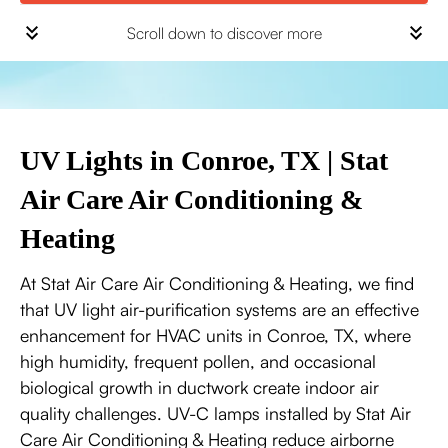
Scroll down to discover more
UV Lights in Conroe, TX | Stat
Air Care Air Conditioning &
Heating
At Stat Air Care Air Conditioning & Heating, we find
that UV light air-purification systems are an effective
enhancement for HVAC units in Conroe, TX, where
high humidity, frequent pollen, and occasional
biological growth in ductwork create indoor air
quality challenges. UV-C lamps installed by Stat Air
Care Air Conditioning & Heating reduce airborne