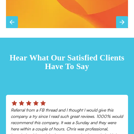
TESTIMONIALS
Hear What Our Satisfied Clients
Have To Say
Chris was absolutely amazing!
Came out and checked my system because my AC wasn’t
cooling and talked me through everything that was wrong.
Would recommend to everyone!