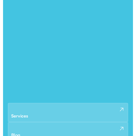
Services
Blog