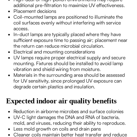
additional pre-filtration to maximize UV effectiveness.
Placement decisions
Coil-mounted lamps are positioned to illuminate the
coil surfaces evenly without interfering with service
access.
In-duct lamps are typically placed where they have
sufficient exposure time to passing air; placement near
the return can reduce microbial circulation.
Electrical and mounting considerations
UV lamps require proper electrical supply and secure
mounting. Fixtures should be installed to avoid lamp
vibration and shield wiring from moisture.
Materials in the surrounding area should be assessed
for UV sensitivity, since prolonged UV exposure can
degrade certain plastics and insulation.
Expected indoor air quality benefits
Reduction in airborne microbes and surface colonies
UV-C light damages the DNA and RNA of bacteria,
mold, and viruses, reducing their ability to reproduce.
Less mold growth on coils and drain pans
Cleaner coils maintain better heat transfer and reduce