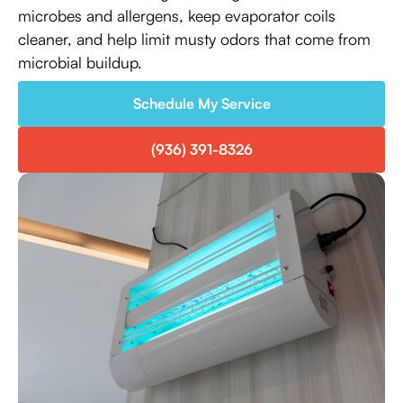
microbes and allergens, keep evaporator coils
cleaner, and help limit musty odors that come from
microbial buildup.
Schedule My Service
(936) 391-8326