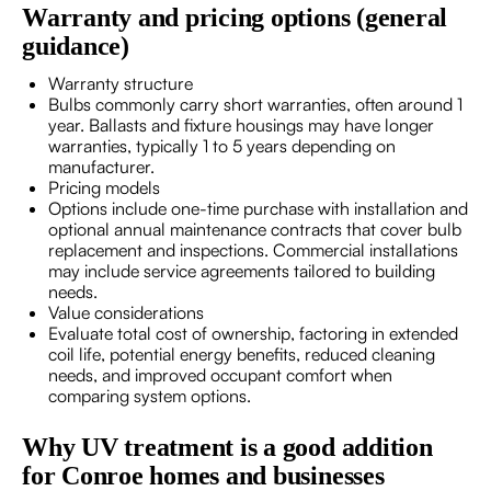
Warranty and pricing options (general
guidance)
Warranty structure
Bulbs commonly carry short warranties, often around 1
year. Ballasts and fixture housings may have longer
warranties, typically 1 to 5 years depending on
manufacturer.
Pricing models
Options include one-time purchase with installation and
optional annual maintenance contracts that cover bulb
replacement and inspections. Commercial installations
may include service agreements tailored to building
needs.
Value considerations
Evaluate total cost of ownership, factoring in extended
coil life, potential energy benefits, reduced cleaning
needs, and improved occupant comfort when
comparing system options.
Why UV treatment is a good addition
for Conroe homes and businesses