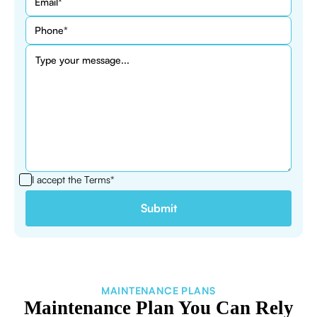
I accept the
Terms*
MAINTENANCE PLANS
Maintenance Plan You Can Rely