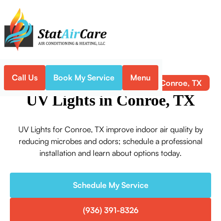
Call Us
Book My Service
Menu
UV Lights in Conroe, TX
Home
Indoor Air Quality
UV Lights in Conroe, TX
UV Lights for Conroe, TX improve indoor air quality by
reducing microbes and odors; schedule a professional
installation and learn about options today.
Schedule My Service
(936) 391-8326