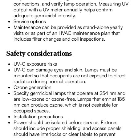
connections, and verify lamp operation. Measuring UV
output with a UV meter annually helps confirm
adequate germicidal intensity.
Service options
Maintenance can be provided as stand-alone yearly
visits or as part of an HVAC maintenance plan that
includes filter changes and coil inspections.
Safety considerations
UV-C exposure risks
UV-C can damage eyes and skin. Lamps must be
mounted so that occupants are not exposed to direct
radiation during normal operation.
Ozone generation
Specify germicidal lamps that operate at 254 nm and
are low-ozone or ozone-free. Lamps that emit at 185
nm can produce ozone, which is not desirable for
occupied spaces.
Installation precautions
Power should be isolated before service. Fixtures
should include proper shielding, and access panels
should have interlocks or clear labels to prevent