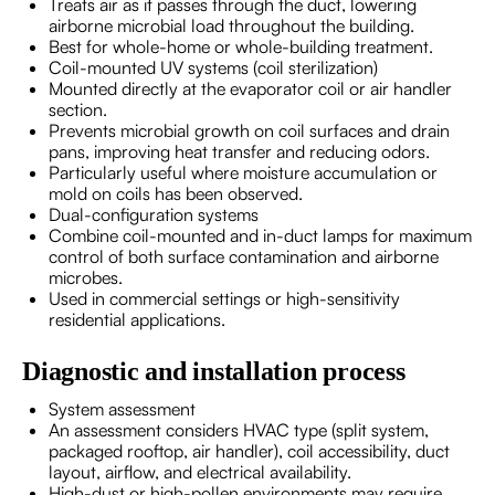
Treats air as it passes through the duct, lowering
airborne microbial load throughout the building.
Best for whole-home or whole-building treatment.
Coil-mounted UV systems (coil sterilization)
Mounted directly at the evaporator coil or air handler
section.
Prevents microbial growth on coil surfaces and drain
pans, improving heat transfer and reducing odors.
Particularly useful where moisture accumulation or
mold on coils has been observed.
Dual-configuration systems
Combine coil-mounted and in-duct lamps for maximum
control of both surface contamination and airborne
microbes.
Used in commercial settings or high-sensitivity
residential applications.
Diagnostic and installation process
System assessment
An assessment considers HVAC type (split system,
packaged rooftop, air handler), coil accessibility, duct
layout, airflow, and electrical availability.
High-dust or high-pollen environments may require