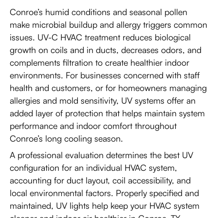
Conroe’s humid conditions and seasonal pollen
make microbial buildup and allergy triggers common
issues. UV-C HVAC treatment reduces biological
growth on coils and in ducts, decreases odors, and
complements filtration to create healthier indoor
environments. For businesses concerned with staff
health and customers, or for homeowners managing
allergies and mold sensitivity, UV systems offer an
added layer of protection that helps maintain system
performance and indoor comfort throughout
Conroe’s long cooling season.
A professional evaluation determines the best UV
configuration for an individual HVAC system,
accounting for duct layout, coil accessibility, and
local environmental factors. Properly specified and
maintained, UV lights help keep your HVAC system