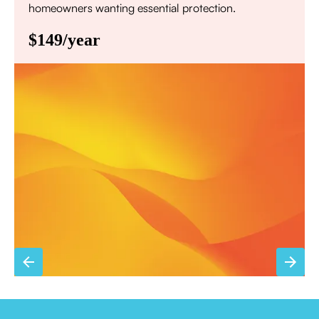
homeowners wanting essential protection.
$149/year
Annual comprehensive system inspection
Filter replacement (standard filters included)
15% discount on repairs
Priority scheduling within 48 hours
Sign Up for Basic Care