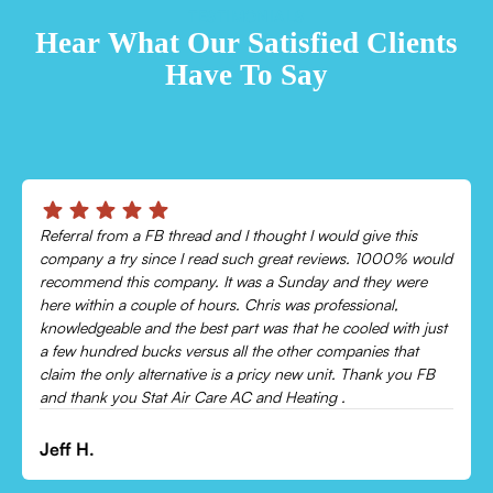
TESTIMONIALS
Hear What Our Satisfied Clients
Have To Say
s
Chris was absolutely amazing!
 would
Came out and checked my system because my AC wasn’t
re
cooling and talked me through everything that was wrong.
Would recommend to everyone!
 just
t
Leonor P.
 FB