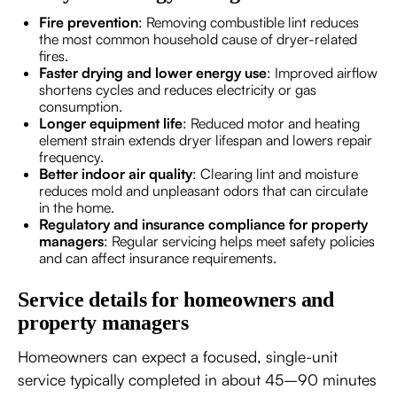
Fire prevention
: Removing combustible lint reduces
the most common household cause of dryer-related
fires.
Faster drying and lower energy use
: Improved airflow
shortens cycles and reduces electricity or gas
consumption.
Longer equipment life
: Reduced motor and heating
element strain extends dryer lifespan and lowers repair
frequency.
Better indoor air quality
: Clearing lint and moisture
reduces mold and unpleasant odors that can circulate
in the home.
Regulatory and insurance compliance for property
managers
: Regular servicing helps meet safety policies
and can affect insurance requirements.
Service details for homeowners and
property managers
Homeowners can expect a focused, single-unit
service typically completed in about 45–90 minutes