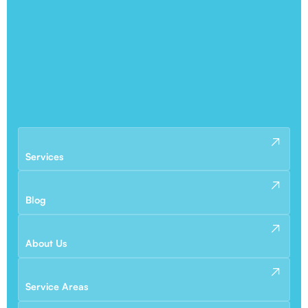
Services
Blog
About Us
Service Areas