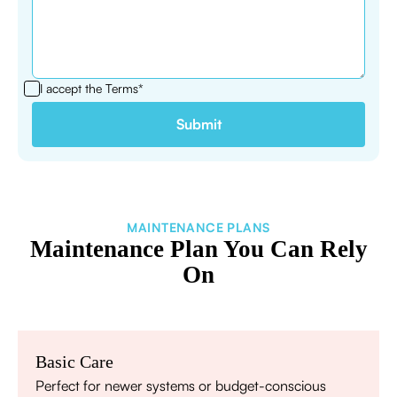
I accept the
Terms*
MAINTENANCE PLANS
Maintenance Plan You Can Rely
On
Basic Care
Perfect for newer systems or budget-conscious