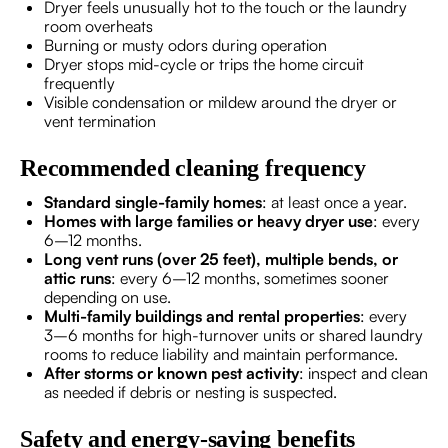
Dryer feels unusually hot to the touch or the laundry
room overheats
Burning or musty odors during operation
Dryer stops mid-cycle or trips the home circuit
frequently
Visible condensation or mildew around the dryer or
vent termination
Recommended cleaning frequency
Standard single-family homes
: at least once a year.
Homes with large families or heavy dryer use
: every
6–12 months.
Long vent runs (over 25 feet), multiple bends, or
attic runs
: every 6–12 months, sometimes sooner
depending on use.
Multi-family buildings and rental properties
: every
3–6 months for high-turnover units or shared laundry
rooms to reduce liability and maintain performance.
After storms or known pest activity
: inspect and clean
as needed if debris or nesting is suspected.
Safety and energy-saving benefits