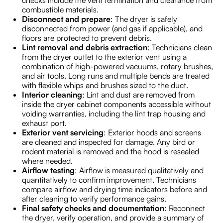
checks include the vent termination and clearance from
combustible materials.
Disconnect and prepare
: The dryer is safely
disconnected from power (and gas if applicable), and
floors are protected to prevent debris.
Lint removal and debris extraction
: Technicians clean
from the dryer outlet to the exterior vent using a
combination of high-powered vacuums, rotary brushes,
and air tools. Long runs and multiple bends are treated
with flexible whips and brushes sized to the duct.
Interior cleaning
: Lint and dust are removed from
inside the dryer cabinet components accessible without
voiding warranties, including the lint trap housing and
exhaust port.
Exterior vent servicing
: Exterior hoods and screens
are cleaned and inspected for damage. Any bird or
rodent material is removed and the hood is resealed
where needed.
Airflow testing
: Airflow is measured qualitatively and
quantitatively to confirm improvement. Technicians
compare airflow and drying time indicators before and
after cleaning to verify performance gains.
Final safety checks and documentation
: Reconnect
the dryer, verify operation, and provide a summary of