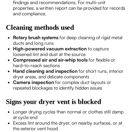
findings and recommendations. For multi-unit
properties, a written report can be provided for records
and compliance.
Cleaning methods used
Rotary brush systems
for deep cleaning of rigid metal
ducts and long runs
High-powered vacuum extraction
to capture
loosened lint and dust at the source
Compressed air and air-whip tools
for flexible or
hard-to-reach sections
Hand cleaning and inspection
for short runs, interior
dryer areas, and delicate components
Camera inspection
for complex duct layouts or
repeated blockages to identify hidden issues
Signs your dryer vent is blocked
Longer drying cycles than normal or clothes still damp
at cycle end
Excess lint around the dryer, on nearby surfaces, or at
the exterior vent hood