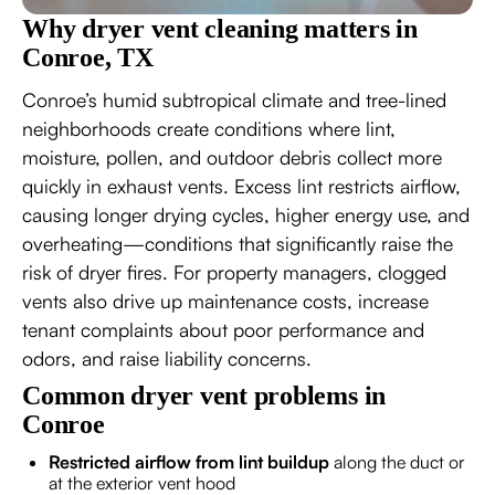
Why dryer vent cleaning matters in
Conroe, TX
Conroe’s humid subtropical climate and tree-lined
neighborhoods create conditions where lint,
moisture, pollen, and outdoor debris collect more
quickly in exhaust vents. Excess lint restricts airflow,
causing longer drying cycles, higher energy use, and
overheating—conditions that significantly raise the
risk of dryer fires. For property managers, clogged
vents also drive up maintenance costs, increase
tenant complaints about poor performance and
odors, and raise liability concerns.
Common dryer vent problems in
Conroe
Restricted airflow from lint buildup
along the duct or
at the exterior vent hood