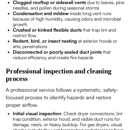
Clogged rooftop or sidewall vents
due to leaves, pine
needles, and pollen during seasonal storms
Condensation and mildew
inside long vent runs
because of high humidity, causing odors and microbial
growth
Crushed or kinked flexible ducts
that trap lint and
restrict flow
Rodent, bird, or insect nesting
at exterior hoods or
attic penetrations
Disconnected or poorly sealed duct joints
that
reduce efficiency and create fire hazards
Professional inspection and cleaning
process
A professional service follows a systematic, safety-
focused process to identify hazards and restore
proper airflow.
Initial visual inspection
: Check dryer connections, lint
trap condition, exterior hood, and visible duct runs for
damage, nests, or heavy buildup. For gas dryers, visual