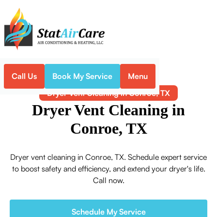
Call Us
Book My Service
Menu
Home
Indoor Air Quality
Dryer Vent Cleaning in Conroe, TX
Dryer Vent Cleaning in
Conroe, TX
Dryer vent cleaning in Conroe, TX. Schedule expert service
to boost safety and efficiency, and extend your dryer's life.
Call now.
Schedule My Service