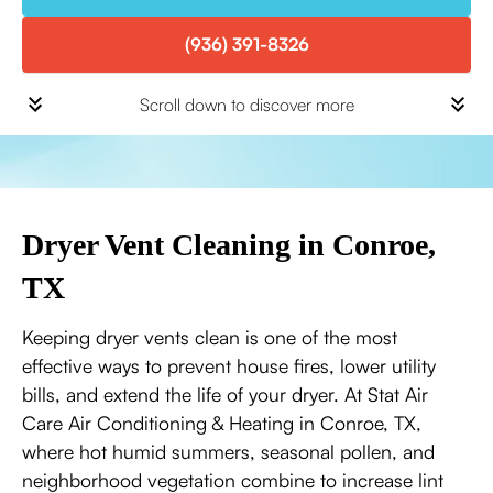
(936) 391-8326
Scroll down to discover more
Dryer Vent Cleaning in Conroe,
TX
Keeping dryer vents clean is one of the most
effective ways to prevent house fires, lower utility
bills, and extend the life of your dryer. At Stat Air
Care Air Conditioning & Heating in Conroe, TX,
where hot humid summers, seasonal pollen, and
neighborhood vegetation combine to increase lint