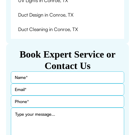
UV Lights in Conroe, TX
Duct Design in Conroe, TX
Duct Cleaning in Conroe, TX
Book Expert Service or
Contact Us