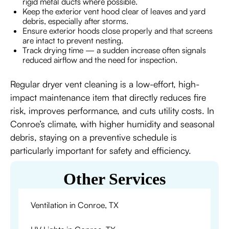
rigid metal ducts where possible.
Keep the exterior vent hood clear of leaves and yard
debris, especially after storms.
Ensure exterior hoods close properly and that screens
are intact to prevent nesting.
Track drying time — a sudden increase often signals
reduced airflow and the need for inspection.
Regular dryer vent cleaning is a low-effort, high-
impact maintenance item that directly reduces fire
risk, improves performance, and cuts utility costs. In
Conroe’s climate, with higher humidity and seasonal
debris, staying on a preventive schedule is
particularly important for safety and efficiency.
Other Services
Ventilation in Conroe, TX