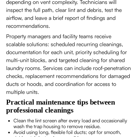
depending on vent complexity. Technicians will
inspect the full path, clear lint and debris, test the
airflow, and leave a brief report of findings and
recommendations.
Property managers and facility teams receive
scalable solutions: scheduled recurring cleanings,
documentation for each unit, priority scheduling for
multi-unit blocks, and targeted cleaning for shared
laundry rooms. Services can include roof-penetration
checks, replacement recommendations for damaged
ducts or hoods, and coordination for access to
multiple units.
Practical maintenance tips between
professional cleanings
Clean the lint screen after every load and occasionally
wash the trap housing to remove residue.
Avoid using long, flexible foil ducts; opt for smooth,