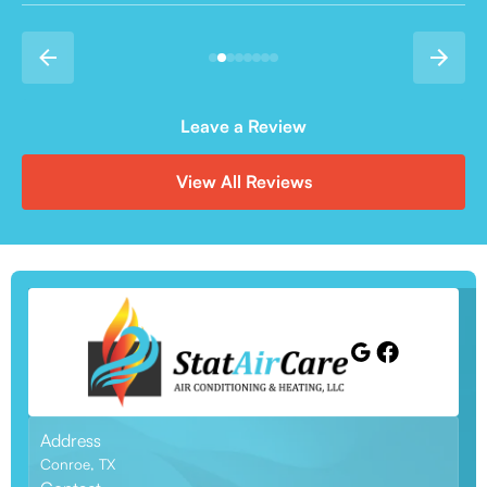
Leave a Review
View All Reviews
Address
Conroe, TX