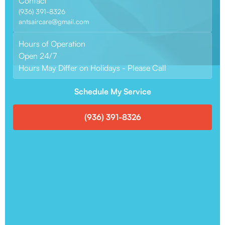
Contact
(936) 391-8326
antsaircare@gmail.com
Hours of Operation
Open 24/7
Hours May Differ on Holidays - Please Call
Schedule My Service
(936) 391-8326