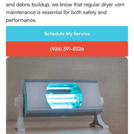
and debris buildup, we know that regular dryer vent
maintenance is essential for both safety and
performance.
Schedule My Service
(936) 391-8326