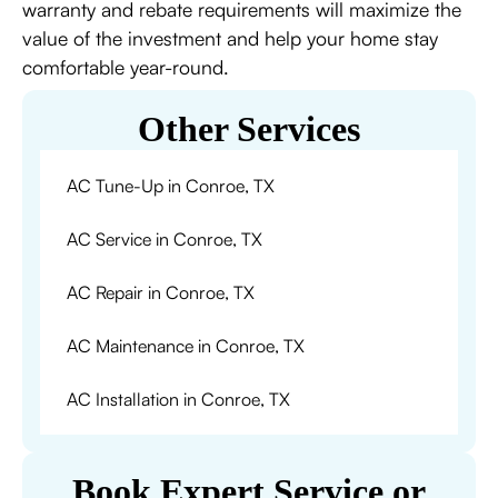
warranty and rebate requirements will maximize the
value of the investment and help your home stay
comfortable year-round.
Other Services
AC Tune-Up in Conroe, TX
AC Service in Conroe, TX
AC Repair in Conroe, TX
AC Maintenance in Conroe, TX
AC Installation in Conroe, TX
Book Expert Service or