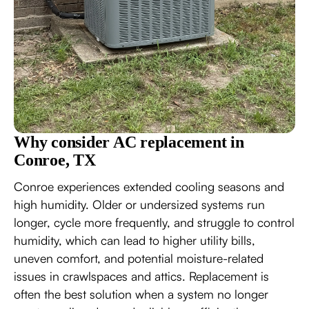
Why consider AC replacement in
Conroe, TX
Conroe experiences extended cooling seasons and
high humidity. Older or undersized systems run
longer, cycle more frequently, and struggle to control
humidity, which can lead to higher utility bills,
uneven comfort, and potential moisture-related
issues in crawlspaces and attics. Replacement is
often the best solution when a system no longer