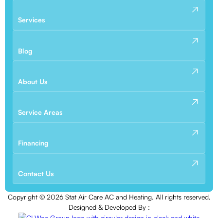
Services
Blog
About Us
Service Areas
Financing
Contact Us
Copyright ©
2026
Stat Air Care AC and Heating. All rights reserved.
Designed & Developed By :