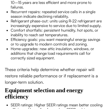
10–15 years are less efficient and more prone to
failures.
Recurrent repairs: repeated service calls in a single
season indicate declining reliability.
Refrigerant phase-out: units using R-22 refrigerant are
increasingly expensive to service due to limited supply.
Comfort shortfalls: persistent humidity, hot spots, or
inability to reach set temperatures.
Efficiency goals: you want meaningful energy savings
or to upgrade to modern controls and zoning.
Home upgrades: new attic insulation, windows, or
additions that change load requirements call for
correctly sized equipment.
These criteria help determine whether repair will
restore reliable performance or if replacement is a
longer-term solution.
Equipment selection and energy
efficiency
SEER ratings: Higher SEER ratings mean better cooling