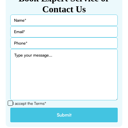
Contact Us
I accept the
Terms*