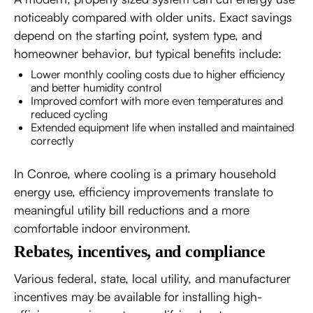
noticeably compared with older units. Exact savings
depend on the starting point, system type, and
homeowner behavior, but typical benefits include:
Lower monthly cooling costs due to higher efficiency
and better humidity control
Improved comfort with more even temperatures and
reduced cycling
Extended equipment life when installed and maintained
correctly
In Conroe, where cooling is a primary household
energy use, efficiency improvements translate to
meaningful utility bill reductions and a more
comfortable indoor environment.
Rebates, incentives, and compliance
Various federal, state, local utility, and manufacturer
incentives may be available for installing high-