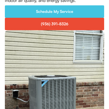
indoor air quality, and energy savings.
Schedule My Service
(936) 391-8326