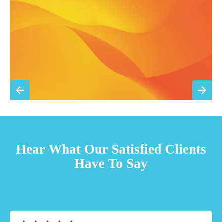
Priority scheduling within 48 hours
Sign Up for Basic Care
TESTIMONIALS
Hear What Our Satisfied Clients
Have To Say