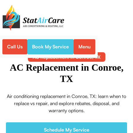
Call Us
Book My Service
Menu
Home
Air Conditioning
AC Replacement in Conroe, TX
AC Replacement in Conroe,
TX
Air conditioning replacement in Conroe, TX: learn when to
replace vs repair, and explore rebates, disposal, and
warranty options.
Schedule My Service