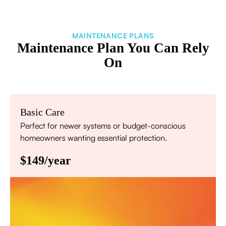
MAINTENANCE PLANS
Maintenance Plan You Can Rely
On
Basic Care
Perfect for newer systems or budget-conscious
homeowners wanting essential protection.
$149/year
Annual comprehensive system inspection
Filter replacement (standard filters included)
15% discount on repairs