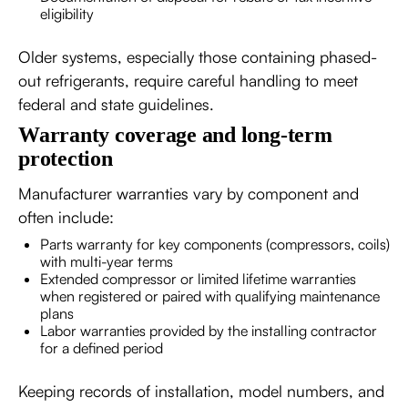
eligibility
Older systems, especially those containing phased-
out refrigerants, require careful handling to meet
federal and state guidelines.
Warranty coverage and long-term
protection
Manufacturer warranties vary by component and
often include:
Parts warranty for key components (compressors, coils)
with multi-year terms
Extended compressor or limited lifetime warranties
when registered or paired with qualifying maintenance
plans
Labor warranties provided by the installing contractor
for a defined period
Keeping records of installation, model numbers, and