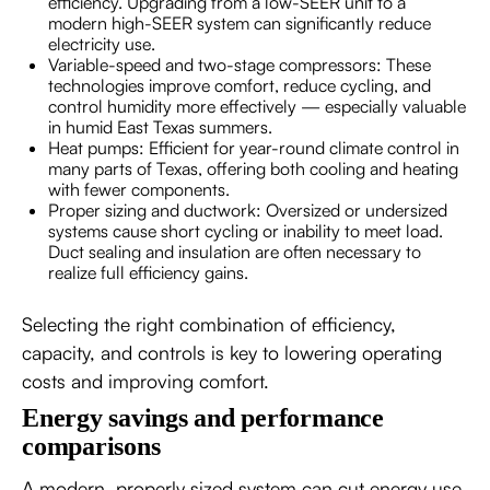
efficiency. Upgrading from a low-SEER unit to a
modern high-SEER system can significantly reduce
electricity use.
Variable-speed and two-stage compressors: These
technologies improve comfort, reduce cycling, and
control humidity more effectively — especially valuable
in humid East Texas summers.
Heat pumps: Efficient for year-round climate control in
many parts of Texas, offering both cooling and heating
with fewer components.
Proper sizing and ductwork: Oversized or undersized
systems cause short cycling or inability to meet load.
Duct sealing and insulation are often necessary to
realize full efficiency gains.
Selecting the right combination of efficiency,
capacity, and controls is key to lowering operating
costs and improving comfort.
Energy savings and performance
comparisons
A modern, properly sized system can cut energy use