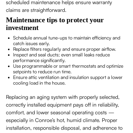
scheduled maintenance helps ensure warranty
claims are straightforward.
Maintenance tips to protect your
investment
Schedule annual tune-ups to maintain efficiency and
catch issues early.
Replace filters regularly and ensure proper airflow.
Inspect and seal ducts; even small leaks reduce
performance significantly.
Use programmable or smart thermostats and optimize
setpoints to reduce run time.
Ensure attic ventilation and insulation support a lower
cooling load in the house.
Replacing an aging system with properly selected,
correctly installed equipment pays off in reliability,
comfort, and lower seasonal operating costs —
especially in Conroe’s hot, humid climate. Proper
installation, responsible disposal, and adherence to