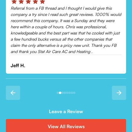
Chris was absolutely amazing!
Came out and checked my system because my AC wasn’t
cooling and talked me through everything that was wrong.
Would recommend to everyone!
Leonor P.
Leave a Review
View All Reviews