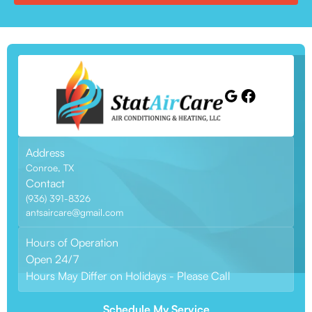
Address
Conroe, TX
Contact
(936) 391-8326
antsaircare@gmail.com
Hours of Operation
Open 24/7
Hours May Differ on Holidays - Please Call
Schedule My Service