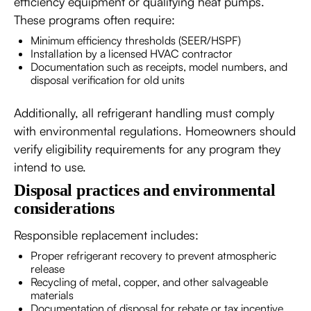
efficiency equipment or qualifying heat pumps.
These programs often require:
Minimum efficiency thresholds (SEER/HSPF)
Installation by a licensed HVAC contractor
Documentation such as receipts, model numbers, and
disposal verification for old units
Additionally, all refrigerant handling must comply
with environmental regulations. Homeowners should
verify eligibility requirements for any program they
intend to use.
Disposal practices and environmental
considerations
Responsible replacement includes:
Proper refrigerant recovery to prevent atmospheric
release
Recycling of metal, copper, and other salvageable
materials
Documentation of disposal for rebate or tax incentive