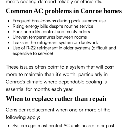
meets cooling demand reliably or efficiently.
Common AC problems in Conroe homes
Frequent breakdowns during peak summer use
Rising energy bills despite routine service
Poor humidity control and musty odors
Uneven temperatures between rooms
Leaks in the refrigerant system or ductwork
Use of R-22 refrigerant in older systems (difficult and
expensive to service)
These issues often point to a system that will cost
more to maintain than it’s worth, particularly in
Conroe’s climate where dependable cooling is
essential for months each year.
When to replace rather than repair
Consider replacement when one or more of the
following apply:
System age: most central AC units nearer to or past