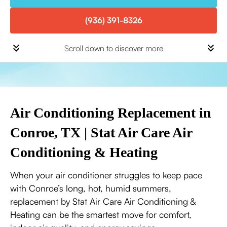
(936) 391-8326
Scroll down to discover more
Air Conditioning Replacement in
Conroe, TX | Stat Air Care Air
Conditioning & Heating
When your air conditioner struggles to keep pace
with Conroe’s long, hot, humid summers,
replacement by Stat Air Care Air Conditioning &
Heating can be the smartest move for comfort,