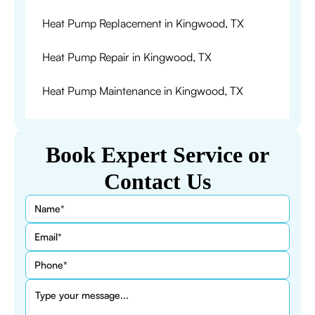
Heat Pump Replacement in Kingwood, TX
Heat Pump Repair in Kingwood, TX
Heat Pump Maintenance in Kingwood, TX
Book Expert Service or
Contact Us