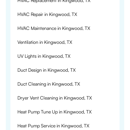
HVAC Replacement in Kingwood, TX
HVAC Repair in Kingwood, TX
HVAC Maintenance in Kingwood, TX
Ventilation in Kingwood, TX
UV Lights in Kingwood, TX
Duct Design in Kingwood, TX
Duct Cleaning in Kingwood, TX
Dryer Vent Cleaning in Kingwood, TX
Heat Pump Tune Up in Kingwood, TX
Heat Pump Service in Kingwood, TX