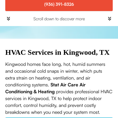
(936) 391-8326
Scroll down to discover more
HVAC Services in Kingwood, TX
Kingwood homes face long, hot, humid summers
and occasional cold snaps in winter, which puts
extra strain on heating, ventilation, and air
conditioning systems.
Stat Air Care Air
Conditioning & Heating
provides professional HVAC
services in Kingwood, TX to help protect indoor
comfort, control humidity, and prevent costly
breakdowns when you need your system most.