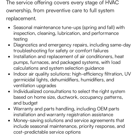
The service offering covers every stage of HVAC
ownership, from preventive care to full system
replacement.
Seasonal maintenance tune-ups (spring and fall) with
inspection, cleaning, lubrication, and performance
testing
Diagnostics and emergency repairs, including same-day
troubleshooting for safety or comfort failures
Installation and replacement of air conditioners, heat
pumps, furnaces, and packaged systems, with load
calculations and system selection guidance
Indoor air quality solutions: high-efficiency filtration, UV
germicidal lights, dehumidifiers, humidifiers, and
ventilation upgrades
Individualized consultations to select the right system
based on home size, ductwork, occupancy patterns,
and budget
Warranty and parts handling, including OEM parts
installation and warranty registration assistance
Money-saving solutions and service agreements that
include seasonal maintenance, priority response, and
cost-predictable service options