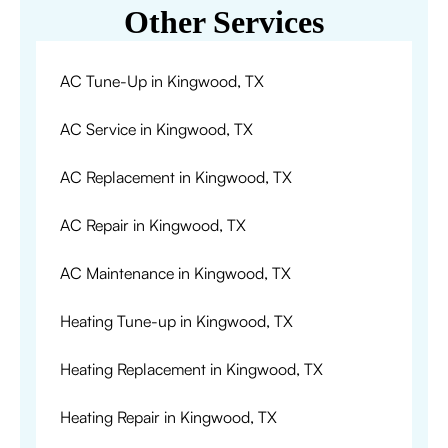
Other Services
AC Tune-Up in Kingwood, TX
AC Service in Kingwood, TX
AC Replacement in Kingwood, TX
AC Repair in Kingwood, TX
AC Maintenance in Kingwood, TX
Heating Tune-up in Kingwood, TX
Heating Replacement in Kingwood, TX
Heating Repair in Kingwood, TX