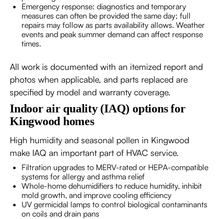
Emergency response: diagnostics and temporary
measures can often be provided the same day; full
repairs may follow as parts availability allows. Weather
events and peak summer demand can affect response
times.
All work is documented with an itemized report and
photos when applicable, and parts replaced are
specified by model and warranty coverage.
Indoor air quality (IAQ) options for
Kingwood homes
High humidity and seasonal pollen in Kingwood
make IAQ an important part of HVAC service.
Filtration upgrades to MERV-rated or HEPA-compatible
systems for allergy and asthma relief
Whole-home dehumidifiers to reduce humidity, inhibit
mold growth, and improve cooling efficiency
UV germicidal lamps to control biological contaminants
on coils and drain pans