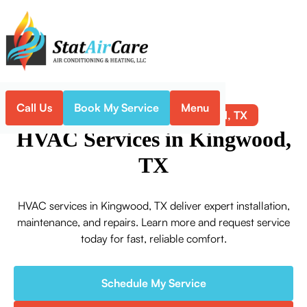
Call Us
Book My Service
Menu
Kingwood, TX
Home
Service Areas
HVAC Services in Kingwood,
TX
HVAC services in Kingwood, TX deliver expert installation,
maintenance, and repairs. Learn more and request service
today for fast, reliable comfort.
Schedule My Service