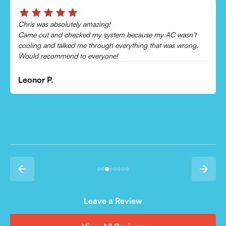
Best hvac company i have ever used. Price was great
employees were very helpful and knowledgeable and they
even finished my install in the pouring rain. Will use there
service again
James S.
Leave a Review