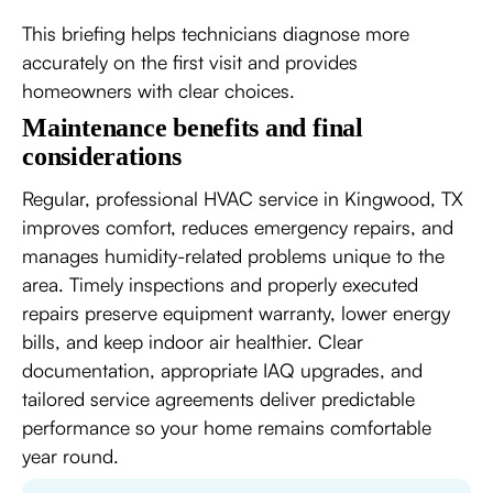
This briefing helps technicians diagnose more
accurately on the first visit and provides
homeowners with clear choices.
Maintenance benefits and final
considerations
Regular, professional HVAC service in Kingwood, TX
improves comfort, reduces emergency repairs, and
manages humidity-related problems unique to the
area. Timely inspections and properly executed
repairs preserve equipment warranty, lower energy
bills, and keep indoor air healthier. Clear
documentation, appropriate IAQ upgrades, and
tailored service agreements deliver predictable
performance so your home remains comfortable
year round.