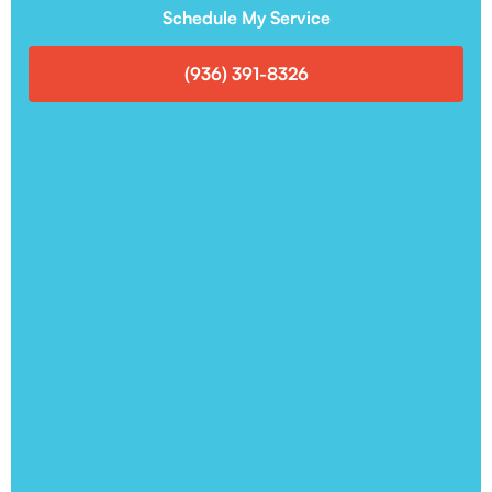
Schedule My Service
(936) 391-8326