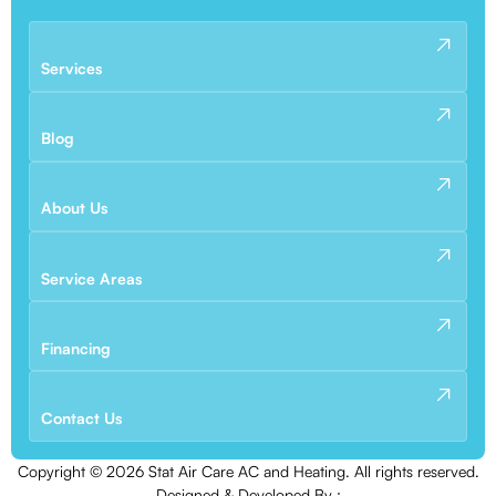
Services
Blog
About Us
Service Areas
Financing
Contact Us
Copyright ©
2026
Stat Air Care AC and Heating. All rights reserved.
Designed & Developed By :