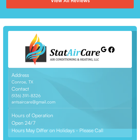
View All Reviews
Address
Conroe, TX
Contact
(936) 391-8326
antsaircare@gmail.com
Hours of Operation
Open 24/7
Hours May Differ on Holidays - Please Call