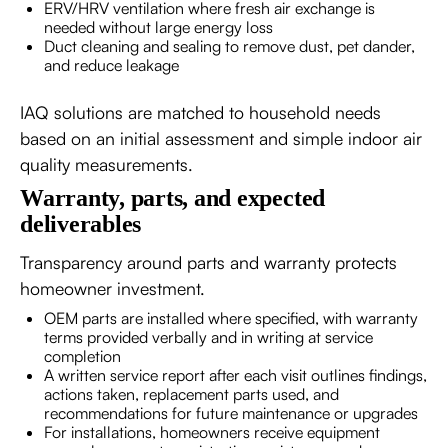
ERV/HRV ventilation where fresh air exchange is
needed without large energy loss
Duct cleaning and sealing to remove dust, pet dander,
and reduce leakage
IAQ solutions are matched to household needs
based on an initial assessment and simple indoor air
quality measurements.
Warranty, parts, and expected
deliverables
Transparency around parts and warranty protects
homeowner investment.
OEM parts are installed where specified, with warranty
terms provided verbally and in writing at service
completion
A written service report after each visit outlines findings,
actions taken, replacement parts used, and
recommendations for future maintenance or upgrades
For installations, homeowners receive equipment