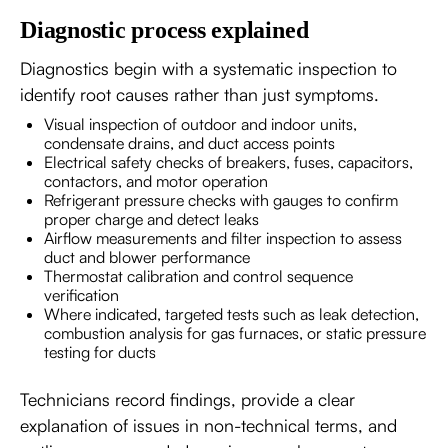
Diagnostic process explained
Diagnostics begin with a systematic inspection to
identify root causes rather than just symptoms.
Visual inspection of outdoor and indoor units,
condensate drains, and duct access points
Electrical safety checks of breakers, fuses, capacitors,
contactors, and motor operation
Refrigerant pressure checks with gauges to confirm
proper charge and detect leaks
Airflow measurements and filter inspection to assess
duct and blower performance
Thermostat calibration and control sequence
verification
Where indicated, targeted tests such as leak detection,
combustion analysis for gas furnaces, or static pressure
testing for ducts
Technicians record findings, provide a clear
explanation of issues in non-technical terms, and