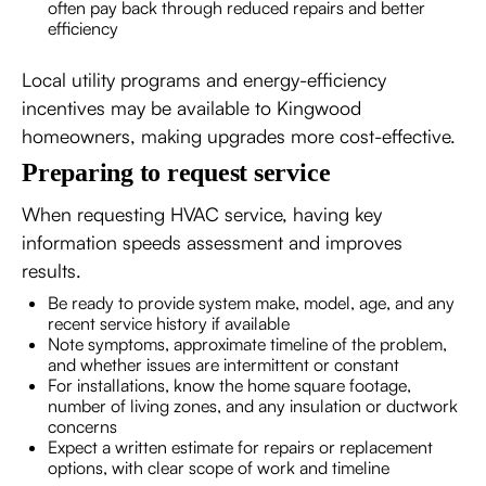
often pay back through reduced repairs and better
efficiency
Local utility programs and energy-efficiency
incentives may be available to Kingwood
homeowners, making upgrades more cost-effective.
Preparing to request service
When requesting HVAC service, having key
information speeds assessment and improves
results.
Be ready to provide system make, model, age, and any
recent service history if available
Note symptoms, approximate timeline of the problem,
and whether issues are intermittent or constant
For installations, know the home square footage,
number of living zones, and any insulation or ductwork
concerns
Expect a written estimate for repairs or replacement
options, with clear scope of work and timeline