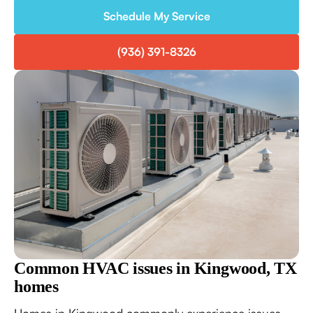
Schedule My Service
(936) 391-8326
Common HVAC issues in Kingwood, TX
homes