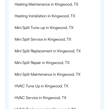
Heating Maintenance in Kingwood, TX
Heating Installation in Kingwood, TX
Mini Split Tune-up in Kingwood, TX
Mini Split Service in Kingwood, TX
Mini Split Replacement in Kingwood, TX
Mini Split Repair in Kingwood, TX
Mini Split Maintenance in Kingwood, TX
HVAC Tune Up in Kingwood, TX
HVAC Service in Kingwood, TX