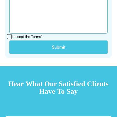
I accept the
Terms*
TESTIMONIALS
Hear What Our Satisfied Clients
Have To Say