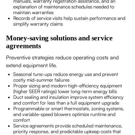
manuals, warranty registration assistance, and an
explanation of maintenance schedules needed to
maintain warranties
Records of service visits help sustain performance and
simplify warranty claims
Money-saving solutions and service
agreements
Preventive strategies reduce operating costs and
extend equipment life.
Seasonal tune-ups reduce energy use and prevent
costly mid-summer failures
Proper sizing and modern high-efficiency equipment
(higher SEER ratings) lower long-term energy bills
Duct sealing and insulation improve system efficiency
and comfort for less than a full equipment upgrade
Programmable or smart thermostats, zoning systems,
and variable-speed blowers optimize runtime and
comfort
Service agreements provide scheduled maintenance,
priority response, and predictable upkeep costs that