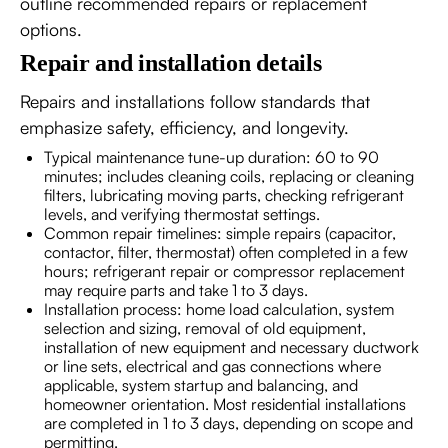
outline recommended repairs or replacement
options.
Repair and installation details
Repairs and installations follow standards that
emphasize safety, efficiency, and longevity.
Typical maintenance tune-up duration: 60 to 90
minutes; includes cleaning coils, replacing or cleaning
filters, lubricating moving parts, checking refrigerant
levels, and verifying thermostat settings.
Common repair timelines: simple repairs (capacitor,
contactor, filter, thermostat) often completed in a few
hours; refrigerant repair or compressor replacement
may require parts and take 1 to 3 days.
Installation process: home load calculation, system
selection and sizing, removal of old equipment,
installation of new equipment and necessary ductwork
or line sets, electrical and gas connections where
applicable, system startup and balancing, and
homeowner orientation. Most residential installations
are completed in 1 to 3 days, depending on scope and
permitting.