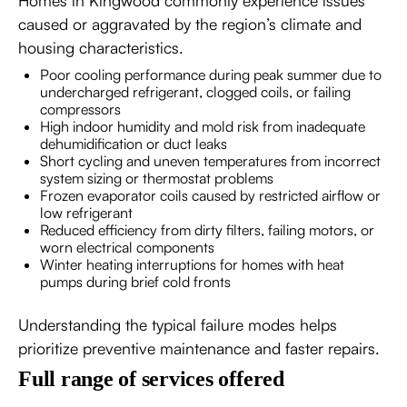
Homes in Kingwood commonly experience issues
caused or aggravated by the region’s climate and
housing characteristics.
Poor cooling performance during peak summer due to
undercharged refrigerant, clogged coils, or failing
compressors
High indoor humidity and mold risk from inadequate
dehumidification or duct leaks
Short cycling and uneven temperatures from incorrect
system sizing or thermostat problems
Frozen evaporator coils caused by restricted airflow or
low refrigerant
Reduced efficiency from dirty filters, failing motors, or
worn electrical components
Winter heating interruptions for homes with heat
pumps during brief cold fronts
Understanding the typical failure modes helps
prioritize preventive maintenance and faster repairs.
Full range of services offered