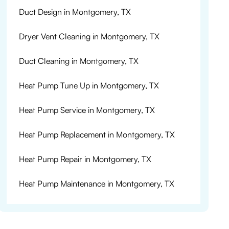
Duct Design in Montgomery, TX
Dryer Vent Cleaning in Montgomery, TX
Duct Cleaning in Montgomery, TX
Heat Pump Tune Up in Montgomery, TX
Heat Pump Service in Montgomery, TX
Heat Pump Replacement in Montgomery, TX
Heat Pump Repair in Montgomery, TX
Heat Pump Maintenance in Montgomery, TX