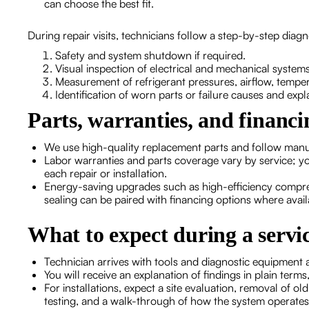
can choose the best fit.
During repair visits, technicians follow a step-by-step diag
Safety and system shutdown if required.
Visual inspection of electrical and mechanical systems
Measurement of refrigerant pressures, airflow, tempe
Identification of worn parts or failure causes and exp
Parts, warranties, and financi
We use high-quality replacement parts and follow manuf
Labor warranties and parts coverage vary by service; yo
each repair or installation.
Energy-saving upgrades such as high-efficiency compre
sealing can be paired with financing options where avail
What to expect during a serv
Technician arrives with tools and diagnostic equipment
You will receive an explanation of findings in plain te
For installations, expect a site evaluation, removal of o
testing, and a walk-through of how the system operates