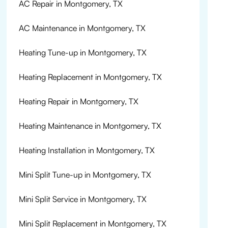
AC Repair in Montgomery, TX
AC Maintenance in Montgomery, TX
Heating Tune-up in Montgomery, TX
Heating Replacement in Montgomery, TX
Heating Repair in Montgomery, TX
Heating Maintenance in Montgomery, TX
Heating Installation in Montgomery, TX
Mini Split Tune-up in Montgomery, TX
Mini Split Service in Montgomery, TX
Mini Split Replacement in Montgomery, TX