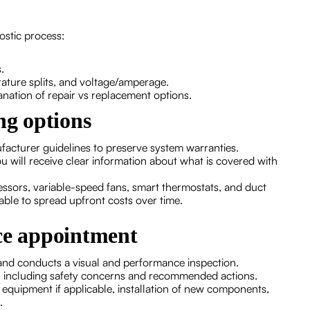
nostic process:
.
rature splits, and voltage/amperage.
lanation of repair vs replacement options.
ng options
acturer guidelines to preserve system warranties.
u will receive clear information about what is covered with
ssors, variable-speed fans, smart thermostats, and duct
able to spread upfront costs over time.
ice appointment
 and conducts a visual and performance inspection.
rms, including safety concerns and recommended actions.
ld equipment if applicable, installation of new components,
.