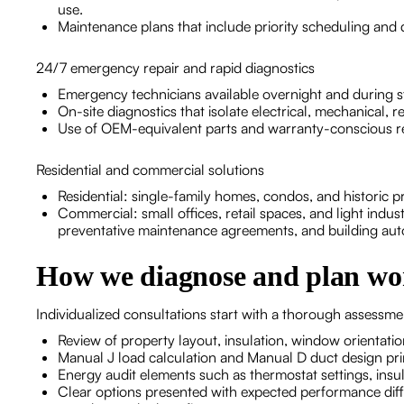
use.
Maintenance plans that include priority scheduling and 
24/7 emergency repair and rapid diagnostics
Emergency technicians available overnight and during st
On-site diagnostics that isolate electrical, mechanical, re
Use of OEM-equivalent parts and warranty-conscious rep
Residential and commercial solutions
Residential: single-family homes, condos, and historic 
Commercial: small offices, retail spaces, and light indus
preventative maintenance agreements, and building auto
How we diagnose and plan wo
Individualized consultations start with a thorough assessme
Review of property layout, insulation, window orientatio
Manual J load calculation and Manual D duct design prin
Energy audit elements such as thermostat settings, insul
Clear options presented with expected performance dif