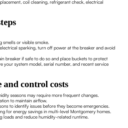
eplacement, coil cleaning, refrigerant check, electrical
teps
g smells or visible smoke.
r electrical sparking, turn off power at the breaker and avoid
n breaker if safe to do so and place buckets to protect
e your system model, serial number, and recent service
e and control costs
umidity seasons may require more frequent changes.
tion to maintain airflow.
ns to identify issues before they become emergencies.
ng for energy savings in multi-level Montgomery homes.
ing loads and reduce humidity-related runtime.