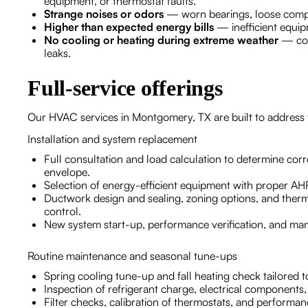
equipment, or thermostat faults.
Strange noises or odors
— worn bearings, loose compo
Higher than expected energy bills
— inefficient equipm
No cooling or heating during extreme weather
— comp
leaks.
Full-service offerings
Our HVAC services in Montgomery, TX are built to address
Installation and system replacement
Full consultation and load calculation to determine co
envelope.
Selection of energy-efficient equipment with proper A
Ductwork design and sealing, zoning options, and therm
control.
New system start-up, performance verification, and ma
Routine maintenance and seasonal tune-ups
Spring cooling tune-up and fall heating check tailored
Inspection of refrigerant charge, electrical components
Filter checks, calibration of thermostats, and performa