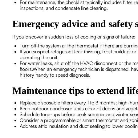
For maintenance, the checklist typically includes filter r
inspections, and condensate line clearing.
Emergency advice and safety s
If you discover a sudden loss of cooling or signs of failure:
Turn off the system at the thermostat if there are burnin
If you suspect refrigerant leak (hissing, frost buildup) o
operating the unit.
For water leaks, shut off the HVAC disconnect or the mai
floors.When an emergency technician is dispatched, hav
history handy to speed diagnosis.
Maintenance tips to extend lif
Replace disposable filters every 1 to 3 months; high-h
Keep outdoor condenser units clear of debris and vegeta
Schedule tune-ups before peak summer and winter seaso
Consider a programmable or smart thermostat and zoni
Address attic insulation and duct sealing to lower cool