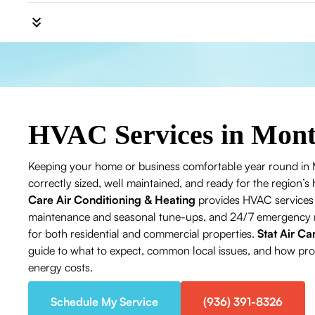
HVAC Services in Mon
Keeping your home or business comfortable year round in
correctly sized, well maintained, and ready for the region
Care Air Conditioning & Heating
provides HVAC services i
maintenance and seasonal tune-ups, and 24/7 emergency rep
for both residential and commercial properties.
Stat Air Ca
guide to what to expect, common local issues, and how profe
energy costs.
Schedule My Service
(936) 391-8326