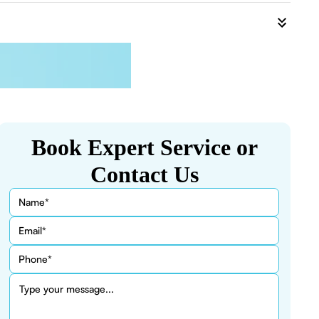
Book Expert Service or
Contact Us