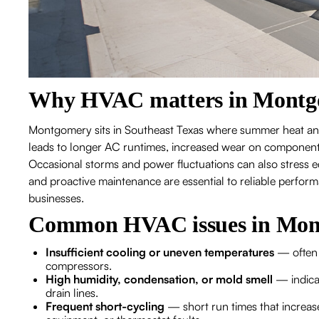
Why HVAC matters in Montg
Montgomery sits in Southeast Texas where summer heat and
leads to longer AC runtimes, increased wear on components,
Occasional storms and power fluctuations can also stress eq
and proactive maintenance are essential to reliable perfo
businesses.
Common HVAC issues in Mon
Insufficient cooling or uneven temperatures
— often c
compressors.
High humidity, condensation, or mold smell
— indicat
drain lines.
Frequent short-cycling
— short run times that increase