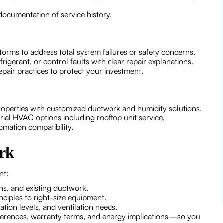
documentation of service history.
orms to address total system failures or safety concerns.
frigerant, or control faults with clear repair explanations.
air practices to protect your investment.
properties with customized ductwork and humidity solutions.
trial HVAC options including rooftop unit service,
mation compatibility.
rk
nt:
ns, and existing ductwork.
ciples to right-size equipment.
ation levels, and ventilation needs.
ferences, warranty terms, and energy implications—so you