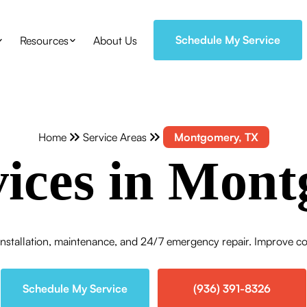
Schedule My Service
Resources
About Us
Home
Service Areas
Montgomery, TX
ices in Mont
stallation, maintenance, and 24/7 emergency repair. Improve comf
Schedule My Service
(936) 391-8326