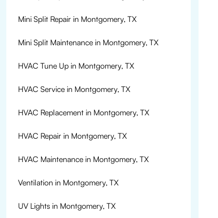
Mini Split Repair in Montgomery, TX
Mini Split Maintenance in Montgomery, TX
HVAC Tune Up in Montgomery, TX
HVAC Service in Montgomery, TX
HVAC Replacement in Montgomery, TX
HVAC Repair in Montgomery, TX
HVAC Maintenance in Montgomery, TX
Ventilation in Montgomery, TX
UV Lights in Montgomery, TX