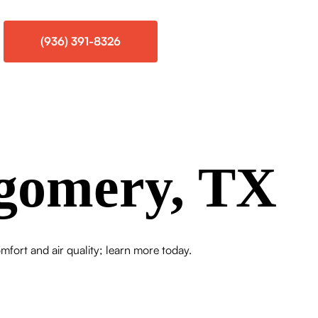
(936) 391-8326
gomery, TX
ort and air quality; learn more today.