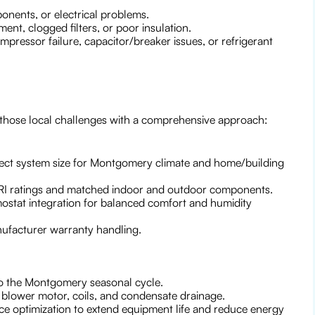
nents, or electrical problems.
ent, clogged filters, or poor insulation.
ressor failure, capacitor/breaker issues, or refrigerant
 those local challenges with a comprehensive approach:
rrect system size for Montgomery climate and home/building
HRI ratings and matched indoor and outdoor components.
ostat integration for balanced comfort and humidity
nufacturer warranty handling.
 to the Montgomery seasonal cycle.
, blower motor, coils, and condensate drainage.
nce optimization to extend equipment life and reduce energy