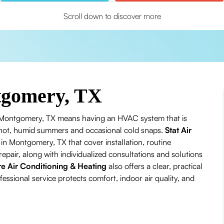
Scroll down to discover more
tgomery, TX
 Montgomery, TX means having an HVAC system that is
’s hot, humid summers and occasional cold snaps.
Stat Air
n Montgomery, TX that cover installation, routine
air, along with individualized consultations and solutions
re Air Conditioning & Heating
also offers a clear, practical
ssional service protects comfort, indoor air quality, and