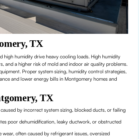
omery, TX
 high humidity drive heavy cooling loads. High humidity
 and a higher risk of mold and indoor air quality problems.
uipment. Proper system sizing, humidity control strategies,
rmance and lower energy bills in Montgomery homes and
tgomery, TX
aused by incorrect system sizing, blocked ducts, or failing
es poor dehumidification, leaky ductwork, or obstructed
 wear, often caused by refrigerant issues, oversized