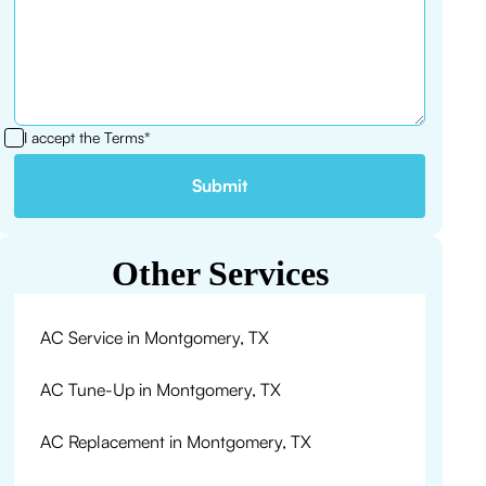
I accept the
Terms*
Other Services
AC Service in Montgomery, TX
AC Tune-Up in Montgomery, TX
AC Replacement in Montgomery, TX