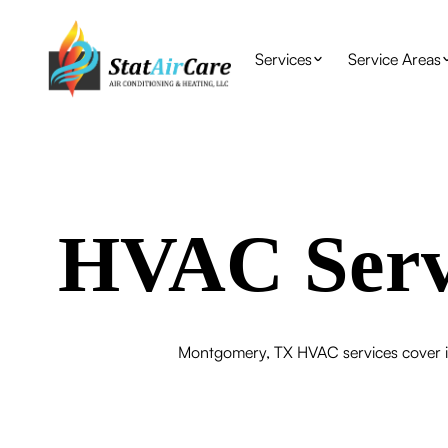
Services
Service Areas
HVAC Serv
Montgomery, TX HVAC services cover in