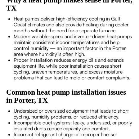
Why a heat pump makes sense in Porter,
TX
Heat pumps deliver high-efficiency cooling in Gulf
Coast climates and also provide heating during cooler
months without the need for a separate furnace.
Modern variable-speed and inverter-driven heat pumps
maintain consistent indoor temperatures and help
control humidity — an important factor in the Porter
area where humidity is often high.
Proper installation reduces energy bills and extends
equipment life, while poor installation causes short
cycling, uneven temperatures, and excess moisture
problems that can lead to mold or comfort complaints.
Common heat pump installation issues
in Porter, TX
Undersized or oversized equipment that leads to short
cycling, humidity problems, or reduced efficiency.
Incompatible duct systems: leaky, undersized, or poorly
insulated ducts reduce capacity and comfort.
Incorrect refrigerant charge or improper line-set