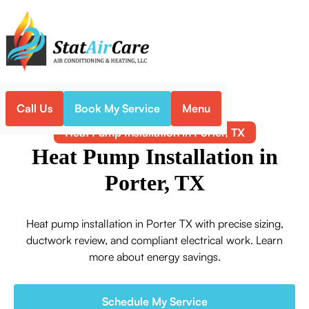
Call Us
Book My Service
Menu
Home
Heat Pump
Heat Pump Installation in Porter, TX
Heat Pump Installation in
Porter, TX
Heat pump installation in Porter TX with precise sizing,
ductwork review, and compliant electrical work. Learn
more about energy savings.
Schedule My Service