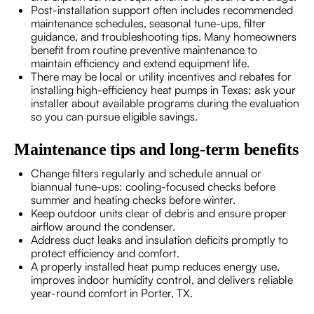
Post-installation support often includes recommended
maintenance schedules, seasonal tune-ups, filter
guidance, and troubleshooting tips. Many homeowners
benefit from routine preventive maintenance to
maintain efficiency and extend equipment life.
There may be local or utility incentives and rebates for
installing high-efficiency heat pumps in Texas; ask your
installer about available programs during the evaluation
so you can pursue eligible savings.
Maintenance tips and long-term benefits
Change filters regularly and schedule annual or
biannual tune-ups: cooling-focused checks before
summer and heating checks before winter.
Keep outdoor units clear of debris and ensure proper
airflow around the condenser.
Address duct leaks and insulation deficits promptly to
protect efficiency and comfort.
A properly installed heat pump reduces energy use,
improves indoor humidity control, and delivers reliable
year-round comfort in Porter, TX.