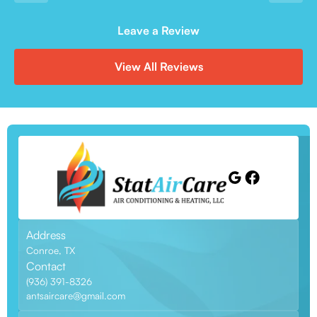
Leave a Review
View All Reviews
Address
Conroe, TX
Contact
(936) 391-8326
antsaircare@gmail.com