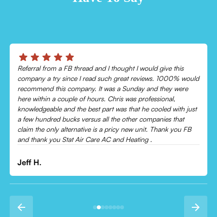
ve this
Chris was absolutely amazing!
1000% would
Came out and checked my system because my AC wa
hey were
cooling and talked me through everything that was w
nal,
Would recommend to everyone!
d with just
es that
Leonor P.
ank you FB