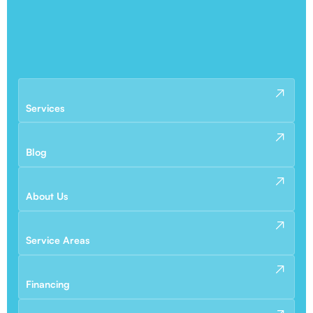
Services
Blog
About Us
Service Areas
Financing