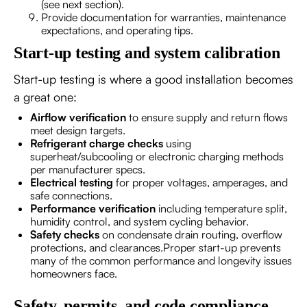
(see next section).
Provide documentation for warranties, maintenance
expectations, and operating tips.
Start-up testing and system calibration
Start-up testing is where a good installation becomes
a great one:
Airflow verification
to ensure supply and return flows
meet design targets.
Refrigerant charge checks
using
superheat/subcooling or electronic charging methods
per manufacturer specs.
Electrical testing
for proper voltages, amperages, and
safe connections.
Performance verification
including temperature split,
humidity control, and system cycling behavior.
Safety checks
on condensate drain routing, overflow
protections, and clearances.Proper start-up prevents
many of the common performance and longevity issues
homeowners face.
Safety, permits, and code compliance