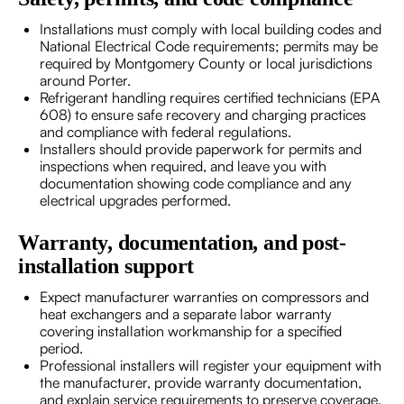
Installations must comply with local building codes and
National Electrical Code requirements; permits may be
required by Montgomery County or local jurisdictions
around Porter.
Refrigerant handling requires certified technicians (EPA
608) to ensure safe recovery and charging practices
and compliance with federal regulations.
Installers should provide paperwork for permits and
inspections when required, and leave you with
documentation showing code compliance and any
electrical upgrades performed.
Warranty, documentation, and post-
installation support
Expect manufacturer warranties on compressors and
heat exchangers and a separate labor warranty
covering installation workmanship for a specified
period.
Professional installers will register your equipment with
the manufacturer, provide warranty documentation,
and explain service requirements to preserve coverage.