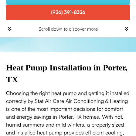
(936) 391-8326
Scroll down to discover more
Heat Pump Installation in Porter,
TX
Choosing the right heat pump and getting it installed
correctly by Stat Air Care Air Conditioning & Heating
is one of the most important decisions for comfort
and energy savings in Porter, TX homes. With hot,
humid summers and mild winters, a properly sized
and installed heat pump provides efficient cooling,