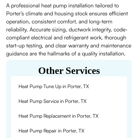
A professional heat pump installation tailored to
Porter’s climate and housing stock ensures efficient
operation, consistent comfort, and long-term
reliability. Accurate sizing, ductwork integrity, code-
compliant electrical and refrigerant work, thorough
start-up testing, and clear warranty and maintenance
guidance are the hallmarks of a quality installation.
Other Services
Heat Pump Tune Up in Porter, TX
Heat Pump Service in Porter, TX
Heat Pump Replacement in Porter, TX
Heat Pump Repair in Porter, TX