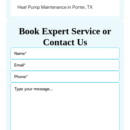
Heat Pump Maintenance in Porter, TX
Book Expert Service or
Contact Us