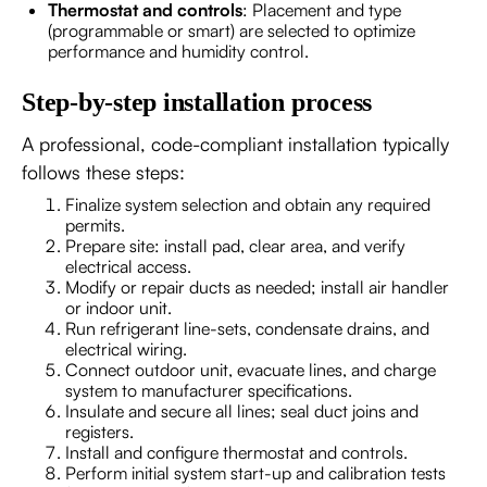
Thermostat and controls
: Placement and type
(programmable or smart) are selected to optimize
performance and humidity control.
Step-by-step installation process
A professional, code-compliant installation typically
follows these steps:
Finalize system selection and obtain any required
permits.
Prepare site: install pad, clear area, and verify
electrical access.
Modify or repair ducts as needed; install air handler
or indoor unit.
Run refrigerant line-sets, condensate drains, and
electrical wiring.
Connect outdoor unit, evacuate lines, and charge
system to manufacturer specifications.
Insulate and secure all lines; seal duct joins and
registers.
Install and configure thermostat and controls.
Perform initial system start-up and calibration tests