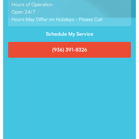
Hours of Operation
Open 24/7
Hours May Differ on Holidays - Please Call
Schedule My Service
(936) 391-8326