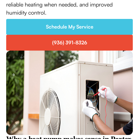
reliable heating when needed, and improved
humidity control.
Schedule My Service
(936) 391-8326