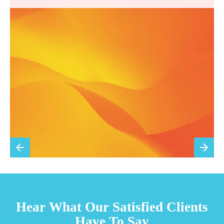
Annual comprehensive system inspection
Filter replacement (standard filters included)
15% discount on repairs
Priority scheduling within 48 hours
Sign Up for Basic Care
TESTIMONIALS
Hear What Our Satisfied Clients
Have To Say