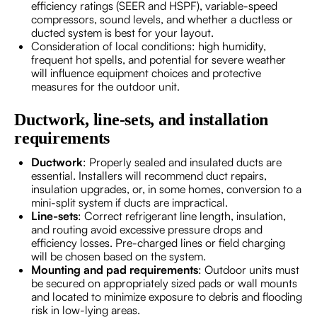
efficiency ratings (SEER and HSPF), variable-speed
compressors, sound levels, and whether a ductless or
ducted system is best for your layout.
Consideration of local conditions: high humidity,
frequent hot spells, and potential for severe weather
will influence equipment choices and protective
measures for the outdoor unit.
Ductwork, line-sets, and installation
requirements
Ductwork
: Properly sealed and insulated ducts are
essential. Installers will recommend duct repairs,
insulation upgrades, or, in some homes, conversion to a
mini-split system if ducts are impractical.
Line-sets
: Correct refrigerant line length, insulation,
and routing avoid excessive pressure drops and
efficiency losses. Pre-charged lines or field charging
will be chosen based on the system.
Mounting and pad requirements
: Outdoor units must
be secured on appropriately sized pads or wall mounts
and located to minimize exposure to debris and flooding
risk in low-lying areas.