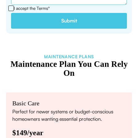
I accept the
Terms*
MAINTENANCE PLANS
Maintenance Plan You Can Rely
On
Basic Care
Perfect for newer systems or budget-conscious
homeowners wanting essential protection.
$149/year