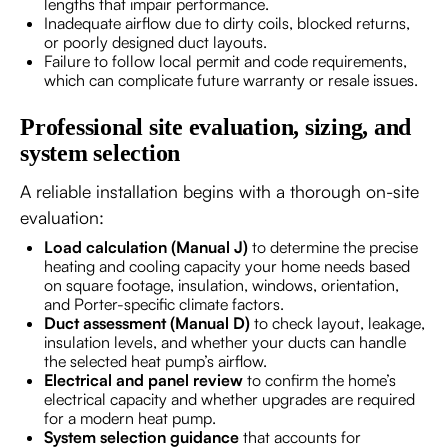
lengths that impair performance.
Inadequate airflow due to dirty coils, blocked returns,
or poorly designed duct layouts.
Failure to follow local permit and code requirements,
which can complicate future warranty or resale issues.
Professional site evaluation, sizing, and
system selection
A reliable installation begins with a thorough on-site
evaluation:
Load calculation (Manual J)
to determine the precise
heating and cooling capacity your home needs based
on square footage, insulation, windows, orientation,
and Porter-specific climate factors.
Duct assessment (Manual D)
to check layout, leakage,
insulation levels, and whether your ducts can handle
the selected heat pump’s airflow.
Electrical and panel review
to confirm the home’s
electrical capacity and whether upgrades are required
for a modern heat pump.
System selection guidance
that accounts for