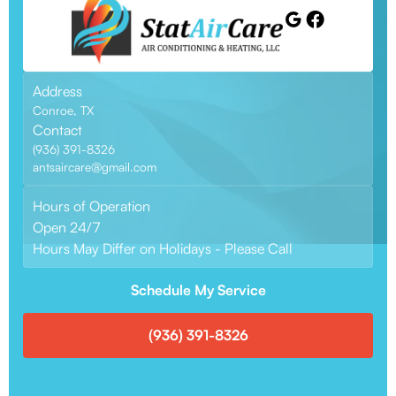
Address
Conroe, TX
Contact
(936) 391-8326
antsaircare@gmail.com
Hours of Operation
Open 24/7
Hours May Differ on Holidays - Please Call
Schedule My Service
(936) 391-8326