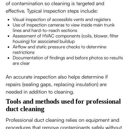
of contamination so cleaning is targeted and
effective. Typical inspection steps include:
Visual inspection of accessible vents and registers
Use of inspection cameras to view inside main trunk
lines and hard-to-reach sections
Assessment of HVAC components (coils, blower, filter
housing) for associated buildup
Airflow and static pressure checks to determine
restrictions
Documentation of findings and before photos so results
are clear
An accurate inspection also helps determine if
repairs (sealing gaps, replacing insulation) are
needed in addition to cleaning.
Tools and methods used for professional
duct cleaning
Professional duct cleaning relies on equipment and
procedures that remove contaminants safely without