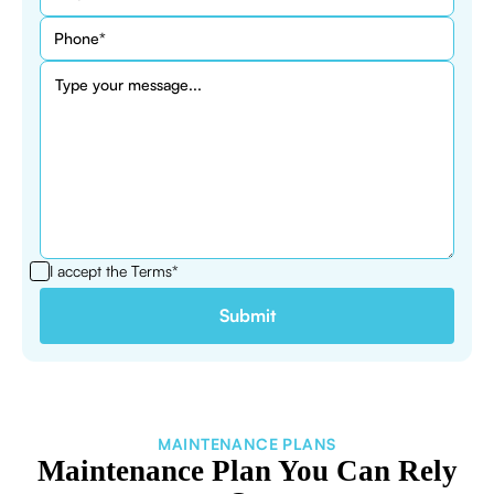
I accept the
Terms*
MAINTENANCE PLANS
Maintenance Plan You Can Rely