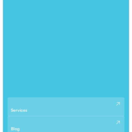
Services
Blog