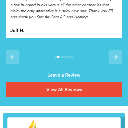
Leonor P.
Leave a Review
View All Reviews