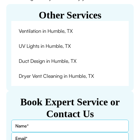
Other Services
Ventilation in Humble, TX
UV Lights in Humble, TX
Duct Design in Humble, TX
Dryer Vent Cleaning in Humble, TX
Book Expert Service or
Contact Us