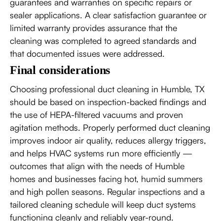
guarantees and warranties on specific repairs or
sealer applications. A clear satisfaction guarantee or
limited warranty provides assurance that the
cleaning was completed to agreed standards and
that documented issues were addressed.
Final considerations
Choosing professional duct cleaning in Humble, TX
should be based on inspection-backed findings and
the use of HEPA-filtered vacuums and proven
agitation methods. Properly performed duct cleaning
improves indoor air quality, reduces allergy triggers,
and helps HVAC systems run more efficiently —
outcomes that align with the needs of Humble
homes and businesses facing hot, humid summers
and high pollen seasons. Regular inspections and a
tailored cleaning schedule will keep duct systems
functioning cleanly and reliably year-round.