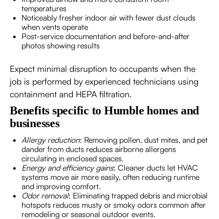
temperatures
Noticeably fresher indoor air with fewer dust clouds
when vents operate
Post-service documentation and before-and-after
photos showing results
Expect minimal disruption to occupants when the
job is performed by experienced technicians using
containment and HEPA filtration.
Benefits specific to Humble homes and
businesses
Allergy reduction
: Removing pollen, dust mites, and pet
dander from ducts reduces airborne allergens
circulating in enclosed spaces.
Energy and efficiency gains
: Cleaner ducts let HVAC
systems move air more easily, often reducing runtime
and improving comfort.
Odor removal
: Eliminating trapped debris and microbial
hotspots reduces musty or smoky odors common after
remodeling or seasonal outdoor events.