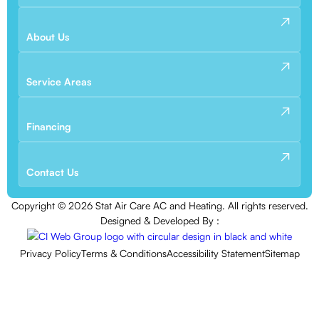
About Us
Service Areas
Financing
Contact Us
Copyright ©
2026
Stat Air Care AC and Heating. All rights reserved.
Designed & Developed By :
Privacy Policy
Terms & Conditions
Accessibility Statement
Sitemap