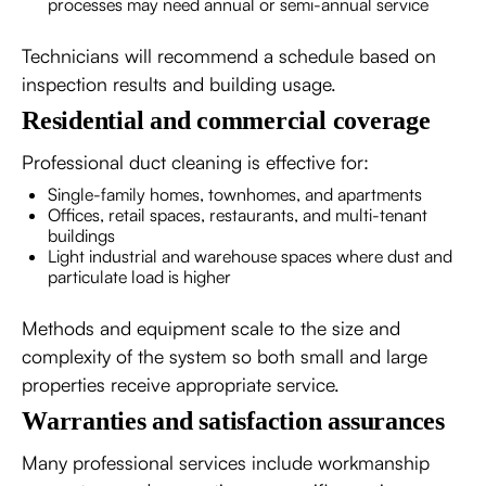
processes may need annual or semi-annual service
Technicians will recommend a schedule based on
inspection results and building usage.
Residential and commercial coverage
Professional duct cleaning is effective for:
Single-family homes, townhomes, and apartments
Offices, retail spaces, restaurants, and multi-tenant
buildings
Light industrial and warehouse spaces where dust and
particulate load is higher
Methods and equipment scale to the size and
complexity of the system so both small and large
properties receive appropriate service.
Warranties and satisfaction assurances
Many professional services include workmanship