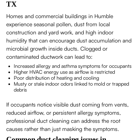
TX
Homes and commercial buildings in Humble
experience seasonal pollen, dust from local
construction and yard work, and high indoor
humidity that can encourage dust accumulation and
microbial growth inside ducts. Clogged or
contaminated ductwork can lead to:
Increased allergy and asthma symptoms for occupants
Higher HVAC energy use as airflow is restricted
Poor distribution of heating and cooling
Musty or stale indoor odors linked to mold or trapped
debris
If occupants notice visible dust coming from vents,
reduced airflow, or persistent allergy symptoms,
professional duct cleaning can address the root
causes rather than just masking the symptoms.
Common duct cleaning issues in