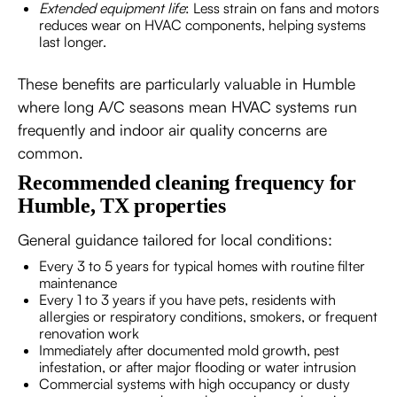
Extended equipment life
: Less strain on fans and motors
reduces wear on HVAC components, helping systems
last longer.
These benefits are particularly valuable in Humble
where long A/C seasons mean HVAC systems run
frequently and indoor air quality concerns are
common.
Recommended cleaning frequency for
Humble, TX properties
General guidance tailored for local conditions:
Every 3 to 5 years for typical homes with routine filter
maintenance
Every 1 to 3 years if you have pets, residents with
allergies or respiratory conditions, smokers, or frequent
renovation work
Immediately after documented mold growth, pest
infestation, or after major flooding or water intrusion
Commercial systems with high occupancy or dusty