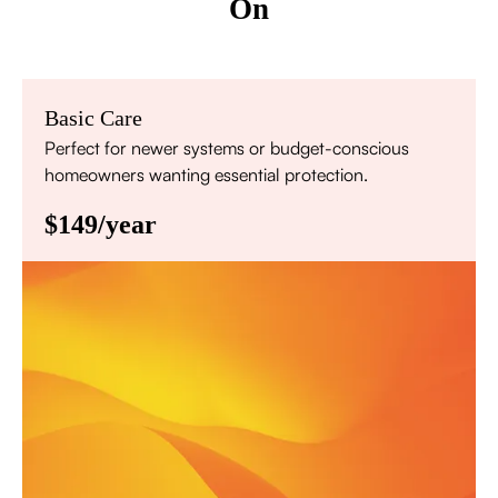
On
Basic Care
Perfect for newer systems or budget-conscious
homeowners wanting essential protection.
$149/year
Annual comprehensive system inspection
Filter replacement (standard filters included)
15% discount on repairs
Priority scheduling within 48 hours
Sign Up for Basic Care