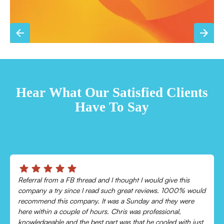
TESTIMONIALS
Hear What Our Satisfied Clients
Have To Say
Chris was absolutely amazing!
Came out and checked my system because my AC wasn’t
cooling and talked me through everything that was wrong.
Would recommend to everyone!