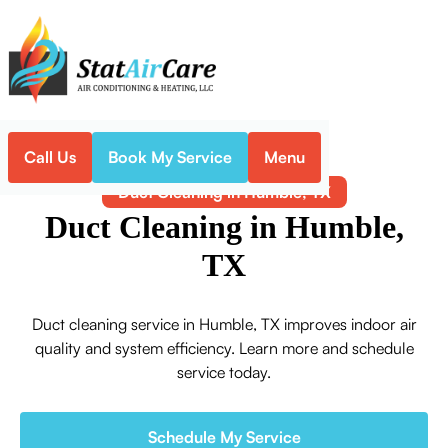
Call Us
Book My Service
Menu
Home
Indoor Air Quality
Duct Cleaning in Humble, TX
Duct Cleaning in Humble,
TX
Duct cleaning service in Humble, TX improves indoor air
quality and system efficiency. Learn more and schedule
service today.
Schedule My Service