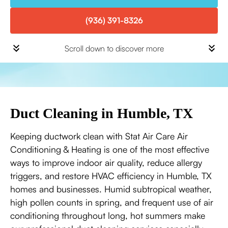
(936) 391-8326
Scroll down to discover more
Duct Cleaning in Humble, TX
Keeping ductwork clean with Stat Air Care Air
Conditioning & Heating is one of the most effective
ways to improve indoor air quality, reduce allergy
triggers, and restore HVAC efficiency in Humble, TX
homes and businesses. Humid subtropical weather,
high pollen counts in spring, and frequent use of air
conditioning throughout long, hot summers make