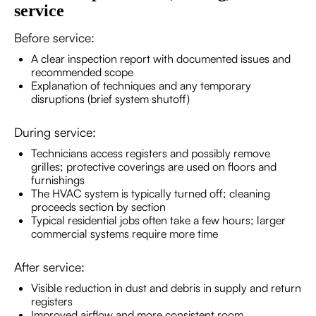
service
Before service:
A clear inspection report with documented issues and
recommended scope
Explanation of techniques and any temporary
disruptions (brief system shutoff)
During service:
Technicians access registers and possibly remove
grilles; protective coverings are used on floors and
furnishings
The HVAC system is typically turned off; cleaning
proceeds section by section
Typical residential jobs often take a few hours; larger
commercial systems require more time
After service:
Visible reduction in dust and debris in supply and return
registers
Improved airflow and more consistent room