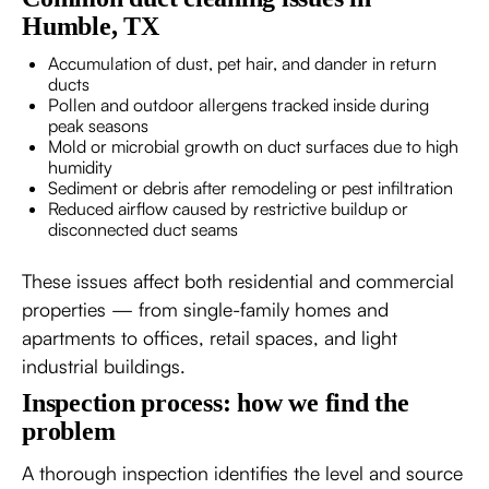
Humble, TX
Accumulation of dust, pet hair, and dander in return
ducts
Pollen and outdoor allergens tracked inside during
peak seasons
Mold or microbial growth on duct surfaces due to high
humidity
Sediment or debris after remodeling or pest infiltration
Reduced airflow caused by restrictive buildup or
disconnected duct seams
These issues affect both residential and commercial
properties — from single-family homes and
apartments to offices, retail spaces, and light
industrial buildings.
Inspection process: how we find the
problem
A thorough inspection identifies the level and source