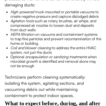
damaging ducts:
High-powered truck-mounted or portable vacuums
to
create negative pressure and capture dislodged debris
Agitation tools
such as rotary brushes, air whips, and
compressed air nozzles to loosen dust and deposits
from duct walls
HEPA filtration
on vacuums and containment systems
to trap fine particles and prevent recontamination of the
home or building
Coil and blower cleaning
to address the entire HVAC
system, not just the ducts
Optional
encapsulation or sanitizing treatments
when
microbial growth is identified and removal alone may
not be enough
Technicians perform cleaning systematically:
isolating the system, agitating sections, and
vacuuming debris out while maintaining
containment to protect indoor spaces.
What to expect before, during, and after