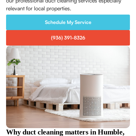
our professional duct cleaning services especially
relevant for local properties.
Schedule My Service
(936) 391-8326
Why duct cleaning matters in Humble,