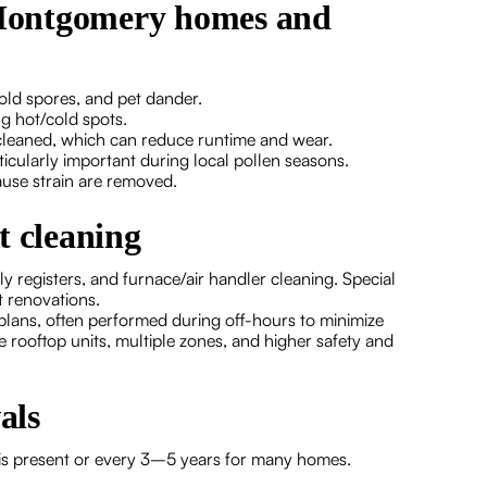
r Montgomery homes and
old spores, and pet dander.
g hot/cold spots.
cleaned, which can reduce runtime and wear.
icularly important during local pollen seasons.
use strain are removed.
t cleaning
y registers, and furnace/air handler cleaning. Special
t renovations.
plans, often performed during off-hours to minimize
e rooftop units, multiple zones, and higher safety and
als
 is present or every 3–5 years for many homes.