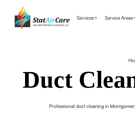
Services
Service Areas
Ho
Duct Clea
Professional duct cleaning in Montgomery