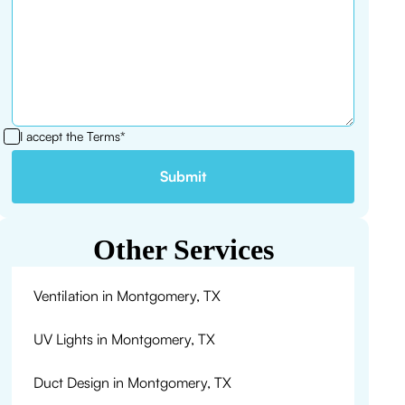
I accept the
Terms*
Other Services
Ventilation in Montgomery, TX
UV Lights in Montgomery, TX
Duct Design in Montgomery, TX