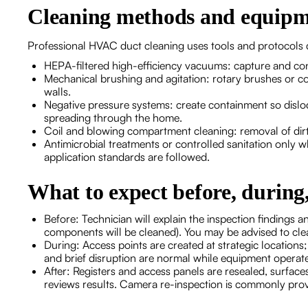
Cleaning methods and equipm
Professional HVAC duct cleaning uses tools and protocols 
HEPA-filtered high-efficiency vacuums: capture and cont
Mechanical brushing and agitation: rotary brushes or co
walls.
Negative pressure systems: create containment so dislo
spreading through the home.
Coil and blowing compartment cleaning: removal of dirt 
Antimicrobial treatments or controlled sanitation only 
application standards are followed.
What to expect before, during,
Before: Technician will explain the inspection findings a
components will be cleaned). You may be advised to cl
During: Access points are created at strategic location
and brief disruption are normal while equipment operat
After: Registers and access panels are resealed, surfac
reviews results. Camera re-inspection is commonly prov