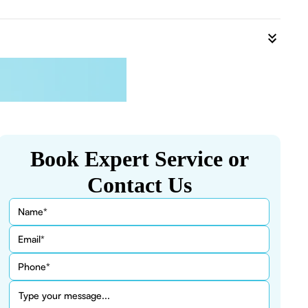
Book Expert Service or
Contact Us