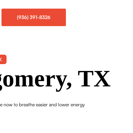
(936) 391-8326
X
gomery, TX
ce now to breathe easier and lower energy