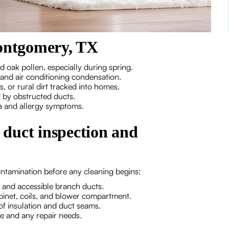
ontgomery, TX
 oak pollen, especially during spring.
and air conditioning condensation.
 or rural dirt tracked into homes.
by obstructed ducts.
a and allergy symptoms.
l duct inspection and
ontamination before any cleaning begins:
s and accessible branch ducts.
abinet, coils, and blower compartment.
of insulation and duct seams.
e and any repair needs.