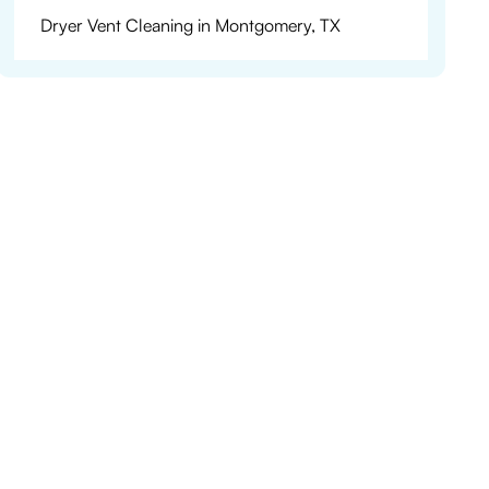
Dryer Vent Cleaning in Montgomery, TX