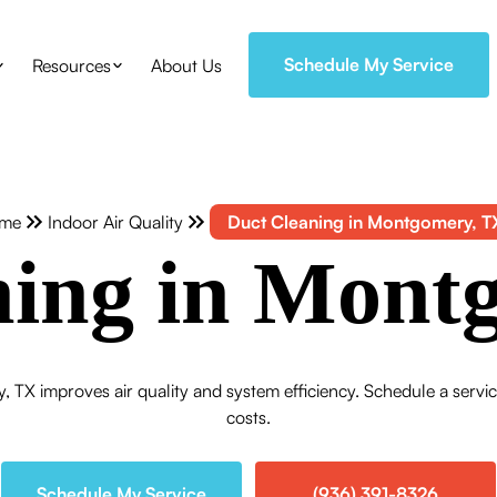
Schedule My Service
Resources
About Us
me
Indoor Air Quality
Duct Cleaning in Montgomery, T
ning in Mont
, TX improves air quality and system efficiency. Schedule a servi
costs.
Schedule My Service
(936) 391-8326