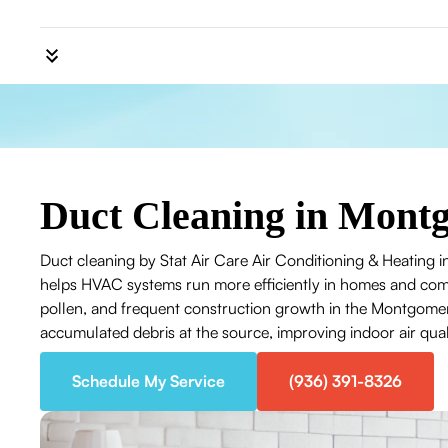
Duct Cleaning in Mont
Duct cleaning by Stat Air Care Air Conditioning & Heating 
helps HVAC systems run more efficiently in homes and com
pollen, and frequent construction growth in the Montgomer
accumulated debris at the source, improving indoor air qua
Schedule My Service
(936) 391-8326