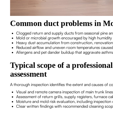
Common duct problems in M
Clogged return and supply ducts from seasonal pine and
Mold or microbial growth encouraged by high humidity 
Heavy dust accumulation from construction, renovations,
Reduced airflow and uneven room temperatures caused 
Allergens and pet dander buildup that aggravate asthm
Typical scope of a professiona
assessment
A thorough inspection identifies the extent and causes of c
Visual and remote camera inspection of main trunk line
Assessment of return grills, supply registers, furnace c
Moisture and mold risk evaluation, including inspection 
Clear written findings with recommended cleaning scop