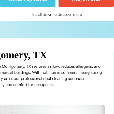
Scroll down to discover more
gomery, TX
in Montgomery, TX restores airflow, reduces allergens, and
mercial buildings. With hot, humid summers, heavy spring
y area, our professional duct cleaning addresses
lity and comfort for occupants.