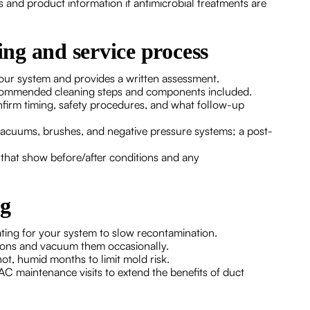
 and product information if antimicrobial treatments are
ing and service process
 your system and provides a written assessment.
recommended cleaning steps and components included.
nfirm timing, safety procedures, and what follow-up
vacuums, brushes, and negative pressure systems; a post-
s that show before/after conditions and any
ng
ting for your system to slow recontamination.
ctions and vacuum them occasionally.
t, humid months to limit mold risk.
C maintenance visits to extend the benefits of duct