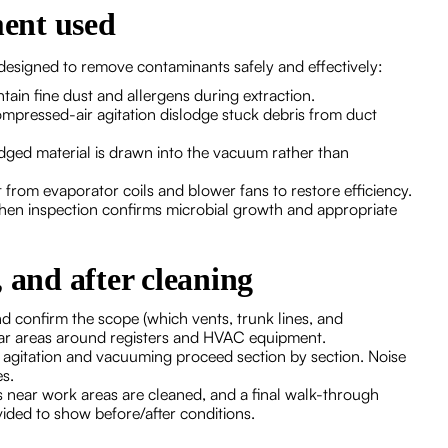
ent used
designed to remove contaminants safely and effectively:
ain fine dust and allergens during extraction.
mpressed-air agitation dislodge stuck debris from duct
dged material is drawn into the vacuum rather than
from evaporator coils and blower fans to restore efficiency.
when inspection confirms microbial growth and appropriate
 and after cleaning
nd confirm the scope (which vents, trunk lines, and
ear areas around registers and HVAC equipment.
s; agitation and vacuuming proceed section by section. Noise
es.
es near work areas are cleaned, and a final walk-through
ided to show before/after conditions.