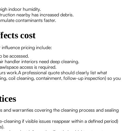
high indoor humidity.
ruction nearby has increased debris.
umulate contaminants faster.
fects cost
 influence pricing include:
o be accessed.
ir handler interiors need deep cleaning.
rawlspace access is required.
urs work.A professional quote should clearly list what
ng, coil cleaning, containment, follow-up inspection) so you
ices
 and warranties covering the cleaning process and sealing
e-cleaning if visible issues reappear within a defined period)
s).