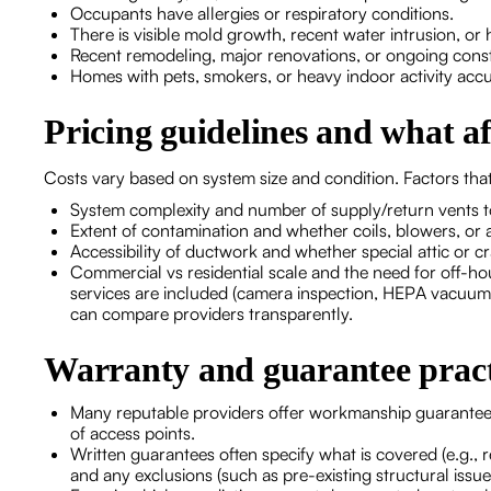
Occupants have allergies or respiratory conditions.
There is visible mold growth, recent water intrusion, or 
Recent remodeling, major renovations, or ongoing const
Homes with pets, smokers, or heavy indoor activity acc
Pricing guidelines and what af
Costs vary based on system size and condition. Factors that
System complexity and number of supply/return vents t
Extent of contamination and whether coils, blowers, or a
Accessibility of ductwork and whether special attic or c
Commercial vs residential scale and the need for off-ho
services are included (camera inspection, HEPA vacuumi
can compare providers transparently.
Warranty and guarantee pract
Many reputable providers offer workmanship guarantees
of access points.
Written guarantees often specify what is covered (e.g., r
and any exclusions (such as pre-existing structural issue