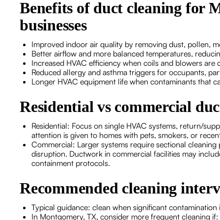
Benefits of duct cleaning fo
businesses
Improved indoor air quality by removing dust, pollen, m
Better airflow and more balanced temperatures, reducin
Increased HVAC efficiency when coils and blowers are 
Reduced allergy and asthma triggers for occupants, part
Longer HVAC equipment life when contaminants that ca
Residential vs commercial duc
Residential: Focus on single HVAC systems, return/suppl
attention is given to homes with pets, smokers, or recen
Commercial: Larger systems require sectional cleaning 
disruption. Ductwork in commercial facilities may includ
containment protocols.
Recommended cleaning interv
Typical guidance: clean when significant contamination
In Montgomery, TX, consider more frequent cleaning if: