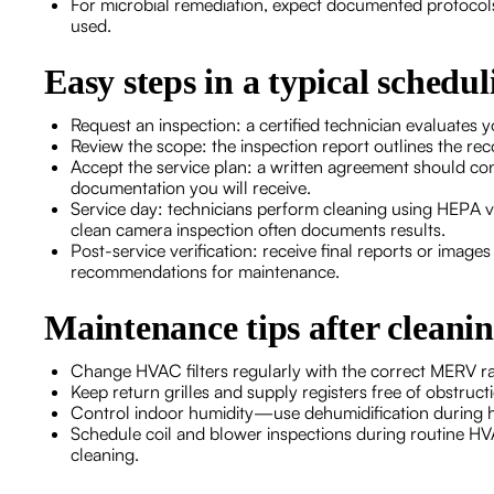
For microbial remediation, expect documented protocols
used.
Easy steps in a typical schedul
Request an inspection: a certified technician evaluates
Review the scope: the inspection report outlines the 
Accept the service plan: a written agreement should co
documentation you will receive.
Service day: technicians perform cleaning using HEPA 
clean camera inspection often documents results.
Post-service verification: receive final reports or image
recommendations for maintenance.
Maintenance tips after cleani
Change HVAC filters regularly with the correct MERV ra
Keep return grilles and supply registers free of obstru
Control indoor humidity—use dehumidification during ho
Schedule coil and blower inspections during routine HVA
cleaning.