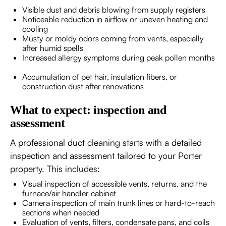
Visible dust and debris blowing from supply registers
Noticeable reduction in airflow or uneven heating and
cooling
Musty or moldy odors coming from vents, especially
after humid spells
Increased allergy symptoms during peak pollen months
Accumulation of pet hair, insulation fibers, or
construction dust after renovations
What to expect: inspection and
assessment
A professional duct cleaning starts with a detailed
inspection and assessment tailored to your Porter
property. This includes:
Visual inspection of accessible vents, returns, and the
furnace/air handler cabinet
Camera inspection of main trunk lines or hard-to-reach
sections when needed
Evaluation of vents, filters, condensate pans, and coils