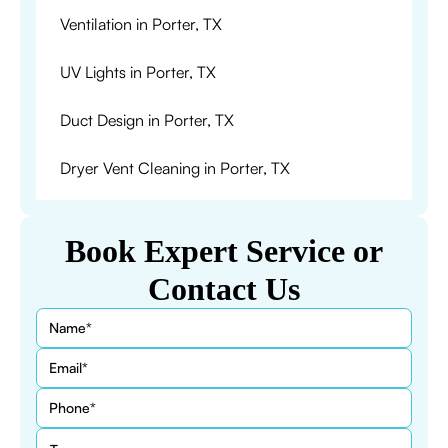
Ventilation in Porter, TX
UV Lights in Porter, TX
Duct Design in Porter, TX
Dryer Vent Cleaning in Porter, TX
Book Expert Service or
Contact Us