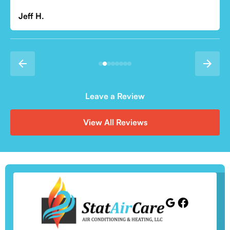
Leave a Review
View All Reviews