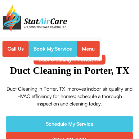
Call Us
Book My Service
Menu
Home
Indoor Air Quality
Duct Cleaning in Porter, TX
Duct Cleaning in Porter, TX
Duct Cleaning in Porter, TX improves indoor air quality and
HVAC efficiency for homes; schedule a thorough
inspection and cleaning today.
Schedule My Service