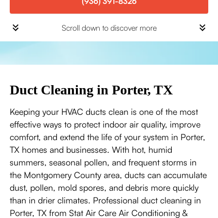
(936) 391-8326
Scroll down to discover more
Duct Cleaning in Porter, TX
Keeping your HVAC ducts clean is one of the most
effective ways to protect indoor air quality, improve
comfort, and extend the life of your system in Porter,
TX homes and businesses. With hot, humid
summers, seasonal pollen, and frequent storms in
the Montgomery County area, ducts can accumulate
dust, pollen, mold spores, and debris more quickly
than in drier climates. Professional duct cleaning in
Porter, TX from Stat Air Care Air Conditioning &