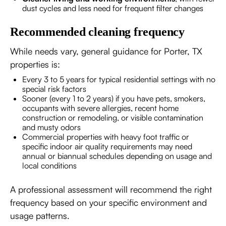
dust cycles and less need for frequent filter changes
Recommended cleaning frequency
While needs vary, general guidance for Porter, TX
properties is:
Every 3 to 5 years for typical residential settings with no
special risk factors
Sooner (every 1 to 2 years) if you have pets, smokers,
occupants with severe allergies, recent home
construction or remodeling, or visible contamination
and musty odors
Commercial properties with heavy foot traffic or
specific indoor air quality requirements may need
annual or biannual schedules depending on usage and
local conditions
A professional assessment will recommend the right
frequency based on your specific environment and
usage patterns.