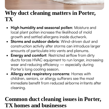
Why duct cleaning matters in Porter,
TX
High humidity and seasonal pollen
: Moisture and
local plant pollen increase the likelihood of mold
growth and settled allergens inside ductwork.
Storms and outdoor debris
: Wind-driven dust and
construction activity after storms can introduce larger
amounts of particulate into vents and plenums.
Energy and comfort
: Restricted airflow from dirty
ducts forces HVAC equipment to run longer, increasing
wear and reducing efficiency — especially during
Porter’s long cooling season.
Allergy and respiratory concerns
: Homes with
children, seniors, or allergy sufferers see the most
immediate benefit from reduced airborne irritants after
cleaning.
Common duct cleaning issues in Porter,
TX homes and businesses