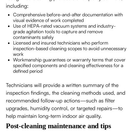
including:
Comprehensive before-and-after documentation with
visual evidence of work completed
Use of HEPA-rated vacuum systems and industry-
grade agitation tools to capture and remove
contaminants safely
Licensed and insured technicians who perform
inspection-based cleaning scopes to avoid unnecessary
work
Workmanship guarantees or warranty terms that cover
specified components and cleaning effectiveness for a
defined period
Technicians will provide a written summary of the
inspection findings, the cleaning methods used, and
recommended follow-up actions—such as filter
upgrades, humidity control, or targeted repairs—to
help maintain long-term indoor air quality.
Post-cleaning maintenance and tips