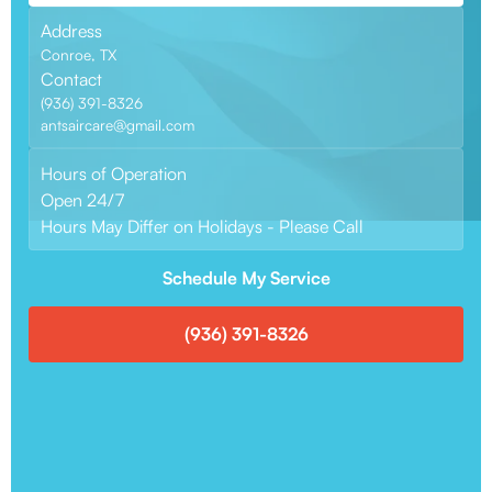
Address
Conroe, TX
Contact
(936) 391-8326
antsaircare@gmail.com
Hours of Operation
Open 24/7
Hours May Differ on Holidays - Please Call
Schedule My Service
(936) 391-8326