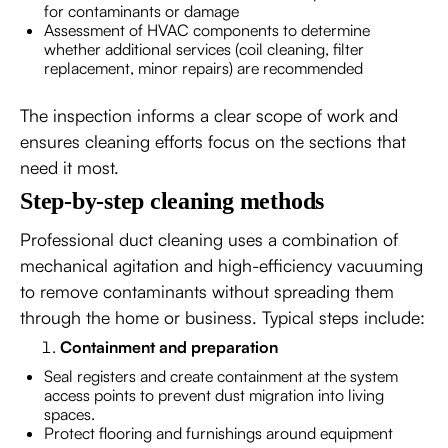
for contaminants or damage
Assessment of HVAC components to determine
whether additional services (coil cleaning, filter
replacement, minor repairs) are recommended
The inspection informs a clear scope of work and
ensures cleaning efforts focus on the sections that
need it most.
Step-by-step cleaning methods
Professional duct cleaning uses a combination of
mechanical agitation and high-efficiency vacuuming
to remove contaminants without spreading them
through the home or business. Typical steps include:
Containment and preparation
Seal registers and create containment at the system
access points to prevent dust migration into living
spaces.
Protect flooring and furnishings around equipment