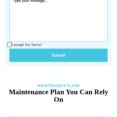
I accept the
Terms*
MAINTENANCE PLANS
Maintenance Plan You Can Rely
On