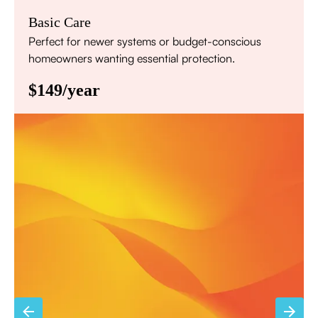
Basic Care
Perfect for newer systems or budget-conscious
homeowners wanting essential protection.
$149/year
Annual comprehensive system inspection
Filter replacement (standard filters included)
15% discount on repairs
Priority scheduling within 48 hours
Sign Up for Basic Care