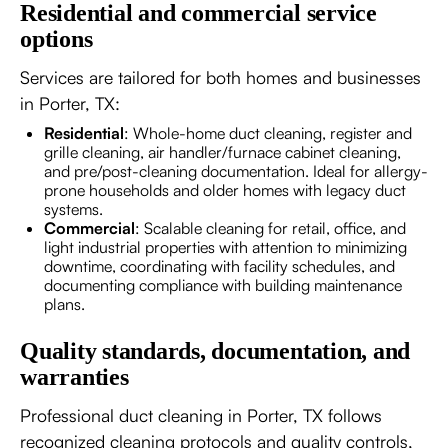
Residential and commercial service
options
Services are tailored for both homes and businesses
in Porter, TX:
Residential
: Whole-home duct cleaning, register and
grille cleaning, air handler/furnace cabinet cleaning,
and pre/post-cleaning documentation. Ideal for allergy-
prone households and older homes with legacy duct
systems.
Commercial
: Scalable cleaning for retail, office, and
light industrial properties with attention to minimizing
downtime, coordinating with facility schedules, and
documenting compliance with building maintenance
plans.
Quality standards, documentation, and
warranties
Professional duct cleaning in Porter, TX follows
recognized cleaning protocols and quality controls,