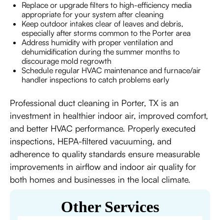
Replace or upgrade filters to high-efficiency media
appropriate for your system after cleaning
Keep outdoor intakes clear of leaves and debris,
especially after storms common to the Porter area
Address humidity with proper ventilation and
dehumidification during the summer months to
discourage mold regrowth
Schedule regular HVAC maintenance and furnace/air
handler inspections to catch problems early
Professional duct cleaning in Porter, TX is an
investment in healthier indoor air, improved comfort,
and better HVAC performance. Properly executed
inspections, HEPA-filtered vacuuming, and
adherence to quality standards ensure measurable
improvements in airflow and indoor air quality for
both homes and businesses in the local climate.
Other Services