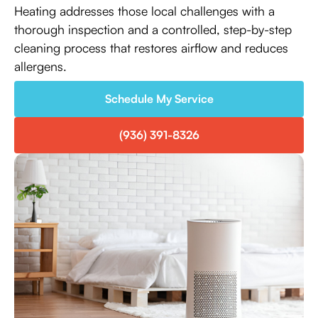
Heating addresses those local challenges with a
thorough inspection and a controlled, step-by-step
cleaning process that restores airflow and reduces
allergens.
Schedule My Service
(936) 391-8326