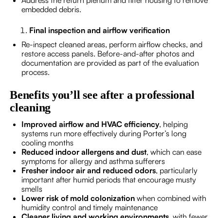
Address the return plenum and filter housing to remove
embedded debris.
Final inspection and airflow verification
Re-inspect cleaned areas, perform airflow checks, and
restore access panels. Before-and-after photos and
documentation are provided as part of the evaluation
process.
Benefits you’ll see after a professional
cleaning
Improved airflow and HVAC efficiency
, helping
systems run more effectively during Porter’s long
cooling months
Reduced indoor allergens and dust
, which can ease
symptoms for allergy and asthma sufferers
Fresher indoor air and reduced odors
, particularly
important after humid periods that encourage musty
smells
Lower risk of mold colonization
when combined with
humidity control and timely maintenance
Cleaner living and working environments
, with fewer