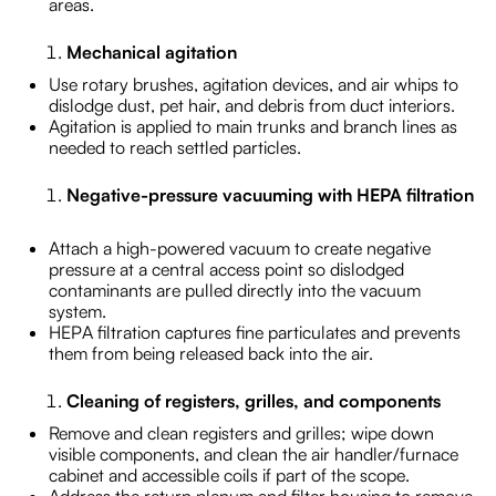
areas.
Mechanical agitation
Use rotary brushes, agitation devices, and air whips to
dislodge dust, pet hair, and debris from duct interiors.
Agitation is applied to main trunks and branch lines as
needed to reach settled particles.
Negative-pressure vacuuming with HEPA filtration
Attach a high-powered vacuum to create negative
pressure at a central access point so dislodged
contaminants are pulled directly into the vacuum
system.
HEPA filtration captures fine particulates and prevents
them from being released back into the air.
Cleaning of registers, grilles, and components
Remove and clean registers and grilles; wipe down
visible components, and clean the air handler/furnace
cabinet and accessible coils if part of the scope.