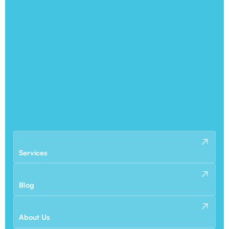
Services
Blog
About Us