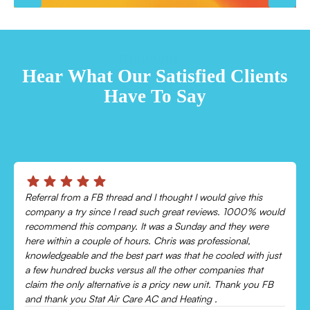
TESTIMONIALS
Hear What Our Satisfied Clients
Have To Say
Chris was absolutely amazing!
Came out and checked my system because my AC wasn’t
cooling and talked me through everything that was wrong.
Would recommend to everyone!
Leonor P.