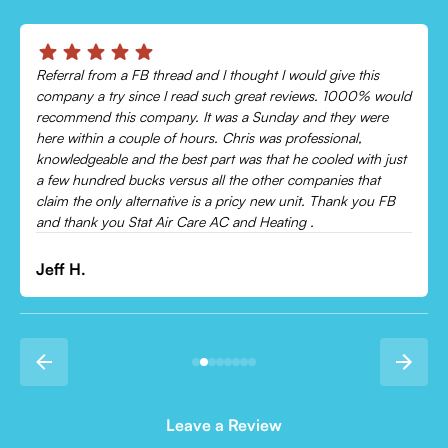
Chris was absolutely amazing!
Came out and checked my system because my AC wasn’t
cooling and talked me through everything that was wrong.
Would recommend to everyone!
Leonor P.
Leave a Review