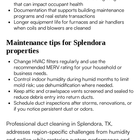
that can impact occupant health
Documentation that supports building maintenance
programs and real estate transactions
Longer equipment life for furnaces and air handlers
when coils and blowers are cleaned
Maintenance tips for Splendora
properties
Change HVAC filters regularly and use the
recommended MERV rating for your household or
business needs.
Control indoor humidity during humid months to limit
mold risk; use dehumidification where needed.
Keep attic and crawlspace vents screened and sealed to
reduce debris entry into return ducts.
Schedule duct inspections after storms, renovations, or
if you notice persistent dust or odors.
Professional duct cleaning in Splendora, TX,
addresses region-specific challenges from humidity
and pollen while restoring system performance and