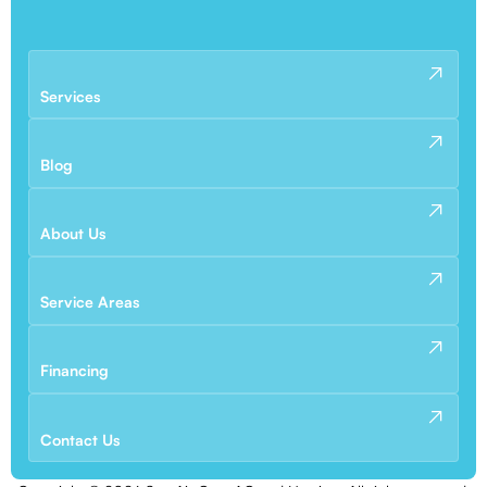
Services
Blog
About Us
Service Areas
Financing
Contact Us