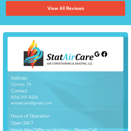
View All Reviews
Address
Conroe, TX
Contact
(936) 391-8326
antsaircare@gmail.com
Hours of Operation
Open 24/7
Hours May Differ on Holidays - Please Call