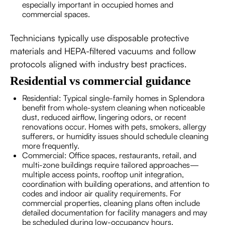
especially important in occupied homes and
commercial spaces.
Technicians typically use disposable protective
materials and HEPA-filtered vacuums and follow
protocols aligned with industry best practices.
Residential vs commercial guidance
Residential: Typical single-family homes in Splendora
benefit from whole-system cleaning when noticeable
dust, reduced airflow, lingering odors, or recent
renovations occur. Homes with pets, smokers, allergy
sufferers, or humidity issues should schedule cleaning
more frequently.
Commercial: Office spaces, restaurants, retail, and
multi-zone buildings require tailored approaches—
multiple access points, rooftop unit integration,
coordination with building operations, and attention to
codes and indoor air quality requirements. For
commercial properties, cleaning plans often include
detailed documentation for facility managers and may
be scheduled during low-occupancy hours.