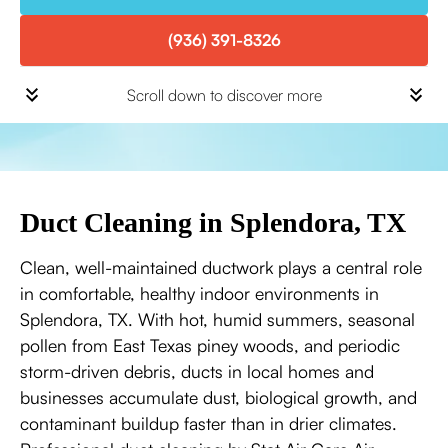
(936) 391-8326
Scroll down to discover more
Duct Cleaning in Splendora, TX
Clean, well-maintained ductwork plays a central role
in comfortable, healthy indoor environments in
Splendora, TX. With hot, humid summers, seasonal
pollen from East Texas piney woods, and periodic
storm-driven debris, ducts in local homes and
businesses accumulate dust, biological growth, and
contaminant buildup faster than in drier climates.