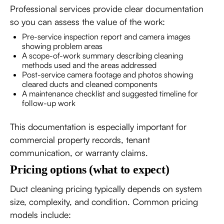
Professional services provide clear documentation
so you can assess the value of the work:
Pre-service inspection report and camera images
showing problem areas
A scope-of-work summary describing cleaning
methods used and the areas addressed
Post-service camera footage and photos showing
cleared ducts and cleaned components
A maintenance checklist and suggested timeline for
follow-up work
This documentation is especially important for
commercial property records, tenant
communication, or warranty claims.
Pricing options (what to expect)
Duct cleaning pricing typically depends on system
size, complexity, and condition. Common pricing
models include: