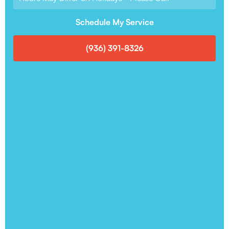
Schedule My Service
(936) 391-8326