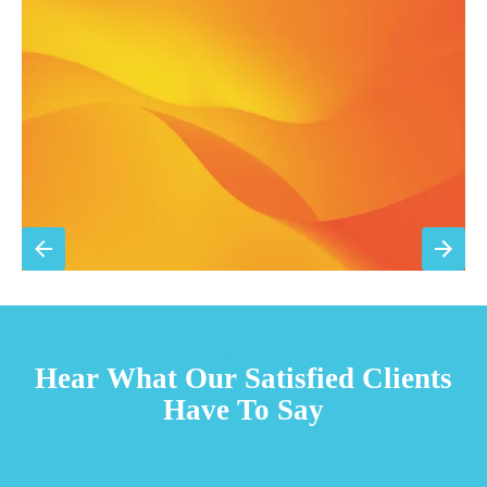
Filter replacement (standard filters included)
15% discount on repairs
Priority scheduling within 48 hours
Sign Up for Basic Care
TESTIMONIALS
Hear What Our Satisfied Clients
Have To Say