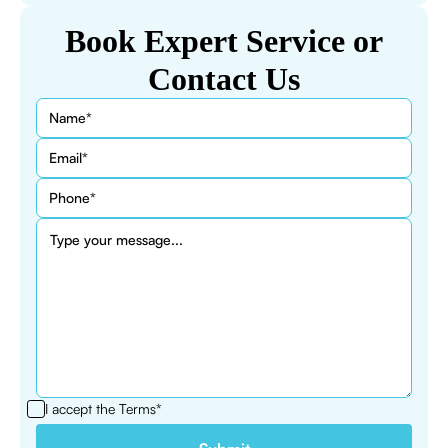
Book Expert Service or
Contact Us
I accept the
Terms*