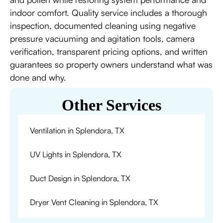
indoor comfort. Quality service includes a thorough
inspection, documented cleaning using negative
pressure vacuuming and agitation tools, camera
verification, transparent pricing options, and written
guarantees so property owners understand what was
done and why.
Other Services
Ventilation in Splendora, TX
UV Lights in Splendora, TX
Duct Design in Splendora, TX
Dryer Vent Cleaning in Splendora, TX