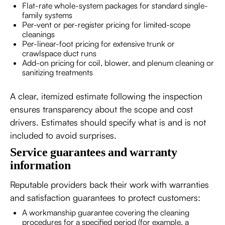
Flat-rate whole-system packages for standard single-
family systems
Per-vent or per-register pricing for limited-scope
cleanings
Per-linear-foot pricing for extensive trunk or
crawlspace duct runs
Add-on pricing for coil, blower, and plenum cleaning or
sanitizing treatments
A clear, itemized estimate following the inspection
ensures transparency about the scope and cost
drivers. Estimates should specify what is and is not
included to avoid surprises.
Service guarantees and warranty
information
Reputable providers back their work with warranties
and satisfaction guarantees to protect customers:
A workmanship guarantee covering the cleaning
procedures for a specified period (for example, a