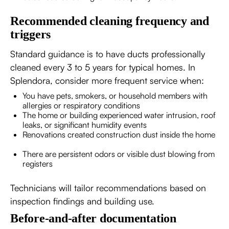
Recommended cleaning frequency and
triggers
Standard guidance is to have ducts professionally
cleaned every 3 to 5 years for typical homes. In
Splendora, consider more frequent service when:
You have pets, smokers, or household members with
allergies or respiratory conditions
The home or building experienced water intrusion, roof
leaks, or significant humidity events
Renovations created construction dust inside the home
There are persistent odors or visible dust blowing from
registers
Technicians will tailor recommendations based on
inspection findings and building use.
Before-and-after documentation