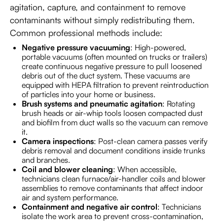
agitation, capture, and containment to remove
contaminants without simply redistributing them.
Common professional methods include:
Negative pressure vacuuming
: High-powered,
portable vacuums (often mounted on trucks or trailers)
create continuous negative pressure to pull loosened
debris out of the duct system. These vacuums are
equipped with HEPA filtration to prevent reintroduction
of particles into your home or business.
Brush systems and pneumatic agitation
: Rotating
brush heads or air-whip tools loosen compacted dust
and biofilm from duct walls so the vacuum can remove
it.
Camera inspections
: Post-clean camera passes verify
debris removal and document conditions inside trunks
and branches.
Coil and blower cleaning
: When accessible,
technicians clean furnace/air-handler coils and blower
assemblies to remove contaminants that affect indoor
air and system performance.
Containment and negative air control
: Technicians
isolate the work area to prevent cross-contamination,