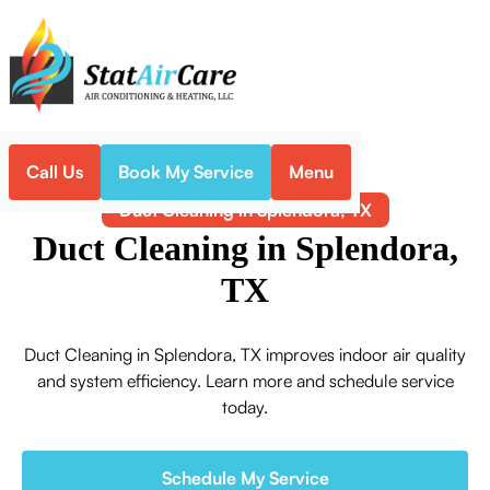
Call Us
Book My Service
Menu
Home
Indoor Air Quality
Duct Cleaning in Splendora, TX
Duct Cleaning in Splendora,
TX
Duct Cleaning in Splendora, TX improves indoor air quality
and system efficiency. Learn more and schedule service
today.
Schedule My Service