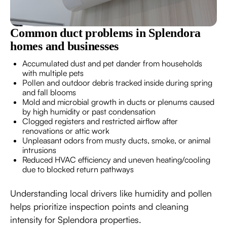
Common duct problems in Splendora
homes and businesses
Accumulated dust and pet dander from households
with multiple pets
Pollen and outdoor debris tracked inside during spring
and fall blooms
Mold and microbial growth in ducts or plenums caused
by high humidity or past condensation
Clogged registers and restricted airflow after
renovations or attic work
Unpleasant odors from musty ducts, smoke, or animal
intrusions
Reduced HVAC efficiency and uneven heating/cooling
due to blocked return pathways
Understanding local drivers like humidity and pollen
helps prioritize inspection points and cleaning
intensity for Splendora properties.