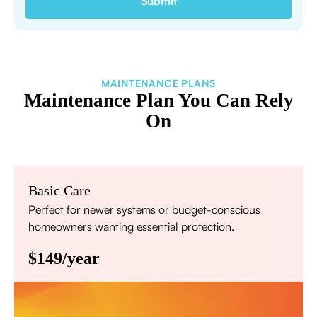
MAINTENANCE PLANS
Maintenance Plan You Can Rely
On
Basic Care
Perfect for newer systems or budget-conscious
homeowners wanting essential protection.
$149/year
Annual comprehensive system inspection