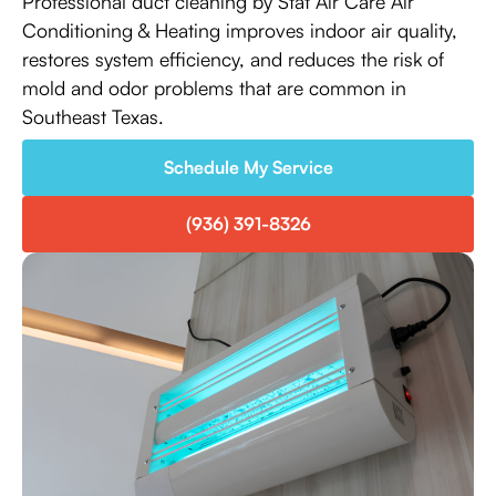
Professional duct cleaning by Stat Air Care Air
Conditioning & Heating improves indoor air quality,
restores system efficiency, and reduces the risk of
mold and odor problems that are common in
Southeast Texas.
Schedule My Service
(936) 391-8326