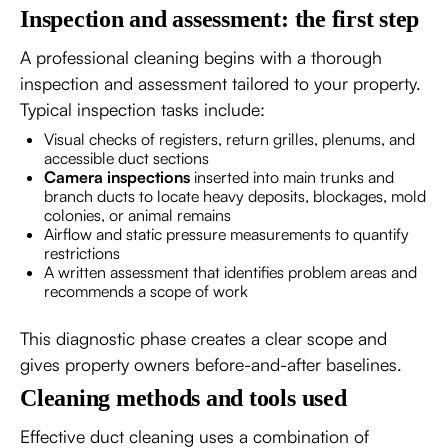
Inspection and assessment: the first step
A professional cleaning begins with a thorough
inspection and assessment tailored to your property.
Typical inspection tasks include:
Visual checks of registers, return grilles, plenums, and
accessible duct sections
Camera inspections
inserted into main trunks and
branch ducts to locate heavy deposits, blockages, mold
colonies, or animal remains
Airflow and static pressure measurements to quantify
restrictions
A written assessment that identifies problem areas and
recommends a scope of work
This diagnostic phase creates a clear scope and
gives property owners before-and-after baselines.
Cleaning methods and tools used
Effective duct cleaning uses a combination of