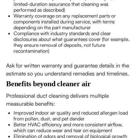
limited-duration assurance that cleaning was
performed as described)
Warranty coverage on any replacement parts or
components installed during service, with terms
depending on the part manufacturer
Compliance with industry standards and clear
disclosures about what guarantees cover (for example,
they ensure removal of deposits, not future
recontamination)
Ask for written warranty and guarantee details in the
estimate so you understand remedies and timelines.
Benefits beyond cleaner air
Professional duct cleaning delivers multiple
measurable benefits:
Improved indoor air quality and reduced allergen load
from pollen, dust, and pet dander
Better HVAC efficiency and more consistent airflow,
which can reduce wear and tear on equipment
Elimination of odors and removal of biological growth