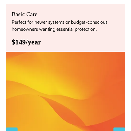
Basic Care
Perfect for newer systems or budget-conscious
homeowners wanting essential protection.
$149/year
Annual comprehensive system inspection
Filter replacement (standard filters included)
15% discount on repairs
Priority scheduling within 48 hours
Sign Up for Basic Care