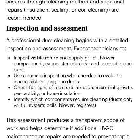
ensures the right cleaning method and additional
repairs (insulation, sealing, or coil cleaning) are
recommended.
Inspection and assessment
A professional duct cleaning begins with a detailed
inspection and assessment. Expect technicians to:
Inspect visible return and supply grilles, blower
compartment, evaporator coil area, and accessible duct
runs
Use a camera inspection when needed to evaluate
inaccessible or long-run ducts
Check for signs of moisture intrusion, microbial growth,
pest activity, or loose insulation
Identify which components require cleaning (ducts only
vs. full system: coils, blower, registers)
This assessment produces a transparent scope of
work and helps determine if additional HVAC
maintenance or repairs are needed to prevent rapid