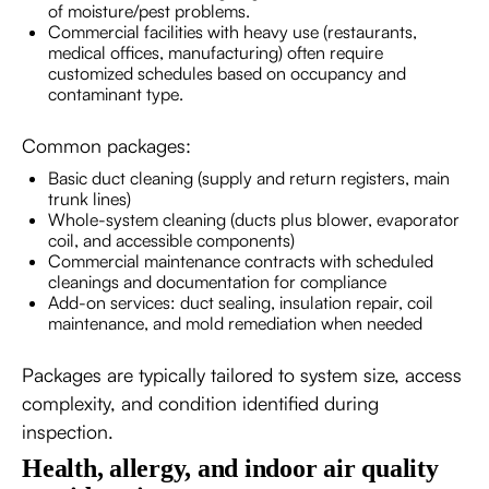
of moisture/pest problems.
Commercial facilities with heavy use (restaurants,
medical offices, manufacturing) often require
customized schedules based on occupancy and
contaminant type.
Common packages:
Basic duct cleaning (supply and return registers, main
trunk lines)
Whole-system cleaning (ducts plus blower, evaporator
coil, and accessible components)
Commercial maintenance contracts with scheduled
cleanings and documentation for compliance
Add-on services: duct sealing, insulation repair, coil
maintenance, and mold remediation when needed
Packages are typically tailored to system size, access
complexity, and condition identified during
inspection.
Health, allergy, and indoor air quality