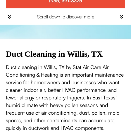
(936) 391-8326
Scroll down to discover more
Duct Cleaning in Willis, TX
Duct cleaning in Willis, TX by Stat Air Care Air
Conditioning & Heating is an important maintenance
service for homeowners and businesses who want
cleaner indoor air, better HVAC performance, and
fewer allergy or respiratory triggers. In East Texas’
humid climate with heavy pollen seasons and
frequent use of air conditioning, dust, pollen, mold
spores, and other contaminants can accumulate
quickly in ductwork and HVAC components.