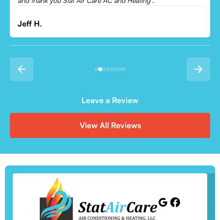
and thank you Stat Air Care AC and Heating .
Jeff H.
Leave a Review
View All Reviews