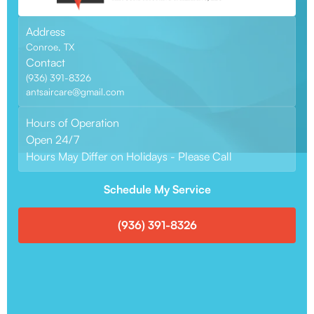
Address
Conroe, TX
Contact
(936) 391-8326
antsaircare@gmail.com
Hours of Operation
Open 24/7
Hours May Differ on Holidays - Please Call
Schedule My Service
(936) 391-8326