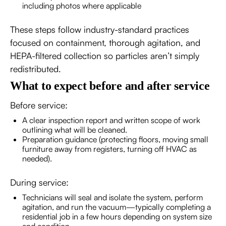
including photos where applicable
These steps follow industry-standard practices
focused on containment, thorough agitation, and
HEPA-filtered collection so particles aren’t simply
redistributed.
What to expect before and after service
Before service:
A clear inspection report and written scope of work
outlining what will be cleaned.
Preparation guidance (protecting floors, moving small
furniture away from registers, turning off HVAC as
needed).
During service:
Technicians will seal and isolate the system, perform
agitation, and run the vacuum—typically completing a
residential job in a few hours depending on system size