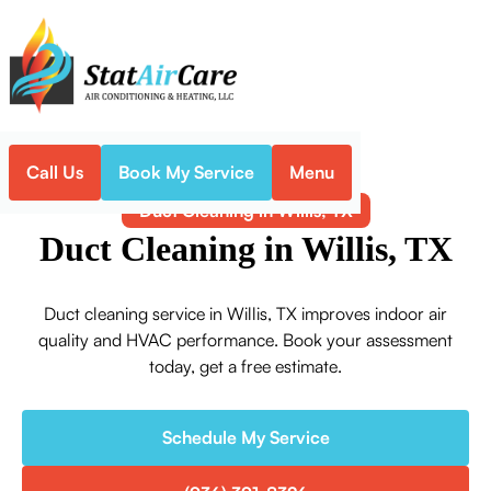
Call Us
Book My Service
Menu
Home
Indoor Air Quality
Duct Cleaning in Willis, TX
Duct Cleaning in Willis, TX
Duct cleaning service in Willis, TX improves indoor air
quality and HVAC performance. Book your assessment
today, get a free estimate.
Schedule My Service