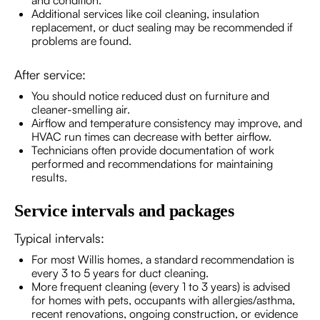
and condition.
Additional services like coil cleaning, insulation
replacement, or duct sealing may be recommended if
problems are found.
After service:
You should notice reduced dust on furniture and
cleaner-smelling air.
Airflow and temperature consistency may improve, and
HVAC run times can decrease with better airflow.
Technicians often provide documentation of work
performed and recommendations for maintaining
results.
Service intervals and packages
Typical intervals:
For most Willis homes, a standard recommendation is
every 3 to 5 years for duct cleaning.
More frequent cleaning (every 1 to 3 years) is advised
for homes with pets, occupants with allergies/asthma,
recent renovations, ongoing construction, or evidence