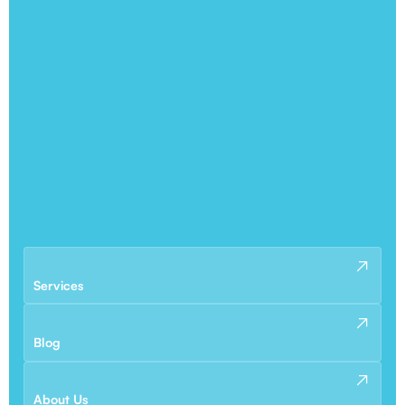
Services
Blog
About Us