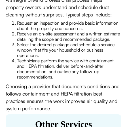
property owners understand and schedule duct
cleaning without surprises. Typical steps include:
Request an inspection and provide basic information
about the property and concerns.
Receive an on-site assessment and a written estimate
detailing the scope and recommended package.
Select the desired package and schedule a service
window that fits your household or business
operations.
Technicians perform the service with containment
and HEPA filtration, deliver before-and-after
documentation, and outline any follow-up
recommendations.
Choosing a provider that documents conditions and
follows containment and HEPA filtration best
practices ensures the work improves air quality and
system performance.
Other Services