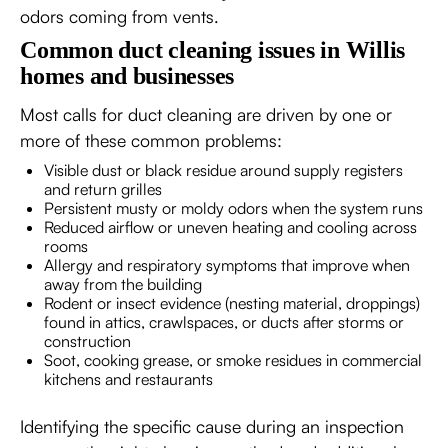
odors coming from vents.
Common duct cleaning issues in Willis
homes and businesses
Most calls for duct cleaning are driven by one or
more of these common problems:
Visible dust or black residue around supply registers
and return grilles
Persistent musty or moldy odors when the system runs
Reduced airflow or uneven heating and cooling across
rooms
Allergy and respiratory symptoms that improve when
away from the building
Rodent or insect evidence (nesting material, droppings)
found in attics, crawlspaces, or ducts after storms or
construction
Soot, cooking grease, or smoke residues in commercial
kitchens and restaurants
Identifying the specific cause during an inspection