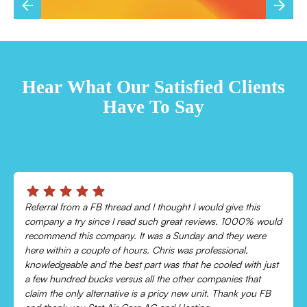
TESTIMONIALS
Hear What Our Satisfied Clients
Have To Say
Referral from a FB thread and I thought I would give this
company a try since I read such great reviews. 1000% would
recommend this company. It was a Sunday and they were
here within a couple of hours. Chris was professional,
knowledgeable and the best part was that he cooled with just
a few hundred bucks versus all the other companies that
claim the only alternative is a pricy new unit. Thank you FB