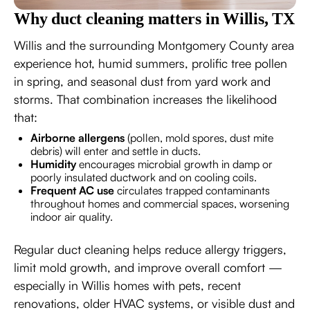
Why duct cleaning matters in Willis, TX
Willis and the surrounding Montgomery County area
experience hot, humid summers, prolific tree pollen
in spring, and seasonal dust from yard work and
storms. That combination increases the likelihood
that:
Airborne allergens
(pollen, mold spores, dust mite
debris) will enter and settle in ducts.
Humidity
encourages microbial growth in damp or
poorly insulated ductwork and on cooling coils.
Frequent AC use
circulates trapped contaminants
throughout homes and commercial spaces, worsening
indoor air quality.
Regular duct cleaning helps reduce allergy triggers,
limit mold growth, and improve overall comfort —
especially in Willis homes with pets, recent
renovations, older HVAC systems, or visible dust and