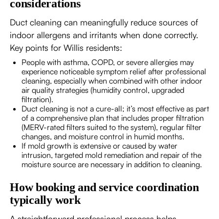
considerations
Duct cleaning can meaningfully reduce sources of
indoor allergens and irritants when done correctly.
Key points for Willis residents:
People with asthma, COPD, or severe allergies may
experience noticeable symptom relief after professional
cleaning, especially when combined with other indoor
air quality strategies (humidity control, upgraded
filtration).
Duct cleaning is not a cure-all; it’s most effective as part
of a comprehensive plan that includes proper filtration
(MERV-rated filters suited to the system), regular filter
changes, and moisture control in humid months.
If mold growth is extensive or caused by water
intrusion, targeted mold remediation and repair of the
moisture source are necessary in addition to cleaning.
How booking and service coordination
typically work
A straightforward professional process helps