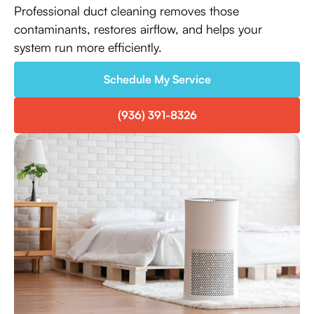
Professional duct cleaning removes those
contaminants, restores airflow, and helps your
system run more efficiently.
Schedule My Service
(936) 391-8326