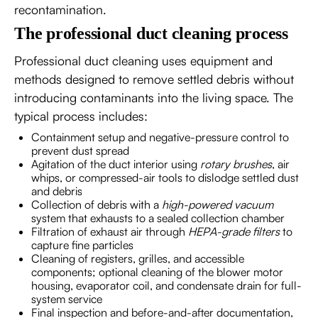
recontamination.
The professional duct cleaning process
Professional duct cleaning uses equipment and
methods designed to remove settled debris without
introducing contaminants into the living space. The
typical process includes:
Containment setup and negative-pressure control to
prevent dust spread
Agitation of the duct interior using
rotary brushes
, air
whips, or compressed-air tools to dislodge settled dust
and debris
Collection of debris with a
high-powered vacuum
system that exhausts to a sealed collection chamber
Filtration of exhaust air through
HEPA-grade filters
to
capture fine particles
Cleaning of registers, grilles, and accessible
components; optional cleaning of the blower motor
housing, evaporator coil, and condensate drain for full-
system service
Final inspection and before-and-after documentation,