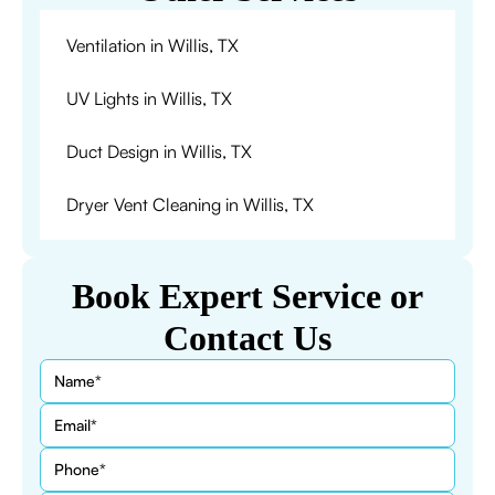
Ventilation in Willis, TX
UV Lights in Willis, TX
Duct Design in Willis, TX
Dryer Vent Cleaning in Willis, TX
Book Expert Service or
Contact Us