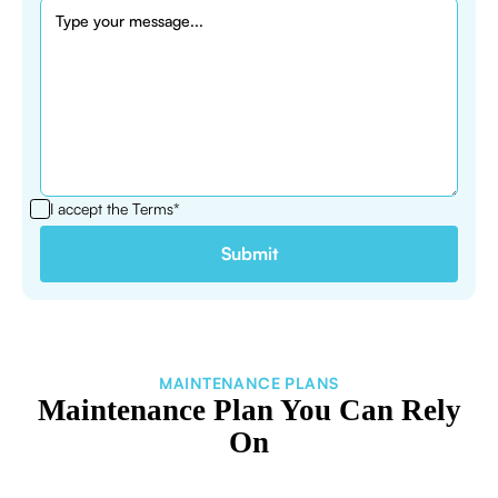
I accept the
Terms*
MAINTENANCE PLANS
Maintenance Plan You Can Rely
On