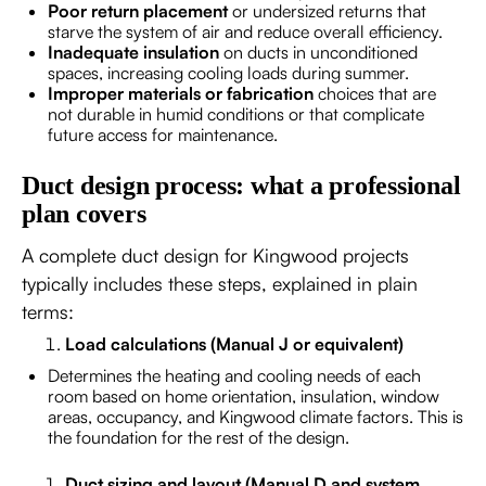
Poor return placement
or undersized returns that
starve the system of air and reduce overall efficiency.
Inadequate insulation
on ducts in unconditioned
spaces, increasing cooling loads during summer.
Improper materials or fabrication
choices that are
not durable in humid conditions or that complicate
future access for maintenance.
Duct design process: what a professional
plan covers
A complete duct design for Kingwood projects
typically includes these steps, explained in plain
terms:
Load calculations (Manual J or equivalent)
Determines the heating and cooling needs of each
room based on home orientation, insulation, window
areas, occupancy, and Kingwood climate factors. This is
the foundation for the rest of the design.
Duct sizing and layout (Manual D and system