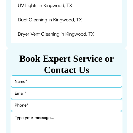
UV Lights in Kingwood, TX
Duct Cleaning in Kingwood, TX
Dryer Vent Cleaning in Kingwood, TX
Book Expert Service or
Contact Us