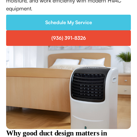
moisture, and work efficiently with modern HVAC
equipment.
Schedule My Service
(936) 391-8326
Why good duct design matters in