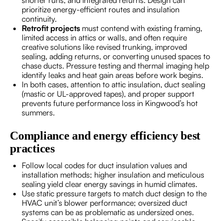
shorter runs, and integrated returns. Design can
prioritize energy-efficient routes and insulation
continuity.
Retrofit projects
must contend with existing framing,
limited access in attics or walls, and often require
creative solutions like revised trunking, improved
sealing, adding returns, or converting unused spaces to
chase ducts. Pressure testing and thermal imaging help
identify leaks and heat gain areas before work begins.
In both cases, attention to attic insulation, duct sealing
(mastic or UL-approved tapes), and proper support
prevents future performance loss in Kingwood’s hot
summers.
Compliance and energy efficiency best
practices
Follow local codes for duct insulation values and
installation methods; higher insulation and meticulous
sealing yield clear energy savings in humid climates.
Use static pressure targets to match duct design to the
HVAC unit’s blower performance; oversized duct
systems can be as problematic as undersized ones.