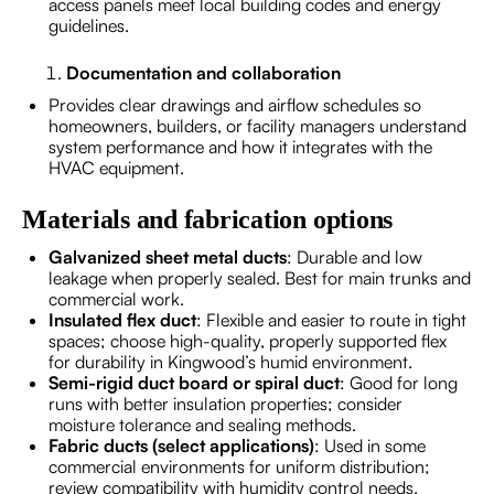
access panels meet local building codes and energy
guidelines.
Documentation and collaboration
Provides clear drawings and airflow schedules so
homeowners, builders, or facility managers understand
system performance and how it integrates with the
HVAC equipment.
Materials and fabrication options
Galvanized sheet metal ducts
: Durable and low
leakage when properly sealed. Best for main trunks and
commercial work.
Insulated flex duct
: Flexible and easier to route in tight
spaces; choose high-quality, properly supported flex
for durability in Kingwood’s humid environment.
Semi-rigid duct board or spiral duct
: Good for long
runs with better insulation properties; consider
moisture tolerance and sealing methods.
Fabric ducts (select applications)
: Used in some
commercial environments for uniform distribution;
review compatibility with humidity control needs.