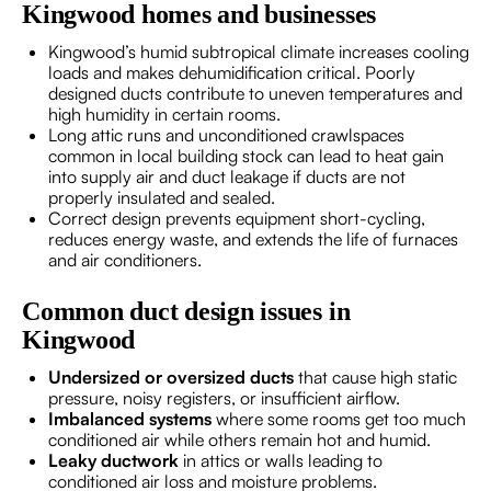
Kingwood homes and businesses
Kingwood’s humid subtropical climate increases cooling
loads and makes dehumidification critical. Poorly
designed ducts contribute to uneven temperatures and
high humidity in certain rooms.
Long attic runs and unconditioned crawlspaces
common in local building stock can lead to heat gain
into supply air and duct leakage if ducts are not
properly insulated and sealed.
Correct design prevents equipment short-cycling,
reduces energy waste, and extends the life of furnaces
and air conditioners.
Common duct design issues in
Kingwood
Undersized or oversized ducts
that cause high static
pressure, noisy registers, or insufficient airflow.
Imbalanced systems
where some rooms get too much
conditioned air while others remain hot and humid.
Leaky ductwork
in attics or walls leading to
conditioned air loss and moisture problems.