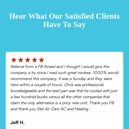
TESTIMONIALS
Hear What Our Satisfied Clients
Have To Say
eferral from a FB thread and I thought I would give this
Chris
ompany a try since I read such great reviews. 1000% would
Came 
ecommend this company. It was a Sunday and they were
cooli
ere within a couple of hours. Chris was professional,
Would
nowledgeable and the best part was that he cooled with just
 few hundred bucks versus all the other companies that
Leon
laim the only alternative is a pricy new unit. Thank you FB
nd thank you Stat Air Care AC and Heating .
eff H.