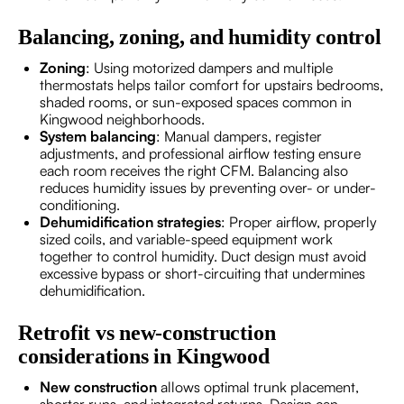
Balancing, zoning, and humidity control
Zoning
: Using motorized dampers and multiple
thermostats helps tailor comfort for upstairs bedrooms,
shaded rooms, or sun-exposed spaces common in
Kingwood neighborhoods.
System balancing
: Manual dampers, register
adjustments, and professional airflow testing ensure
each room receives the right CFM. Balancing also
reduces humidity issues by preventing over- or under-
conditioning.
Dehumidification strategies
: Proper airflow, properly
sized coils, and variable-speed equipment work
together to control humidity. Duct design must avoid
excessive bypass or short-circuiting that undermines
dehumidification.
Retrofit vs new-construction
considerations in Kingwood
New construction
allows optimal trunk placement,