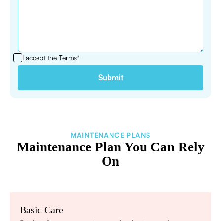
I accept the
Terms*
MAINTENANCE PLANS
Maintenance Plan You Can Rely
On
Basic Care