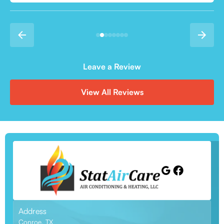
Leave a Review
View All Reviews
Address
Conroe, TX