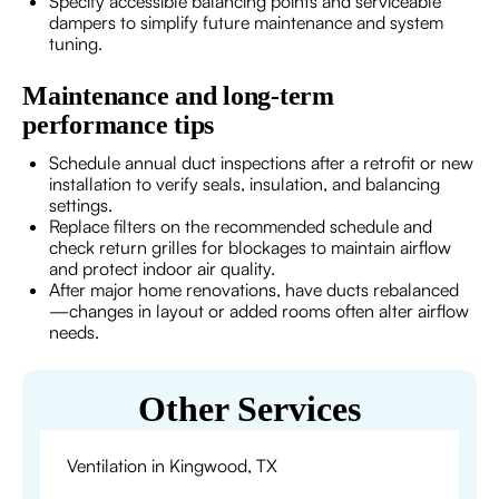
Specify accessible balancing points and serviceable
dampers to simplify future maintenance and system
tuning.
Maintenance and long-term
performance tips
Schedule annual duct inspections after a retrofit or new
installation to verify seals, insulation, and balancing
settings.
Replace filters on the recommended schedule and
check return grilles for blockages to maintain airflow
and protect indoor air quality.
After major home renovations, have ducts rebalanced
—changes in layout or added rooms often alter airflow
needs.
Other Services
Ventilation in Kingwood, TX