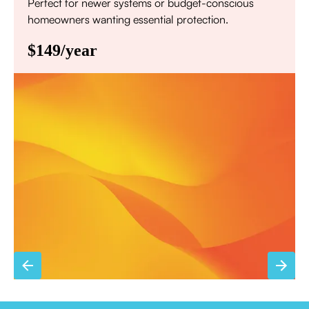
Perfect for newer systems or budget-conscious
homeowners wanting essential protection.
$149/year
Annual comprehensive system inspection
Filter replacement (standard filters included)
15% discount on repairs
Priority scheduling within 48 hours
Sign Up for Basic Care