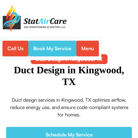
Call Us
Book My Service
Menu
Home
Indoor Air Quality
Duct Design in Kingwood, TX
Duct Design in Kingwood,
TX
Duct design services in Kingwood, TX optimize airflow,
reduce energy use, and ensure code-compliant systems
for homes.
Schedule My Service