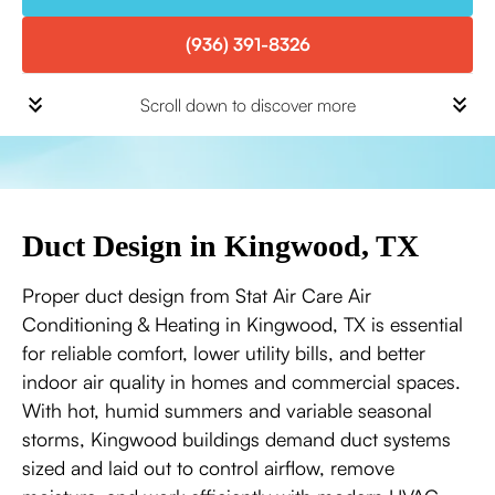
(936) 391-8326
Scroll down to discover more
Duct Design in Kingwood, TX
Proper duct design from Stat Air Care Air
Conditioning & Heating in Kingwood, TX is essential
for reliable comfort, lower utility bills, and better
indoor air quality in homes and commercial spaces.
With hot, humid summers and variable seasonal
storms, Kingwood buildings demand duct systems
sized and laid out to control airflow, remove