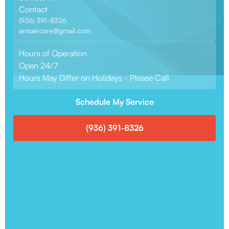
Contact
(936) 391-8326
antsaircare@gmail.com
Hours of Operation
Open 24/7
Hours May Differ on Holidays - Please Call
Schedule My Service
(936) 391-8326