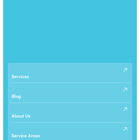
Services
Blog
About Us
Service Areas