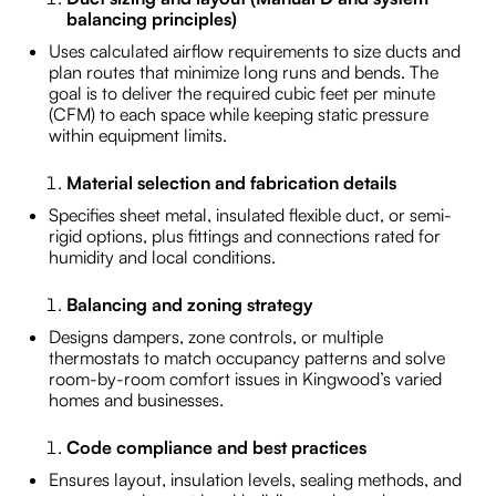
balancing principles)
Uses calculated airflow requirements to size ducts and
plan routes that minimize long runs and bends. The
goal is to deliver the required cubic feet per minute
(CFM) to each space while keeping static pressure
within equipment limits.
Material selection and fabrication details
Specifies sheet metal, insulated flexible duct, or semi-
rigid options, plus fittings and connections rated for
humidity and local conditions.
Balancing and zoning strategy
Designs dampers, zone controls, or multiple
thermostats to match occupancy patterns and solve
room-by-room comfort issues in Kingwood’s varied
homes and businesses.
Code compliance and best practices
Ensures layout, insulation levels, sealing methods, and