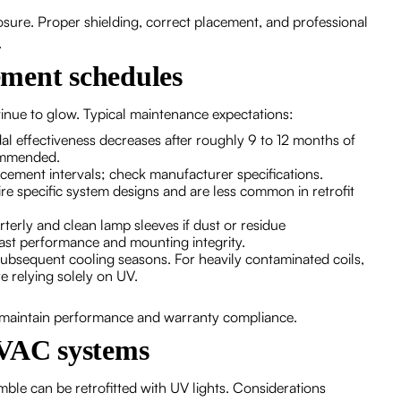
sure. Proper shielding, correct placement, and professional
.
ment schedules
tinue to glow. Typical maintenance expectations:
l effectiveness decreases after roughly 9 to 12 months of
ommended.
cement intervals; check manufacturer specifications.
e specific system designs and are less common in retrofit
rterly and clean lamp sleeves if dust or residue
ast performance and mounting integrity.
in subsequent cooling seasons. For heavily contaminated coils,
 relying solely on UV.
 maintain performance and warranty compliance.
HVAC systems
le can be retrofitted with UV lights. Considerations