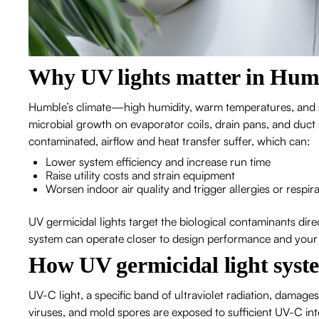
Why UV lights matter in Hum
Humble’s climate—high humidity, warm temperatures, and
microbial growth on evaporator coils, drain pans, and du
contaminated, airflow and heat transfer suffer, which can:
Lower system efficiency and increase run time
Raise utility costs and strain equipment
Worsen indoor air quality and trigger allergies or resp
UV germicidal lights target the biological contaminants dir
system can operate closer to design performance and your in
How UV germicidal light syst
UV-C light, a specific band of ultraviolet radiation, dama
viruses, and mold spores are exposed to sufficient UV-C int