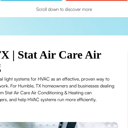
Scroll down to discover more
 | Stat Air Care Air
g
al light systems for HVAC as an effective, proven way to
ctwork. For Humble, TX homeowners and businesses dealing
m Stat Air Care Air Conditioning & Heating can
ggers, and help HVAC systems run more efficiently.