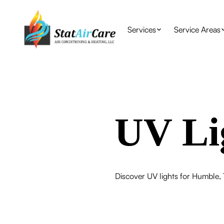
Services
Service Areas
UV Li
Discover UV lights for Humble, 