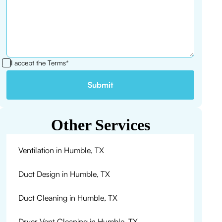
I accept the
Terms*
Other Services
Ventilation in Humble, TX
Duct Design in Humble, TX
Duct Cleaning in Humble, TX
Dryer Vent Cleaning in Humble, TX