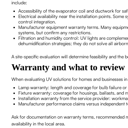
include:
Accessibility of the evaporator coil and ductwork for 
Electrical availability near the installation points. Som
control integration.
Manufacturer equipment warranty terms. Many equipment
systems, but confirm any restrictions.
Filtration and humidity control: UV lights are complemen
dehumidification strategies; they do not solve all airborn
A site-specific evaluation will determine feasibility and the
Warranty and what to review
When evaluating UV solutions for homes and businesses in
Lamp warranty: length and coverage for bulb failure or
Fixture warranty: coverage for housings, ballasts, and
Installation warranty from the service provider: workman
Manufacturer performance claims versus independent test
Ask for documentation on warranty terms, recommended ma
availability in the local area.