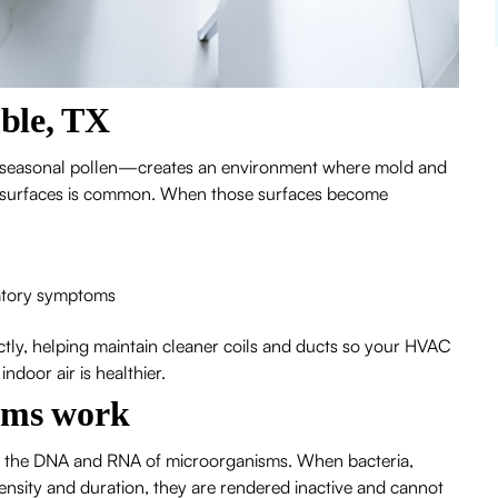
ble, TX
 seasonal pollen—creates an environment where mold and
ct surfaces is common. When those surfaces become
iratory symptoms
ectly, helping maintain cleaner coils and ducts so your HVAC
door air is healthier.
ems work
ges the DNA and RNA of microorganisms. When bacteria,
ensity and duration, they are rendered inactive and cannot