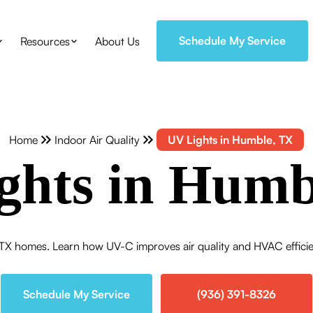
Schedule My Service
Resources
About Us
Home
Indoor Air Quality
UV Lights in Humble, TX
ghts in Humb
TX homes. Learn how UV-C improves air quality and HVAC efficien
Schedule My Service
(936) 391-8326