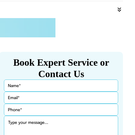
Book Expert Service or
Contact Us