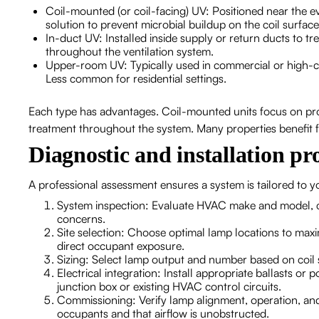
Coil-mounted (or coil-facing) UV: Positioned near the e
solution to prevent microbial buildup on the coil surfa
In-duct UV: Installed inside supply or return ducts to 
throughout the ventilation system.
Upper-room UV: Typically used in commercial or high-ceil
Less common for residential settings.
Each type has advantages. Coil-mounted units focus on pro
treatment throughout the system. Many properties benefit 
Diagnostic and installation pr
A professional assessment ensures a system is tailored to
System inspection: Evaluate HVAC make and model, coil
concerns.
Site selection: Choose optimal lamp locations to max
direct occupant exposure.
Sizing: Select lamp output and number based on coil s
Electrical integration: Install appropriate ballasts or 
junction box or existing HVAC control circuits.
Commissioning: Verify lamp alignment, operation, and
occupants and that airflow is unobstructed.