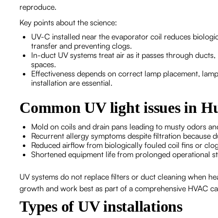
reproduce.
Key points about the science:
UV-C installed near the evaporator coil reduces biologic
transfer and preventing clogs.
In-duct UV systems treat air as it passes through ducts,
spaces.
Effectiveness depends on correct lamp placement, lamp i
installation are essential.
Common UV light issues in H
Mold on coils and drain pans leading to musty odors an
Recurrent allergy symptoms despite filtration because d
Reduced airflow from biologically fouled coil fins or clo
Shortened equipment life from prolonged operational st
UV systems do not replace filters or duct cleaning when he
growth and work best as part of a comprehensive HVAC ca
Types of UV installations