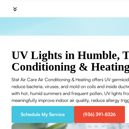
UV Lights in Humble, TX
Conditioning & Heatin
Stat Air Care Air Conditioning & Heating offers UV germicid
reduce bacteria, viruses, and mold on coils and inside du
with hot, humid summers and frequent pollen, UV lights fro
meaningfully improve indoor air quality, reduce allergy tri
Schedule My Service
(936) 391-8326