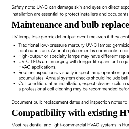
Safety note: UV-C can damage skin and eyes on direct expo
installation are essential to protect installers and occupants
Maintenance and bulb replace
UV lamps lose germicidal output over time even if they con
Traditional low-pressure mercury UV-C lamps: germicida
continuous use. Annual replacement is commonly rec
High-output or specialty lamps may have different repla
UV-C LEDs are emerging with longer lifespans but requir
HVAC applications.
Routine inspections: visually inspect lamp operation qua
accumulates. Annual system checks should include ball
Coil condition: after installation, expect cleaner coils 
a professional coil cleaning may be recommended before
Document bulb replacement dates and inspection notes to
Compatibility with existing 
Most residential and light-commercial HVAC systems in Humb