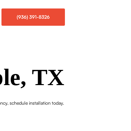
(936) 391-8326
le, TX
cy, schedule installation today.