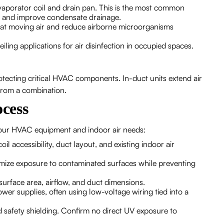
vaporator coil and drain pan. This is the most common
ce and improve condensate drainage.
treat moving air and reduce airborne microorganisms
ing applications for air disinfection in occupied spaces.
tecting critical HVAC components. In-duct units extend air
from a combination.
ocess
 your HVAC equipment and indoor air needs:
 accessibility, duct layout, and existing indoor air
imize exposure to contaminated surfaces while preventing
urface area, airflow, and duct dimensions.
power supplies, often using low-voltage wiring tied into a
 safety shielding. Confirm no direct UV exposure to