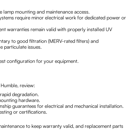
safe lamp mounting and maintenance access.
e systems require minor electrical work for dedicated power or
 warranties remain valid with properly installed UV
tary to good filtration (MERV-rated filters) and
e particulate issues.
 best configuration for your equipment.
 Humble, review:
 rapid degradation.
 mounting hardware.
ship guarantees for electrical and mechanical installation.
ing or certifications.
intenance to keep warranty valid, and replacement parts