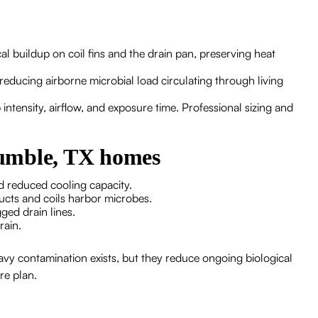
al buildup on coil fins and the drain pan, preserving heat
 reducing airborne microbial load circulating through living
ntensity, airflow, and exposure time. Professional sizing and
umble, TX homes
d reduced cooling capacity.
ucts and coils harbor microbes.
gged drain lines.
rain.
avy contamination exists, but they reduce ongoing biological
re plan.