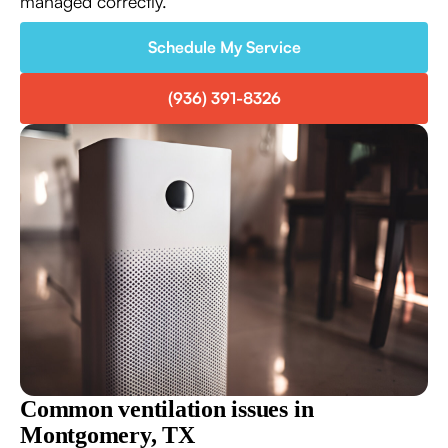
managed correctly.
Schedule My Service
(936) 391-8326
Common ventilation issues in
Montgomery, TX