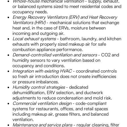
Whole-house mechanical ventilation
- supply, exhaust,
or balanced systems sized to meet residential codes and
occupancy needs.
Energy Recovery Ventilators (ERV) and Heat Recovery
Ventilators (HRV)
- mechanical solutions that exchange
heat and, in the case of ERVs, moisture between
incoming and outgoing air.
Local exhaust systems
- bathroom, laundry, and kitchen
exhausts with properly sized makeup air for safe
combustion appliance performance.
Demand-controlled ventilation and sensors
- CO2 and
humidity sensors to vary ventilation based on
occupancy and conditions.
Integration with existing HVAC
- coordinated controls
so fresh air introduction does not create inefficiencies
or pressure imbalances.
Humidity control strategies
- dedicated
dehumidification, ERV selection, and ductwork
adjustments to reduce condensation and mold risk.
Commercial ventilation design
- code-compliant
systems for restaurants, offices, and retail spaces
including makeup air, grease filters, and balanced
ventilation.
Maintenance and service plans
- regular cleaning, filter