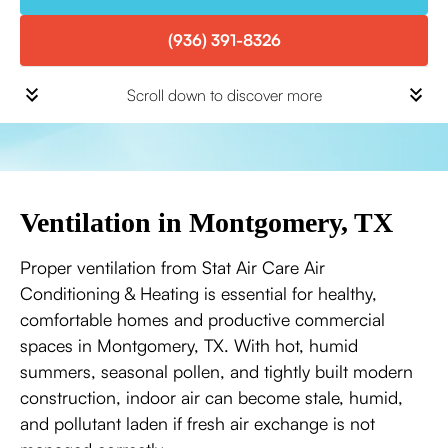
(936) 391-8326
Scroll down to discover more
Ventilation in Montgomery, TX
Proper ventilation from Stat Air Care Air
Conditioning & Heating is essential for healthy,
comfortable homes and productive commercial
spaces in Montgomery, TX. With hot, humid
summers, seasonal pollen, and tightly built modern
construction, indoor air can become stale, humid,
and pollutant laden if fresh air exchange is not