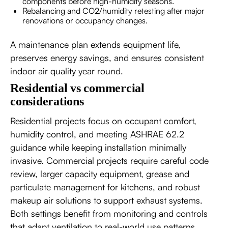
components before high-humidity seasons.
Rebalancing and CO2/humidity retesting after major
renovations or occupancy changes.
A maintenance plan extends equipment life,
preserves energy savings, and ensures consistent
indoor air quality year round.
Residential vs commercial
considerations
Residential projects focus on occupant comfort,
humidity control, and meeting ASHRAE 62.2
guidance while keeping installation minimally
invasive. Commercial projects require careful code
review, larger capacity equipment, grease and
particulate management for kitchens, and robust
makeup air solutions to support exhaust systems.
Both settings benefit from monitoring and controls
that adapt ventilation to real-world use patterns.