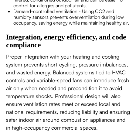
control for allergies and pollutants.
Demand-controlled ventilation - Using CO2 and
humidity sensors prevents overventilation during low
occupancy, saving energy while maintaining healthy air.
Integration, energy efficiency, and code
compliance
Proper integration with your heating and cooling
system prevents short-cycling, pressure imbalances,
and wasted energy. Balanced systems tied to HVAC
controls and variable-speed fans can introduce fresh
air only when needed and precondition it to avoid
temperature shocks. Professional design will also
ensure ventilation rates meet or exceed local and
national requirements, reducing liability and ensuring
safer indoor air around combustion appliances and
in high-occupancy commercial spaces.