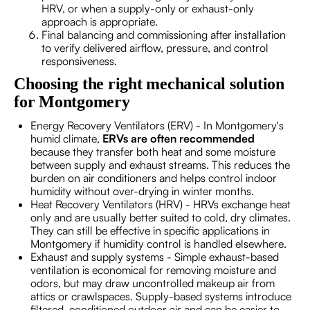
HRV, or when a supply-only or exhaust-only
approach is appropriate.
Final balancing and commissioning after installation
to verify delivered airflow, pressure, and control
responsiveness.
Choosing the right mechanical solution
for Montgomery
Energy Recovery Ventilators (ERV) - In Montgomery's
humid climate,
ERVs are often recommended
because they transfer both heat and some moisture
between supply and exhaust streams. This reduces the
burden on air conditioners and helps control indoor
humidity without over-drying in winter months.
Heat Recovery Ventilators (HRV) - HRVs exchange heat
only and are usually better suited to cold, dry climates.
They can still be effective in specific applications in
Montgomery if humidity control is handled elsewhere.
Exhaust and supply systems - Simple exhaust-based
ventilation is economical for removing moisture and
odors, but may draw uncontrolled makeup air from
attics or crawlspaces. Supply-based systems introduce
filtered, conditioned outdoor air and can be easier to