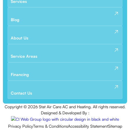
Services
Blog
About Us
Service Areas
Financing
Contact Us
Copyright ©
2026
Stat Air Care AC and Heating. All rights reserved.
Designed & Developed By :
Privacy Policy
Terms & Conditions
Accessibility Statement
Sitemap