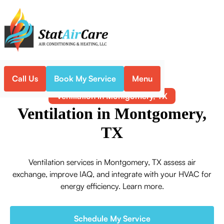
Call Us
Book My Service
Menu
Home
Indoor Air Quality
Ventilation in Montgomery, TX
Ventilation in Montgomery,
TX
Ventilation services in Montgomery, TX assess air
exchange, improve IAQ, and integrate with your HVAC for
energy efficiency. Learn more.
Schedule My Service