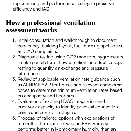
replacement, and performance testing to preserve
efficiency and IAQ.
How a professional ventilation
assessment works
Initial consultation and walkthrough to document
occupancy, building layout, fuel-burning appliances,
and IAQ complaints.
Diagnostic testing using CO2 monitors, hygrometers,
smoke pencils for airflow direction, and duct leakage
testing to quantify air exchange and pressure
differences.
Review of applicable ventilation rate guidance such
as ASHRAE 62.2 for homes and relevant commercial
codes to determine minimum ventilation rates based
on occupancy and floor area.
Evaluation of existing HVAC integration and
ductwork capacity to identify practical connection
points and control strategies.
Proposal of tailored options with explanations of
tradeoffs - for example, why an ERV typically
performs better in Montgomery humidity than an