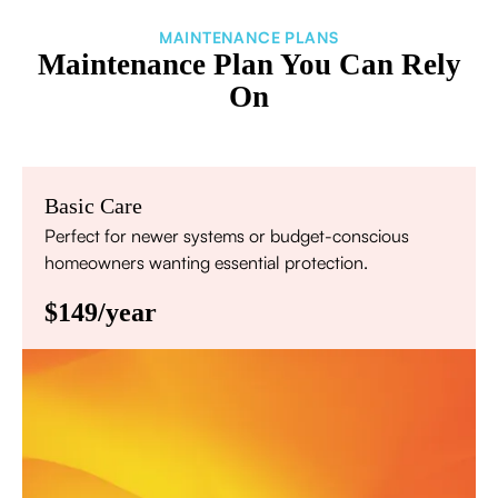
MAINTENANCE PLANS
Maintenance Plan You Can Rely
On
Basic Care
Perfect for newer systems or budget-conscious
homeowners wanting essential protection.
$149/year
Annual comprehensive system inspection
Filter replacement (standard filters included)
15% discount on repairs
Priority scheduling within 48 hours