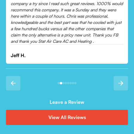
Came out and checked my system because my AC wasn’t
cooling and talked me through everything that was wrong.
Would recommend to everyone!
Leonor P.
Leave a Review
View All Reviews