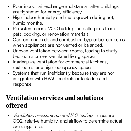
Poor indoor air exchange and stale air after buildings
are tightened for energy efficiency.
High indoor humidity and mold growth during hot,
humid months.
Persistent odors, VOC buildup, and allergens from
pets, cooking, or renovation materials.
Carbon monoxide and combustion byproduct concerns
when appliances are not vented or balanced.
Uneven ventilation between rooms, leading to stuffy
bedrooms or overventilated living spaces.
Inadequate ventilation for commercial kitchens,
restrooms, and high-occupancy spaces.
Systems that run inefficiently because they are not
integrated with HVAC controls or lack demand
response.
Ventilation services and solutions
offered
Ventilation assessments and IAQ testing
- measure
CO2, relative humidity, and airflow to determine actual
exchange rates.