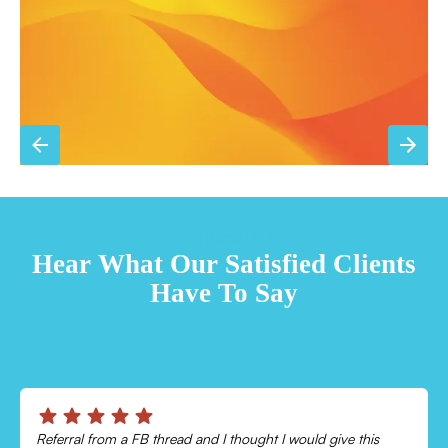
Sign Up for Basic Care
TESTIMONIALS
Hear What Our Satisfied Clients
Have To Say
Chris was absolutely amazing!