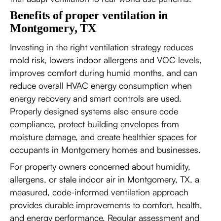
Benefits of proper ventilation in
Montgomery, TX
Investing in the right ventilation strategy reduces
mold risk, lowers indoor allergens and VOC levels,
improves comfort during humid months, and can
reduce overall HVAC energy consumption when
energy recovery and smart controls are used.
Properly designed systems also ensure code
compliance, protect building envelopes from
moisture damage, and create healthier spaces for
occupants in Montgomery homes and businesses.
For property owners concerned about humidity,
allergens, or stale indoor air in Montgomery, TX, a
measured, code-informed ventilation approach
provides durable improvements to comfort, health,
and energy performance. Regular assessment and