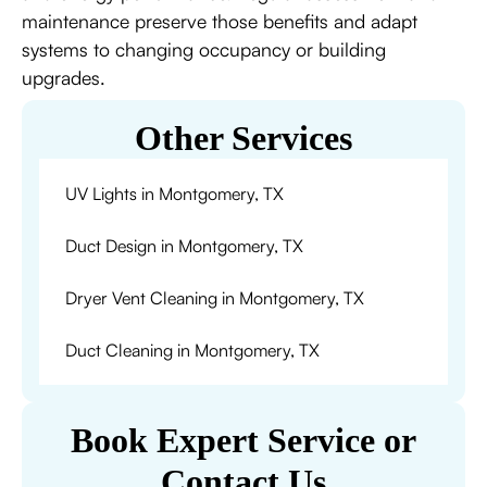
maintenance preserve those benefits and adapt
systems to changing occupancy or building
upgrades.
Other Services
UV Lights in Montgomery, TX
Duct Design in Montgomery, TX
Dryer Vent Cleaning in Montgomery, TX
Duct Cleaning in Montgomery, TX
Book Expert Service or
Contact Us