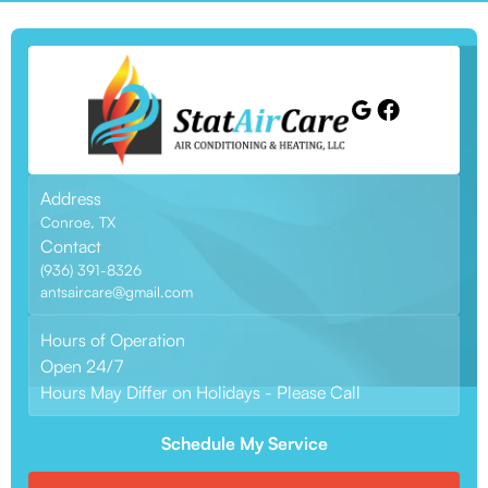
Address
Conroe, TX
Contact
(936) 391-8326
antsaircare@gmail.com
Hours of Operation
Open 24/7
Hours May Differ on Holidays - Please Call
Schedule My Service