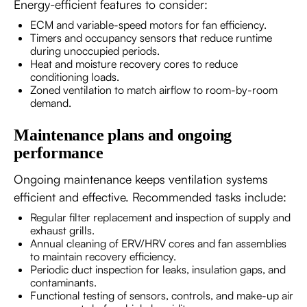
Energy-efficient features to consider:
ECM and variable-speed motors for fan efficiency.
Timers and occupancy sensors that reduce runtime
during unoccupied periods.
Heat and moisture recovery cores to reduce
conditioning loads.
Zoned ventilation to match airflow to room-by-room
demand.
Maintenance plans and ongoing
performance
Ongoing maintenance keeps ventilation systems
efficient and effective. Recommended tasks include:
Regular filter replacement and inspection of supply and
exhaust grills.
Annual cleaning of ERV/HRV cores and fan assemblies
to maintain recovery efficiency.
Periodic duct inspection for leaks, insulation gaps, and
contaminants.
Functional testing of sensors, controls, and make-up air