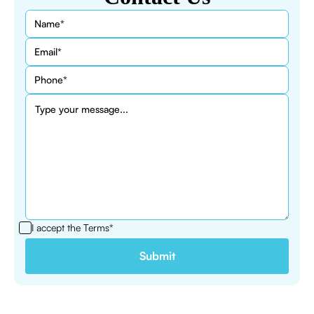
I accept the
Terms*