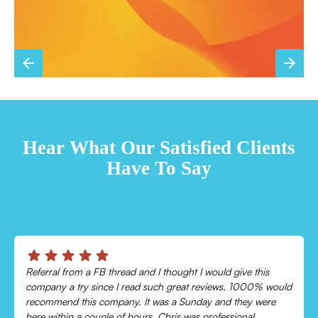
TESTIMONIALS
Hear What Our Satisfied Clients
Have To Say
Chris was absolutely amazing!
Came out and checked my system because my AC wasn’t
cooling and talked me through everything that was wrong.
Would recommend to everyone!