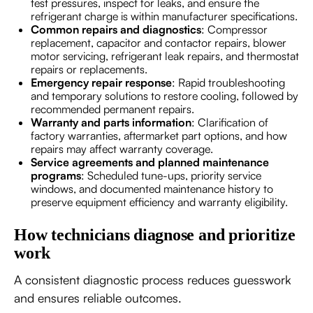
test pressures, inspect for leaks, and ensure the
refrigerant charge is within manufacturer specifications.
Common repairs and diagnostics
: Compressor
replacement, capacitor and contactor repairs, blower
motor servicing, refrigerant leak repairs, and thermostat
repairs or replacements.
Emergency repair response
: Rapid troubleshooting
and temporary solutions to restore cooling, followed by
recommended permanent repairs.
Warranty and parts information
: Clarification of
factory warranties, aftermarket part options, and how
repairs may affect warranty coverage.
Service agreements and planned maintenance
programs
: Scheduled tune-ups, priority service
windows, and documented maintenance history to
preserve equipment efficiency and warranty eligibility.
How technicians diagnose and prioritize
work
A consistent diagnostic process reduces guesswork
and ensures reliable outcomes.