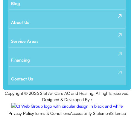
Blog
About Us
Service Areas
Financing
Contact Us
Copyright ©
2026
Stat Air Care AC and Heating. All rights reserved.
Designed & Developed By :
Privacy Policy
Terms & Conditions
Accessibility Statement
Sitemap