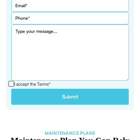
I accept the
Terms*
MAINTENANCE PLANS