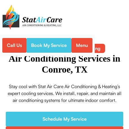
Call Us
Book My Service
Menu
Air Conditioning
Home
Service
Air Conditioning Services in
Conroe, TX
Stay cool with Stat Air Care Air Conditioning & Heating’s
expert cooling services. We install, repair, and maintain all
air conditioning systems for ultimate indoor comfort.
Schedule My Service