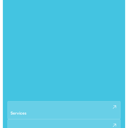
Services