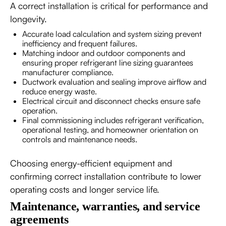
A correct installation is critical for performance and
longevity.
Accurate load calculation and system sizing prevent
inefficiency and frequent failures.
Matching indoor and outdoor components and
ensuring proper refrigerant line sizing guarantees
manufacturer compliance.
Ductwork evaluation and sealing improve airflow and
reduce energy waste.
Electrical circuit and disconnect checks ensure safe
operation.
Final commissioning includes refrigerant verification,
operational testing, and homeowner orientation on
controls and maintenance needs.
Choosing energy-efficient equipment and
confirming correct installation contribute to lower
operating costs and longer service life.
Maintenance, warranties, and service
agreements