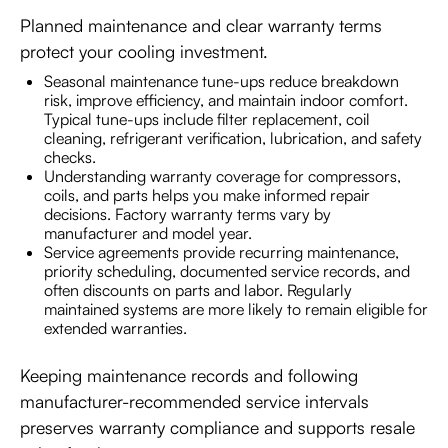
Planned maintenance and clear warranty terms
protect your cooling investment.
Seasonal maintenance tune-ups reduce breakdown
risk, improve efficiency, and maintain indoor comfort.
Typical tune-ups include filter replacement, coil
cleaning, refrigerant verification, lubrication, and safety
checks.
Understanding warranty coverage for compressors,
coils, and parts helps you make informed repair
decisions. Factory warranty terms vary by
manufacturer and model year.
Service agreements provide recurring maintenance,
priority scheduling, documented service records, and
often discounts on parts and labor. Regularly
maintained systems are more likely to remain eligible for
extended warranties.
Keeping maintenance records and following
manufacturer-recommended service intervals
preserves warranty compliance and supports resale