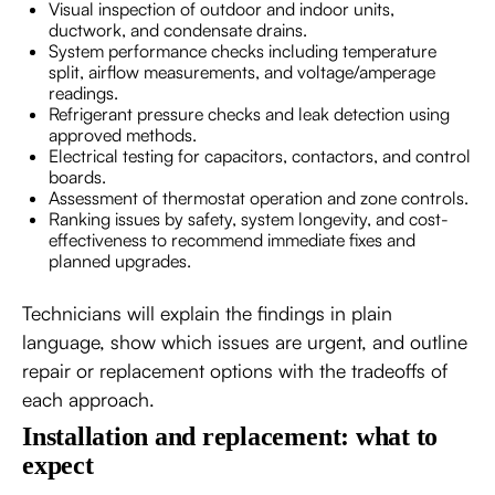
Visual inspection of outdoor and indoor units,
ductwork, and condensate drains.
System performance checks including temperature
split, airflow measurements, and voltage/amperage
readings.
Refrigerant pressure checks and leak detection using
approved methods.
Electrical testing for capacitors, contactors, and control
boards.
Assessment of thermostat operation and zone controls.
Ranking issues by safety, system longevity, and cost-
effectiveness to recommend immediate fixes and
planned upgrades.
Technicians will explain the findings in plain
language, show which issues are urgent, and outline
repair or replacement options with the tradeoffs of
each approach.
Installation and replacement: what to
expect