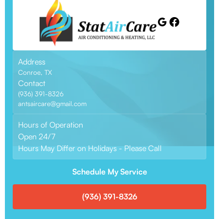
Address
Conroe, TX
Contact
(936) 391-8326
antsaircare@gmail.com
Hours of Operation
Open 24/7
Hours May Differ on Holidays - Please Call
Schedule My Service
(936) 391-8326