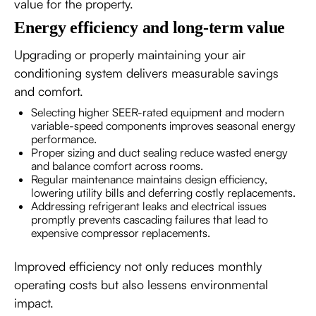
value for the property.
Energy efficiency and long-term value
Upgrading or properly maintaining your air
conditioning system delivers measurable savings
and comfort.
Selecting higher SEER-rated equipment and modern
variable-speed components improves seasonal energy
performance.
Proper sizing and duct sealing reduce wasted energy
and balance comfort across rooms.
Regular maintenance maintains design efficiency,
lowering utility bills and deferring costly replacements.
Addressing refrigerant leaks and electrical issues
promptly prevents cascading failures that lead to
expensive compressor replacements.
Improved efficiency not only reduces monthly
operating costs but also lessens environmental
impact.