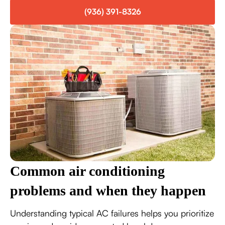
(936) 391-8326
Common air conditioning
problems and when they happen
Understanding typical AC failures helps you prioritize