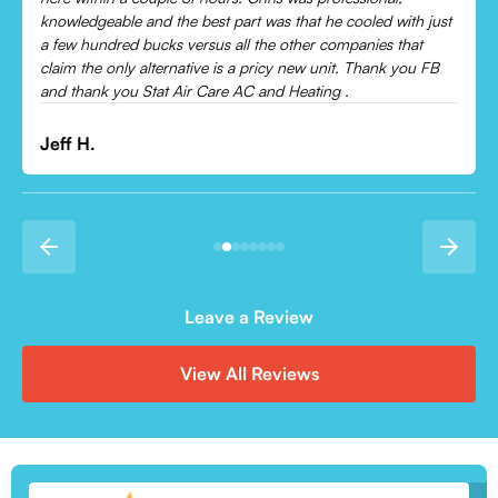
Leonor P.
Leave a Review
View All Reviews