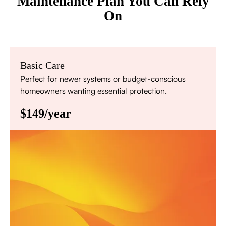
Maintenance Plan You Can Rely
On
Basic Care
Perfect for newer systems or budget-conscious
homeowners wanting essential protection.
$149/year
Annual comprehensive system inspection
Filter replacement (standard filters included)
15% discount on repairs
Priority scheduling within 48 hours
Sign Up for Basic Care