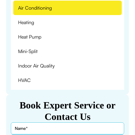
Air Conditioning
Heating
Heat Pump
Mini-Split
Indoor Air Quality
HVAC
Book Expert Service or
Contact Us