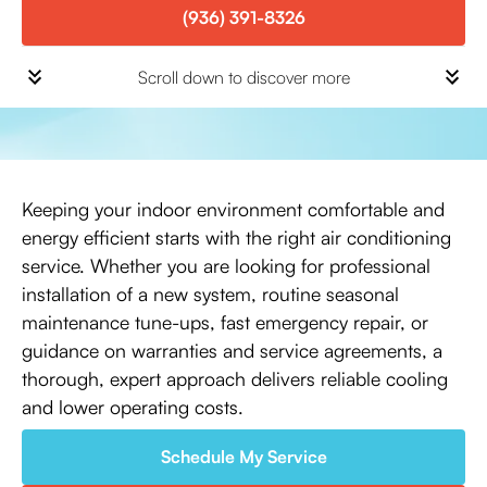
(936) 391-8326
Scroll down to discover more
Keeping your indoor environment comfortable and
energy efficient starts with the right air conditioning
service. Whether you are looking for professional
installation of a new system, routine seasonal
maintenance tune-ups, fast emergency repair, or
guidance on warranties and service agreements, a
thorough, expert approach delivers reliable cooling
and lower operating costs.
Schedule My Service