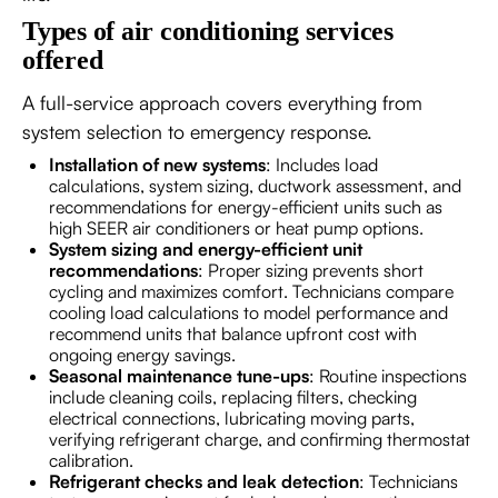
Types of air conditioning services
offered
A full-service approach covers everything from
system selection to emergency response.
Installation of new systems
: Includes load
calculations, system sizing, ductwork assessment, and
recommendations for energy-efficient units such as
high SEER air conditioners or heat pump options.
System sizing and energy-efficient unit
recommendations
: Proper sizing prevents short
cycling and maximizes comfort. Technicians compare
cooling load calculations to model performance and
recommend units that balance upfront cost with
ongoing energy savings.
Seasonal maintenance tune-ups
: Routine inspections
include cleaning coils, replacing filters, checking
electrical connections, lubricating moving parts,
verifying refrigerant charge, and confirming thermostat
calibration.
Refrigerant checks and leak detection
: Technicians