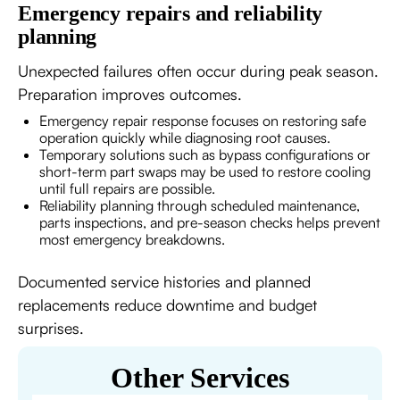
Emergency repairs and reliability
planning
Unexpected failures often occur during peak season.
Preparation improves outcomes.
Emergency repair response focuses on restoring safe
operation quickly while diagnosing root causes.
Temporary solutions such as bypass configurations or
short-term part swaps may be used to restore cooling
until full repairs are possible.
Reliability planning through scheduled maintenance,
parts inspections, and pre-season checks helps prevent
most emergency breakdowns.
Documented service histories and planned
replacements reduce downtime and budget
surprises.
Other Services