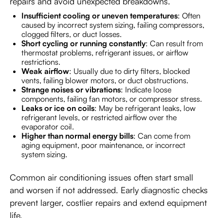
repairs and avoid unexpected breakdowns.
Insufficient cooling or uneven temperatures
: Often
caused by incorrect system sizing, failing compressors,
clogged filters, or duct losses.
Short cycling or running constantly
: Can result from
thermostat problems, refrigerant issues, or airflow
restrictions.
Weak airflow
: Usually due to dirty filters, blocked
vents, failing blower motors, or duct obstructions.
Strange noises or vibrations
: Indicate loose
components, failing fan motors, or compressor stress.
Leaks or ice on coils
: May be refrigerant leaks, low
refrigerant levels, or restricted airflow over the
evaporator coil.
Higher than normal energy bills
: Can come from
aging equipment, poor maintenance, or incorrect
system sizing.
Common air conditioning issues often start small
and worsen if not addressed. Early diagnostic checks
prevent larger, costlier repairs and extend equipment
life.