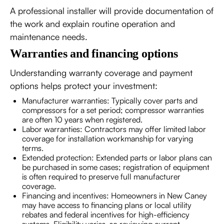
A professional installer will provide documentation of
the work and explain routine operation and
maintenance needs.
Warranties and financing options
Understanding warranty coverage and payment
options helps protect your investment:
Manufacturer warranties: Typically cover parts and
compressors for a set period; compressor warranties
are often 10 years when registered.
Labor warranties: Contractors may offer limited labor
coverage for installation workmanship for varying
terms.
Extended protection: Extended parts or labor plans can
be purchased in some cases; registration of equipment
is often required to preserve full manufacturer
coverage.
Financing and incentives: Homeowners in New Caney
may have access to financing plans or local utility
rebates and federal incentives for high-efficiency
systems. Eligibility varies, so reviewing current