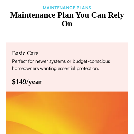
MAINTENANCE PLANS
Maintenance Plan You Can Rely
On
Basic Care
Perfect for newer systems or budget-conscious
homeowners wanting essential protection.
$149/year
Annual comprehensive system inspection
Filter replacement (standard filters included)
15% discount on repairs
Priority scheduling within 48 hours
Sign Up for Basic Care