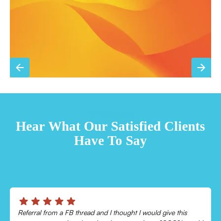
TESTIMONIALS
Hear What Our Satisfied Clients
Have To Say
Chris was absolutely amazing!