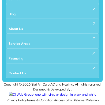
Blog
About Us
Service Areas
Financing
Contact Us
Copyright ©
2026
Stat Air Care AC and Heating. All rights reserved.
Designed & Developed By :
Privacy Policy
Terms & Conditions
Accessibility Statement
Sitemap