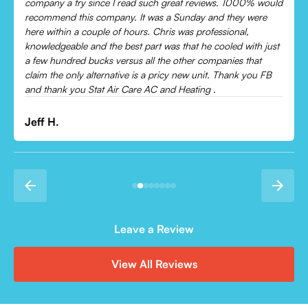
Came out and checked my system because my AC wasn’t
cooling and talked me through everything that was wrong.
Would recommend to everyone!
Leonor P.
Leave a Review
View All Reviews