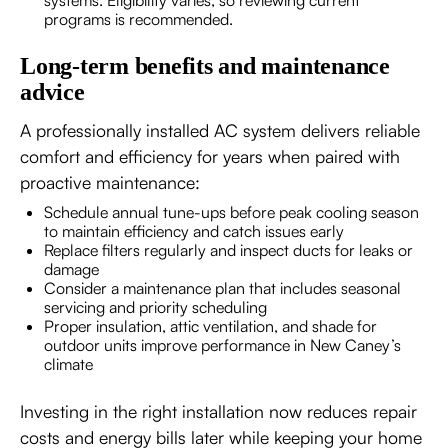
programs is recommended.
Long-term benefits and maintenance
advice
A professionally installed AC system delivers reliable
comfort and efficiency for years when paired with
proactive maintenance:
Schedule annual tune-ups before peak cooling season
to maintain efficiency and catch issues early
Replace filters regularly and inspect ducts for leaks or
damage
Consider a maintenance plan that includes seasonal
servicing and priority scheduling
Proper insulation, attic ventilation, and shade for
outdoor units improve performance in New Caney’s
climate
Investing in the right installation now reduces repair
costs and energy bills later while keeping your home