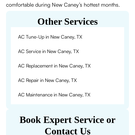
comfortable during New Caney’s hottest months.
Other Services
AC Tune-Up in New Caney, TX
AC Service in New Caney, TX
AC Replacement in New Caney, TX
AC Repair in New Caney, TX
AC Maintenance in New Caney, TX
Book Expert Service or
Contact Us