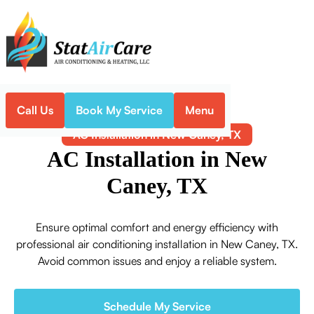
Call Us
Book My Service
Menu
Home
Air Conditioning
AC Installation in New Caney, TX
AC Installation in New
Caney, TX
Ensure optimal comfort and energy efficiency with
professional air conditioning installation in New Caney, TX.
Avoid common issues and enjoy a reliable system.
Schedule My Service