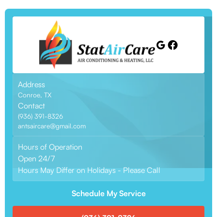
Address
Conroe, TX
Contact
(936) 391-8326
antsaircare@gmail.com
Hours of Operation
Open 24/7
Hours May Differ on Holidays - Please Call
Schedule My Service