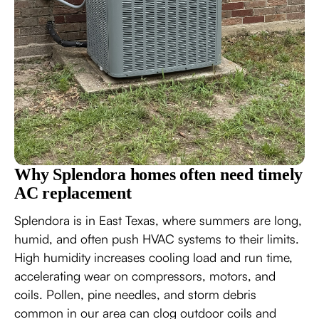
Why Splendora homes often need timely
AC replacement
Splendora is in East Texas, where summers are long,
humid, and often push HVAC systems to their limits.
High humidity increases cooling load and run time,
accelerating wear on compressors, motors, and
coils. Pollen, pine needles, and storm debris
common in our area can clog outdoor coils and