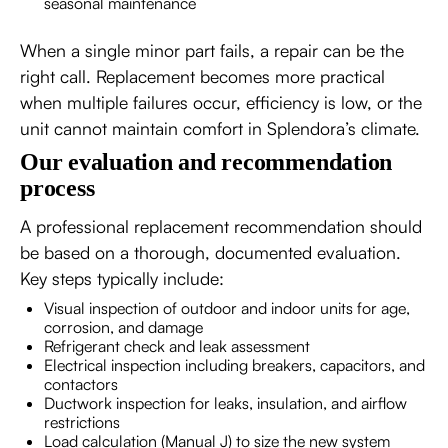
seasonal maintenance
When a single minor part fails, a repair can be the
right call. Replacement becomes more practical
when multiple failures occur, efficiency is low, or the
unit cannot maintain comfort in Splendora’s climate.
Our evaluation and recommendation
process
A professional replacement recommendation should
be based on a thorough, documented evaluation.
Key steps typically include:
Visual inspection of outdoor and indoor units for age,
corrosion, and damage
Refrigerant check and leak assessment
Electrical inspection including breakers, capacitors, and
contactors
Ductwork inspection for leaks, insulation, and airflow
restrictions
Load calculation (Manual J) to size the new system