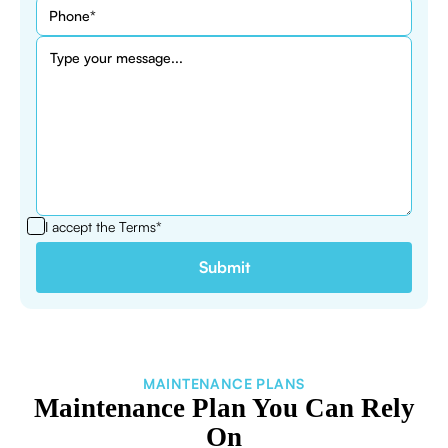
I accept the
Terms*
MAINTENANCE PLANS
Maintenance Plan You Can Rely
On