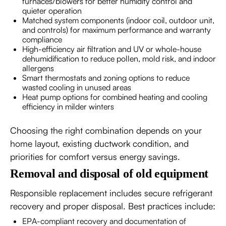
furnaces/blowers for better humidity control and
quieter operation
Matched system components (indoor coil, outdoor unit,
and controls) for maximum performance and warranty
compliance
High-efficiency air filtration and UV or whole-house
dehumidification to reduce pollen, mold risk, and indoor
allergens
Smart thermostats and zoning options to reduce
wasted cooling in unused areas
Heat pump options for combined heating and cooling
efficiency in milder winters
Choosing the right combination depends on your
home layout, existing ductwork condition, and
priorities for comfort versus energy savings.
Removal and disposal of old equipment
Responsible replacement includes secure refrigerant
recovery and proper disposal. Best practices include:
EPA-compliant recovery and documentation of