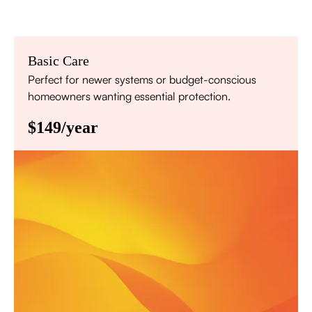
Basic Care
Perfect for newer systems or budget-conscious
homeowners wanting essential protection.
$149/year
Annual comprehensive system inspection
Filter replacement (standard filters included)
15% discount on repairs
Priority scheduling within 48 hours
Sign Up for Basic Care