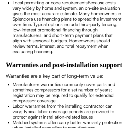
Local permitting or code requirementsBecause costs
vary widely by home and system, an on-site evaluation
gives the most accurate estimate. Many homeowners in
Splendora use financing plans to spread the investment
over time. Typical options include third-party lending,
low-interest promotional financing through
manufacturers, and short-term payment plans that
align with seasonal budgets. Homeowners should
review terms, interest, and total repayment when
evaluating financing.
Warranties and post-installation support
Warranties are a key part of long-term value:
Manufacturer warranties commonly cover parts and
sometimes compressors for a set number of years;
registration may be required to qualify for extended
compressor coverage
Labor warranties from the installing contractor can
vary; typical labor coverage periods are provided to
protect against installation-related issues
Matched systems often carry better warranty protection
when installed according to manufacturer