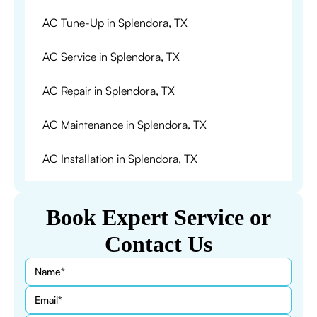
AC Tune-Up in Splendora, TX
AC Service in Splendora, TX
AC Repair in Splendora, TX
AC Maintenance in Splendora, TX
AC Installation in Splendora, TX
Book Expert Service or
Contact Us