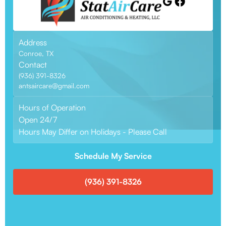
Address
Conroe, TX
Contact
(936) 391-8326
antsaircare@gmail.com
Hours of Operation
Open 24/7
Hours May Differ on Holidays - Please Call
Schedule My Service
(936) 391-8326