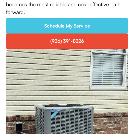
becomes the most reliable and cost-effective path
forward.
Schedule My Service
(936) 391-8326