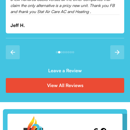
Leonor P.
Leave a Review
View All Reviews