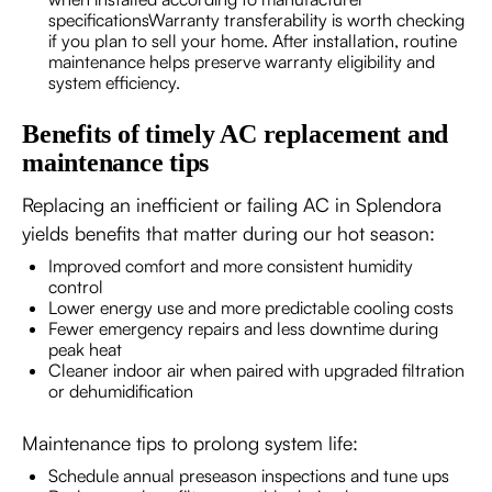
specificationsWarranty transferability is worth checking
if you plan to sell your home. After installation, routine
maintenance helps preserve warranty eligibility and
system efficiency.
Benefits of timely AC replacement and
maintenance tips
Replacing an inefficient or failing AC in Splendora
yields benefits that matter during our hot season:
Improved comfort and more consistent humidity
control
Lower energy use and more predictable cooling costs
Fewer emergency repairs and less downtime during
peak heat
Cleaner indoor air when paired with upgraded filtration
or dehumidification
Maintenance tips to prolong system life:
Schedule annual preseason inspections and tune ups