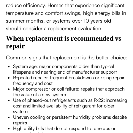
reduce efficiency. Homes that experience significant
temperature and comfort swings, high energy bills in
summer months, or systems over 10 years old
should consider a replacement evaluation.
When replacement is recommended vs
repair
Common signs that replacement is the better choice:
System age: major components older than typical
lifespans and nearing end of manufacturer support
Repeated repairs: frequent breakdowns or rising repair
frequency and cost
Major compressor or coil failure: repairs that approach
the value of a new system
Use of phased-out refrigerants such as R-22: increasing
cost and limited availability of refrigerant for older
systems
Uneven cooling or persistent humidity problems despite
repairs
High utility bills that do not respond to tune ups or