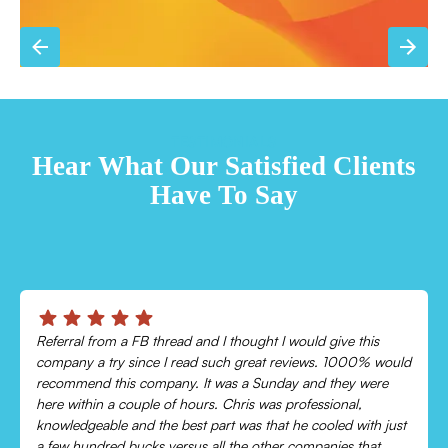
TESTIMONIALS
Hear What Our Satisfied Clients
Have To Say
Chris was absolutely amazing!
Came out and checked my system because my AC wasn’t
cooling and talked me through everything that was wrong.
Would recommend to everyone!