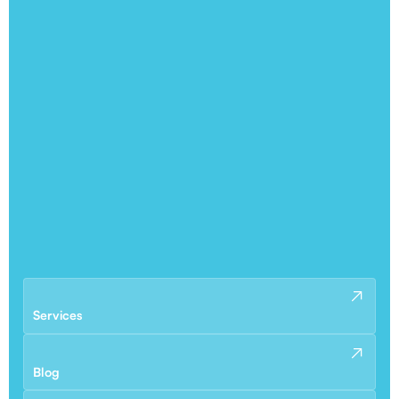
Services
Blog