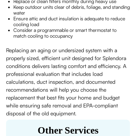
Replace or clean filters monthly during heavy use
Keep outdoor units clear of debris, foliage, and standing
water
Ensure attic and duct insulation is adequate to reduce
cooling load
Consider a programmable or smart thermostat to
match cooling to occupancy
Replacing an aging or undersized system with a
properly sized, efficient unit designed for Splendora
conditions delivers lasting comfort and efficiency. A
professional evaluation that includes load
calculations, duct inspection, and documented
recommendations will help you choose the
replacement that best fits your home and budget
while ensuring safe removal and EPA-compliant
disposal of the old equipment.
Other Services