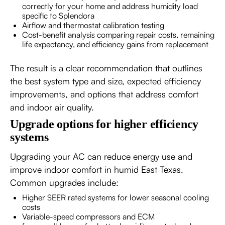
correctly for your home and address humidity load
specific to Splendora
Airflow and thermostat calibration testing
Cost-benefit analysis comparing repair costs, remaining
life expectancy, and efficiency gains from replacement
The result is a clear recommendation that outlines
the best system type and size, expected efficiency
improvements, and options that address comfort
and indoor air quality.
Upgrade options for higher efficiency
systems
Upgrading your AC can reduce energy use and
improve indoor comfort in humid East Texas.
Common upgrades include:
Higher SEER rated systems for lower seasonal cooling
costs
Variable-speed compressors and ECM