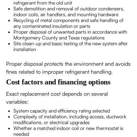
refrigerant from the old unit
Safe demolition and removal of outdoor condensers,
indoor coils, air handlers, and mounting hardware
Recycling of metal components and safe handling of
any contaminated insulation or parts
Proper disposal of unwanted parts in accordance with
Montgomery County and Texas regulations
Site clean-up and basic testing of the new system after
installation
Proper disposal protects the environment and avoids
fines related to improper refrigerant handling.
Cost factors and financing options
Exact replacement cost depends on several
variables:
System capacity and efficiency rating selected
Complexity of installation, including access, ductwork
modifications, or electrical upgrades
Whether a matched indoor coil or new thermostat is
needed