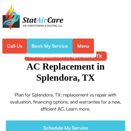
Call Us
Book My Service
Menu
Home
Air Conditioning
AC Replacement in Splendora, TX
AC Replacement in
Splendora, TX
Plan for Splendora, TX: replacement vs repair with
evaluation, financing options, and warranties for a new,
efficient AC. Learn more.
Schedule My Service