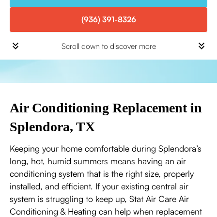
(936) 391-8326
Scroll down to discover more
Air Conditioning Replacement in
Splendora, TX
Keeping your home comfortable during Splendora’s
long, hot, humid summers means having an air
conditioning system that is the right size, properly
installed, and efficient. If your existing central air
system is struggling to keep up, Stat Air Care Air
Conditioning & Heating can help when replacement