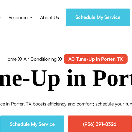
Schedule My Service
Resources
About Us
Home
Air Conditioning
AC Tune-Up in Porter, TX
e-Up in Por
e in Porter, TX boosts efficiency and comfort; schedule your tun
Schedule My Service
(936) 391-8326