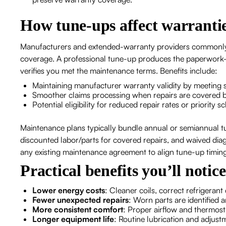
How tune-ups affect warranti
Manufacturers and extended-warranty providers commonl
coverage. A professional tune-up produces the paperwork—
verifies you met the maintenance terms. Benefits include:
Maintaining manufacturer warranty validity by meetin
Smoother claims processing when repairs are covered 
Potential eligibility for reduced repair rates or priorit
Maintenance plans typically bundle annual or semiannual tun
discounted labor/parts for covered repairs, and waived dia
any existing maintenance agreement to align tune-up timin
Practical benefits you’ll notic
Lower energy costs
: Cleaner coils, correct refrigeran
Fewer unexpected repairs
: Worn parts are identified
More consistent comfort
: Proper airflow and thermos
Longer equipment life
: Routine lubrication and adjus