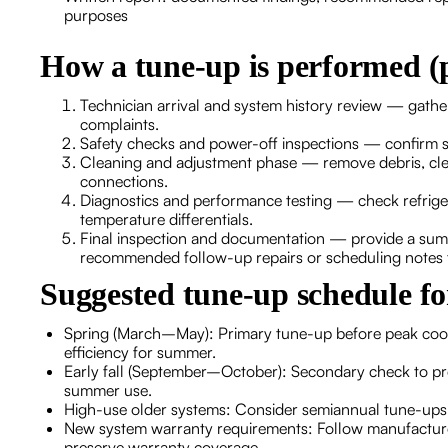
purposes
How a tune-up is performed (
Technician arrival and system history review — gathe
complaints.
Safety checks and power-off inspections — confirm 
Cleaning and adjustment phase — remove debris, clean c
connections.
Diagnostics and performance testing — check refrige
temperature differentials.
Final inspection and documentation — provide a sum
recommended follow-up repairs or scheduling notes f
Suggested tune-up schedule f
Spring (March–May): Primary tune-up before peak cooli
efficiency for summer.
Early fall (September–October): Secondary check to pre
summer use.
High-use older systems: Consider semiannual tune-ups 
New system warranty requirements: Follow manufacturer
preserve warranty coverage.