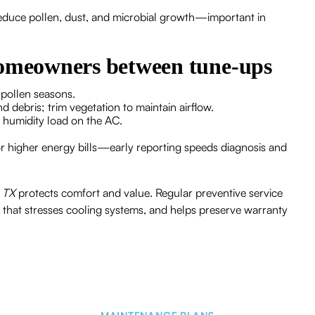
s reduce pollen, dust, and microbial growth—important in
homeowners between tune-ups
y pollen seasons.
nd debris; trim vegetation to maintain airflow.
e humidity load on the AC.
r higher energy bills—early reporting speeds diagnosis and
, TX
protects comfort and value. Regular preventive service
e that stresses cooling systems, and helps preserve warranty