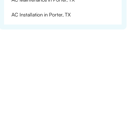
AC Installation in Porter, TX