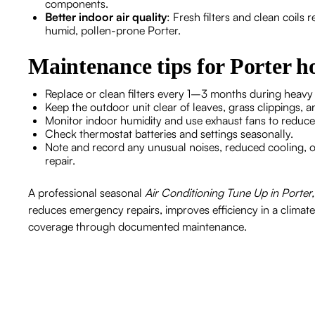
components.
Better indoor air quality
: Fresh filters and clean coil
humid, pollen-prone Porter.
Maintenance tips for Porter 
Replace or clean filters every 1–3 months during heav
Keep the outdoor unit clear of leaves, grass clippings, a
Monitor indoor humidity and use exhaust fans to reduc
Check thermostat batteries and settings seasonally.
Note and record any unusual noises, reduced cooling, o
repair.
A professional seasonal
Air Conditioning Tune Up in Porter
reduces emergency repairs, improves efficiency in a climat
coverage through documented maintenance.