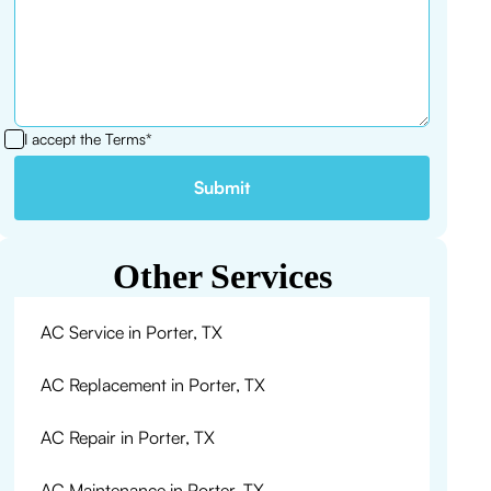
I accept the
Terms*
Other Services
AC Service in Porter, TX
AC Replacement in Porter, TX
AC Repair in Porter, TX
AC Maintenance in Porter, TX