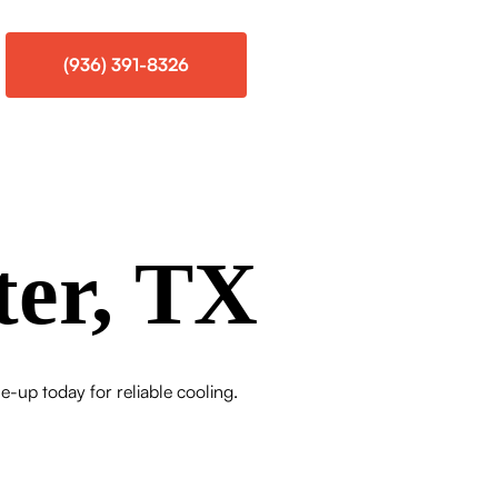
(936) 391-8326
ter, TX
e-up today for reliable cooling.