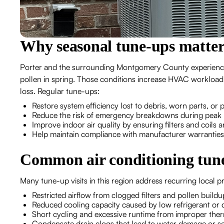
Why seasonal tune-ups matter
Porter and the surrounding Montgomery County experienc
pollen in spring. Those conditions increase HVAC workload 
loss. Regular tune-ups:
Restore system efficiency lost to debris, worn parts, or
Reduce the risk of emergency breakdowns during peak
Improve indoor air quality by ensuring filters and coils 
Help maintain compliance with manufacturer warrantie
Common air conditioning tune
Many tune-up visits in this region address recurring local p
Restricted airflow from clogged filters and pollen build
Reduced cooling capacity caused by low refrigerant or 
Short cycling and excessive runtime from improper therm
Condensate drain clogs that lead to water damage or 