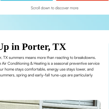
Scroll down to discover more
Up in Porter, TX
rter, TX summers means more than reacting to breakdowns.
e Air Conditioning & Heating is a seasonal preventive service
our home stays comfortable, energy use stays lower, and
 summers, spring and early-fall tune-ups are particularly