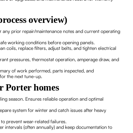
process overview)
r any prior repair/maintenance notes and current operating
safe working conditions before opening panels.
oils, replace filters, adjust belts, and tighten electrical
rant pressures, thermostat operation, amperage draw, and
mary of work performed, parts inspected, and
or the next tune-up.
or Porter homes
ng season. Ensures reliable operation and optimal
pare system for winter and catch issues after heavy
to prevent wear-related failures.
 intervals (often annually) and keep documentation to