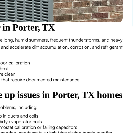
 in Porter, TX
e long, humid summers, frequent thunderstorms, and heavy
and accelerate dirt accumulation, corrosion, and refrigerant
 poor calibration
 heat
are clean
s that require documented maintenance
 up issues in Porter, TX homes
roblems, including:
up in ducts and coils
dirty evaporator coils
ostat calibration or failing capacitors
secondary condensate switch trips during humid months