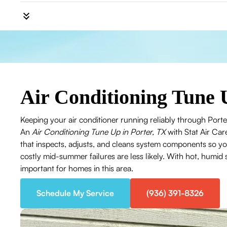
Air Conditioning Tune 
Keeping your air conditioner running reliably through Po
An
Air Conditioning Tune Up in Porter, TX
with Stat Air Car
that inspects, adjusts, and cleans system components so y
costly mid-summer failures are less likely. With hot, humid
important for homes in this area.
Schedule My Service
(936) 391-8326