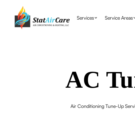
Services
Service Areas
AC Tun
Air Conditioning Tune-Up Servic