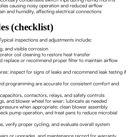
blies causing noisy operation and reduced airflow
n and humidity, affecting electrical connections
s (checklist)
ypical inspections and adjustments include:
g, and visible corrosion
rator coil cleaning to restore heat transfer
 and replace or recommend proper filter to maintain airflow
ures; inspect for signs of leaks and recommend leak testing if
nd programming are accurate for consistent comfort and
 capacitors, contactors, relays, and safety controls
ings, and blower wheel for wear; lubricate as needed
ic pressure when appropriate; clean blower assembly
 check pump operation, and treat pans to reduce microbial
, verify proper cycling, and evaluate overall system
airs or upgrades, and maintenance record for warranty