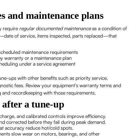
es and maintenance plans
y require
regular documented maintenance
as a condition of
date of service, items inspected, parts replaced—that
g scheduled maintenance requirements
by warranty or a maintenance plan
y scheduling under a service agreement
e-ups with other benefits such as priority service,
gnostic fees. Review your equipment’s warranty terms and
g and recordkeeping with those requirements.
e after a tune-up
t charge, and calibrated controls improve efficiency.
 and corrected before they fail during peak demand.
tat accuracy reduce hot/cold spots.
tments slow wear on motors, bearings, and other