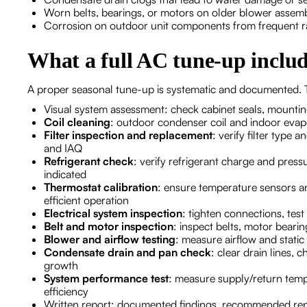
Worn belts, bearings, or motors on older blower assem
Corrosion on outdoor unit components from frequent rai
What a full AC tune-up include
A proper seasonal tune-up is systematic and documented. T
Visual system assessment: check cabinet seals, mountin
Coil cleaning
: outdoor condenser coil and indoor evapo
Filter inspection and replacement
: verify filter type
and IAQ
Refrigerant check
: verify refrigerant charge and press
indicated
Thermostat calibration
: ensure temperature sensors a
efficient operation
Electrical system inspection
: tighten connections, test
Belt and motor inspection
: inspect belts, motor bear
Blower and airflow testing
: measure airflow and stat
Condensate drain and pan check
: clear drain lines,
growth
System performance test
: measure supply/return temps
efficiency
Written report: documented findings, recommended rep