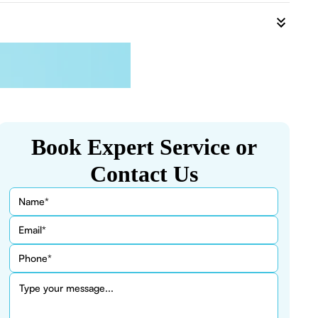
Book Expert Service or
Contact Us