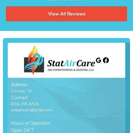
View All Reviews
Address
Conroe, TX
Contact
(936) 391-8326
antsaircare@gmail.com
Hours of Operation
Open 24/7