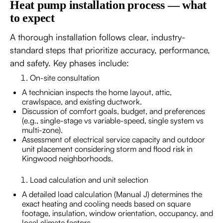
Heat pump installation process — what
to expect
A thorough installation follows clear, industry-
standard steps that prioritize accuracy, performance,
and safety. Key phases include:
On-site consultation
A technician inspects the home layout, attic,
crawlspace, and existing ductwork.
Discussion of comfort goals, budget, and preferences
(e.g., single-stage vs variable-speed, single system vs
multi-zone).
Assessment of electrical service capacity and outdoor
unit placement considering storm and flood risk in
Kingwood neighborhoods.
Load calculation and unit selection
A detailed load calculation (Manual J) determines the
exact heating and cooling needs based on square
footage, insulation, window orientation, occupancy, and
local climate factors.