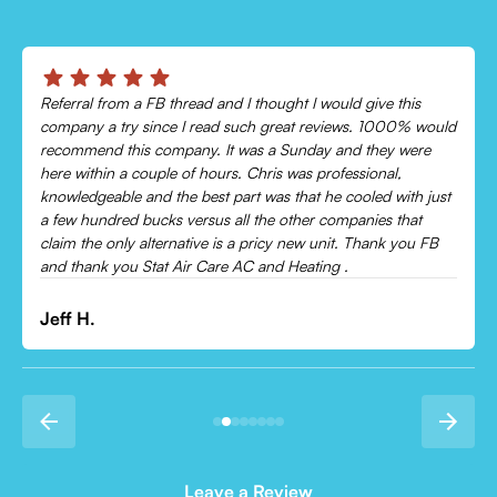
Chris was absolutely amazing!
ld
Came out and checked my system because my AC wasn’t
cooling and talked me through everything that was wrong.
Would recommend to everyone!
t
Leonor P.
Leave a Review