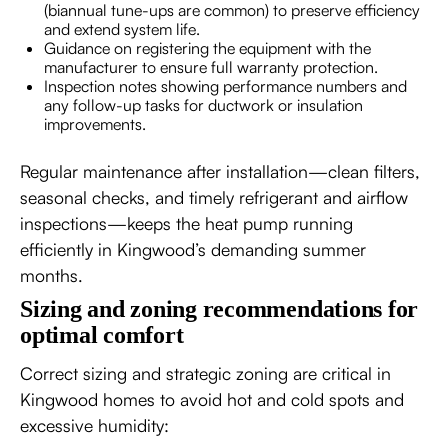
(biannual tune-ups are common) to preserve efficiency
and extend system life.
Guidance on registering the equipment with the
manufacturer to ensure full warranty protection.
Inspection notes showing performance numbers and
any follow-up tasks for ductwork or insulation
improvements.
Regular maintenance after installation—clean filters,
seasonal checks, and timely refrigerant and airflow
inspections—keeps the heat pump running
efficiently in Kingwood’s demanding summer
months.
Sizing and zoning recommendations for
optimal comfort
Correct sizing and strategic zoning are critical in
Kingwood homes to avoid hot and cold spots and
excessive humidity: