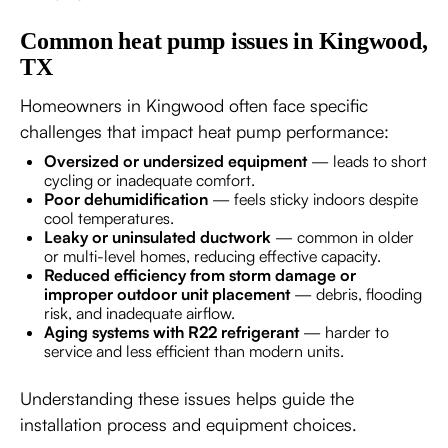
Common heat pump issues in Kingwood,
TX
Homeowners in Kingwood often face specific
challenges that impact heat pump performance:
Oversized or undersized equipment
— leads to short
cycling or inadequate comfort.
Poor dehumidification
— feels sticky indoors despite
cool temperatures.
Leaky or uninsulated ductwork
— common in older
or multi-level homes, reducing effective capacity.
Reduced efficiency from storm damage or
improper outdoor unit placement
— debris, flooding
risk, and inadequate airflow.
Aging systems with R22 refrigerant
— harder to
service and less efficient than modern units.
Understanding these issues helps guide the
installation process and equipment choices.