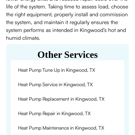
life of the system. Taking time to assess load, choose
the right equipment, properly install and commission
the system, and maintain it regularly ensures the
system performs as intended in Kingwood’s hot and
humid climate.
Other Services
Heat Pump Tune Up in Kingwood, TX
Heat Pump Service in Kingwood, TX
Heat Pump Replacement in Kingwood, TX
Heat Pump Repair in Kingwood, TX
Heat Pump Maintenance in Kingwood, TX