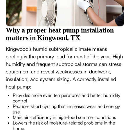
Why a proper heat pump installation
matters in Kingwood, TX
Kingwood’s humid subtropical climate means
cooling is the primary load for most of the year. High
humidity and frequent subtropical storms can stress
equipment and reveal weaknesses in ductwork,
insulation, and system sizing. A correctly installed
heat pump:
Provides more even temperatures and better humidity
control
Reduces short cycling that increases wear and energy
use
Maintains efficiency in high-load summer conditions
Lowers the risk of moisture-related problems in the
home