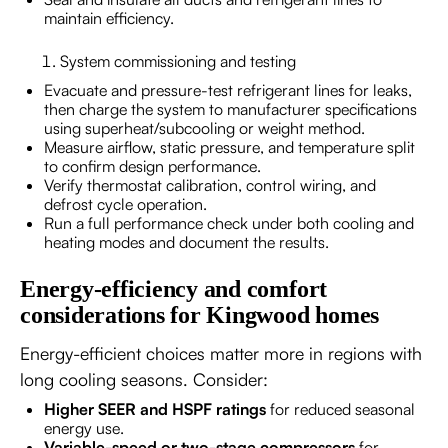
maintain efficiency.
System commissioning and testing
Evacuate and pressure-test refrigerant lines for leaks,
then charge the system to manufacturer specifications
using superheat/subcooling or weight method.
Measure airflow, static pressure, and temperature split
to confirm design performance.
Verify thermostat calibration, control wiring, and
defrost cycle operation.
Run a full performance check under both cooling and
heating modes and document the results.
Energy-efficiency and comfort
considerations for Kingwood homes
Energy-efficient choices matter more in regions with
long cooling seasons. Consider:
Higher SEER and HSPF ratings
for reduced seasonal
energy use.
Variable-speed or two-stage compressors
for