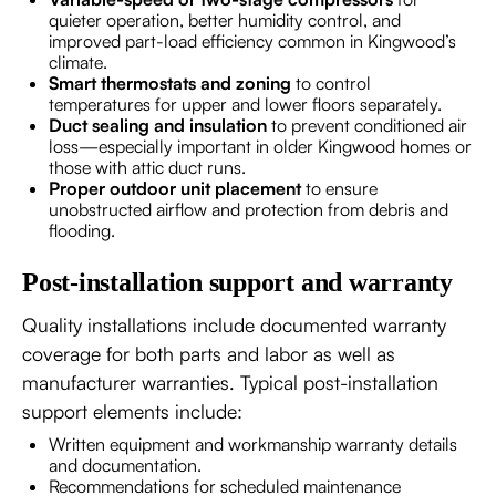
quieter operation, better humidity control, and
improved part-load efficiency common in Kingwood’s
climate.
Smart thermostats and zoning
to control
temperatures for upper and lower floors separately.
Duct sealing and insulation
to prevent conditioned air
loss—especially important in older Kingwood homes or
those with attic duct runs.
Proper outdoor unit placement
to ensure
unobstructed airflow and protection from debris and
flooding.
Post-installation support and warranty
Quality installations include documented warranty
coverage for both parts and labor as well as
manufacturer warranties. Typical post-installation
support elements include:
Written equipment and workmanship warranty details
and documentation.
Recommendations for scheduled maintenance