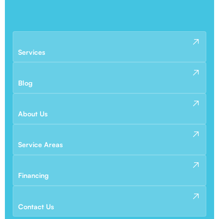
Services
Blog
About Us
Service Areas
Financing
Contact Us