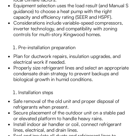
Equipment selection uses the load result (and Manual S
guidance) to choose a heat pump with the right
capacity and efficiency rating (SEER and HSPF).
Considerations include variable-speed compressors,
inverter technology, and compatibility with zoning
controls for multi-story Kingwood homes.
Pre-installation preparation
Plan for ductwork repairs, insulation upgrades, and
electrical work if needed.
Properly size refrigerant lines and select an appropriate
condensate drain strategy to prevent backups and
biological growth in humid conditions.
Installation steps
Safe removal of the old unit and proper disposal of
refrigerants when present.
Secure placement of the outdoor unit on a stable pad
or elevated platform to handle heavy rains.
Install indoor air handler or coil, connect refrigerant
lines, electrical, and drain lines.
Seal and insulate all ducts and refrigerant lines to