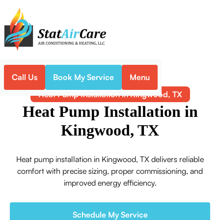
Call Us
Book My Service
Menu
Home
Heat Pump
Heat Pump Installation in Kingwood, TX
Heat Pump Installation in
Kingwood, TX
Heat pump installation in Kingwood, TX delivers reliable
comfort with precise sizing, proper commissioning, and
improved energy efficiency.
Schedule My Service