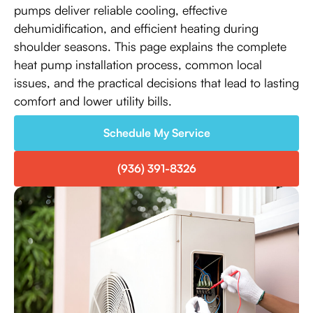
pumps deliver reliable cooling, effective
dehumidification, and efficient heating during
shoulder seasons. This page explains the complete
heat pump installation process, common local
issues, and the practical decisions that lead to lasting
comfort and lower utility bills.
Schedule My Service
(936) 391-8326