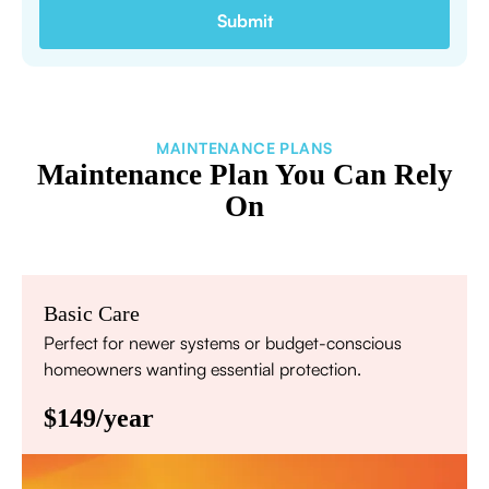
MAINTENANCE PLANS
Maintenance Plan You Can Rely
On
Basic Care
Perfect for newer systems or budget-conscious
homeowners wanting essential protection.
$149/year