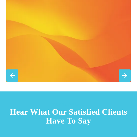
Annual comprehensive system inspection
Filter replacement (standard filters included)
15% discount on repairs
Priority scheduling within 48 hours
Sign Up for Basic Care
TESTIMONIALS
Hear What Our Satisfied Clients
Have To Say