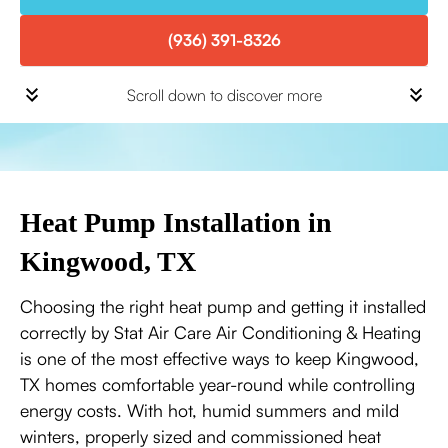
(936) 391-8326
Scroll down to discover more
Heat Pump Installation in
Kingwood, TX
Choosing the right heat pump and getting it installed
correctly by Stat Air Care Air Conditioning & Heating
is one of the most effective ways to keep Kingwood,
TX homes comfortable year-round while controlling
energy costs. With hot, humid summers and mild
winters, properly sized and commissioned heat