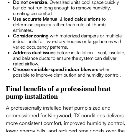
Do not oversize
. Oversized units cool space quickly
but do not run long enough to remove humidity,
creating discomfort.
Use accurate Manual J load calculations
to
determine capacity rather than rule-of-thumb
estimates.
Consider zoning
with motorized dampers or multiple
indoor units for two-story houses or large homes with
varied occupancy patterns.
Address duct issues
before installation—seal, insulate,
and balance ducts to ensure the system can deliver
rated airflow.
Choose variable-speed indoor blowers
when
possible to improve distribution and humidity control.
Final benefits of a professional heat
pump installation
A professionally installed heat pump sized and
commissioned for Kingwood, TX conditions delivers
more consistent comfort, improved humidity control,
lower energy bills, and reduced repair costs over the