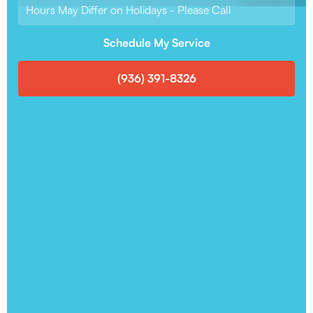
Hours May Differ on Holidays - Please Call
Schedule My Service
(936) 391-8326