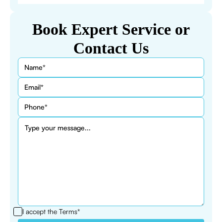
Book Expert Service or
Contact Us
I accept the
Terms*