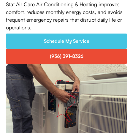
Stat Air Care Air Conditioning & Heating improves
comfort, reduces monthly energy costs, and avoids
frequent emergency repairs that disrupt daily life or
operations.
Schedule My Service
(936) 391-8326