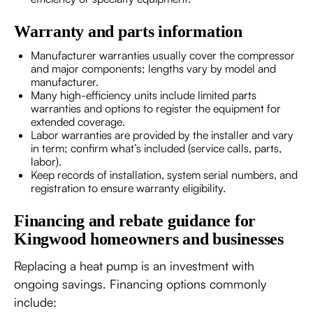
Warranty and parts information
Manufacturer warranties usually cover the compressor
and major components; lengths vary by model and
manufacturer.
Many high-efficiency units include limited parts
warranties and options to register the equipment for
extended coverage.
Labor warranties are provided by the installer and vary
in term; confirm what’s included (service calls, parts,
labor).
Keep records of installation, system serial numbers, and
registration to ensure warranty eligibility.
Financing and rebate guidance for
Kingwood homeowners and businesses
Replacing a heat pump is an investment with
ongoing savings. Financing options commonly
include: