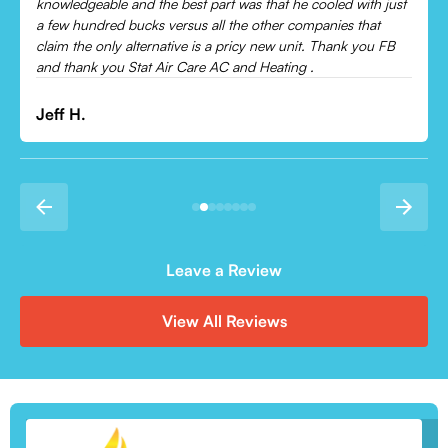
Leonor P.
Leave a Review
View All Reviews