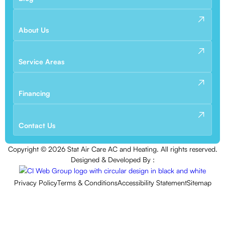
About Us
Service Areas
Financing
Contact Us
Copyright ©
2026
Stat Air Care AC and Heating. All rights reserved.
Designed & Developed By :
Privacy Policy
Terms & Conditions
Accessibility Statement
Sitemap