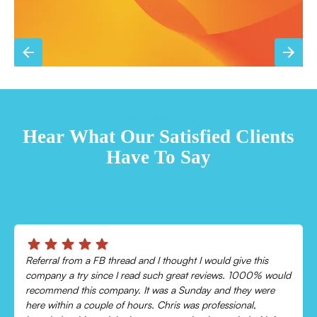
TESTIMONIALS
Hear What Our Satisfied Clients
Have To Say
Chris was absolutely amazing!
Came out and checked my system because my AC wasn’t
cooling and talked me through everything that was wrong.
Would recommend to everyone!