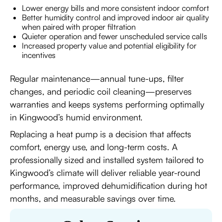
Lower energy bills and more consistent indoor comfort
Better humidity control and improved indoor air quality
when paired with proper filtration
Quieter operation and fewer unscheduled service calls
Increased property value and potential eligibility for
incentives
Regular maintenance—annual tune-ups, filter
changes, and periodic coil cleaning—preserves
warranties and keeps systems performing optimally
in Kingwood’s humid environment.
Replacing a heat pump is a decision that affects
comfort, energy use, and long-term costs. A
professionally sized and installed system tailored to
Kingwood’s climate will deliver reliable year-round
performance, improved dehumidification during hot
months, and measurable savings over time.