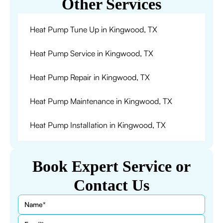
Other Services
Heat Pump Tune Up in Kingwood, TX
Heat Pump Service in Kingwood, TX
Heat Pump Repair in Kingwood, TX
Heat Pump Maintenance in Kingwood, TX
Heat Pump Installation in Kingwood, TX
Book Expert Service or
Contact Us