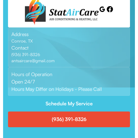
Address
Conroe, TX
Contact
(936) 391-8326
antsaircare@gmail.com
Hours of Operation
Open 24/7
Hours May Differ on Holidays - Please Call
Schedule My Service
(936) 391-8326