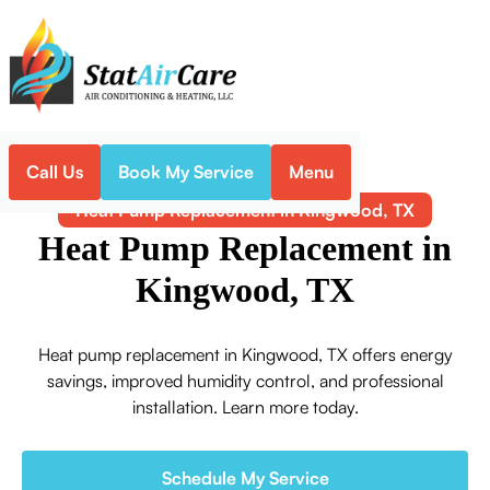
Call Us
Book My Service
Menu
Home
Heat Pump
Heat Pump Replacement in Kingwood, TX
Heat Pump Replacement in
Kingwood, TX
Heat pump replacement in Kingwood, TX offers energy
savings, improved humidity control, and professional
installation. Learn more today.
Schedule My Service