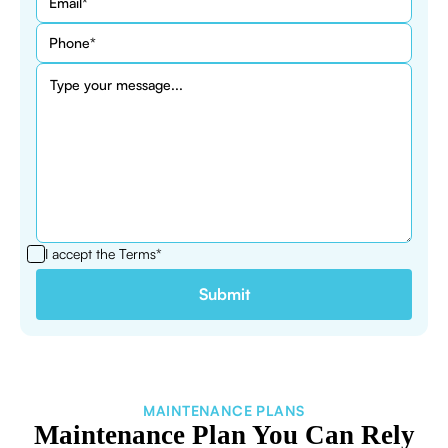
I accept the
Terms*
MAINTENANCE PLANS
Maintenance Plan You Can Rely