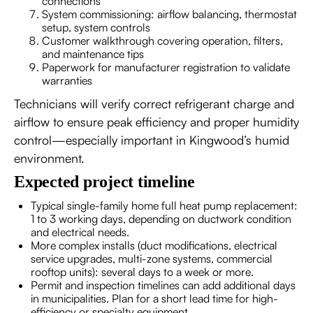
connections
System commissioning: airflow balancing, thermostat
setup, system controls
Customer walkthrough covering operation, filters,
and maintenance tips
Paperwork for manufacturer registration to validate
warranties
Technicians will verify correct refrigerant charge and
airflow to ensure peak efficiency and proper humidity
control—especially important in Kingwood’s humid
environment.
Expected project timeline
Typical single-family home full heat pump replacement:
1 to 3 working days, depending on ductwork condition
and electrical needs.
More complex installs (duct modifications, electrical
service upgrades, multi-zone systems, commercial
rooftop units): several days to a week or more.
Permit and inspection timelines can add additional days
in municipalities. Plan for a short lead time for high-
efficiency or specialty equipment.