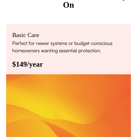
On
Basic Care
Perfect for newer systems or budget-conscious
homeowners wanting essential protection.
$149/year
Annual comprehensive system inspection
Filter replacement (standard filters included)
15% discount on repairs
Priority scheduling within 48 hours
Sign Up for Basic Care