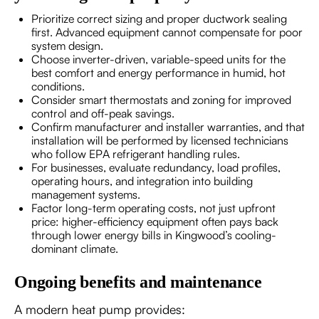
Prioritize correct sizing and proper ductwork sealing
first. Advanced equipment cannot compensate for poor
system design.
Choose inverter-driven, variable-speed units for the
best comfort and energy performance in humid, hot
conditions.
Consider smart thermostats and zoning for improved
control and off-peak savings.
Confirm manufacturer and installer warranties, and that
installation will be performed by licensed technicians
who follow EPA refrigerant handling rules.
For businesses, evaluate redundancy, load profiles,
operating hours, and integration into building
management systems.
Factor long-term operating costs, not just upfront
price: higher-efficiency equipment often pays back
through lower energy bills in Kingwood’s cooling-
dominant climate.
Ongoing benefits and maintenance
A modern heat pump provides: