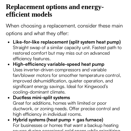
Replacement options and energy-
efficient models
When choosing a replacement, consider these main
options and what they offer:
Like-for-like replacement (split system heat pump)
Straight swap of a similar capacity unit. Fastest path to
restored comfort but may miss out on advanced
efficiency features.
High-efficiency variable-speed heat pump
Uses inverter-driven compressors and variable
fan/blower motors for smoother temperature control,
improved dehumidification, quieter operation, and
significant energy savings. Ideal for Kingwood’s
cooling-dominant climate.
Ductless mini-split systems
Great for additions, homes with limited or poor
ductwork, or zoning needs. Offer precise control and
high efficiency in individual rooms.
Hybrid systems (heat pump + gas furnace)
For businesses or homes that want a backup heating
source during occasional cold snaps while prioritizing