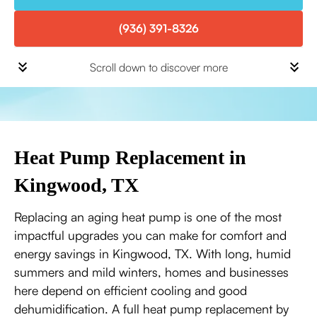
(936) 391-8326
Scroll down to discover more
Heat Pump Replacement in
Kingwood, TX
Replacing an aging heat pump is one of the most
impactful upgrades you can make for comfort and
energy savings in Kingwood, TX. With long, humid
summers and mild winters, homes and businesses
here depend on efficient cooling and good
dehumidification. A full heat pump replacement by