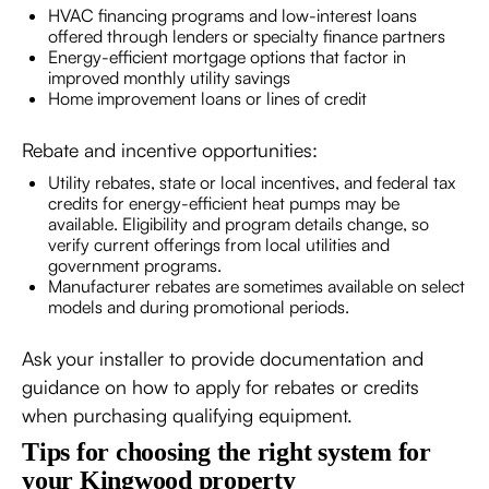
HVAC financing programs and low-interest loans
offered through lenders or specialty finance partners
Energy-efficient mortgage options that factor in
improved monthly utility savings
Home improvement loans or lines of credit
Rebate and incentive opportunities:
Utility rebates, state or local incentives, and federal tax
credits for energy-efficient heat pumps may be
available. Eligibility and program details change, so
verify current offerings from local utilities and
government programs.
Manufacturer rebates are sometimes available on select
models and during promotional periods.
Ask your installer to provide documentation and
guidance on how to apply for rebates or credits
when purchasing qualifying equipment.
Tips for choosing the right system for
your Kingwood property