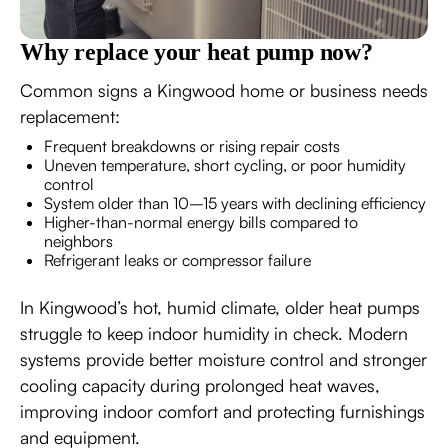
Why replace your heat pump now?
Common signs a Kingwood home or business needs
replacement:
Frequent breakdowns or rising repair costs
Uneven temperature, short cycling, or poor humidity
control
System older than 10–15 years with declining efficiency
Higher-than-normal energy bills compared to
neighbors
Refrigerant leaks or compressor failure
In Kingwood’s hot, humid climate, older heat pumps
struggle to keep indoor humidity in check. Modern
systems provide better moisture control and stronger
cooling capacity during prolonged heat waves,
improving indoor comfort and protecting furnishings
and equipment.