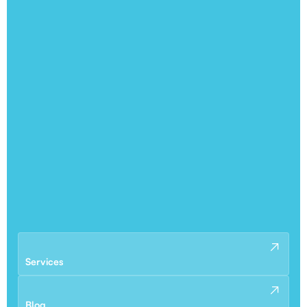
Services
Blog