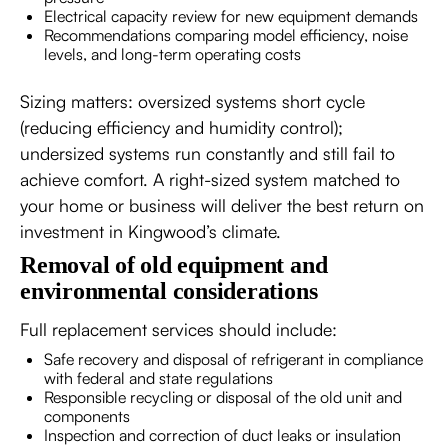
Electrical capacity review for new equipment demands
Recommendations comparing model efficiency, noise
levels, and long-term operating costs
Sizing matters: oversized systems short cycle
(reducing efficiency and humidity control);
undersized systems run constantly and still fail to
achieve comfort. A right-sized system matched to
your home or business will deliver the best return on
investment in Kingwood’s climate.
Removal of old equipment and
environmental considerations
Full replacement services should include:
Safe recovery and disposal of refrigerant in compliance
with federal and state regulations
Responsible recycling or disposal of the old unit and
components
Inspection and correction of duct leaks or insulation