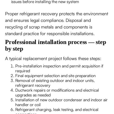
issues before installing the new system
Proper refrigerant recovery protects the environment
and ensures legal compliance. Disposal and
recycling of scrap metals and components is
standard practice for responsible installations.
Professional installation process — step
by step
A typical replacement project follows these steps:
Pre-installation inspection and permit acquisition if
required
Final equipment selection and site preparation
Removal of existing outdoor and indoor units,
refrigerant recovery
Ductwork repairs or modifications and electrical
upgrades as needed
Installation of new outdoor condenser and indoor air
handler or coil
Refrigerant charging, leak testing, and electrical