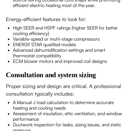
efficient electric heating most of the year.
Energy-efficient features to look for:
High SEER and HSPF ratings (higher SEER for better
cooling efficiency)
Variable-speed or multi-stage compressors
ENERGY STAR qualified models
Advanced dehumidification settings and smart
thermostat compatibility
ECM blower motors and improved coil designs
Consultation and system sizing
Proper sizing and design are critical. A professional
consultation typically includes:
A Manual J load calculation to determine accurate
heating and cooling needs
Assessment of insulation, attic ventilation, and window
performance
Ductwork inspection for leaks, sizing issues, and static
pressure