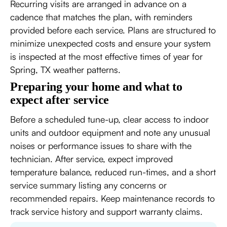
Recurring visits are arranged in advance on a
cadence that matches the plan, with reminders
provided before each service. Plans are structured to
minimize unexpected costs and ensure your system
is inspected at the most effective times of year for
Spring, TX weather patterns.
Preparing your home and what to
expect after service
Before a scheduled tune-up, clear access to indoor
units and outdoor equipment and note any unusual
noises or performance issues to share with the
technician. After service, expect improved
temperature balance, reduced run-times, and a short
service summary listing any concerns or
recommended repairs. Keep maintenance records to
track service history and support warranty claims.