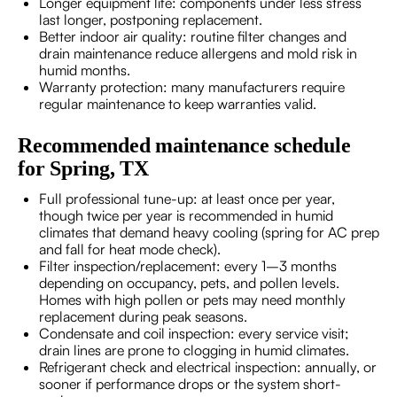
Longer equipment life: components under less stress
last longer, postponing replacement.
Better indoor air quality: routine filter changes and
drain maintenance reduce allergens and mold risk in
humid months.
Warranty protection: many manufacturers require
regular maintenance to keep warranties valid.
Recommended maintenance schedule
for Spring, TX
Full professional tune-up: at least once per year,
though twice per year is recommended in humid
climates that demand heavy cooling (spring for AC prep
and fall for heat mode check).
Filter inspection/replacement: every 1–3 months
depending on occupancy, pets, and pollen levels.
Homes with high pollen or pets may need monthly
replacement during peak seasons.
Condensate and coil inspection: every service visit;
drain lines are prone to clogging in humid climates.
Refrigerant check and electrical inspection: annually, or
sooner if performance drops or the system short-