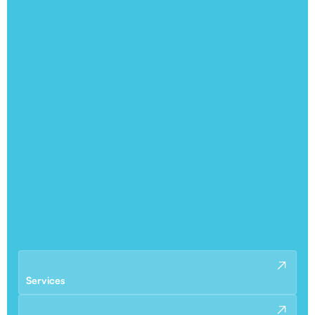
Services