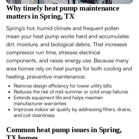
Why timely heat pump maintenance
matters in Spring, TX
Spring’s hot, humid climate and frequent pollen
mean your heat pump works hard and accumulates
dirt, moisture, and biological debris. That increases
compressor run time, stresses electrical
components, and raises energy use. Because many
area homes rely on heat pumps for both cooling and
heating, preventive maintenance:
Restores design efficiency for lower utility bills
Reduces the risk of mid-summer or cold-snap failures
Extends equipment life and helps maintain
manufacturer warranties
Improves indoor air quality by addressing filters, drains,
and coil cleanliness
Common heat pump issues in Spring,
TX homes