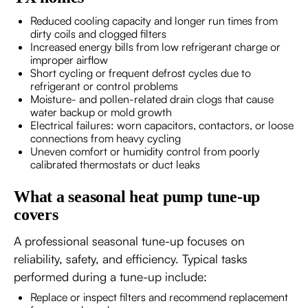
Reduced cooling capacity and longer run times from
dirty coils and clogged filters
Increased energy bills from low refrigerant charge or
improper airflow
Short cycling or frequent defrost cycles due to
refrigerant or control problems
Moisture- and pollen-related drain clogs that cause
water backup or mold growth
Electrical failures: worn capacitors, contactors, or loose
connections from heavy cycling
Uneven comfort or humidity control from poorly
calibrated thermostats or duct leaks
What a seasonal heat pump tune-up
covers
A professional seasonal tune-up focuses on
reliability, safety, and efficiency. Typical tasks
performed during a tune-up include:
Replace or inspect filters and recommend replacement