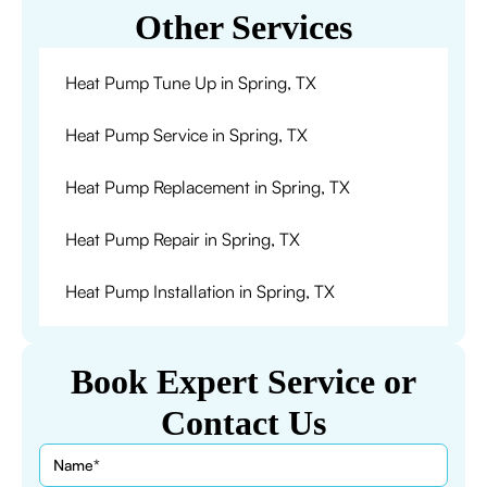
Other Services
Heat Pump Tune Up in Spring, TX
Heat Pump Service in Spring, TX
Heat Pump Replacement in Spring, TX
Heat Pump Repair in Spring, TX
Heat Pump Installation in Spring, TX
Book Expert Service or
Contact Us