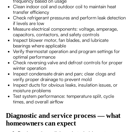
frequency based on usage
Clean indoor coil and outdoor coil to maintain heat
transfer efficiency
Check refrigerant pressures and perform leak detection
if levels are low
Measure electrical components: voltage, amperage,
capacitors, contactors, and safety controls
Inspect blower motor, fan blades, and lubricate
bearings where applicable
Verify thermostat operation and program settings for
optimal performance
Check reversing valve and defrost controls for proper
winter operation
Inspect condensate drain and pan; clear clogs and
verify proper drainage to prevent mold
Inspect ducts for obvious leaks, insulation issues, or
moisture problems
Test system performance: temperature split, cycle
times, and overall airflow
Diagnostic and service process — what
homeowners can expect