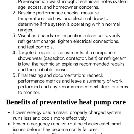
Pre-inspection walkthrough: technician notes system
age, access, and homeowner concerns.
Baseline performance checks: measure
temperatures, airflow, and electrical draw to
determine if the system is operating within normal
ranges.
Visual and hands-on inspection: clean coils, verify
refrigerant charge, tighten electrical connections,
and test controls.
Targeted repairs or adjustments: if a component
shows wear (capacitor, contactor, belt) or refrigerant
is low, the technician explains recommended repairs
and the probable cause.
Final testing and documentation: recheck
performance metrics and leave a summary of work
performed and any recommended next steps or items
to monitor.
Benefits of preventative heat pump care
Lower energy use: a clean, properly charged system
runs less and cools more effectively.
Fewer emergency repairs: routine checks catch small
issues before they become costly failures.