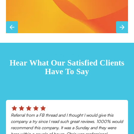
TESTIMONIALS
Hear What Our Satisfied Clients
Have To Say
Chris was absolutely amazing!
Came out and checked my system because my AC wasn’t
cooling and talked me through everything that was wrong.
Would recommend to everyone!