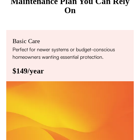
Maintenance Plan You Can Rely
On
Basic Care
Perfect for newer systems or budget-conscious
homeowners wanting essential protection.
$149/year
Annual comprehensive system inspection
Filter replacement (standard filters included)
15% discount on repairs
Priority scheduling within 48 hours
Sign Up for Basic Care