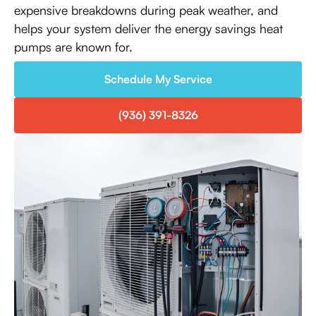
expensive breakdowns during peak weather, and
helps your system deliver the energy savings heat
pumps are known for.
Schedule My Service
(936) 391-8326