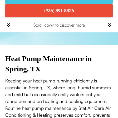
(936) 391-8326
Scroll down to discover more
Heat Pump Maintenance in
Spring, TX
Keeping your heat pump running efficiently is
essential in Spring, TX, where long, humid summers
and mild but occasionally chilly winters put year-
round demand on heating and cooling equipment.
Routine heat pump maintenance by Stat Air Care Air
Conditioning & Heating preserves comfort, prevents