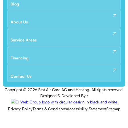
Blog
About Us
Service Areas
Financing
Contact Us
Copyright ©
2026
Stat Air Care AC and Heating. All rights reserved.
Designed & Developed By :
Privacy Policy
Terms & Conditions
Accessibility Statement
Sitemap