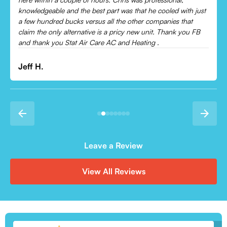
Leonor P.
Leave a Review
View All Reviews