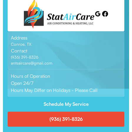
Address
Conroe, TX
Contact
(936) 391-8326
antsaircare@gmail.com
Hours of Operation
Open 24/7
Hours May Differ on Holidays - Please Call
Schedule My Service
(936) 391-8326