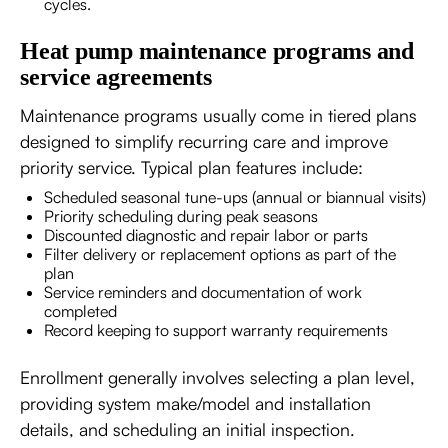
cycles.
Heat pump maintenance programs and
service agreements
Maintenance programs usually come in tiered plans
designed to simplify recurring care and improve
priority service. Typical plan features include:
Scheduled seasonal tune-ups (annual or biannual visits)
Priority scheduling during peak seasons
Discounted diagnostic and repair labor or parts
Filter delivery or replacement options as part of the
plan
Service reminders and documentation of work
completed
Record keeping to support warranty requirements
Enrollment generally involves selecting a plan level,
providing system make/model and installation
details, and scheduling an initial inspection.