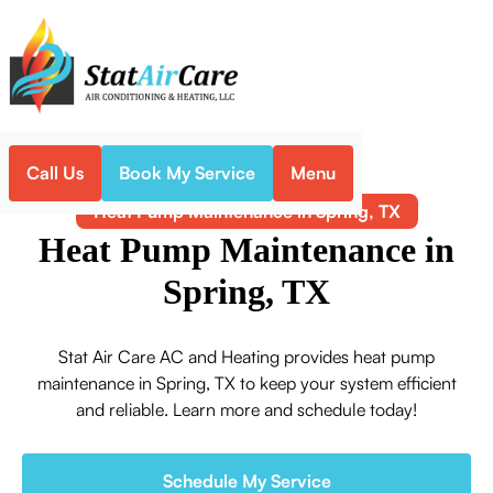
Call Us
Book My Service
Menu
Home
Heat Pump
Heat Pump Maintenance in Spring, TX
Heat Pump Maintenance in
Spring, TX
Stat Air Care AC and Heating provides heat pump
maintenance in Spring, TX to keep your system efficient
and reliable. Learn more and schedule today!
Schedule My Service