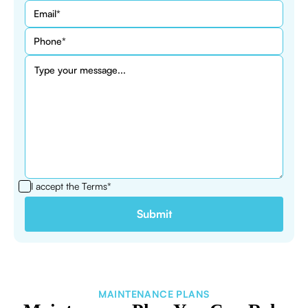
I accept the
Terms*
MAINTENANCE PLANS