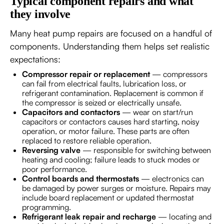
Typical component repairs and what
they involve
Many heat pump repairs are focused on a handful of
components. Understanding them helps set realistic
expectations:
Compressor repair or replacement
— compressors
can fail from electrical faults, lubrication loss, or
refrigerant contamination. Replacement is common if
the compressor is seized or electrically unsafe.
Capacitors and contactors
— wear on start/run
capacitors or contactors causes hard starting, noisy
operation, or motor failure. These parts are often
replaced to restore reliable operation.
Reversing valve
— responsible for switching between
heating and cooling; failure leads to stuck modes or
poor performance.
Control boards and thermostats
— electronics can
be damaged by power surges or moisture. Repairs may
include board replacement or updated thermostat
programming.
Refrigerant leak repair and recharge
— locating and