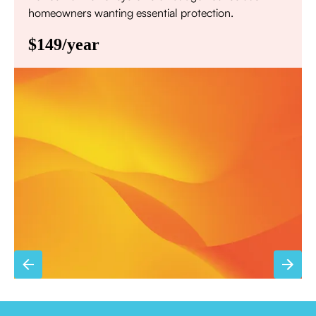
homeowners wanting essential protection.
$149/year
Annual comprehensive system inspection
Filter replacement (standard filters included)
15% discount on repairs
Priority scheduling within 48 hours
Sign Up for Basic Care