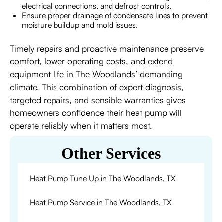
electrical connections, and defrost controls.
Ensure proper drainage of condensate lines to prevent
moisture buildup and mold issues.
Timely repairs and proactive maintenance preserve
comfort, lower operating costs, and extend
equipment life in The Woodlands’ demanding
climate. This combination of expert diagnosis,
targeted repairs, and sensible warranties gives
homeowners confidence their heat pump will
operate reliably when it matters most.
Other Services
Heat Pump Tune Up in The Woodlands, TX
Heat Pump Service in The Woodlands, TX