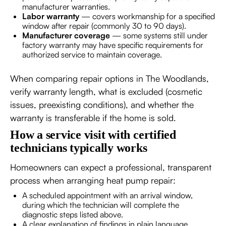
manufacturer warranties.
Labor warranty
— covers workmanship for a specified
window after repair (commonly 30 to 90 days).
Manufacturer coverage
— some systems still under
factory warranty may have specific requirements for
authorized service to maintain coverage.
When comparing repair options in The Woodlands,
verify warranty length, what is excluded (cosmetic
issues, preexisting conditions), and whether the
warranty is transferable if the home is sold.
How a service visit with certified
technicians typically works
Homeowners can expect a professional, transparent
process when arranging heat pump repair:
A scheduled appointment with an arrival window,
during which the technician will complete the
diagnostic steps listed above.
A clear explanation of findings in plain language,