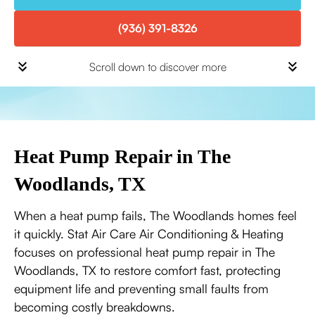
(936) 391-8326
Scroll down to discover more
Heat Pump Repair in The
Woodlands, TX
When a heat pump fails, The Woodlands homes feel
it quickly. Stat Air Care Air Conditioning & Heating
focuses on professional heat pump repair in The
Woodlands, TX to restore comfort fast, protecting
equipment life and preventing small faults from
becoming costly breakdowns.