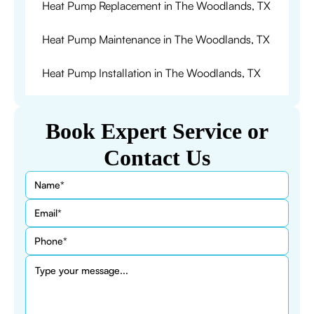
Heat Pump Replacement in The Woodlands, TX
Heat Pump Maintenance in The Woodlands, TX
Heat Pump Installation in The Woodlands, TX
Book Expert Service or
Contact Us