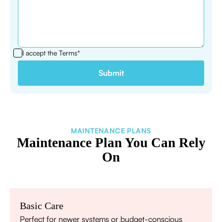
I accept the
Terms*
MAINTENANCE PLANS
Maintenance Plan You Can Rely
On
Basic Care
Perfect for newer systems or budget-conscious