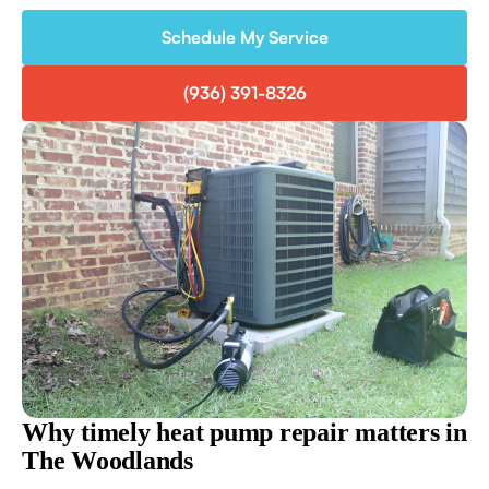
Schedule My Service
(936) 391-8326
Why timely heat pump repair matters in
The Woodlands