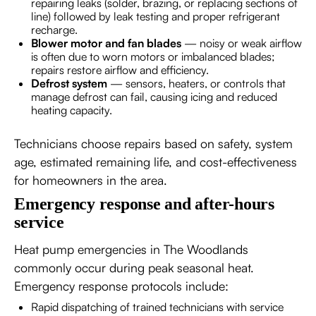
repairing leaks (solder, brazing, or replacing sections of
line) followed by leak testing and proper refrigerant
recharge.
Blower motor and fan blades
— noisy or weak airflow
is often due to worn motors or imbalanced blades;
repairs restore airflow and efficiency.
Defrost system
— sensors, heaters, or controls that
manage defrost can fail, causing icing and reduced
heating capacity.
Technicians choose repairs based on safety, system
age, estimated remaining life, and cost-effectiveness
for homeowners in the area.
Emergency response and after-hours
service
Heat pump emergencies in The Woodlands
commonly occur during peak seasonal heat.
Emergency response protocols include:
Rapid dispatching of trained technicians with service