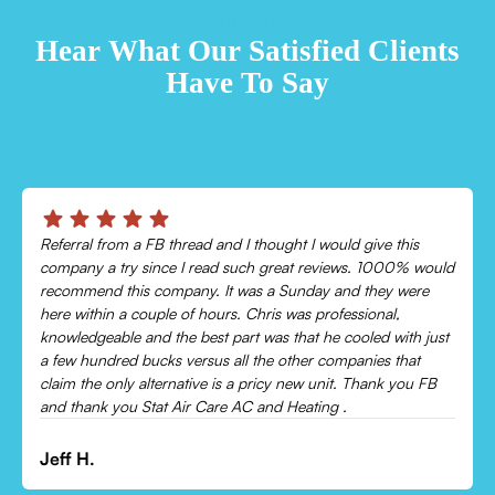
TESTIMONIALS
Hear What Our Satisfied Clients
Have To Say
Chris was absolutely amazing!
Came out and checked my system because my AC wasn’t
cooling and talked me through everything that was wrong.
Would recommend to everyone!
Leonor P.