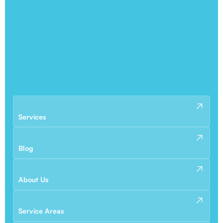
Services
Blog
About Us
Service Areas