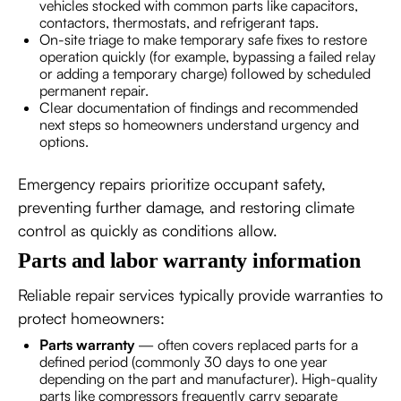
vehicles stocked with common parts like capacitors,
contactors, thermostats, and refrigerant taps.
On-site triage to make temporary safe fixes to restore
operation quickly (for example, bypassing a failed relay
or adding a temporary charge) followed by scheduled
permanent repair.
Clear documentation of findings and recommended
next steps so homeowners understand urgency and
options.
Emergency repairs prioritize occupant safety,
preventing further damage, and restoring climate
control as quickly as conditions allow.
Parts and labor warranty information
Reliable repair services typically provide warranties to
protect homeowners:
Parts warranty
— often covers replaced parts for a
defined period (commonly 30 days to one year
depending on the part and manufacturer). High-quality
parts like compressors frequently carry separate