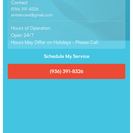
Contact
(936) 391-8326
antsaircare@gmail.com
Hours of Operation
Open 24/7
Hours May Differ on Holidays - Please Call
Schedule My Service
(936) 391-8326