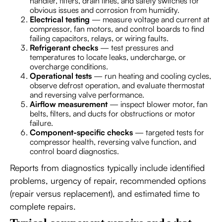
handler, filters, drain lines, and safety switches for
obvious issues and corrosion from humidity.
Electrical testing
— measure voltage and current at
compressor, fan motors, and control boards to find
failing capacitors, relays, or wiring faults.
Refrigerant checks
— test pressures and
temperatures to locate leaks, undercharge, or
overcharge conditions.
Operational tests
— run heating and cooling cycles,
observe defrost operation, and evaluate thermostat
and reversing valve performance.
Airflow measurement
— inspect blower motor, fan
belts, filters, and ducts for obstructions or motor
failure.
Component-specific checks
— targeted tests for
compressor health, reversing valve function, and
control board diagnostics.
Reports from diagnostics typically include identified
problems, urgency of repair, recommended options
(repair versus replacement), and estimated time to
complete repairs.