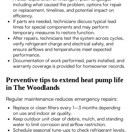
including what caused the problem, options for repair
or replacement, timelines, and potential impact on
efficiency.
If parts are needed, technicians discuss typical lead
times for special components and may perform
temporary measures to restore function.
After repairs, technicians test the system across cycles,
verify refrigerant charge and electrical safety, and
ensure airflows and temperatures meet expected
performance.
Documentation of work performed, parts installed, and
warranty coverage is provided for homeowner records.
Preventive tips to extend heat pump life
in The Woodlands
Regular maintenance reduces emergency repairs:
Replace or clean filters every 1–3 months depending
on use and indoor air quality.
Keep outdoor unit clear of debris, mulch, and standing
water to limit corrosion and airflow restriction.
Schedule seasonal tune-ups to check refrigerant levels,