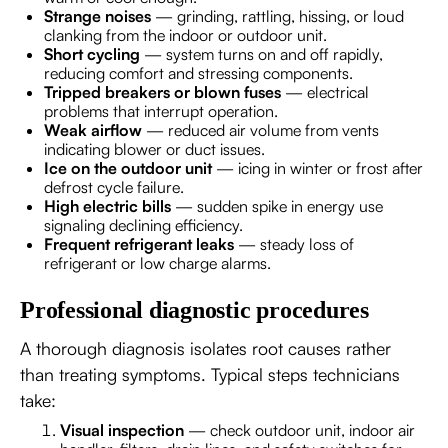
Strange noises
— grinding, rattling, hissing, or loud
clanking from the indoor or outdoor unit.
Short cycling
— system turns on and off rapidly,
reducing comfort and stressing components.
Tripped breakers or blown fuses
— electrical
problems that interrupt operation.
Weak airflow
— reduced air volume from vents
indicating blower or duct issues.
Ice on the outdoor unit
— icing in winter or frost after
defrost cycle failure.
High electric bills
— sudden spike in energy use
signaling declining efficiency.
Frequent refrigerant leaks
— steady loss of
refrigerant or low charge alarms.
Professional diagnostic procedures
A thorough diagnosis isolates root causes rather
than treating symptoms. Typical steps technicians
take:
Visual inspection
— check outdoor unit, indoor air