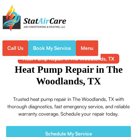
Call Us
Book My Service
Menu
Home
Heat Pump
Heat Pump Repair in The Woodlands, TX
Heat Pump Repair in The
Woodlands, TX
Trusted heat pump repair in The Woodlands, TX with
thorough diagnostics, fast emergency service, and reliable
warranty coverage. Schedule your repair today.
Schedule My Service