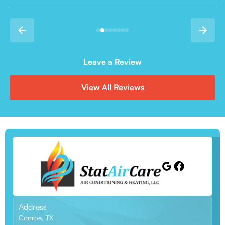
Leave a Review
View All Reviews
Address
Conroe, TX