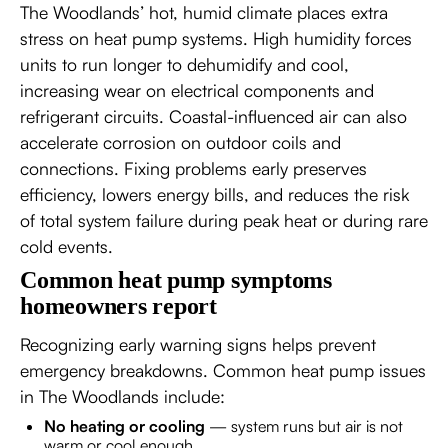
The Woodlands’ hot, humid climate places extra
stress on heat pump systems. High humidity forces
units to run longer to dehumidify and cool,
increasing wear on electrical components and
refrigerant circuits. Coastal-influenced air can also
accelerate corrosion on outdoor coils and
connections. Fixing problems early preserves
efficiency, lowers energy bills, and reduces the risk
of total system failure during peak heat or during rare
cold events.
Common heat pump symptoms
homeowners report
Recognizing early warning signs helps prevent
emergency breakdowns. Common heat pump issues
in The Woodlands include:
No heating or cooling
— system runs but air is not
warm or cool enough.