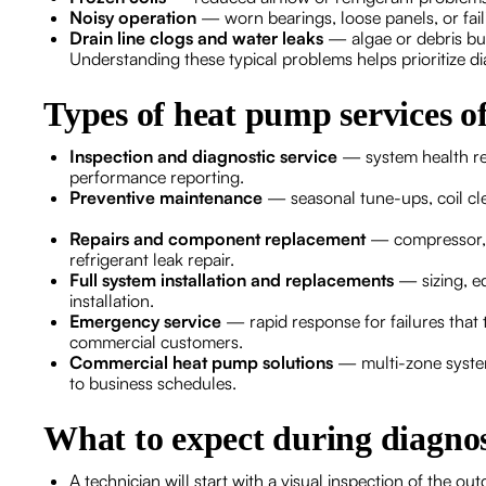
Noisy operation
— worn bearings, loose panels, or fai
Drain line clogs and water leaks
— algae or debris bu
Understanding these typical problems helps prioritize di
Types of heat pump services o
Inspection and diagnostic service
— system health revi
performance reporting.
Preventive maintenance
— seasonal tune-ups, coil clea
Repairs and component replacement
— compressor, f
refrigerant leak repair.
Full system installation and replacements
— sizing, e
installation.
Emergency service
— rapid response for failures that t
commercial customers.
Commercial heat pump solutions
— multi-zone system
to business schedules.
What to expect during diagnost
A technician will start with a visual inspection of the 