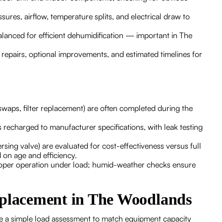
ures, airflow, temperature splits, and electrical draw to
lanced for efficient dehumidification — important in The
d repairs, optional improvements, and estimated timelines for
 swaps, filter replacement) are often completed during the
s recharged to manufacturer specifications, with leak testing
sing valve) are evaluated for cost-effectiveness versus full
 on age and efficiency.
proper operation under load; humid-weather checks ensure
eplacement in The Woodlands
lude a simple load assessment to match equipment capacity