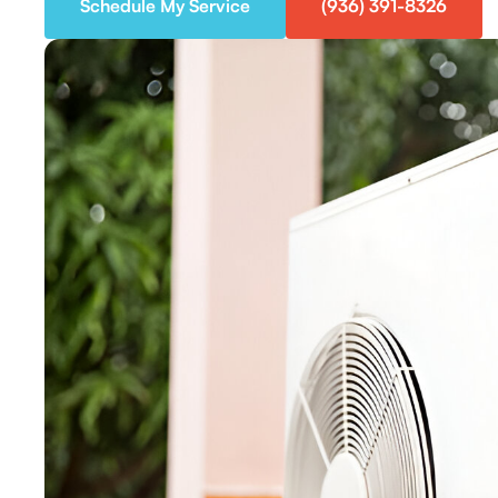
Schedule My Service
(936) 391-8326