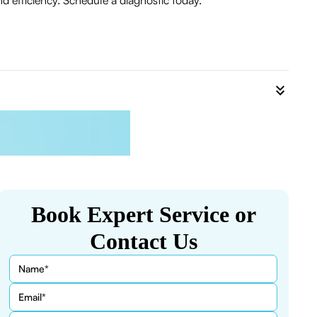
 efficiency. Schedule a diagnostic today.
Book Expert Service or
Contact Us