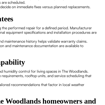
s are scheduled.
u decide on immediate fixes versus planned replacements.
tees
g the performed repair for a defined period. Manufacturer
nal equipment specifications and installation procedures are
and maintenance history helps validate warranty claims.
ion and maintenance documentation are available to
pability
 and humidity control for living spaces in The Woodlands.
requirements, rooftop units, and service scheduling that
ailored recommendations that factor in local weather
The Woodlands homeowners and