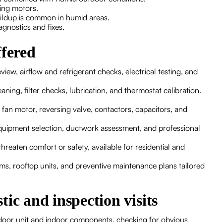
ling motors.
ildup is common in humid areas.
agnostics and fixes.
ffered
ew, airflow and refrigerant checks, electrical testing, and
ning, filter checks, lubrication, and thermostat calibration.
an motor, reversing valve, contactors, capacitors, and
quipment selection, ductwork assessment, and professional
hreaten comfort or safety, available for residential and
s, rooftop units, and preventive maintenance plans tailored
ic and inspection visits
outdoor unit and indoor components, checking for obvious