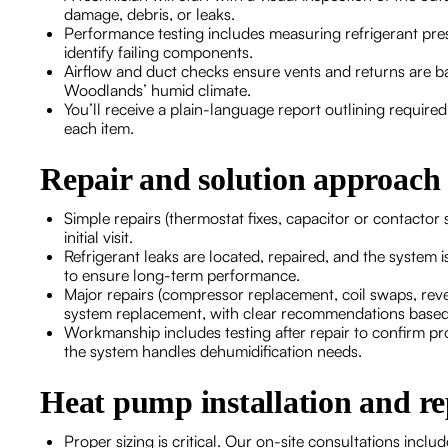
damage, debris, or leaks.
Performance testing includes measuring refrigerant press
identify failing components.
Airflow and duct checks ensure vents and returns are ba
Woodlands’ humid climate.
You’ll receive a plain-language report outlining require
each item.
Repair and solution approach
Simple repairs (thermostat fixes, capacitor or contactor
initial visit.
Refrigerant leaks are located, repaired, and the system i
to ensure long-term performance.
Major repairs (compressor replacement, coil swaps, rever
system replacement, with clear recommendations based
Workmanship includes testing after repair to confirm 
the system handles dehumidification needs.
Heat pump installation and r
Proper sizing is critical. Our on-site consultations inc