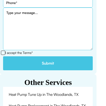
I accept the
Terms*
Other Services
Heat Pump Tune Up in The Woodlands, TX
Heat Pump Replacement in The Woodlands, TX