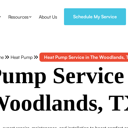
Schedule My Service
Resources
About Us
me
Heat Pump
Heat Pump Service in The Woodlands, 
ump Service
oodlands, 