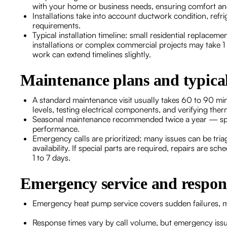
with your home or business needs, ensuring comfort and
Installations take into account ductwork condition, refrig
requirements.
Typical installation timeline: small residential replace
installations or complex commercial projects may take 1
work can extend timelines slightly.
Maintenance plans and typical
A standard maintenance visit usually takes 60 to 90 min
levels, testing electrical components, and verifying the
Seasonal maintenance recommended twice a year — sprin
performance.
Emergency calls are prioritized; many issues can be tr
availability. If special parts are required, repairs are s
1 to 7 days.
Emergency service and respon
Emergency heat pump service covers sudden failures, ma
Response times vary by call volume, but emergency iss