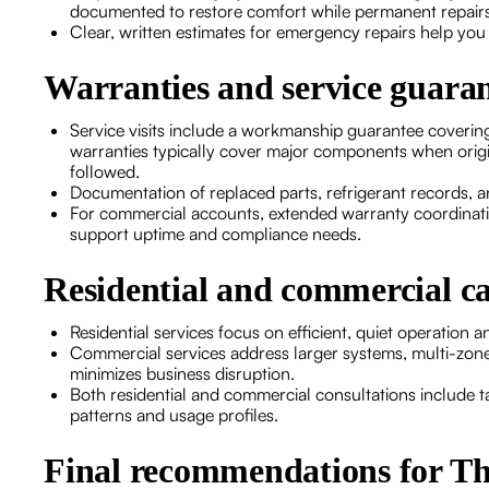
documented to restore comfort while permanent repair
Clear, written estimates for emergency repairs help yo
Warranties and service guaran
Service visits include a workmanship guarantee coverin
warranties typically cover major components when origi
followed.
Documentation of replaced parts, refrigerant records, 
For commercial accounts, extended warranty coordinat
support uptime and compliance needs.
Residential and commercial ca
Residential services focus on efficient, quiet operation
Commercial services address larger systems, multi-zone 
minimizes business disruption.
Both residential and commercial consultations include t
patterns and usage profiles.
Final recommendations for 