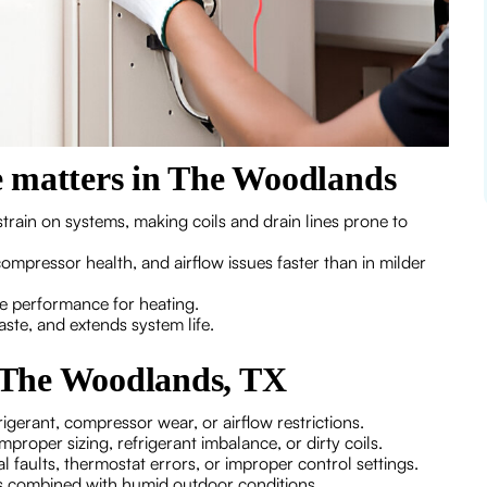
 matters in The Woodlands
rain on systems, making coils and drain lines prone to
ompressor health, and airflow issues faster than in milder
e performance for heating.
ste, and extends system life.
 The Woodlands, TX
igerant, compressor wear, or airflow restrictions.
roper sizing, refrigerant imbalance, or dirty coils.
 faults, thermostat errors, or improper control settings.
s combined with humid outdoor conditions.