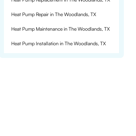
Heat Pump Repair in The Woodlands, TX
Heat Pump Maintenance in The Woodlands, TX
Heat Pump Installation in The Woodlands, TX