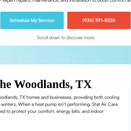
ert repairs, maintenance, and installation to boost comfort and
Schedule My Service
(936) 391-8326
Scroll down to discover more
The Woodlands, TX
oodlands, TX homes and businesses, providing both cooling
d winters. When a heat pump isn’t performing, Stat Air Care
ed to protect your comfort, energy bills, and indoor