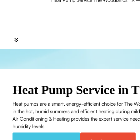
Heat Pump Service The Woodlands TX — exp
Heat Pump Service in 
Heat pumps are a smart, energy-efficient choice for The W
in the hot, humid summers and efficient heating during mil
Air Conditioning & Heating provides the expert service need
humidity levels.