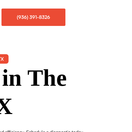
(936) 391-8326
TX
 in The
TX