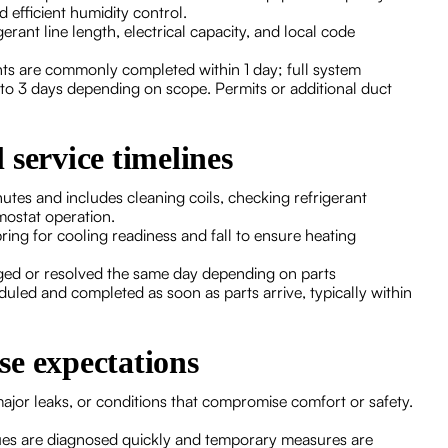
 efficient humidity control.
erant line length, electrical capacity, and local code
ments are commonly completed within 1 day; full system
 to 3 days depending on scope. Permits or additional duct
 service timelines
utes and includes cleaning coils, checking refrigerant
rmostat operation.
g for cooling readiness and fall to ensure heating
iaged or resolved the same day depending on parts
cheduled and completed as soon as parts arrive, typically within
se expectations
jor leaks, or conditions that compromise comfort or safety.
ues are diagnosed quickly and temporary measures are