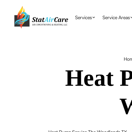
Services
Service Areas
Ho
Heat P
W