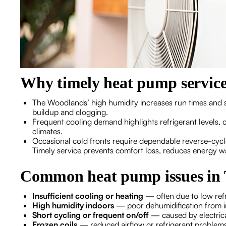
Why timely heat pump service
The Woodlands’ high humidity increases run times and st
buildup and clogging.
Frequent cooling demand highlights refrigerant levels, c
climates.
Occasional cold fronts require dependable reverse-cycl
Timely service prevents comfort loss, reduces energy wa
Common heat pump issues in
Insufficient cooling or heating
— often due to low refr
High humidity indoors
— poor dehumidification from imp
Short cycling or frequent on/off
— caused by electrical
Frozen coils
— reduced airflow or refrigerant problem