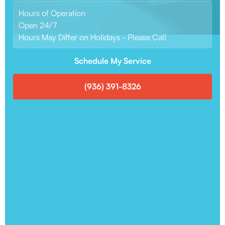
Hours of Operation
Open 24/7
Hours May Differ on Holidays - Please Call
Schedule My Service
(936) 391-8326