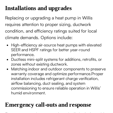
Installations and upgrades
Replacing or upgrading a heat pump in Willis
requires attention to proper sizing, ductwork
condition, and efficiency ratings suited for local
climate demands. Options include:
High-efficiency air-source heat pumps with elevated
SEER and HSPF ratings for better year-round
performance.
Ductless mini-split systems for additions, retrofits, or
zones without existing ductwork.
Matching indoor and outdoor components to preserve
warranty coverage and optimize performance.Proper
installation includes refrigerant charge verification,
airflow balancing, duct sealing, and system
commissioning to ensure reliable operation in Willis’
humid environment.
Emergency call-outs and response