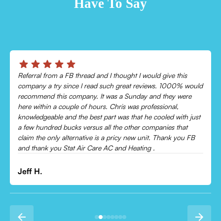
Have To Say
Chris was absolutely amazing!
Came out and checked my system because my AC wasn’t
cooling and talked me through everything that was wrong.
Would recommend to everyone!
Leonor P.