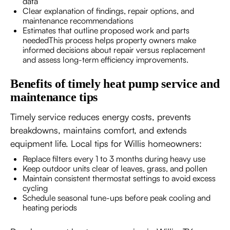
data
Clear explanation of findings, repair options, and
maintenance recommendations
Estimates that outline proposed work and parts
neededThis process helps property owners make
informed decisions about repair versus replacement
and assess long-term efficiency improvements.
Benefits of timely heat pump service and
maintenance tips
Timely service reduces energy costs, prevents
breakdowns, maintains comfort, and extends
equipment life. Local tips for Willis homeowners:
Replace filters every 1 to 3 months during heavy use
Keep outdoor units clear of leaves, grass, and pollen
Maintain consistent thermostat settings to avoid excess
cycling
Schedule seasonal tune-ups before peak cooling and
heating periods