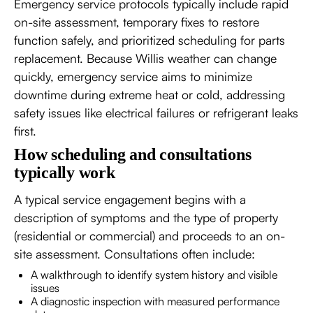
Emergency service protocols typically include rapid
on-site assessment, temporary fixes to restore
function safely, and prioritized scheduling for parts
replacement. Because Willis weather can change
quickly, emergency service aims to minimize
downtime during extreme heat or cold, addressing
safety issues like electrical failures or refrigerant leaks
first.
How scheduling and consultations
typically work
A typical service engagement begins with a
description of symptoms and the type of property
(residential or commercial) and proceeds to an on-
site assessment. Consultations often include:
A walkthrough to identify system history and visible
issues
A diagnostic inspection with measured performance