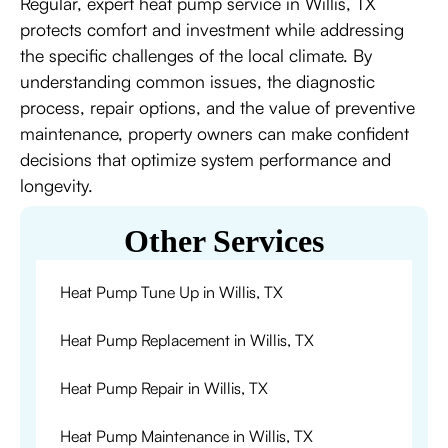
Regular, expert heat pump service in Willis, TX
protects comfort and investment while addressing
the specific challenges of the local climate. By
understanding common issues, the diagnostic
process, repair options, and the value of preventive
maintenance, property owners can make confident
decisions that optimize system performance and
longevity.
Other Services
Heat Pump Tune Up in Willis, TX
Heat Pump Replacement in Willis, TX
Heat Pump Repair in Willis, TX
Heat Pump Maintenance in Willis, TX