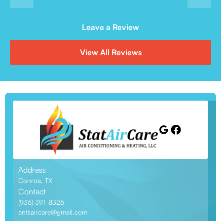
Leave a Review
View All Reviews
Address
Conroe, TX
Contact
(936) 391-8326
antsaircare@gmail.com