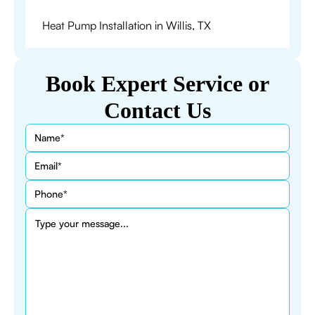
Heat Pump Installation in Willis, TX
Book Expert Service or
Contact Us