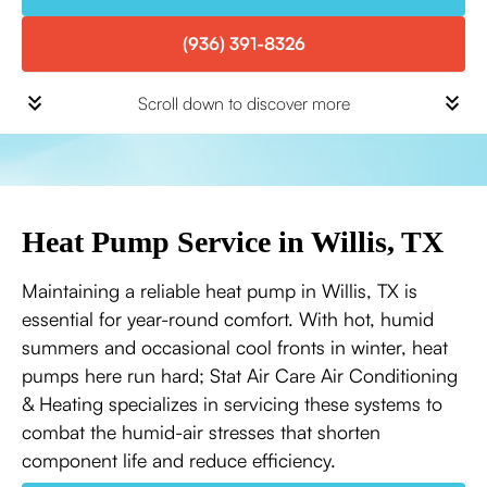
(936) 391-8326
Scroll down to discover more
Heat Pump Service in Willis, TX
Maintaining a reliable heat pump in Willis, TX is
essential for year-round comfort. With hot, humid
summers and occasional cool fronts in winter, heat
pumps here run hard; Stat Air Care Air Conditioning
& Heating specializes in servicing these systems to
combat the humid-air stresses that shorten
component life and reduce efficiency.