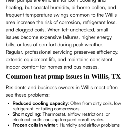
heating, but coastal humidity, airborne pollen, and
frequent temperature swings common to the Willis
area increase the risk of corrosion, refrigerant loss,
and clogged coils. When left unchecked, small
issues become expensive failures, higher energy
bills, or loss of comfort during peak weather.
Regular, professional servicing preserves efficiency,
extends equipment life, and maintains consistent
indoor comfort for homes and businesses.
Common heat pump issues in Willis, TX
Residents and business owners in Willis most often
see these problems:
Reduced cooling capacity
: Often from dirty coils, low
refrigerant, or failing compressors.
Short cycling
: Thermostat, airflow restrictions, or
electrical faults causing frequent on/off cycles.
Frozen coils in winter
: Humidity and airflow problems