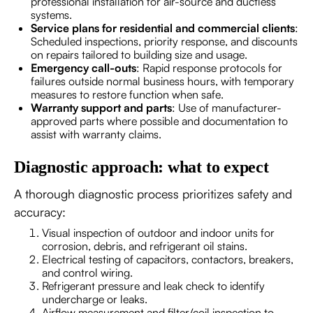
professional installation for air-source and ductless
systems.
Service plans for residential and commercial clients
:
Scheduled inspections, priority response, and discounts
on repairs tailored to building size and usage.
Emergency call-outs
: Rapid response protocols for
failures outside normal business hours, with temporary
measures to restore function when safe.
Warranty support and parts
: Use of manufacturer-
approved parts where possible and documentation to
assist with warranty claims.
Diagnostic approach: what to expect
A thorough diagnostic process prioritizes safety and
accuracy:
Visual inspection of outdoor and indoor units for
corrosion, debris, and refrigerant oil stains.
Electrical testing of capacitors, contactors, breakers,
and control wiring.
Refrigerant pressure and leak check to identify
undercharge or leaks.
Airflow measurement and filter/coil inspection to