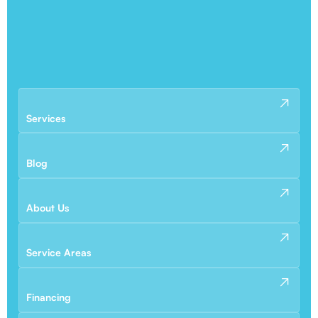
Services
Blog
About Us
Service Areas
Financing