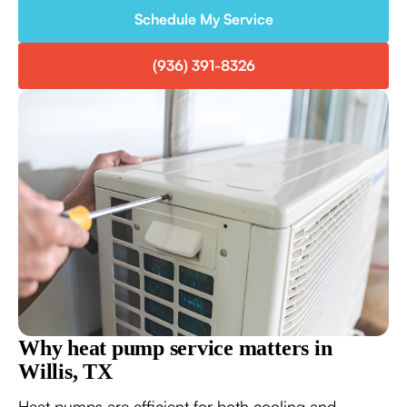
Schedule My Service
(936) 391-8326
Why heat pump service matters in
Willis, TX
Heat pumps are efficient for both cooling and