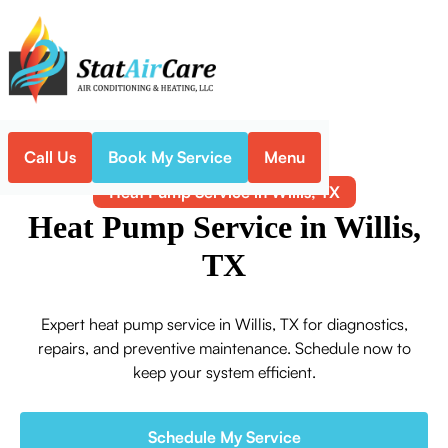
Call Us
Book My Service
Menu
Home
Heat Pump
Heat Pump Service in Willis, TX
Heat Pump Service in Willis,
TX
Expert heat pump service in Willis, TX for diagnostics,
repairs, and preventive maintenance. Schedule now to
keep your system efficient.
Schedule My Service