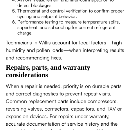
detect blockages.
Thermostat and control verification to confirm proper
cycling and setpoint behavior.
Performance testing to measure temperature splits,
superheat, and subcooling for correct refrigerant
charge.
Technicians in Willis account for local factors—high
humidity and pollen loads—when interpreting results
and recommending fixes.
Repairs, parts, and warranty
considerations
When a repair is needed, priority is on durable parts
and correct diagnostics to prevent repeat visits.
Common replacement parts include compressors,
reversing valves, contactors, capacitors, and TXV or
expansion devices. For repairs under warranty,
accurate documentation of service history and the