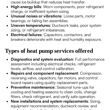
cause ice buildup that reduces heat transfer.
High energy bills
: Worn components, poor refrigerant
charge, or inefficient system sizing.
Unusual noises or vibrations
: Loose parts, motor
bearings, or failing fan assemblies.
Uneven temperatures
: Ductwork leaks, poor system
sizing, or refrigerant imbalances.
Electrical failures
: Capacitors, contactors, and
breakers deteriorate with heat and humidity exposure.
Types of heat pump services offered
Diagnostics and system evaluation
: Full performance
assessment including electrical checks, refrigerant
levels, airflow, and control calibration.
Repairs and component replacement
: Compressor,
reversing valve, capacitors, fan motors, and control
board repairs using quality replacement parts.
Preventive maintenance
: Seasonal tune-ups for
cooling and heating seasons to clean coils, change
filters, check refrigerant, and verify safe operation.
New installations and system replacements
: Sizing,
equipment recommendation, ductwork review, and