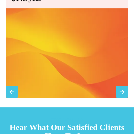
Annual comprehensive system inspection
Filter replacement (standard filters included)
15% discount on repairs
Priority scheduling within 48 hours
Sign Up for Basic Care
TESTIMONIALS
Hear What Our Satisfied Clients