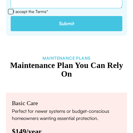
I accept the
Terms*
MAINTENANCE PLANS
Maintenance Plan You Can Rely
On
Basic Care
Perfect for newer systems or budget-conscious
homeowners wanting essential protection.
$149/year