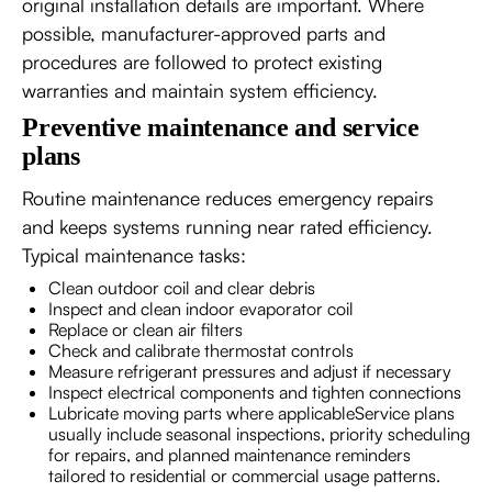
original installation details are important. Where
possible, manufacturer-approved parts and
procedures are followed to protect existing
warranties and maintain system efficiency.
Preventive maintenance and service
plans
Routine maintenance reduces emergency repairs
and keeps systems running near rated efficiency.
Typical maintenance tasks:
Clean outdoor coil and clear debris
Inspect and clean indoor evaporator coil
Replace or clean air filters
Check and calibrate thermostat controls
Measure refrigerant pressures and adjust if necessary
Inspect electrical components and tighten connections
Lubricate moving parts where applicableService plans
usually include seasonal inspections, priority scheduling
for repairs, and planned maintenance reminders
tailored to residential or commercial usage patterns.