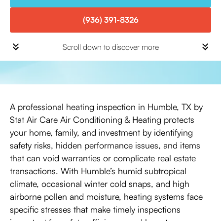
(936) 391-8326
Scroll down to discover more
A professional heating inspection in Humble, TX by
Stat Air Care Air Conditioning & Heating protects
your home, family, and investment by identifying
safety risks, hidden performance issues, and items
that can void warranties or complicate real estate
transactions. With Humble’s humid subtropical
climate, occasional winter cold snaps, and high
airborne pollen and moisture, heating systems face
specific stresses that make timely inspections