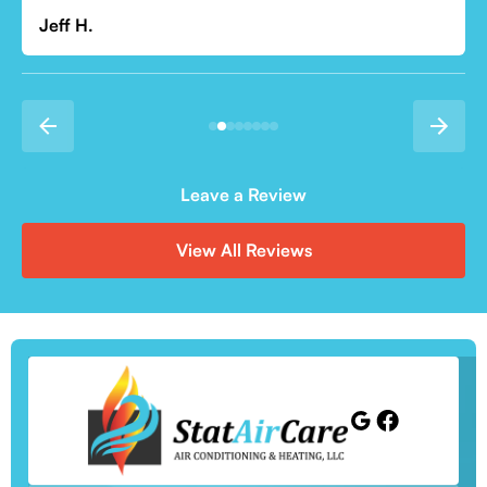
Leave a Review
View All Reviews