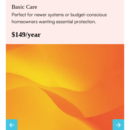
Basic Care
Perfect for newer systems or budget-conscious
homeowners wanting essential protection.
$149/year
Annual comprehensive system inspection
Filter replacement (standard filters included)
15% discount on repairs
Priority scheduling within 48 hours
Sign Up for Basic Care