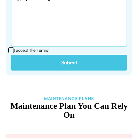
I accept the
Terms*
MAINTENANCE PLANS
Maintenance Plan You Can Rely
On