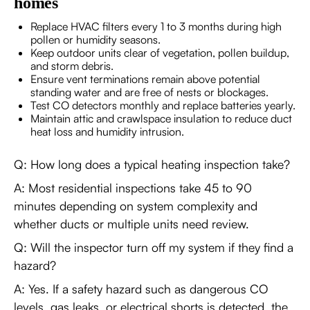
homes
Replace HVAC filters every 1 to 3 months during high
pollen or humidity seasons.
Keep outdoor units clear of vegetation, pollen buildup,
and storm debris.
Ensure vent terminations remain above potential
standing water and are free of nests or blockages.
Test CO detectors monthly and replace batteries yearly.
Maintain attic and crawlspace insulation to reduce duct
heat loss and humidity intrusion.
Q: How long does a typical heating inspection take?
A: Most residential inspections take 45 to 90
minutes depending on system complexity and
whether ducts or multiple units need review.
Q: Will the inspector turn off my system if they find a
hazard?
A: Yes. If a safety hazard such as dangerous CO
levels, gas leaks, or electrical shorts is detected, the