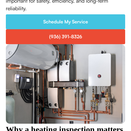
important for safety, efficiency, and long-term
reliability.
Schedule My Service
(936) 391-8326
Why a heating inspection matters