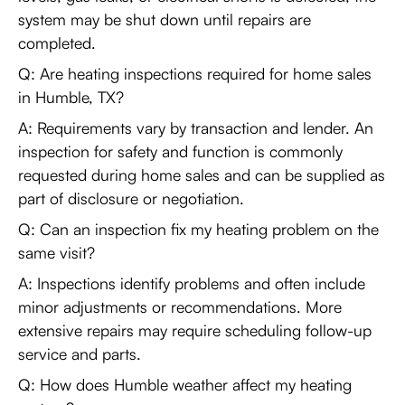
system may be shut down until repairs are
completed.
Q: Are heating inspections required for home sales
in Humble, TX?
A: Requirements vary by transaction and lender. An
inspection for safety and function is commonly
requested during home sales and can be supplied as
part of disclosure or negotiation.
Q: Can an inspection fix my heating problem on the
same visit?
A: Inspections identify problems and often include
minor adjustments or recommendations. More
extensive repairs may require scheduling follow-up
service and parts.
Q: How does Humble weather affect my heating