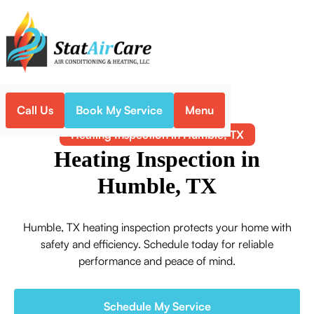
Call Us
Book My Service
Menu
Home
Heating
Heating Inspection in Humble, TX
Heating Inspection in
Humble, TX
Humble, TX heating inspection protects your home with
safety and efficiency. Schedule today for reliable
performance and peace of mind.
Schedule My Service