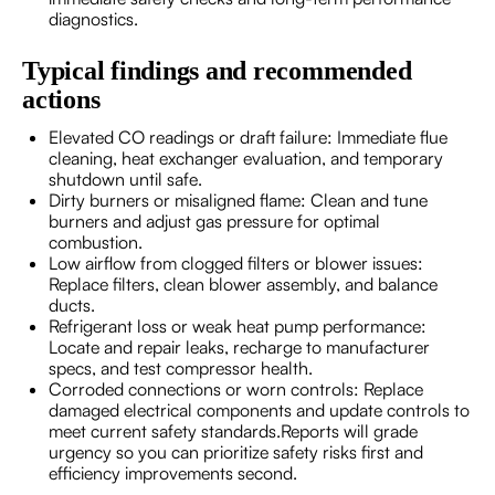
diagnostics.
Typical findings and recommended
actions
Elevated CO readings or draft failure: Immediate flue
cleaning, heat exchanger evaluation, and temporary
shutdown until safe.
Dirty burners or misaligned flame: Clean and tune
burners and adjust gas pressure for optimal
combustion.
Low airflow from clogged filters or blower issues:
Replace filters, clean blower assembly, and balance
ducts.
Refrigerant loss or weak heat pump performance:
Locate and repair leaks, recharge to manufacturer
specs, and test compressor health.
Corroded connections or worn controls: Replace
damaged electrical components and update controls to
meet current safety standards.Reports will grade
urgency so you can prioritize safety risks first and
efficiency improvements second.