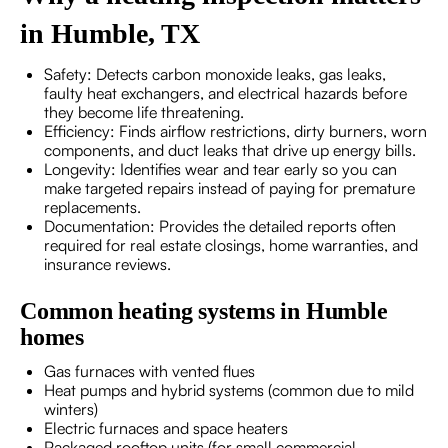
in Humble, TX
Safety: Detects carbon monoxide leaks, gas leaks,
faulty heat exchangers, and electrical hazards before
they become life threatening.
Efficiency: Finds airflow restrictions, dirty burners, worn
components, and duct leaks that drive up energy bills.
Longevity: Identifies wear and tear early so you can
make targeted repairs instead of paying for premature
replacements.
Documentation: Provides the detailed reports often
required for real estate closings, home warranties, and
insurance reviews.
Common heating systems in Humble
homes
Gas furnaces with vented flues
Heat pumps and hybrid systems (common due to mild
winters)
Electric furnaces and space heaters
Packaged rooftop units (for small commercial