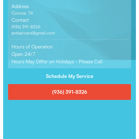
Address
Conroe, TX
Contact
(936) 391-8326
antsaircare@gmail.com
Hours of Operation
Open 24/7
Hours May Differ on Holidays - Please Call
Schedule My Service
(936) 391-8326