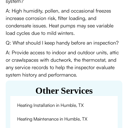
system?
A: High humidity, pollen, and occasional freezes
increase corrosion risk, filter loading, and
condensate issues. Heat pumps may see variable
load cycles due to mild winters.
Q: What should I keep handy before an inspection?
A: Provide access to indoor and outdoor units, attic
or crawlspaces with ductwork, the thermostat, and
any service records to help the inspector evaluate
system history and performance.
Other Services
Heating Installation in Humble, TX
Heating Maintenance in Humble, TX