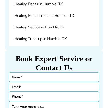
Heating Repair in Humble, TX
Heating Replacement in Humble, TX
Heating Service in Humble, TX
Heating Tune-up in Humble, TX
Book Expert Service or
Contact Us