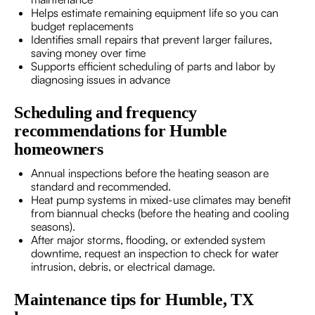
Helps estimate remaining equipment life so you can
budget replacements
Identifies small repairs that prevent larger failures,
saving money over time
Supports efficient scheduling of parts and labor by
diagnosing issues in advance
Scheduling and frequency
recommendations for Humble
homeowners
Annual inspections before the heating season are
standard and recommended.
Heat pump systems in mixed-use climates may benefit
from biannual checks (before the heating and cooling
seasons).
After major storms, flooding, or extended system
downtime, request an inspection to check for water
intrusion, debris, or electrical damage.
Maintenance tips for Humble, TX