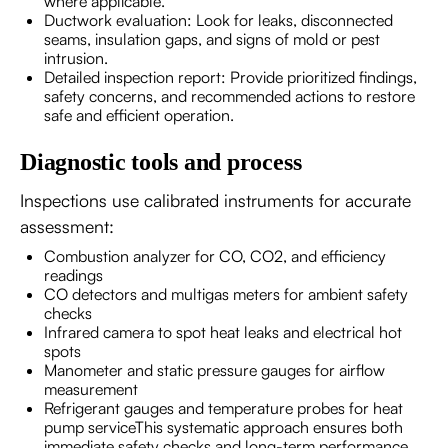
where applicable.
Ductwork evaluation: Look for leaks, disconnected
seams, insulation gaps, and signs of mold or pest
intrusion.
Detailed inspection report: Provide prioritized findings,
safety concerns, and recommended actions to restore
safe and efficient operation.
Diagnostic tools and process
Inspections use calibrated instruments for accurate
assessment:
Combustion analyzer for CO, CO2, and efficiency
readings
CO detectors and multigas meters for ambient safety
checks
Infrared camera to spot heat leaks and electrical hot
spots
Manometer and static pressure gauges for airflow
measurement
Refrigerant gauges and temperature probes for heat
pump serviceThis systematic approach ensures both
immediate safety checks and long-term performance