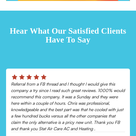
TESTIMONIALS
Hear What Our Satisfied Clients
Have To Say
Chris was absolutely amazing!
Came out and checked my system because my AC wasn’t
cooling and talked me through everything that was wrong.
Would recommend to everyone!
Leonor P.