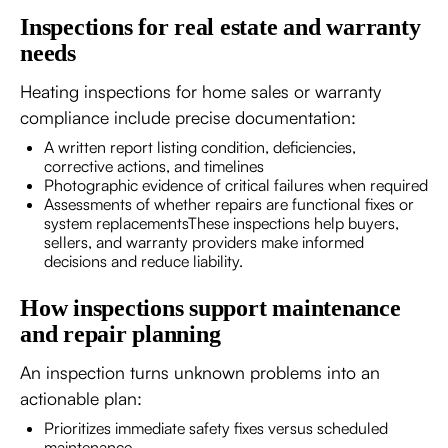
Inspections for real estate and warranty
needs
Heating inspections for home sales or warranty
compliance include precise documentation:
A written report listing condition, deficiencies,
corrective actions, and timelines
Photographic evidence of critical failures when required
Assessments of whether repairs are functional fixes or
system replacementsThese inspections help buyers,
sellers, and warranty providers make informed
decisions and reduce liability.
How inspections support maintenance
and repair planning
An inspection turns unknown problems into an
actionable plan:
Prioritizes immediate safety fixes versus scheduled
maintenance