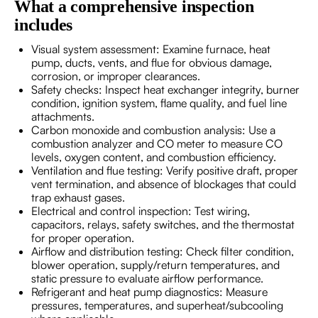
What a comprehensive inspection
includes
Visual system assessment: Examine furnace, heat
pump, ducts, vents, and flue for obvious damage,
corrosion, or improper clearances.
Safety checks: Inspect heat exchanger integrity, burner
condition, ignition system, flame quality, and fuel line
attachments.
Carbon monoxide and combustion analysis: Use a
combustion analyzer and CO meter to measure CO
levels, oxygen content, and combustion efficiency.
Ventilation and flue testing: Verify positive draft, proper
vent termination, and absence of blockages that could
trap exhaust gases.
Electrical and control inspection: Test wiring,
capacitors, relays, safety switches, and the thermostat
for proper operation.
Airflow and distribution testing: Check filter condition,
blower operation, supply/return temperatures, and
static pressure to evaluate airflow performance.
Refrigerant and heat pump diagnostics: Measure
pressures, temperatures, and superheat/subcooling