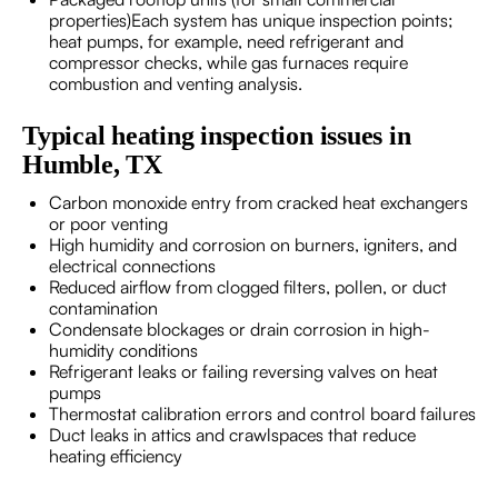
properties)Each system has unique inspection points;
heat pumps, for example, need refrigerant and
compressor checks, while gas furnaces require
combustion and venting analysis.
Typical heating inspection issues in
Humble, TX
Carbon monoxide entry from cracked heat exchangers
or poor venting
High humidity and corrosion on burners, igniters, and
electrical connections
Reduced airflow from clogged filters, pollen, or duct
contamination
Condensate blockages or drain corrosion in high-
humidity conditions
Refrigerant leaks or failing reversing valves on heat
pumps
Thermostat calibration errors and control board failures
Duct leaks in attics and crawlspaces that reduce
heating efficiency