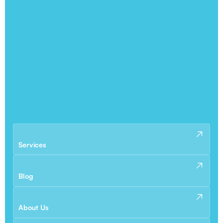
Services
Blog
About Us