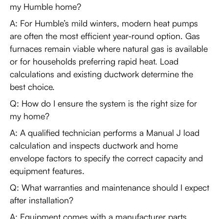
my Humble home?
A: For Humble’s mild winters, modern heat pumps
are often the most efficient year-round option. Gas
furnaces remain viable where natural gas is available
or for households preferring rapid heat. Load
calculations and existing ductwork determine the
best choice.
Q: How do I ensure the system is the right size for
my home?
A: A qualified technician performs a Manual J load
calculation and inspects ductwork and home
envelope factors to specify the correct capacity and
equipment features.
Q: What warranties and maintenance should I expect
after installation?
A: Equipment comes with a manufacturer parts