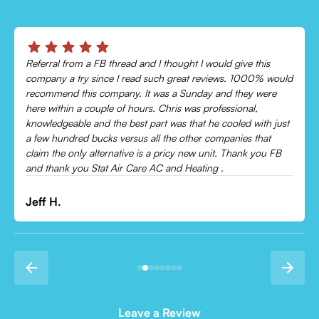
Chris was absolutely amazing!
Came out and checked my system because my AC wasn’t
cooling and talked me through everything that was wrong.
Would recommend to everyone!
Leonor P.
Leave a Review