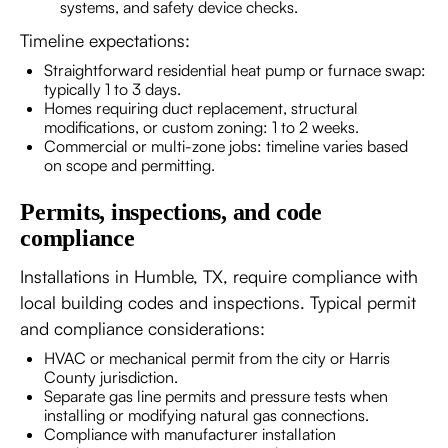
systems, and safety device checks.
Timeline expectations:
Straightforward residential heat pump or furnace swap:
typically 1 to 3 days.
Homes requiring duct replacement, structural
modifications, or custom zoning: 1 to 2 weeks.
Commercial or multi-zone jobs: timeline varies based
on scope and permitting.
Permits, inspections, and code
compliance
Installations in Humble, TX, require compliance with
local building codes and inspections. Typical permit
and compliance considerations:
HVAC or mechanical permit from the city or Harris
County jurisdiction.
Separate gas line permits and pressure tests when
installing or modifying natural gas connections.
Compliance with manufacturer installation