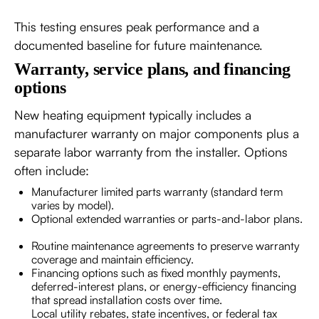
This testing ensures peak performance and a
documented baseline for future maintenance.
Warranty, service plans, and financing
options
New heating equipment typically includes a
manufacturer warranty on major components plus a
separate labor warranty from the installer. Options
often include:
Manufacturer limited parts warranty (standard term
varies by model).
Optional extended warranties or parts-and-labor plans.
Routine maintenance agreements to preserve warranty
coverage and maintain efficiency.
Financing options such as fixed monthly payments,
deferred-interest plans, or energy-efficiency financing
that spread installation costs over time.
Local utility rebates, state incentives, or federal tax