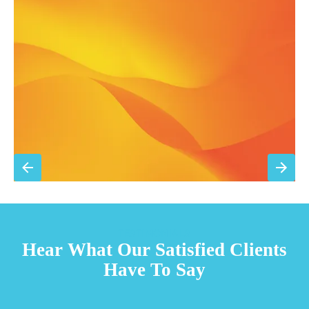
Filter replacement (standard filters included)
15% discount on repairs
Priority scheduling within 48 hours
Sign Up for Basic Care
TESTIMONIALS
Hear What Our Satisfied Clients
Have To Say