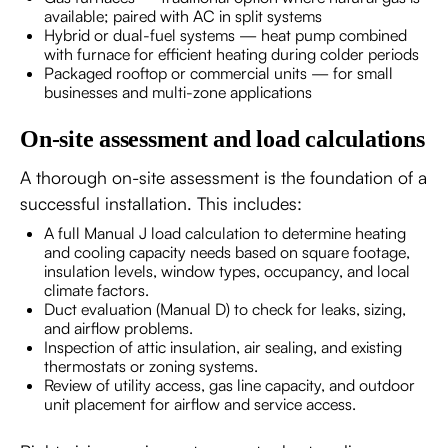
available; paired with AC in split systems
Hybrid or dual-fuel systems — heat pump combined
with furnace for efficient heating during colder periods
Packaged rooftop or commercial units — for small
businesses and multi-zone applications
On-site assessment and load calculations
A thorough on-site assessment is the foundation of a
successful installation. This includes:
A full Manual J load calculation to determine heating
and cooling capacity needs based on square footage,
insulation levels, window types, occupancy, and local
climate factors.
Duct evaluation (Manual D) to check for leaks, sizing,
and airflow problems.
Inspection of attic insulation, air sealing, and existing
thermostats or zoning systems.
Review of utility access, gas line capacity, and outdoor
unit placement for airflow and service access.