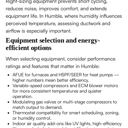
Right-sizing equipment prevents short cycling,
reduces noise, improves comfort, and extends
equipment life. In Humble, where humidity influences
perceived temperature, assessing ductwork and
airflow is especially important.
Equipment selection and energy-
efficient options
When selecting equipment, consider performance
ratings and features that matter in Humble:
AFUE for furnaces and HSPF/SEER for heat pumps —
higher numbers mean better efficiency.
Variable-speed compressors and ECM blower motors
for more consistent temperatures and quieter
operation.
Modulating gas valves or multi-stage compressors to
match output to demand.
Thermostat compatibility for smart scheduling, zoning,
or humidity control.
Indoor air quality add-ons like UV lights, high-efficiency