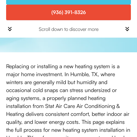
(936) 391-8326
Scroll down to discover more
Replacing or installing a new heating system is a
major home investment. In Humble, TX, where
winters are generally mild but humidity and
occasional cold snaps can stress undersized or
aging systems, a properly planned heating
installation from Stat Air Care Air Conditioning &
Heating delivers consistent comfort, better indoor air
quality, and lower energy costs. This page explains
the full process for new heating system installation in