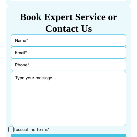
Book Expert Service or
Contact Us
I accept the
Terms*