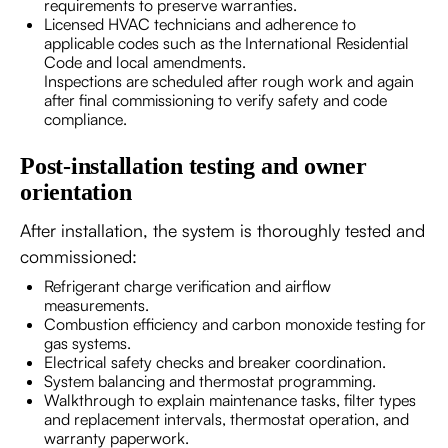
requirements to preserve warranties.
Licensed HVAC technicians and adherence to
applicable codes such as the International Residential
Code and local amendments.
Inspections are scheduled after rough work and again
after final commissioning to verify safety and code
compliance.
Post-installation testing and owner
orientation
After installation, the system is thoroughly tested and
commissioned:
Refrigerant charge verification and airflow
measurements.
Combustion efficiency and carbon monoxide testing for
gas systems.
Electrical safety checks and breaker coordination.
System balancing and thermostat programming.
Walkthrough to explain maintenance tasks, filter types
and replacement intervals, thermostat operation, and
warranty paperwork.