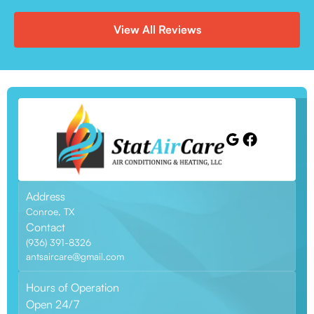
View All Reviews
Address
Conroe, TX
Contact
(936) 391-8326
antsaircare@gmail.com
Hours of Operation
Open 24/7