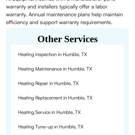
warranty and installers typically offer a labor
warranty. Annual maintenance plans help maintain
efficiency and support warranty requirements.
Other Services
Heating Inspection in Humble, TX
Heating Maintenance in Humble, TX
Heating Repair in Humble, TX
Heating Replacement in Humble, TX
Heating Service in Humble, TX
Heating Tune-up in Humble, TX