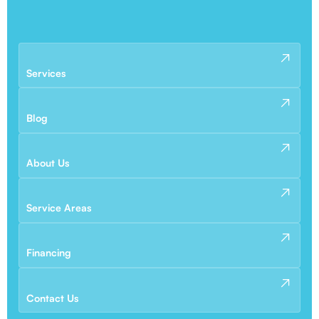
Services
Blog
About Us
Service Areas
Financing
Contact Us