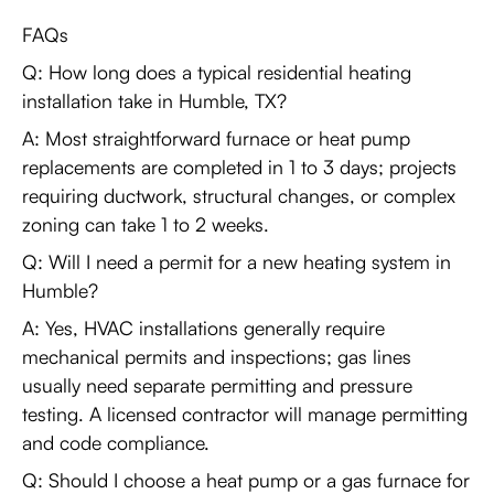
FAQs
Q: How long does a typical residential heating
installation take in Humble, TX?
A: Most straightforward furnace or heat pump
replacements are completed in 1 to 3 days; projects
requiring ductwork, structural changes, or complex
zoning can take 1 to 2 weeks.
Q: Will I need a permit for a new heating system in
Humble?
A: Yes, HVAC installations generally require
mechanical permits and inspections; gas lines
usually need separate permitting and pressure
testing. A licensed contractor will manage permitting
and code compliance.
Q: Should I choose a heat pump or a gas furnace for