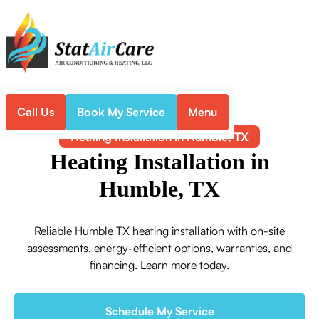
Call Us
Book My Service
Menu
Home
Heating
Heating Installation in Humble, TX
Heating Installation in
Humble, TX
Reliable Humble TX heating installation with on-site
assessments, energy-efficient options, warranties, and
financing. Learn more today.
Schedule My Service