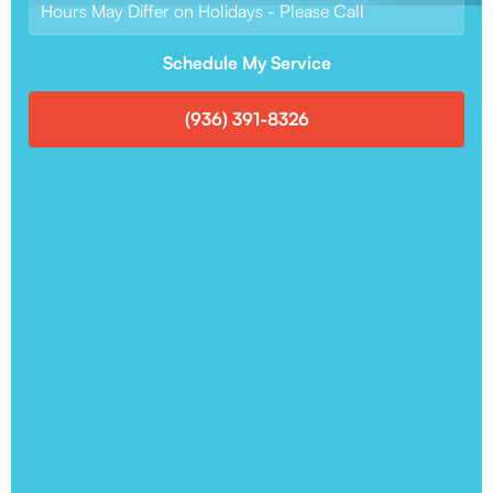
Hours May Differ on Holidays - Please Call
Schedule My Service
(936) 391-8326