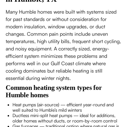
Many Humble homes were built with systems sized
for past standards or without consideration for
modern insulation, window upgrades, or duct
changes. Common pain points include uneven
temperatures, high utility bills, frequent short cycling,
and noisy equipment. A correctly sized, energy-
efficient system minimizes these problems and
performs well in our Gulf Coast climate where
cooling dominates but reliable heating is still
essential during winter nights.
Common heating system types for
Humble homes
Heat pumps (air-source) — efficient year-round and
well suited to Humble’s mild winters
Ductless mini-split heat pumps — ideal for additions,
older homes without ducts, or room-by-room control
Gas furnaces — traditional option where natural gas is