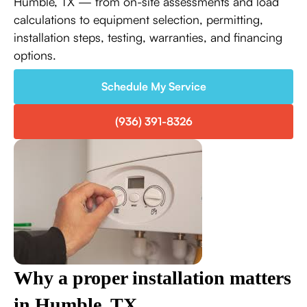
Humble, TX — from on-site assessments and load
calculations to equipment selection, permitting,
installation steps, testing, warranties, and financing
options.
Schedule My Service
(936) 391-8326
Why a proper installation matters
in Humble, TX