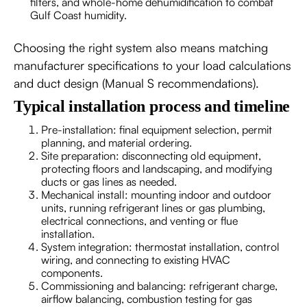
filters, and whole-home dehumidification to combat
Gulf Coast humidity.
Choosing the right system also means matching
manufacturer specifications to your load calculations
and duct design (Manual S recommendations).
Typical installation process and timeline
Pre-installation: final equipment selection, permit
planning, and material ordering.
Site preparation: disconnecting old equipment,
protecting floors and landscaping, and modifying
ducts or gas lines as needed.
Mechanical install: mounting indoor and outdoor
units, running refrigerant lines or gas plumbing,
electrical connections, and venting or flue
installation.
System integration: thermostat installation, control
wiring, and connecting to existing HVAC
components.
Commissioning and balancing: refrigerant charge,
airflow balancing, combustion testing for gas