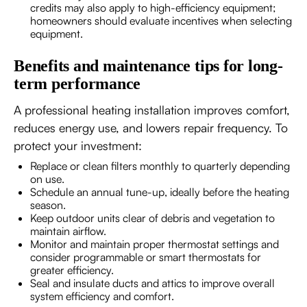
credits may also apply to high-efficiency equipment;
homeowners should evaluate incentives when selecting
equipment.
Benefits and maintenance tips for long-
term performance
A professional heating installation improves comfort,
reduces energy use, and lowers repair frequency. To
protect your investment:
Replace or clean filters monthly to quarterly depending
on use.
Schedule an annual tune-up, ideally before the heating
season.
Keep outdoor units clear of debris and vegetation to
maintain airflow.
Monitor and maintain proper thermostat settings and
consider programmable or smart thermostats for
greater efficiency.
Seal and insulate ducts and attics to improve overall
system efficiency and comfort.