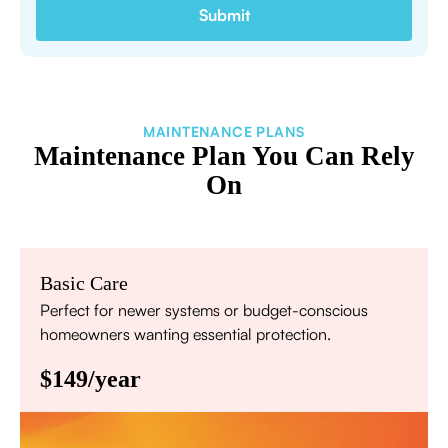
MAINTENANCE PLANS
Maintenance Plan You Can Rely
On
Basic Care
Perfect for newer systems or budget-conscious
homeowners wanting essential protection.
$149/year
Annual comprehensive system inspection