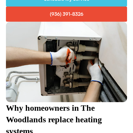
(936) 391-8326
Why homeowners in The
Woodlands replace heating
systems