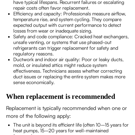
have typical lifespans. Recurrent failures or escalating
repair costs often favor replacement.
Efficiency and capacity: Professionals measure airflow,
temperature rise, and system cycling. They compare
expected output with current performance to detect
losses from wear or inadequate sizing.
Safety and code compliance: Cracked heat exchangers,
unsafe venting, or systems that use phased-out
refrigerants can trigger replacement for safety and
regulatory reasons.
Ductwork and indoor air quality: Poor or leaky ducts,
mold, or insulated attics might reduce system
effectiveness. Technicians assess whether correcting
duct issues or replacing the entire system makes more
sense economically.
When replacement is recommended
Replacement is typically recommended when one or
more of the following apply:
The unit is beyond its efficient life (often 10–15 years for
heat pumps, 15–20 years for well-maintained