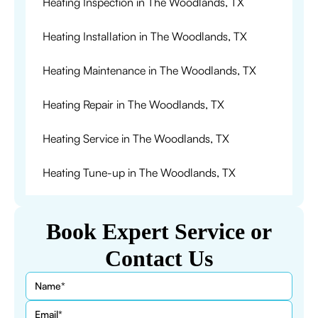
Heating Inspection in The Woodlands, TX
Heating Installation in The Woodlands, TX
Heating Maintenance in The Woodlands, TX
Heating Repair in The Woodlands, TX
Heating Service in The Woodlands, TX
Heating Tune-up in The Woodlands, TX
Book Expert Service or
Contact Us