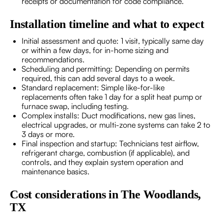
receipts or documentation for code compliance.
Installation timeline and what to expect
Initial assessment and quote: 1 visit, typically same day
or within a few days, for in-home sizing and
recommendations.
Scheduling and permitting: Depending on permits
required, this can add several days to a week.
Standard replacement: Simple like-for-like
replacements often take 1 day for a split heat pump or
furnace swap, including testing.
Complex installs: Duct modifications, new gas lines,
electrical upgrades, or multi-zone systems can take 2 to
3 days or more.
Final inspection and startup: Technicians test airflow,
refrigerant charge, combustion (if applicable), and
controls, and they explain system operation and
maintenance basics.
Cost considerations in The Woodlands,
TX