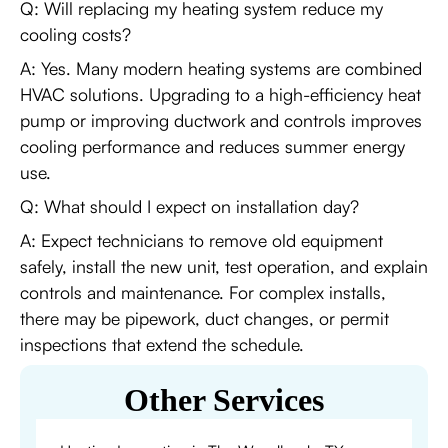
Q: Will replacing my heating system reduce my
cooling costs?
A: Yes. Many modern heating systems are combined
HVAC solutions. Upgrading to a high-efficiency heat
pump or improving ductwork and controls improves
cooling performance and reduces summer energy
use.
Q: What should I expect on installation day?
A: Expect technicians to remove old equipment
safely, install the new unit, test operation, and explain
controls and maintenance. For complex installs,
there may be pipework, duct changes, or permit
inspections that extend the schedule.
Other Services