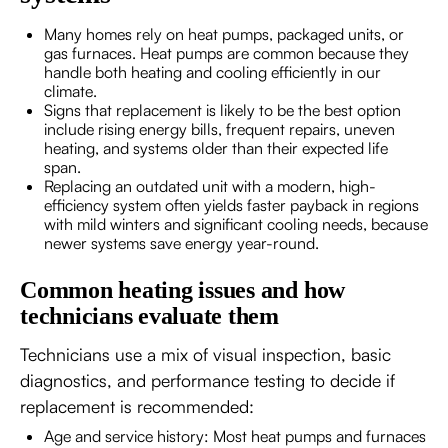
Many homes rely on heat pumps, packaged units, or
gas furnaces. Heat pumps are common because they
handle both heating and cooling efficiently in our
climate.
Signs that replacement is likely to be the best option
include rising energy bills, frequent repairs, uneven
heating, and systems older than their expected life
span.
Replacing an outdated unit with a modern, high-
efficiency system often yields faster payback in regions
with mild winters and significant cooling needs, because
newer systems save energy year-round.
Common heating issues and how
technicians evaluate them
Technicians use a mix of visual inspection, basic
diagnostics, and performance testing to decide if
replacement is recommended:
Age and service history: Most heat pumps and furnaces