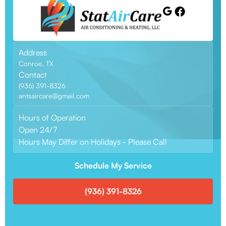
Address
Conroe, TX
Contact
(936) 391-8326
antsaircare@gmail.com
Hours of Operation
Open 24/7
Hours May Differ on Holidays - Please Call
Schedule My Service
(936) 391-8326