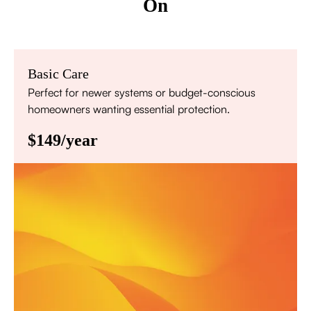
On
Basic Care
Perfect for newer systems or budget-conscious
homeowners wanting essential protection.
$149/year
Annual comprehensive system inspection
Filter replacement (standard filters included)
15% discount on repairs
Priority scheduling within 48 hours
Sign Up for Basic Care