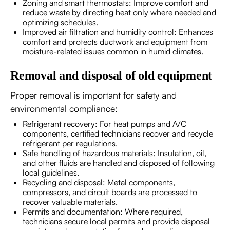
Zoning and smart thermostats: Improve comfort and
reduce waste by directing heat only where needed and
optimizing schedules.
Improved air filtration and humidity control: Enhances
comfort and protects ductwork and equipment from
moisture-related issues common in humid climates.
Removal and disposal of old equipment
Proper removal is important for safety and
environmental compliance:
Refrigerant recovery: For heat pumps and A/C
components, certified technicians recover and recycle
refrigerant per regulations.
Safe handling of hazardous materials: Insulation, oil,
and other fluids are handled and disposed of following
local guidelines.
Recycling and disposal: Metal components,
compressors, and circuit boards are processed to
recover valuable materials.
Permits and documentation: Where required,
technicians secure local permits and provide disposal