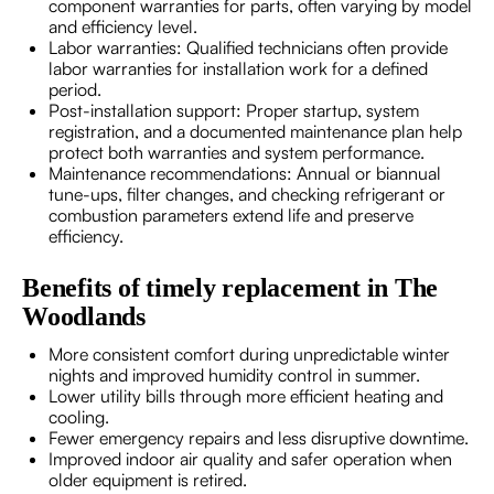
component warranties for parts, often varying by model
and efficiency level.
Labor warranties: Qualified technicians often provide
labor warranties for installation work for a defined
period.
Post-installation support: Proper startup, system
registration, and a documented maintenance plan help
protect both warranties and system performance.
Maintenance recommendations: Annual or biannual
tune-ups, filter changes, and checking refrigerant or
combustion parameters extend life and preserve
efficiency.
Benefits of timely replacement in The
Woodlands
More consistent comfort during unpredictable winter
nights and improved humidity control in summer.
Lower utility bills through more efficient heating and
cooling.
Fewer emergency repairs and less disruptive downtime.
Improved indoor air quality and safer operation when
older equipment is retired.