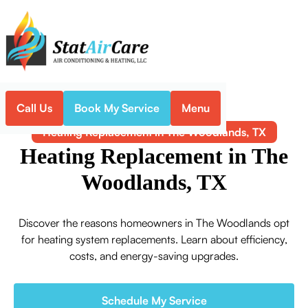
Call Us
Book My Service
Menu
Home
Heating
Heating Replacement in The Woodlands, TX
Heating Replacement in The
Woodlands, TX
Discover the reasons homeowners in The Woodlands opt
for heating system replacements. Learn about efficiency,
costs, and energy-saving upgrades.
Schedule My Service