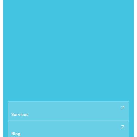
Services
Blog