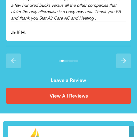
Leonor P.
Leave a Review
View All Reviews