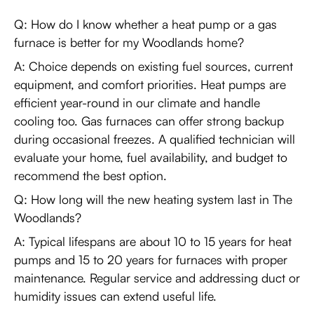
Q: How do I know whether a heat pump or a gas
furnace is better for my Woodlands home?
A: Choice depends on existing fuel sources, current
equipment, and comfort priorities. Heat pumps are
efficient year-round in our climate and handle
cooling too. Gas furnaces can offer strong backup
during occasional freezes. A qualified technician will
evaluate your home, fuel availability, and budget to
recommend the best option.
Q: How long will the new heating system last in The
Woodlands?
A: Typical lifespans are about 10 to 15 years for heat
pumps and 15 to 20 years for furnaces with proper
maintenance. Regular service and addressing duct or
humidity issues can extend useful life.