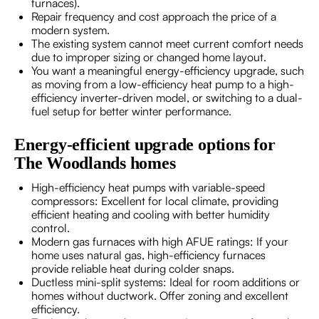
furnaces).
Repair frequency and cost approach the price of a
modern system.
The existing system cannot meet current comfort needs
due to improper sizing or changed home layout.
You want a meaningful energy-efficiency upgrade, such
as moving from a low-efficiency heat pump to a high-
efficiency inverter-driven model, or switching to a dual-
fuel setup for better winter performance.
Energy-efficient upgrade options for
The Woodlands homes
High-efficiency heat pumps with variable-speed
compressors: Excellent for local climate, providing
efficient heating and cooling with better humidity
control.
Modern gas furnaces with high AFUE ratings: If your
home uses natural gas, high-efficiency furnaces
provide reliable heat during colder snaps.
Ductless mini-split systems: Ideal for room additions or
homes without ductwork. Offer zoning and excellent
efficiency.