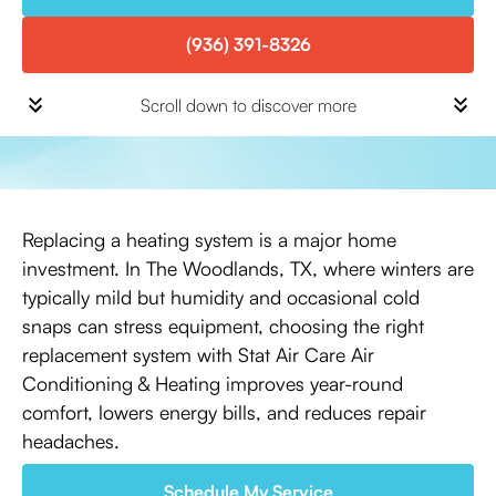
(936) 391-8326
Scroll down to discover more
Replacing a heating system is a major home
investment. In The Woodlands, TX, where winters are
typically mild but humidity and occasional cold
snaps can stress equipment, choosing the right
replacement system with Stat Air Care Air
Conditioning & Heating improves year-round
comfort, lowers energy bills, and reduces repair
headaches.
Schedule My Service