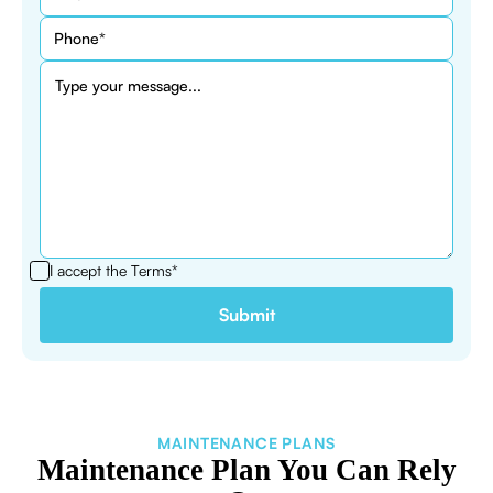
I accept the
Terms*
MAINTENANCE PLANS
Maintenance Plan You Can Rely