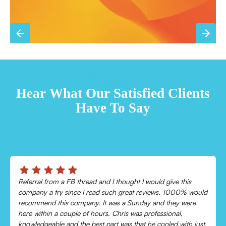
TESTIMONIALS
Hear What Our Satisfied Clients
Have To Say
Chris was absolutely amazing!
Came out and checked my system because my AC wasn’t
cooling and talked me through everything that was wrong.
Would recommend to everyone!