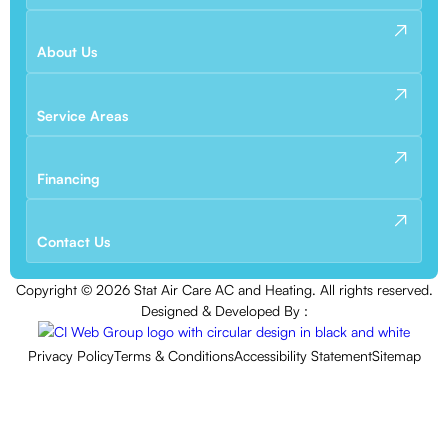
About Us
Service Areas
Financing
Contact Us
Copyright ©
2026
Stat Air Care AC and Heating. All rights reserved.
Designed & Developed By :
Privacy Policy
Terms & Conditions
Accessibility Statement
Sitemap