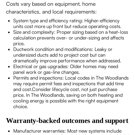
Costs vary based on equipment, home
characteristics, and local requirements:
System type and efficiency rating: Higher-efficiency
units cost more up front but reduce operating costs.
Size and complexity: Proper sizing based on a heat-loss
calculation prevents over- or under-sizing and affects
price.
Ductwork condition and modifications: Leaky or
undersized ducts add to project cost but can
dramatically improve performance when addressed.
Electrical or gas upgrades: Older homes may need
panel work or gas-line changes.
Permits and inspections: Local codes in The Woodlands
may require permit fees and inspections that add time
and cost.Consider lifecycle cost, not just purchase
price. In The Woodlands, saving on both heating and
cooling energy is possible with the right equipment
choice.
Warranty-backed outcomes and support
Manufacturer warranties: Most new systems include