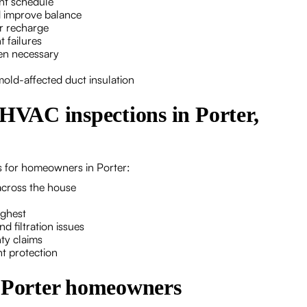
ent schedule
nd improve balance
er recharge
 failures
en necessary
mold-affected duct insulation
 HVAC inspections in Porter,
ts for homeowners in Porter:
across the house
ighest
d filtration issues
ty claims
t protection
r Porter homeowners