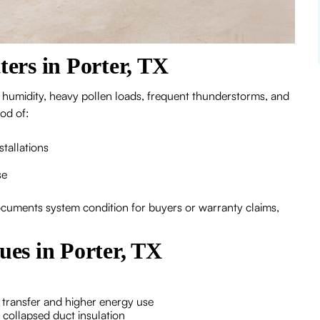
ers in Porter, TX
 humidity, heavy pollen loads, frequent thunderstorms, and
ood of:
stallations
se
documents system condition for buyers or warranty claims,
es in Porter, TX
 transfer and higher energy use
r collapsed duct insulation