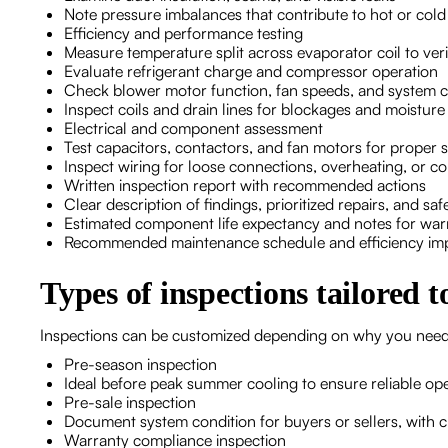
Note pressure imbalances that contribute to hot or col
Efficiency and performance testing
Measure temperature split across evaporator coil to ve
Evaluate refrigerant charge and compressor operation
Check blower motor function, fan speeds, and system c
Inspect coils and drain lines for blockages and moistur
Electrical and component assessment
Test capacitors, contactors, and fan motors for proper s
Inspect wiring for loose connections, overheating, or co
Written inspection report with recommended actions
Clear description of findings, prioritized repairs, and sa
Estimated component life expectancy and notes for wa
Recommended maintenance schedule and efficiency im
Types of inspections tailored 
Inspections can be customized depending on why you nee
Pre-season inspection
Ideal before peak summer cooling to ensure reliable ope
Pre-sale inspection
Document system condition for buyers or sellers, with c
Warranty compliance inspection