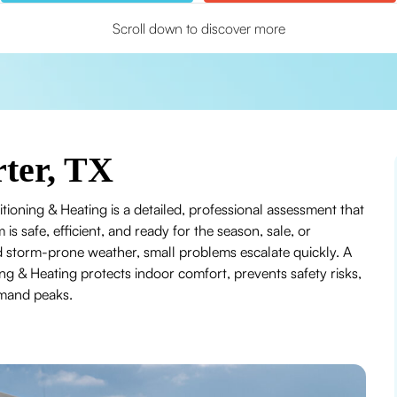
Scroll down to discover more
ter, TX
tioning & Heating is a detailed, professional assessment that
 is safe, efficient, and ready for the season, sale, or
 storm-prone weather, small problems escalate quickly. A
g & Heating protects indoor comfort, prevents safety risks,
emand peaks.