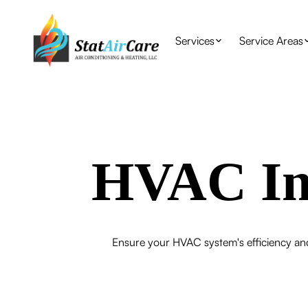
Services
Service Areas
HVAC Ins
Ensure your HVAC system's efficiency and 