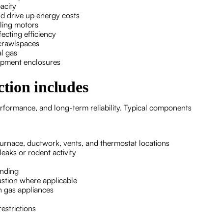
acity
d drive up energy costs
iling motors
ecting efficiency
 crawlspaces
al gas
uipment enclosures
tion includes
rformance, and long-term reliability. Typical components
furnace, ductwork, vents, and thermostat locations
eaks or rodent activity
unding
ustion where applicable
n gas appliances
restrictions