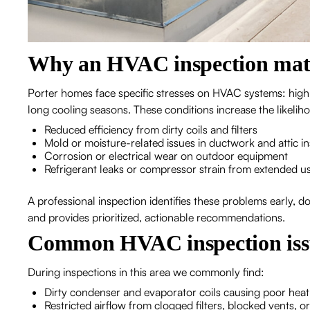
Why an HVAC inspection matt
Porter homes face specific stresses on HVAC systems: high
long cooling seasons. These conditions increase the likelih
Reduced efficiency from dirty coils and filters
Mold or moisture-related issues in ductwork and attic in
Corrosion or electrical wear on outdoor equipment
Refrigerant leaks or compressor strain from extended u
A professional inspection identifies these problems early, 
and provides prioritized, actionable recommendations.
Common HVAC inspection issu
During inspections in this area we commonly find:
Dirty condenser and evaporator coils causing poor heat
Restricted airflow from clogged filters, blocked vents, o