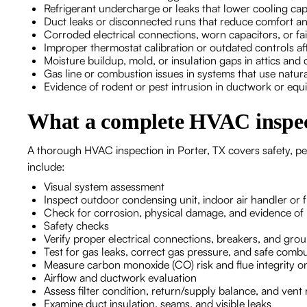
Refrigerant undercharge or leaks that lower cooling cap
Duct leaks or disconnected runs that reduce comfort an
Corroded electrical connections, worn capacitors, or fa
Improper thermostat calibration or outdated controls aff
Moisture buildup, mold, or insulation gaps in attics and
Gas line or combustion issues in systems that use natur
Evidence of rodent or pest intrusion in ductwork or eq
What a complete HVAC inspec
A thorough HVAC inspection in Porter, TX covers safety, pe
include:
Visual system assessment
Inspect outdoor condensing unit, indoor air handler or 
Check for corrosion, physical damage, and evidence of l
Safety checks
Verify proper electrical connections, breakers, and gro
Test for gas leaks, correct gas pressure, and safe comb
Measure carbon monoxide (CO) risk and flue integrity o
Airflow and ductwork evaluation
Assess filter condition, return/supply balance, and vent 
Examine duct insulation, seams, and visible leaks