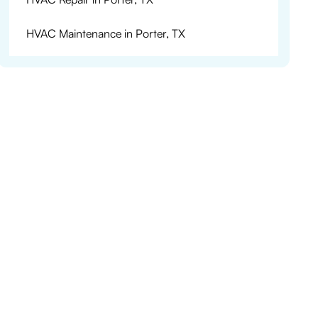
HVAC Maintenance in Porter, TX