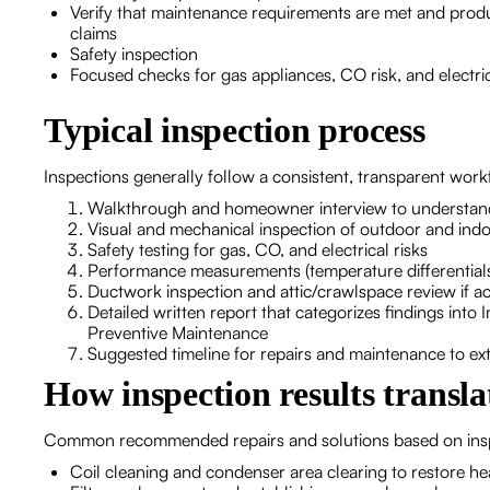
Verify that maintenance requirements are met and pro
claims
Safety inspection
Focused checks for gas appliances, CO risk, and electri
Typical inspection process
Inspections generally follow a consistent, transparent work
Walkthrough and homeowner interview to understand
Visual and mechanical inspection of outdoor and ind
Safety testing for gas, CO, and electrical risks
Performance measurements (temperature differentials,
Ductwork inspection and attic/crawlspace review if ac
Detailed written report that categorizes findings in
Preventive Maintenance
Suggested timeline for repairs and maintenance to exte
How inspection results translat
Common recommended repairs and solutions based on inspe
Coil cleaning and condenser area clearing to restore he