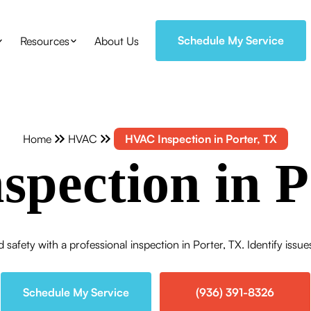
Schedule My Service
Resources
About Us
Home
HVAC
HVAC Inspection in Porter, TX
pection in P
safety with a professional inspection in Porter, TX. Identify issu
Schedule My Service
(936) 391-8326