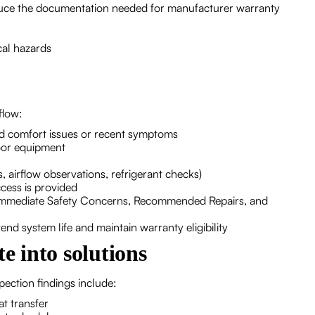
duce the documentation needed for manufacturer warranty
cal hazards
flow:
 comfort issues or recent symptoms
oor equipment
 airflow observations, refrigerant checks)
cess is provided
to Immediate Safety Concerns, Recommended Repairs, and
nd system life and maintain warranty eligibility
e into solutions
ction findings include:
at transfer