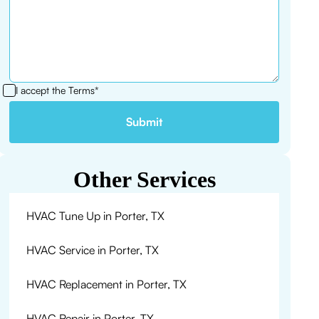
I accept the
Terms*
Other Services
HVAC Tune Up in Porter, TX
HVAC Service in Porter, TX
HVAC Replacement in Porter, TX
HVAC Repair in Porter, TX