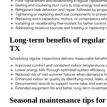
Filter replacement and establishing a regular replacem
Sealing and insulating duct runs to stop energy loss a
Refrigerant leak detection and repair, followed by prop
Tightening or replacing electrical components to prevent
Replacing worn capacitors, motors, or compressors wh
Installing or recalibrating thermostats for better control
Addressing moisture sources and treating or replacing 
Long-term benefits of regular
TX
Scheduling regular inspections delivers measurable benefi
Improved comfort and consistent indoor temperatures 
Lower energy bills through optimized system efficiency
Reduced risk of mid-summer failures when demand is h
Enhanced indoor air quality by identifying mold, leaks, an
Documented records to support home sales and warran
Extended equipment life and better long-term investmen
Seasonal maintenance tips fo