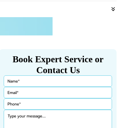
Book Expert Service or
Contact Us