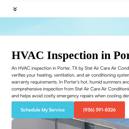
HVAC Inspection in Por
An HVAC inspection in Porter, TX by Stat Air Care Air Condi
verifies your heating, ventilation, and air conditioning system
warranty requirements. In Porter’s hot, humid summers and
comprehensive inspection from Stat Air Care Air Conditionin
and helps avoid costly emergency repairs when cooling d
Schedule My Service
(936) 391-8326