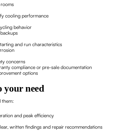
d rooms
rify cooling performance
ycling behavior
e backups
tarting and run characteristics
rrosion
fety concerns
rranty compliance or pre-sale documentation
provement options
to your need
d them:
ration and peak efficiency
lear, written findings and repair recommendations