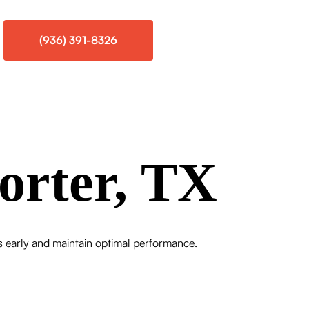
(936) 391-8326
orter, TX
es early and maintain optimal performance.