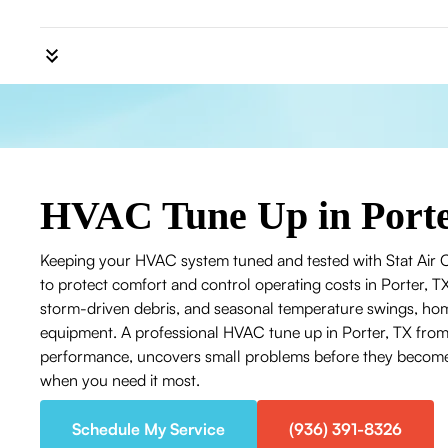
HVAC Tune Up in Porte
Keeping your HVAC system tuned and tested with Stat Air Ca
to protect comfort and control operating costs in Porter, 
storm-driven debris, and seasonal temperature swings, ho
equipment. A professional HVAC tune up in Porter, TX from 
performance, uncovers small problems before they become 
when you need it most.
Schedule My Service
(936) 391-8326