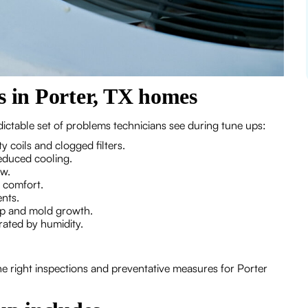
in Porter, TX homes
ictable set of problems technicians see during tune ups:
 coils and clogged filters.
reduced cooling.
ow.
n comfort.
nts.
up and mold growth.
rated by humidity.
he right inspections and preventative measures for Porter