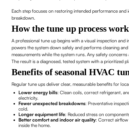
Each step focuses on restoring intended performance and iden
breakdown.
How the tune up process work
A professional tune up begins with a visual inspection and
powers the system down safely and performs cleaning and
measurements while the system runs. Any safety concerns a
The result is a diagnosed, tested system with a prioritized pl
Benefits of seasonal HVAC tun
Regular tune ups deliver clear, measurable benefits for lo
Lower energy bills
: Clean coils, correct refrigerant, a
electricity.
Fewer unexpected breakdowns
: Preventative inspect
cold.
Longer equipment life
: Reduced stress on components
Better comfort and indoor air quality
: Correct airflow
inside the home.