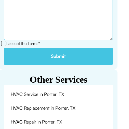
I accept the
Terms*
Other Services
HVAC Service in Porter, TX
HVAC Replacement in Porter, TX
HVAC Repair in Porter, TX