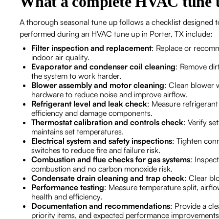
What a complete HVAC tune u
A thorough seasonal tune up follows a checklist designed to 
performed during an HVAC tune up in Porter, TX include:
Filter inspection and replacement
: Replace or recomm
indoor air quality.
Evaporator and condenser coil cleaning
: Remove dir
the system to work harder.
Blower assembly and motor cleaning
: Clean blower 
hardware to reduce noise and improve airflow.
Refrigerant level and leak check
: Measure refrigerant
efficiency and damage components.
Thermostat calibration and controls check
: Verify s
maintains set temperatures.
Electrical system and safety inspections
: Tighten conn
switches to reduce fire and failure risk.
Combustion and flue checks for gas systems
: Inspec
combustion and no carbon monoxide risk.
Condensate drain cleaning and trap check
: Clear b
Performance testing
: Measure temperature split, airfl
health and efficiency.
Documentation and recommendations
: Provide a cl
priority items, and expected performance improvements