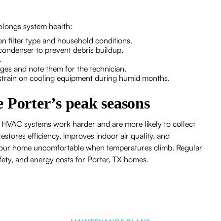
olongs system health:
on filter type and household conditions.
condenser to prevent debris buildup.
.
es and note them for the technician.
 strain on cooling equipment during humid months.
 Porter’s peak seasons
 HVAC systems work harder and are more likely to collect
stores efficiency, improves indoor air quality, and
 your home uncomfortable when temperatures climb. Regular
fety, and energy costs for Porter, TX homes.