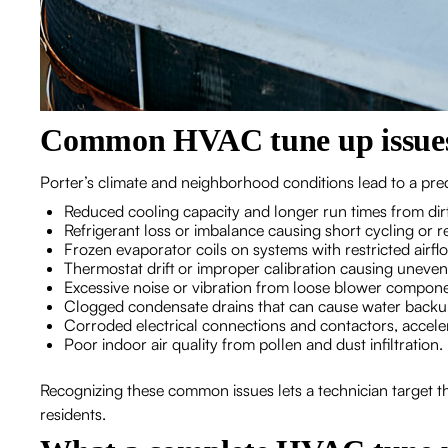
Common HVAC tune up issues 
Porter’s climate and neighborhood conditions lead to a pred
Reduced cooling capacity and longer run times from dirty
Refrigerant loss or imbalance causing short cycling or 
Frozen evaporator coils on systems with restricted airfl
Thermostat drift or improper calibration causing uneve
Excessive noise or vibration from loose blower compone
Clogged condensate drains that can cause water back
Corroded electrical connections and contactors, accele
Poor indoor air quality from pollen and dust infiltration.
Recognizing these common issues lets a technician target t
residents.