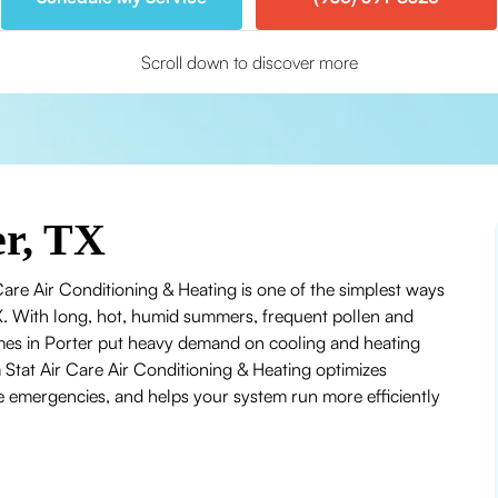
Scroll down to discover more
r, TX
re Air Conditioning & Heating is one of the simplest ways
TX. With long, hot, humid summers, frequent pollen and
mes in Porter put heavy demand on cooling and heating
Stat Air Care Air Conditioning & Heating optimizes
emergencies, and helps your system run more efficiently