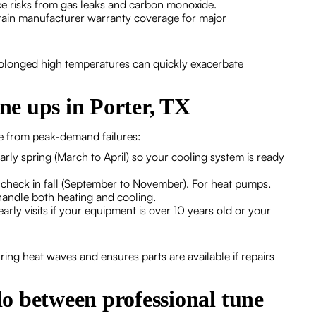
e risks from gas leaks and carbon monoxide.
tain manufacturer warranty coverage for major
rolonged high temperatures can quickly exacerbate
e ups in Porter, TX
me from peak-demand failures:
rly spring (March to April) so your cooling system is ready
 check in fall (September to November). For heat pumps,
handle both heating and cooling.
arly visits if your equipment is over 10 years old or your
ing heat waves and ensures parts are available if repairs
o between professional tune