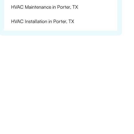
HVAC Maintenance in Porter, TX
HVAC Installation in Porter, TX