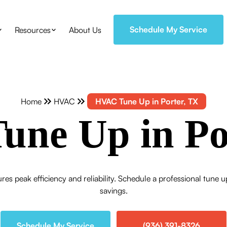
Schedule My Service
Resources
About Us
Home
HVAC
HVAC Tune Up in Porter, TX
ne Up in Po
res peak efficiency and reliability. Schedule a professional tun
savings.
Schedule My Service
(936) 391-8326