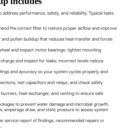
p includes
address performance, safety, and reliability. Typical tasks
end the correct filter to restore proper airflow and improve
t and pollen buildup that reduces heat transfer and forces
wheel and inspect motor bearings; tighten mounting
 charge and inspect for leaks; incorrect levels reduce
ettings and accuracy so your system cycles properly and
ections, test capacitors and relays, and check safety
t burners, heat exchanger, and venting to ensure safe
lockages to prevent water damage and microbial growth.
ow, amperage draw, and static pressure to assess system
ear service report of findings, recommended repairs or
.