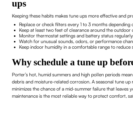
ups
Keeping these habits makes tune ups more effective and pr
Replace or check filters every 1 to 3 months depending 
Keep at least two feet of clearance around the outdoor 
Monitor thermostat settings and battery status regularly
Watch for unusual sounds, odors, or performance chang
Keep indoor humidity in a comfortable range to reduce
Why schedule a tune up before
Porter’s hot, humid summers and high pollen periods mean
debris and moisture-related corrosion. A seasonal tune up re
minimizes the chance of a mid-summer failure that leaves
maintenance is the most reliable way to protect comfort, sa