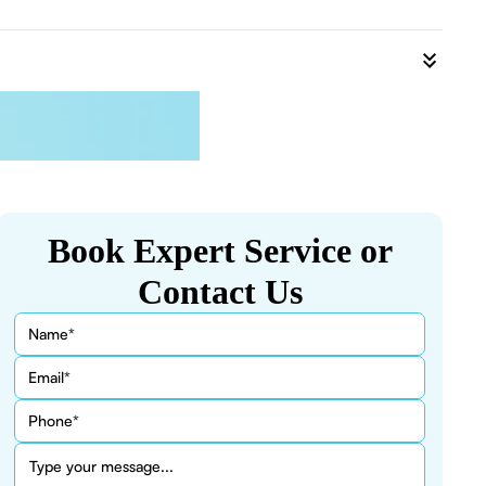
Book Expert Service or
Contact Us