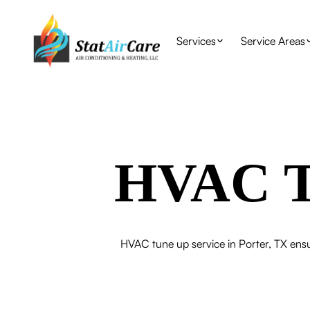
Services
Service Areas
HVAC Tu
HVAC tune up service in Porter, TX ensu