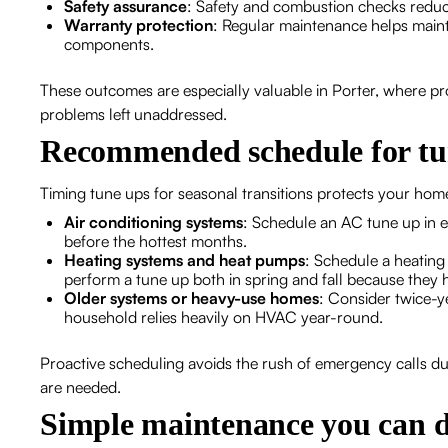
Safety assurance
: Safety and combustion checks reduc
Warranty protection
: Regular maintenance helps main
components.
These outcomes are especially valuable in Porter, where p
problems left unaddressed.
Recommended schedule for tun
Timing tune ups for seasonal transitions protects your ho
Air conditioning systems
: Schedule an AC tune up in ea
before the hottest months.
Heating systems and heat pumps
: Schedule a heating
perform a tune up both in spring and fall because they 
Older systems or heavy-use homes
: Consider twice-ye
household relies heavily on HVAC year-round.
Proactive scheduling avoids the rush of emergency calls dur
are needed.
Simple maintenance you can d