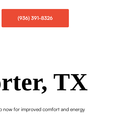
(936) 391-8326
rter, TX
e up now for improved comfort and energy