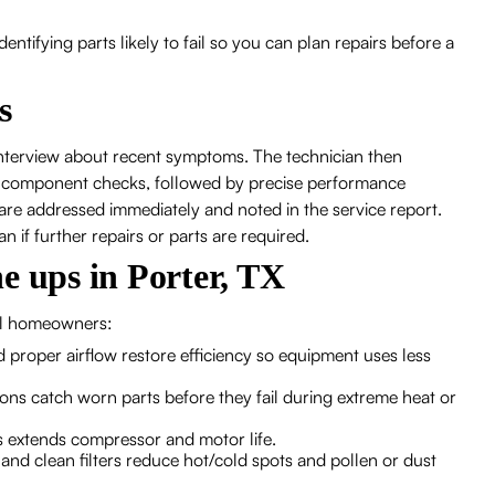
tifying parts likely to fail so you can plan repairs before a
s
 interview about recent symptoms. The technician then
 component checks, followed by precise performance
re addressed immediately and noted in the service report.
an if further repairs or parts are required.
e ups in Porter, TX
cal homeowners:
nd proper airflow restore efficiency so equipment uses less
ions catch worn parts before they fail during extreme heat or
 extends compressor and motor life.
 and clean filters reduce hot/cold spots and pollen or dust