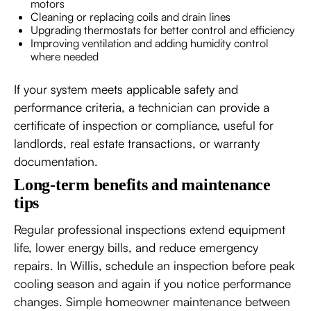
motors
Cleaning or replacing coils and drain lines
Upgrading thermostats for better control and efficiency
Improving ventilation and adding humidity control
where needed
If your system meets applicable safety and
performance criteria, a technician can provide a
certificate of inspection or compliance, useful for
landlords, real estate transactions, or warranty
documentation.
Long-term benefits and maintenance
tips
Regular professional inspections extend equipment
life, lower energy bills, and reduce emergency
repairs. In Willis, schedule an inspection before peak
cooling season and again if you notice performance
changes. Simple homeowner maintenance between