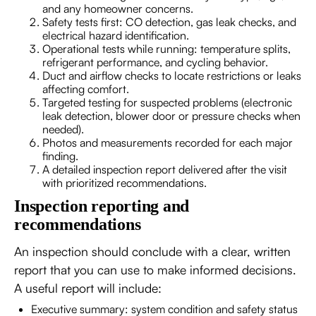
and any homeowner concerns.
Safety tests first: CO detection, gas leak checks, and
electrical hazard identification.
Operational tests while running: temperature splits,
refrigerant performance, and cycling behavior.
Duct and airflow checks to locate restrictions or leaks
affecting comfort.
Targeted testing for suspected problems (electronic
leak detection, blower door or pressure checks when
needed).
Photos and measurements recorded for each major
finding.
A detailed inspection report delivered after the visit
with prioritized recommendations.
Inspection reporting and
recommendations
An inspection should conclude with a clear, written
report that you can use to make informed decisions.
A useful report will include:
Executive summary: system condition and safety status