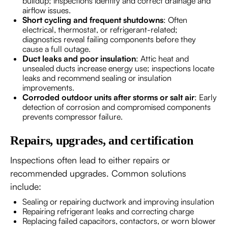
buildup; inspections identify and correct drainage and
airflow issues.
Short cycling and frequent shutdowns
: Often
electrical, thermostat, or refrigerant-related;
diagnostics reveal failing components before they
cause a full outage.
Duct leaks and poor insulation
: Attic heat and
unsealed ducts increase energy use; inspections locate
leaks and recommend sealing or insulation
improvements.
Corroded outdoor units after storms or salt air
: Early
detection of corrosion and compromised components
prevents compressor failure.
Repairs, upgrades, and certification
Inspections often lead to either repairs or
recommended upgrades. Common solutions
include:
Sealing or repairing ductwork and improving insulation
Repairing refrigerant leaks and correcting charge
Replacing failed capacitors, contactors, or worn blower