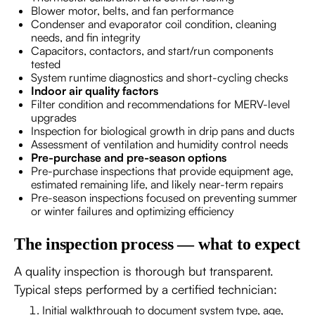
Blower motor, belts, and fan performance
Condenser and evaporator coil condition, cleaning
needs, and fin integrity
Capacitors, contactors, and start/run components
tested
System runtime diagnostics and short-cycling checks
Indoor air quality factors
Filter condition and recommendations for MERV-level
upgrades
Inspection for biological growth in drip pans and ducts
Assessment of ventilation and humidity control needs
Pre-purchase and pre-season options
Pre-purchase inspections that provide equipment age,
estimated remaining life, and likely near-term repairs
Pre-season inspections focused on preventing summer
or winter failures and optimizing efficiency
The inspection process — what to expect
A quality inspection is thorough but transparent.
Typical steps performed by a certified technician:
Initial walkthrough to document system type, age,