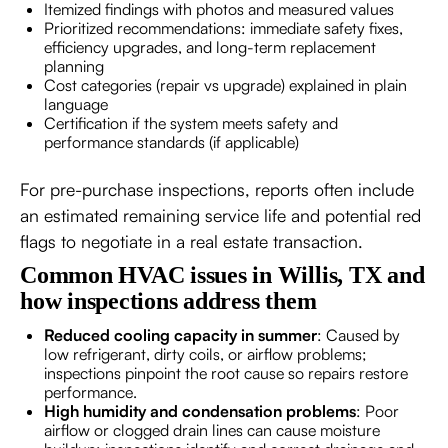
Itemized findings with photos and measured values
Prioritized recommendations: immediate safety fixes,
efficiency upgrades, and long-term replacement
planning
Cost categories (repair vs upgrade) explained in plain
language
Certification if the system meets safety and
performance standards (if applicable)
For pre-purchase inspections, reports often include
an estimated remaining service life and potential red
flags to negotiate in a real estate transaction.
Common HVAC issues in Willis, TX and
how inspections address them
Reduced cooling capacity in summer
: Caused by
low refrigerant, dirty coils, or airflow problems;
inspections pinpoint the root cause so repairs restore
performance.
High humidity and condensation problems
: Poor
airflow or clogged drain lines can cause moisture