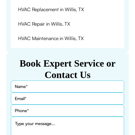
HVAC Replacement in Willis, TX
HVAC Repair in Willis, TX
HVAC Maintenance in Willis, TX
Book Expert Service or
Contact Us