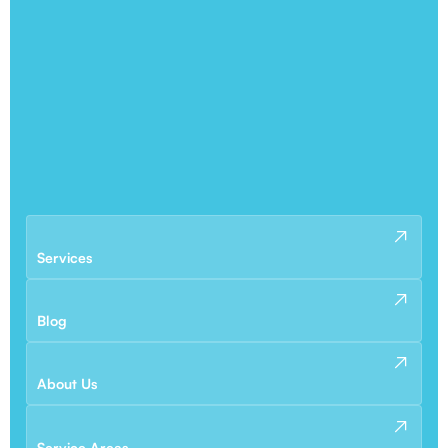
Services
Blog
About Us
Service Areas