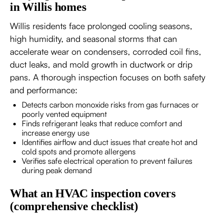
in Willis homes
Willis residents face prolonged cooling seasons,
high humidity, and seasonal storms that can
accelerate wear on condensers, corroded coil fins,
duct leaks, and mold growth in ductwork or drip
pans. A thorough inspection focuses on both safety
and performance:
Detects carbon monoxide risks from gas furnaces or
poorly vented equipment
Finds refrigerant leaks that reduce comfort and
increase energy use
Identifies airflow and duct issues that create hot and
cold spots and promote allergens
Verifies safe electrical operation to prevent failures
during peak demand
What an HVAC inspection covers
(comprehensive checklist)