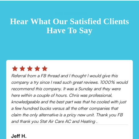
TESTIMONIALS
Hear What Our Satisfied Clients
Have To Say
Chris was absolutely amazing!
uld
Came out and checked my system because my AC wasn’t
cooling and talked me through everything that was wrong.
Would recommend to everyone!
ust
Leonor P.
B