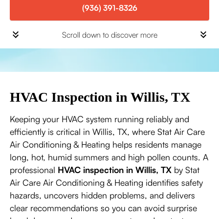
(936) 391-8326
Scroll down to discover more
HVAC Inspection in Willis, TX
Keeping your HVAC system running reliably and
efficiently is critical in Willis, TX, where Stat Air Care
Air Conditioning & Heating helps residents manage
long, hot, humid summers and high pollen counts. A
professional
HVAC inspection in Willis, TX
by Stat
Air Care Air Conditioning & Heating identifies safety
hazards, uncovers hidden problems, and delivers
clear recommendations so you can avoid surprise