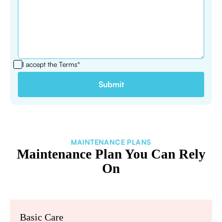
I accept the
Terms*
MAINTENANCE PLANS
Maintenance Plan You Can Rely
On
Basic Care