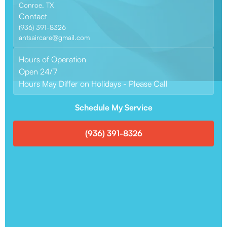
Conroe, TX
Contact
(936) 391-8326
antsaircare@gmail.com
Hours of Operation
Open 24/7
Hours May Differ on Holidays - Please Call
Schedule My Service
(936) 391-8326