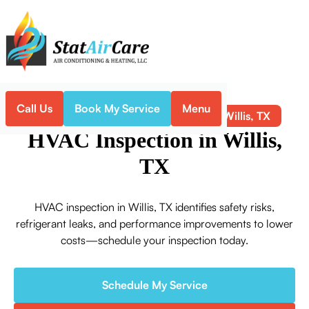
Call Us
Book My Service
Menu
HVAC Inspection in Willis, TX
Home
HVAC
HVAC Inspection in Willis,
TX
HVAC inspection in Willis, TX identifies safety risks,
refrigerant leaks, and performance improvements to lower
costs—schedule your inspection today.
Schedule My Service