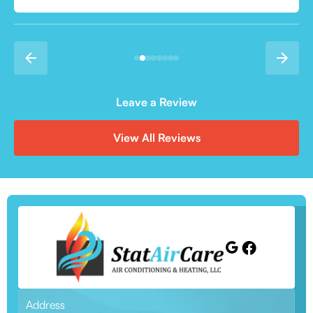
Leave a Review
View All Reviews
Address