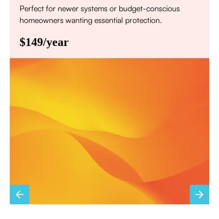
Perfect for newer systems or budget-conscious
homeowners wanting essential protection.
$149/year
Annual comprehensive system inspection
Filter replacement (standard filters included)
15% discount on repairs
Priority scheduling within 48 hours
Sign Up for Basic Care