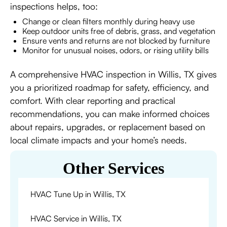
inspections helps, too:
Change or clean filters monthly during heavy use
Keep outdoor units free of debris, grass, and vegetation
Ensure vents and returns are not blocked by furniture
Monitor for unusual noises, odors, or rising utility bills
A comprehensive HVAC inspection in Willis, TX gives
you a prioritized roadmap for safety, efficiency, and
comfort. With clear reporting and practical
recommendations, you can make informed choices
about repairs, upgrades, or replacement based on
local climate impacts and your home’s needs.
Other Services
HVAC Tune Up in Willis, TX
HVAC Service in Willis, TX