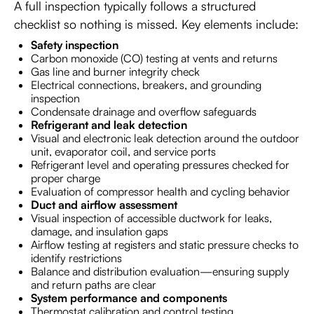
A full inspection typically follows a structured
checklist so nothing is missed. Key elements include:
Safety inspection
Carbon monoxide (CO) testing at vents and returns
Gas line and burner integrity check
Electrical connections, breakers, and grounding
inspection
Condensate drainage and overflow safeguards
Refrigerant and leak detection
Visual and electronic leak detection around the outdoor
unit, evaporator coil, and service ports
Refrigerant level and operating pressures checked for
proper charge
Evaluation of compressor health and cycling behavior
Duct and airflow assessment
Visual inspection of accessible ductwork for leaks,
damage, and insulation gaps
Airflow testing at registers and static pressure checks to
identify restrictions
Balance and distribution evaluation—ensuring supply
and return paths are clear
System performance and components
Thermostat calibration and control testing