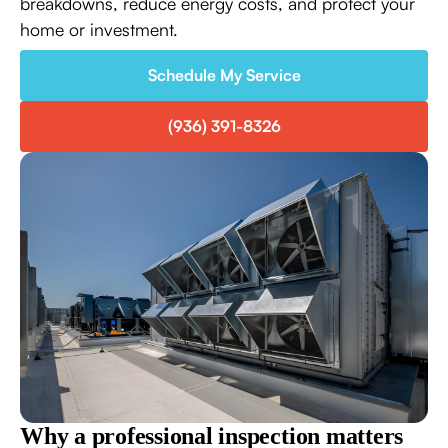
breakdowns, reduce energy costs, and protect your
home or investment.
Schedule My Service
(936) 391-8326
Why a professional inspection matters