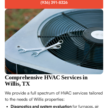
(936) 391-8326
Comprehensive HVAC Services in
Willis, TX
We provide a full spectrum of HVAC services tailored
to the needs of Willis properties:
Diagnostics and system evaluation
for furnaces, air