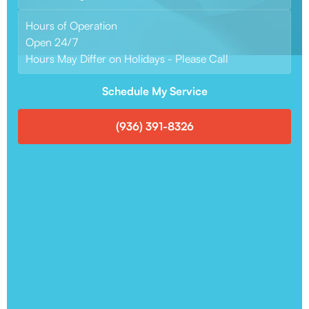
Hours of Operation
Open 24/7
Hours May Differ on Holidays - Please Call
Schedule My Service
(936) 391-8326