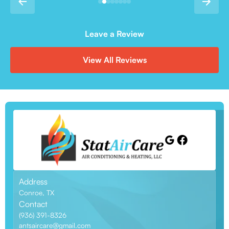
Leave a Review
View All Reviews
Address
Conroe, TX
Contact
(936) 391-8326
antsaircare@gmail.com