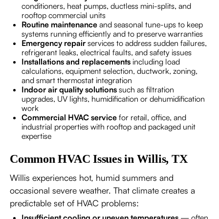
conditioners, heat pumps, ductless mini-splits, and
rooftop commercial units
Routine maintenance
and seasonal tune-ups to keep
systems running efficiently and to preserve warranties
Emergency repair
services to address sudden failures,
refrigerant leaks, electrical faults, and safety issues
Installations and replacements
including load
calculations, equipment selection, ductwork, zoning,
and smart thermostat integration
Indoor air quality solutions
such as filtration
upgrades, UV lights, humidification or dehumidification
work
Commercial HVAC service
for retail, office, and
industrial properties with rooftop and packaged unit
expertise
Common HVAC Issues in Willis, TX
Willis experiences hot, humid summers and
occasional severe weather. That climate creates a
predictable set of HVAC problems:
Insufficient cooling or uneven temperatures
— often