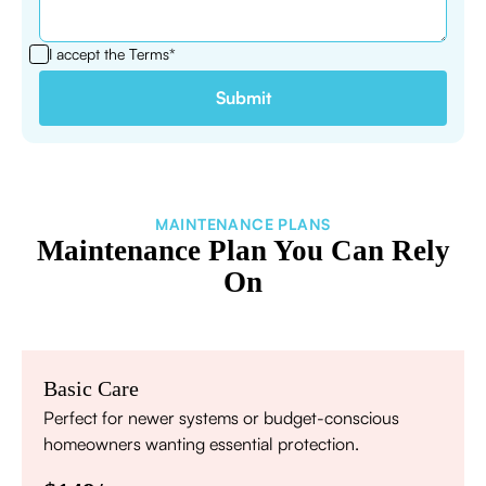
I accept the
Terms*
MAINTENANCE PLANS
Maintenance Plan You Can Rely
On
Basic Care
Perfect for newer systems or budget-conscious
homeowners wanting essential protection.