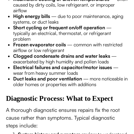
caused by dirty coils, low refrigerant, or improper
airflow
High energy bills
— due to poor maintenance, aging
systems, or duct leaks
Short cycling or frequent on/off operation
—
typically an electrical, thermostat, or refrigerant
problem
Frozen evaporator coils
— common with restricted
airflow or low refrigerant
Clogged condensate drains and water leaks
—
exacerbated by high humidity and pollen loads
Electrical failures and capacitor/motor issues
—
wear from heavy summer loads
Duct leaks and poor ventilation
— more noticeable in
older homes or properties with additions
Diagnostic Process: What to Expect
A thorough diagnostic ensures repairs fix the root
cause rather than symptoms. Typical diagnostic
steps include: