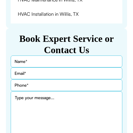
HVAC Installation in Willis, TX
Book Expert Service or
Contact Us