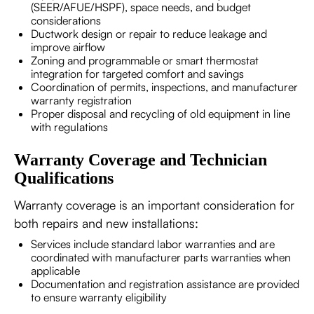
(SEER/AFUE/HSPF), space needs, and budget
considerations
Ductwork design or repair to reduce leakage and
improve airflow
Zoning and programmable or smart thermostat
integration for targeted comfort and savings
Coordination of permits, inspections, and manufacturer
warranty registration
Proper disposal and recycling of old equipment in line
with regulations
Warranty Coverage and Technician
Qualifications
Warranty coverage is an important consideration for
both repairs and new installations:
Services include standard labor warranties and are
coordinated with manufacturer parts warranties when
applicable
Documentation and registration assistance are provided
to ensure warranty eligibility