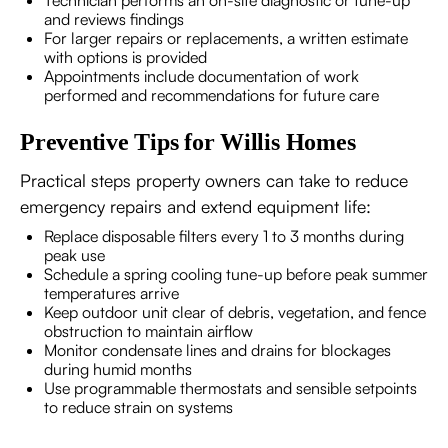
Technician performs an on-site diagnostic or tune-up
and reviews findings
For larger repairs or replacements, a written estimate
with options is provided
Appointments include documentation of work
performed and recommendations for future care
Preventive Tips for Willis Homes
Practical steps property owners can take to reduce
emergency repairs and extend equipment life:
Replace disposable filters every 1 to 3 months during
peak use
Schedule a spring cooling tune-up before peak summer
temperatures arrive
Keep outdoor unit clear of debris, vegetation, and fence
obstruction to maintain airflow
Monitor condensate lines and drains for blockages
during humid months
Use programmable thermostats and sensible setpoints
to reduce strain on systems