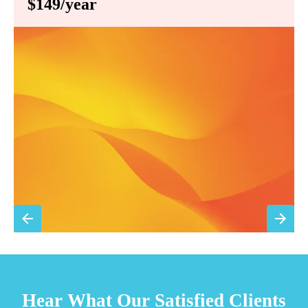
$149/year
Annual comprehensive system inspection
Filter replacement (standard filters included)
15% discount on repairs
Priority scheduling within 48 hours
Sign Up for Basic Care
TESTIMONIALS
Hear What Our Satisfied Clients