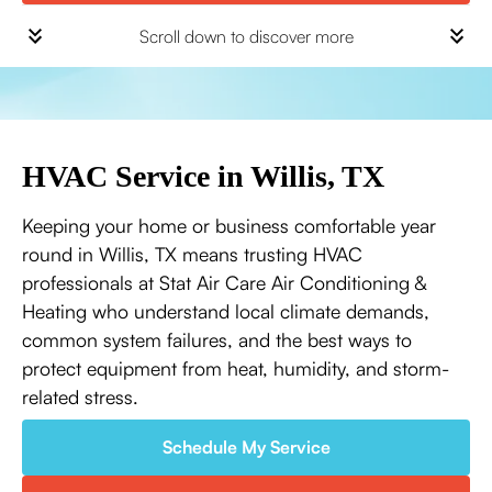
Scroll down to discover more
HVAC Service in Willis, TX
Keeping your home or business comfortable year
round in Willis, TX means trusting HVAC
professionals at Stat Air Care Air Conditioning &
Heating who understand local climate demands,
common system failures, and the best ways to
protect equipment from heat, humidity, and storm-
related stress.
Schedule My Service