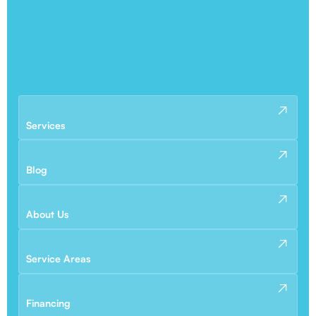
Services
Blog
About Us
Service Areas
Financing