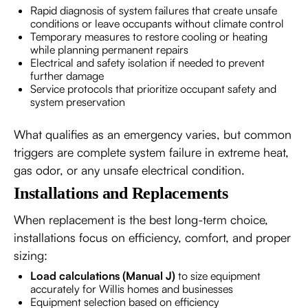
Rapid diagnosis of system failures that create unsafe
conditions or leave occupants without climate control
Temporary measures to restore cooling or heating
while planning permanent repairs
Electrical and safety isolation if needed to prevent
further damage
Service protocols that prioritize occupant safety and
system preservation
What qualifies as an emergency varies, but common
triggers are complete system failure in extreme heat,
gas odor, or any unsafe electrical condition.
Installations and Replacements
When replacement is the best long-term choice,
installations focus on efficiency, comfort, and proper
sizing:
Load calculations (Manual J)
to size equipment
accurately for Willis homes and businesses
Equipment selection based on efficiency