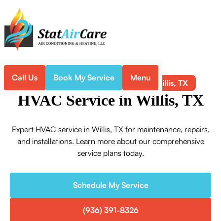
Call Us
Book My Service
Menu
HVAC Service in Willis, TX
Home
HVAC
HVAC Service in Willis, TX
Expert HVAC service in Willis, TX for maintenance, repairs,
and installations. Learn more about our comprehensive
service plans today.
Schedule My Service
(936) 391-8326