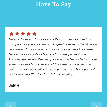
Have To Say
Chris was absolutely amazing!
Came out and checked my system because my AC wasn’t
cooling and talked me through everything that was wrong.
Would recommend to everyone!
Leonor P.