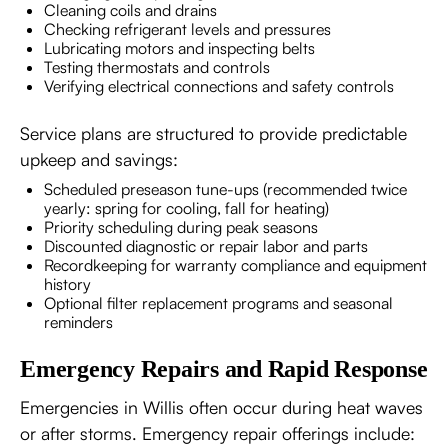
Cleaning coils and drains
Checking refrigerant levels and pressures
Lubricating motors and inspecting belts
Testing thermostats and controls
Verifying electrical connections and safety controls
Service plans are structured to provide predictable
upkeep and savings:
Scheduled preseason tune-ups (recommended twice
yearly: spring for cooling, fall for heating)
Priority scheduling during peak seasons
Discounted diagnostic or repair labor and parts
Recordkeeping for warranty compliance and equipment
history
Optional filter replacement programs and seasonal
reminders
Emergency Repairs and Rapid Response
Emergencies in Willis often occur during heat waves
or after storms. Emergency repair offerings include: