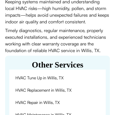
Keeping systems maintained and understanding
local HVAC risks—high humidity, pollen, and storm
impacts—helps avoid unexpected failures and keeps
indoor air quality and comfort consistent.
Timely diagnostics, regular maintenance, properly
executed installations, and experienced technicians
working with clear warranty coverage are the
foundation of reliable HVAC service in Willis, TX.
Other Services
HVAC Tune Up in Willis, TX
HVAC Replacement in Willis, TX
HVAC Repair in Willis, TX
HVAC Maintenance in Willis, TX