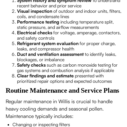
System history and symptom review
to understand
recent behavior and prior service
Visual inspection
of outdoor and indoor units, filters,
coils, and condensate lines
Performance testing
including temperature split,
static pressure, and airflow measurements
Electrical checks
for voltage, amperage, contactors,
and safety controls
Refrigerant system evaluation
for proper charge,
leaks, and compressor health
Duct and ventilation assessment
to identify leaks,
blockages, or imbalance
Safety checks
such as carbon monoxide testing for
gas systems and combustion analysis if applicable
Clear findings and estimate
presented with
prioritized repair options and expected outcomes
Routine Maintenance and Service Plans
Regular maintenance in Willis is crucial to handle
heavy cooling demands and seasonal pollen.
Maintenance typically includes:
Changing or inspecting filters