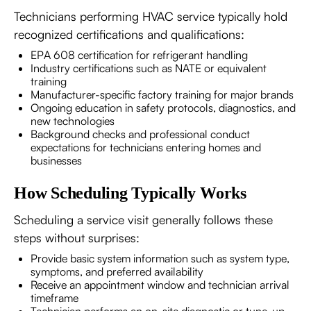
Technicians performing HVAC service typically hold
recognized certifications and qualifications:
EPA 608 certification for refrigerant handling
Industry certifications such as NATE or equivalent
training
Manufacturer-specific factory training for major brands
Ongoing education in safety protocols, diagnostics, and
new technologies
Background checks and professional conduct
expectations for technicians entering homes and
businesses
How Scheduling Typically Works
Scheduling a service visit generally follows these
steps without surprises:
Provide basic system information such as system type,
symptoms, and preferred availability
Receive an appointment window and technician arrival
timeframe