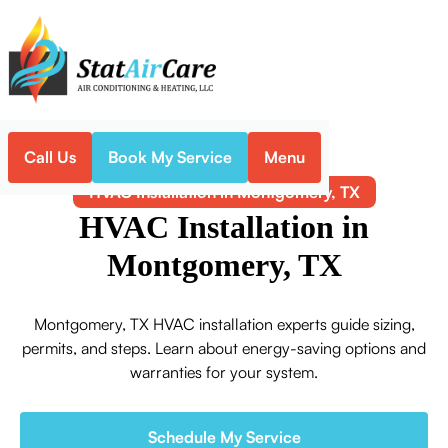
Call Us
Book My Service
Menu
Home
HVAC
HVAC Installation in Montgomery, TX
HVAC Installation in
Montgomery, TX
Montgomery, TX HVAC installation experts guide sizing,
permits, and steps. Learn about energy-saving options and
warranties for your system.
Schedule My Service