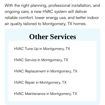
With the right planning, professional installation, and
ongoing care, a new HVAC system will deliver
reliable comfort, lower energy use, and better indoor
air quality tailored to Montgomery, TX homes.
Other Services
HVAC Tune Up in Montgomery, TX
HVAC Service in Montgomery, TX
HVAC Replacement in Montgomery, TX
HVAC Repair in Montgomery, TX
HVAC Maintenance in Montgomery, TX