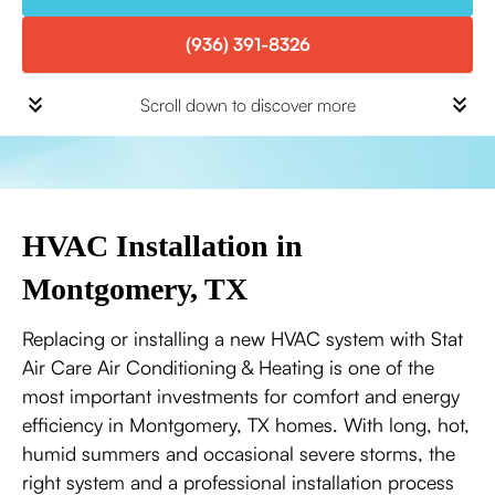
(936) 391-8326
Scroll down to discover more
HVAC Installation in
Montgomery, TX
Replacing or installing a new HVAC system with Stat
Air Care Air Conditioning & Heating is one of the
most important investments for comfort and energy
efficiency in Montgomery, TX homes. With long, hot,
humid summers and occasional severe storms, the
right system and a professional installation process