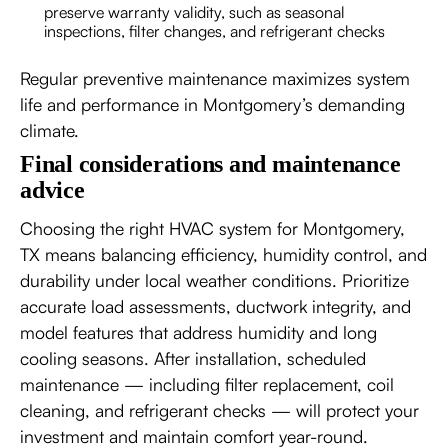
preserve warranty validity, such as seasonal
inspections, filter changes, and refrigerant checks
Regular preventive maintenance maximizes system
life and performance in Montgomery’s demanding
climate.
Final considerations and maintenance
advice
Choosing the right HVAC system for Montgomery,
TX means balancing efficiency, humidity control, and
durability under local weather conditions. Prioritize
accurate load assessments, ductwork integrity, and
model features that address humidity and long
cooling seasons. After installation, scheduled
maintenance — including filter replacement, coil
cleaning, and refrigerant checks — will protect your
investment and maintain comfort year-round.