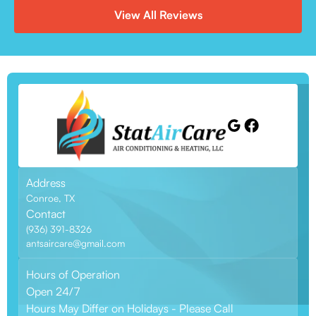
View All Reviews
Address
Conroe, TX
Contact
(936) 391-8326
antsaircare@gmail.com
Hours of Operation
Open 24/7
Hours May Differ on Holidays - Please Call