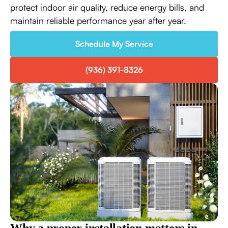
protect indoor air quality, reduce energy bills, and
maintain reliable performance year after year.
Schedule My Service
(936) 391-8326