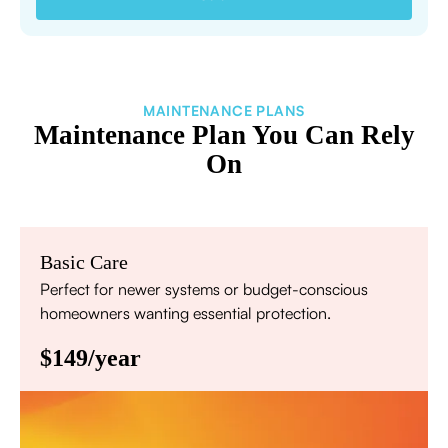
MAINTENANCE PLANS
Maintenance Plan You Can Rely
On
Basic Care
Perfect for newer systems or budget-conscious
homeowners wanting essential protection.
$149/year
Annual comprehensive system inspection
Filter replacement (standard filters included)