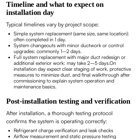
Timeline and what to expect on
installation day
Typical timelines vary by project scope:
Simple system replacement (same size, same location):
often completed in 1 day.
System changeouts with minor ductwork or control
upgrades: commonly 1–2 days.
Full system replacement with major duct redesign or
additional exterior work: may take 2–5 days.On
installation day expect clear staging of work, protective
measures to minimize dust, and final walkthrough after
commissioning to explain system operation and
maintenance basics.
Post-installation testing and verification
After installation, a thorough testing protocol
confirms the system is operating correctly:
Refrigerant charge verification and leak checks
Airflow measurement and static pressure testing