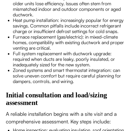
older units lose efficiency. Issues often stem from
mismatched indoor and outdoor components or aged
ductwork.
Heat pump installation: increasingly popular for energy
savings. Common pitfalls include incorrect refrigerant
charge or insufficient defrost settings for cold snaps.
Furnace replacement (gas/electric): in mixed-climate
homes, compatibility with existing ductwork and proper
venting are critical.
Full system replacement with ductwork upgrade:
required when ducts are leaky, poorly insulated, or
inadequately sized for the new system.
Zoned systems and smart thermostat integration: can
solve uneven comfort but require careful planning for
dampers, controls, and wiring.
Initial consultation and load/sizing
assessment
A reliable installation begins with a site visit and a
comprehensive assessment. Key steps include:
Home inspection: evaluating insulation, roof orientation,