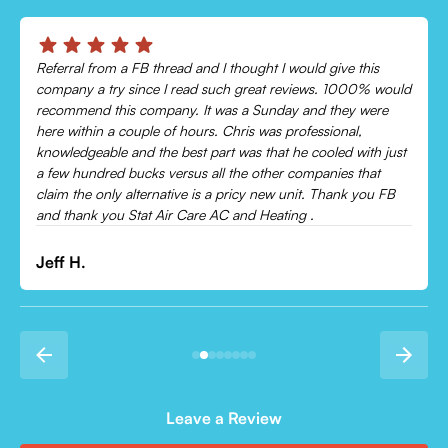
Chris was absolutely amazing!
Came out and checked my system because my AC wasn’t
cooling and talked me through everything that was wrong.
Would recommend to everyone!
Leonor P.
Leave a Review