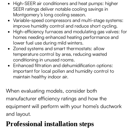
High-SEER air conditioners and heat pumps: higher
SEER ratings deliver notable cooling savings in
Montgomery’s long cooling season.
Variable-speed compressors and multi-stage systems:
improve humidity control and reduce short cycling.
High-efficiency furnaces and modulating gas valves: for
homes needing enhanced heating performance and
lower fuel use during mild winters.
Zoned systems and smart thermostats: allow
temperature control by area, reducing wasted
conditioning in unused rooms.
Enhanced filtration and dehumidification options:
important for local pollen and humidity control to
maintain healthy indoor air.
When evaluating models, consider both
manufacturer efficiency ratings and how the
equipment will perform with your home’s ductwork
and layout.
Professional installation steps