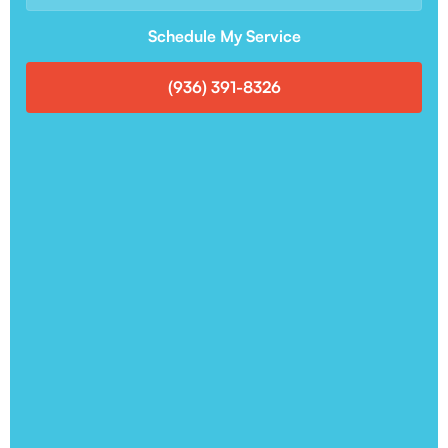
Schedule My Service
(936) 391-8326