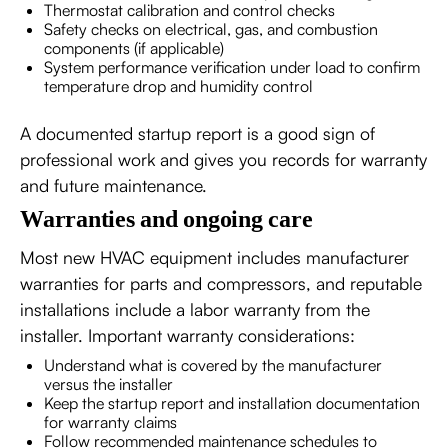
Thermostat calibration and control checks
Safety checks on electrical, gas, and combustion
components (if applicable)
System performance verification under load to confirm
temperature drop and humidity control
A documented startup report is a good sign of
professional work and gives you records for warranty
and future maintenance.
Warranties and ongoing care
Most new HVAC equipment includes manufacturer
warranties for parts and compressors, and reputable
installations include a labor warranty from the
installer. Important warranty considerations:
Understand what is covered by the manufacturer
versus the installer
Keep the startup report and installation documentation
for warranty claims
Follow recommended maintenance schedules to