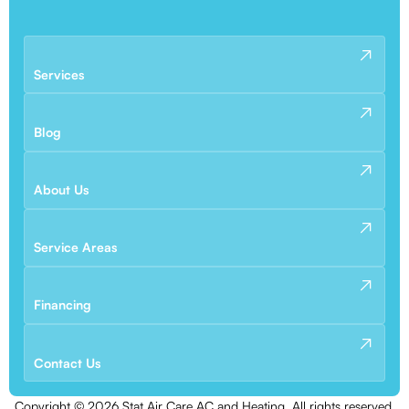
Services
Blog
About Us
Service Areas
Financing
Contact Us
Copyright ©
2026
Stat Air Care AC and Heating. All rights reserved.