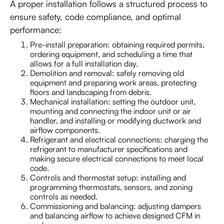
A proper installation follows a structured process to
ensure safety, code compliance, and optimal
performance:
Pre-install preparation: obtaining required permits,
ordering equipment, and scheduling a time that
allows for a full installation day.
Demolition and removal: safely removing old
equipment and preparing work areas, protecting
floors and landscaping from debris.
Mechanical installation: setting the outdoor unit,
mounting and connecting the indoor unit or air
handler, and installing or modifying ductwork and
airflow components.
Refrigerant and electrical connections: charging the
refrigerant to manufacturer specifications and
making secure electrical connections to meet local
code.
Controls and thermostat setup: installing and
programming thermostats, sensors, and zoning
controls as needed.
Commissioning and balancing: adjusting dampers
and balancing airflow to achieve designed CFM in