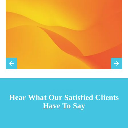
15% discount on repairs
Priority scheduling within 48 hours
Sign Up for Basic Care
TESTIMONIALS
Hear What Our Satisfied Clients
Have To Say