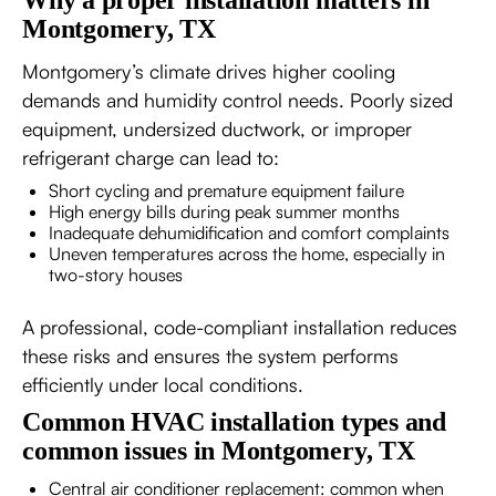
Why a proper installation matters in
Montgomery, TX
Montgomery’s climate drives higher cooling
demands and humidity control needs. Poorly sized
equipment, undersized ductwork, or improper
refrigerant charge can lead to:
Short cycling and premature equipment failure
High energy bills during peak summer months
Inadequate dehumidification and comfort complaints
Uneven temperatures across the home, especially in
two-story houses
A professional, code-compliant installation reduces
these risks and ensures the system performs
efficiently under local conditions.
Common HVAC installation types and
common issues in Montgomery, TX
Central air conditioner replacement: common when