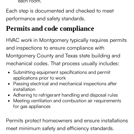
each room.
Each step is documented and checked to meet
performance and safety standards.
Permits and code compliance
HVAC work in Montgomery typically requires permits
and inspections to ensure compliance with
Montgomery County and Texas state building and
mechanical codes. That process usually includes:
Submitting equipment specifications and permit
applications prior to work
Passing electrical and mechanical inspections after
installation
Adhering to refrigerant handling and disposal rules
Meeting ventilation and combustion air requirements
for gas appliances
Permits protect homeowners and ensure installations
meet minimum safety and efficiency standards.