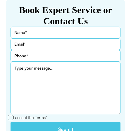
Book Expert Service or
Contact Us
I accept the
Terms*