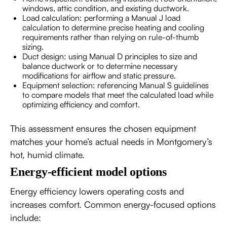
windows, attic condition, and existing ductwork.
Load calculation: performing a Manual J load
calculation to determine precise heating and cooling
requirements rather than relying on rule-of-thumb
sizing.
Duct design: using Manual D principles to size and
balance ductwork or to determine necessary
modifications for airflow and static pressure.
Equipment selection: referencing Manual S guidelines
to compare models that meet the calculated load while
optimizing efficiency and comfort.
This assessment ensures the chosen equipment
matches your home’s actual needs in Montgomery’s
hot, humid climate.
Energy-efficient model options
Energy efficiency lowers operating costs and
increases comfort. Common energy-focused options
include: