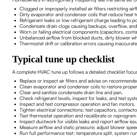
Clogged or improperly installed air filters restricting a
Dirty evaporator and condenser coils that reduce heat t
Refrigerant leaks or low refrigerant charge leading to
Condensate drain clogs causing backups, overflow, and
Worn or failing electrical components (capacitors, contact
Unbalanced airflow from blocked ducts, dirty blower whe
Thermostat drift or calibration errors causing inaccurat
Typical tune up checklist
A complete HVAC tune up follows a detailed checklist focused 
Replace or inspect air filters and advise on recommend
Clean evaporator and condenser coils to restore prope
Clear and sanitize condensate drain line and pan.
Check refrigerant levels, inspect for leaks, and test sys
Inspect and test compressor operation and fan motors.
Tighten electrical connections; test capacitors, contacto
Test thermostat operation and recalibrate or reprogram
Inspect ductwork for visible leaks and report airflow iss
Measure airflow and static pressure; adjust blower speed
Run full performance test: temperature split, system ru