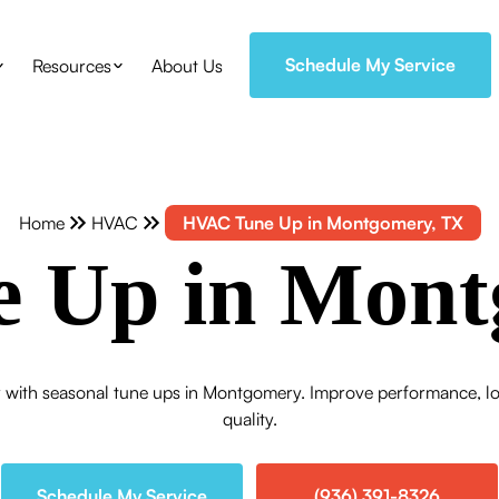
Schedule My Service
Resources
About Us
Home
HVAC
HVAC Tune Up in Montgomery, TX
 Up in Mont
y with seasonal tune ups in Montgomery. Improve performance, lo
quality.
Schedule My Service
(936) 391-8326