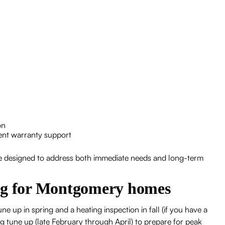
on
ent warranty support
are designed to address both immediate needs and long-term
ing for Montgomery homes
ne up in spring and a heating inspection in fall (if you have a
g tune up (late February through April) to prepare for peak