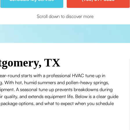
Scroll down to discover more
tgomery, TX
ear-round starts with a professional HVAC tune up in
ng. With hot, humid summers and pollen-heavy springs,
uipment. A seasonal tune up prevents breakdowns during
 quality, and extends equipment life. Below is a clear guide
, package options, and what to expect when you schedule