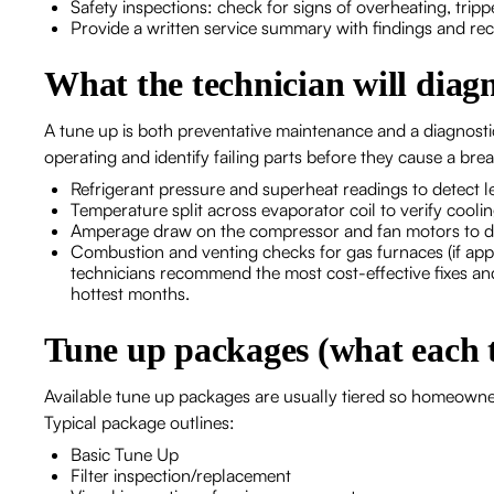
Safety inspections: check for signs of overheating, trip
Provide a written service summary with findings and re
What the technician will diag
A tune up is both preventative maintenance and a diagnosti
operating and identify failing parts before they cause a 
Refrigerant pressure and superheat readings to detect le
Temperature split across evaporator coil to verify cool
Amperage draw on the compressor and fan motors to de
Combustion and venting checks for gas furnaces (if appl
technicians recommend the most cost-effective fixes a
hottest months.
Tune up packages (what each t
Available tune up packages are usually tiered so homeowners
Typical package outlines:
Basic Tune Up
Filter inspection/replacement