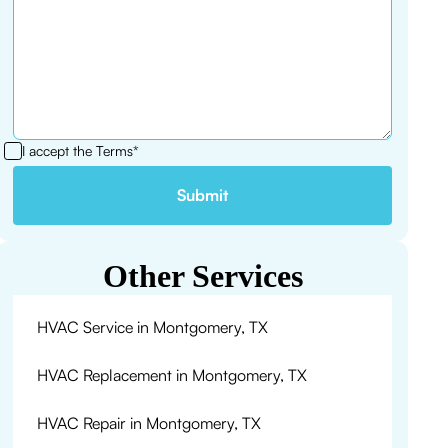
I accept the
Terms*
Other Services
HVAC Service in Montgomery, TX
HVAC Replacement in Montgomery, TX
HVAC Repair in Montgomery, TX