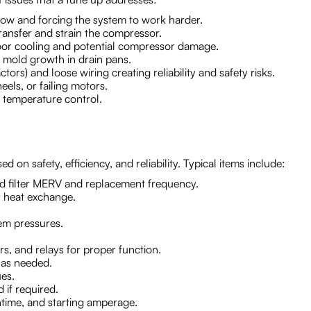
irflow and forcing the system to work harder.
ransfer and strain the compressor.
 poor cooling and potential compressor damage.
 mold growth in drain pans.
ors) and loose wiring creating reliability and safety risks.
els, or failing motors.
e temperature control.
on safety, efficiency, and reliability. Typical items include:
ed filter MERV and replacement frequency.
r heat exchange.
tem pressures.
rs, and relays for proper function.
 as needed.
ues.
 if required.
ntime, and starting amperage.