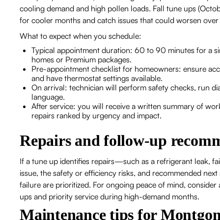
cooling demand and high pollen loads. Fall tune ups (Oct
for cooler months and catch issues that could worsen over 
What to expect when you schedule:
Typical appointment duration: 60 to 90 minutes for a s
homes or Premium packages.
Pre-appointment checklist for homeowners: ensure acces
and have thermostat settings available.
On arrival: technician will perform safety checks, run di
language.
After service: you will receive a written summary of
repairs ranked by urgency and impact.
Repairs and follow-up recom
If a tune up identifies repairs—such as a refrigerant leak, fa
issue, the safety or efficiency risks, and recommended next 
failure are prioritized. For ongoing peace of mind, conside
ups and priority service during high-demand months.
Maintenance tips for Montg