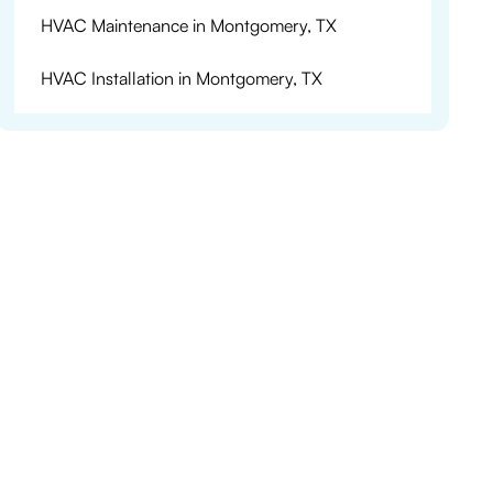
HVAC Maintenance in Montgomery, TX
HVAC Installation in Montgomery, TX