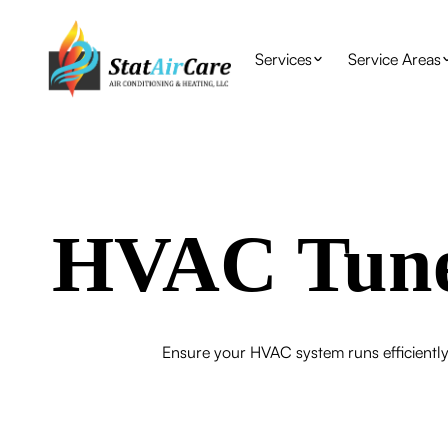
Services
Service Areas
HVAC Tune
Ensure your HVAC system runs efficientl