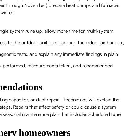
ober through November) prepare heat pumps and furnaces
winter.
ingle system tune up; allow more time for multi-system
s to the outdoor unit, clear around the indoor air handler,
agnostic tests, and explain any immediate findings in plain
 work performed, measurements taken, and recommended
mendations
iling capacitor, or duct repair—technicians will explain the
steps. Repairs that affect safety or could cause a system
r a seasonal maintenance plan that includes scheduled tune
omery homeowners