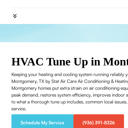
HVAC Tune Up in Mon
Keeping your heating and cooling system running reliably y
Montgomery, TX by Stat Air Care Air Conditioning & Heati
Montgomery homes put extra strain on air conditioning eq
peak demand, restores system efficiency, improves indoor air
to what a thorough tune up includes, common local issues
service.
Schedule My Service
(936) 391-8326