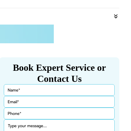
Book Expert Service or
Contact Us