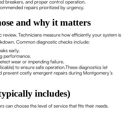
ped breakers, and proper control operation.
commended repairs prioritized by urgency.
nose and why it matters
c review. Technicians measure how efficiently your system is
breakdown. Common diagnostic checks include:
aks early.
ing performance.
tect wear or impending failure.
icable) to ensure safe operation.These diagnostics let
nd prevent costly emergent repairs during Montgomery’s
ypically includes)
 can choose the level of service that fits their needs.