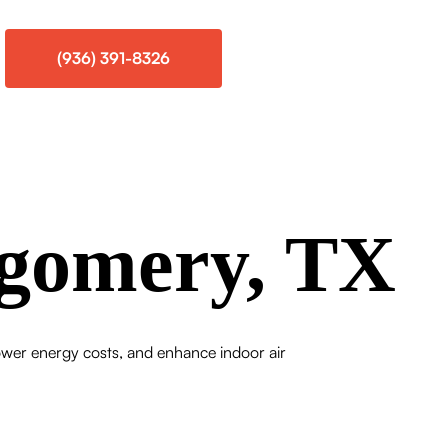
(936) 391-8326
gomery, TX
wer energy costs, and enhance indoor air