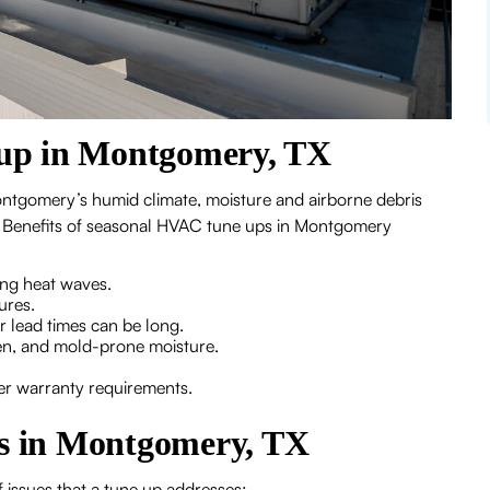
up in Montgomery, TX
ntgomery’s humid climate, moisture and airborne debris
ts. Benefits of seasonal HVAC tune ups in Montgomery
ing heat waves.
ures.
 lead times can be long.
len, and mold-prone moisture.
er warranty requirements.
 in Montgomery, TX
issues that a tune up addresses: