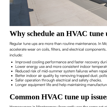
Why schedule an HVAC tune 
Regular tune ups are more than routine maintenance. In Mo
accelerate wear on coils, filters, and electrical componen
include:
Improved cooling performance and faster recovery dur
Lower energy use and more consistent indoor temperat
Reduced risk of mid-summer system failures when repair
Better indoor air quality by removing trapped dust, pol
Safer operation through electrical and safety checks.
Longer equipment life and help maintaining manufactur
Common HVAC tune up issues
Homeowners in Montgomery frequently see the same set of 