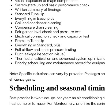
Visual inspection of major components
System start-up and basic performance check
Written summary of findings
Standard Tune Up
Everything in Basic, plus
Coil and condenser cleaning
Condensate drain cleaning
Refrigerant level check and pressure test
Electrical connection check and capacitor test
Premium Tune Up
Everything in Standard, plus
Full airflow and static pressure testing
Duct leakage inspection (visual)
Thermostat calibration and advanced system optimizati
Priority scheduling and maintenance record for equipm
Note: Specific inclusions can vary by provider. Packages 
efficiency gains.
Scheduling and seasonal tim
Best practice is two tune ups per year: an air conditioning tu
heat pump or furnace). For Montgomery, prioritize the sprin