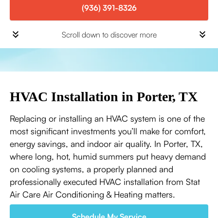
(936) 391-8326
Scroll down to discover more
HVAC Installation in Porter, TX
Replacing or installing an HVAC system is one of the
most significant investments you’ll make for comfort,
energy savings, and indoor air quality. In Porter, TX,
where long, hot, humid summers put heavy demand
on cooling systems, a properly planned and
professionally executed HVAC installation from Stat
Air Care Air Conditioning & Heating matters.
Schedule My Service