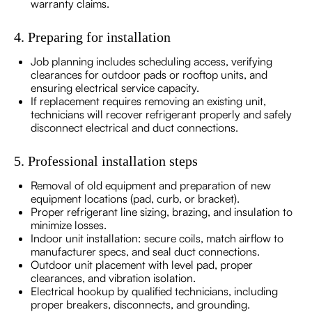
warranty claims.
4. Preparing for installation
Job planning includes scheduling access, verifying
clearances for outdoor pads or rooftop units, and
ensuring electrical service capacity.
If replacement requires removing an existing unit,
technicians will recover refrigerant properly and safely
disconnect electrical and duct connections.
5. Professional installation steps
Removal of old equipment and preparation of new
equipment locations (pad, curb, or bracket).
Proper refrigerant line sizing, brazing, and insulation to
minimize losses.
Indoor unit installation: secure coils, match airflow to
manufacturer specs, and seal duct connections.
Outdoor unit placement with level pad, proper
clearances, and vibration isolation.
Electrical hookup by qualified technicians, including
proper breakers, disconnects, and grounding.