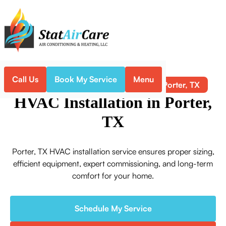
Call Us
Book My Service
Menu
HVAC Installation in Porter, TX
Home
HVAC
HVAC Installation in Porter,
TX
Porter, TX HVAC installation service ensures proper sizing,
efficient equipment, expert commissioning, and long-term
comfort for your home.
Schedule My Service