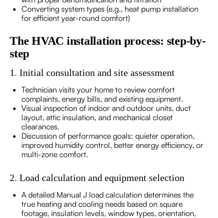
Converting system types (e.g., heat pump installation
for efficient year-round comfort)
The HVAC installation process: step-by-
step
1. Initial consultation and site assessment
Technician visits your home to review comfort
complaints, energy bills, and existing equipment.
Visual inspection of indoor and outdoor units, duct
layout, attic insulation, and mechanical closet
clearances.
Discussion of performance goals: quieter operation,
improved humidity control, better energy efficiency, or
multi-zone comfort.
2. Load calculation and equipment selection
A detailed Manual J load calculation determines the
true heating and cooling needs based on square
footage, insulation levels, window types, orientation,