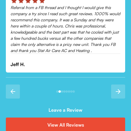
s
Chris was absolutely amazing!
 would
Came out and checked my system because my AC wasn’t
re
cooling and talked me through everything that was wrong.
Would recommend to everyone!
 just
t
Leonor P.
 FB
Leave a Review
View All Reviews