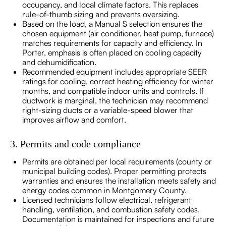
occupancy, and local climate factors. This replaces
rule-of-thumb sizing and prevents oversizing.
Based on the load, a Manual S selection ensures the
chosen equipment (air conditioner, heat pump, furnace)
matches requirements for capacity and efficiency. In
Porter, emphasis is often placed on cooling capacity
and dehumidification.
Recommended equipment includes appropriate SEER
ratings for cooling, correct heating efficiency for winter
months, and compatible indoor units and controls. If
ductwork is marginal, the technician may recommend
right-sizing ducts or a variable-speed blower that
improves airflow and comfort.
3. Permits and code compliance
Permits are obtained per local requirements (county or
municipal building codes). Proper permitting protects
warranties and ensures the installation meets safety and
energy codes common in Montgomery County.
Licensed technicians follow electrical, refrigerant
handling, ventilation, and combustion safety codes.
Documentation is maintained for inspections and future