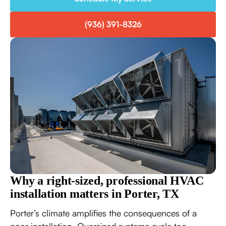
(936) 391-8326
Why a right-sized, professional HVAC
installation matters in Porter, TX
Porter’s climate amplifies the consequences of a