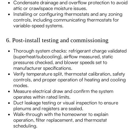
Condensate drainage and overflow protection to avoid
attic or crawlspace moisture issues.
Installing or configuring thermostats and any zoning
controls, including communicating thermostats for
variable-speed systems.
6. Post-install testing and commissioning
Thorough system checks: refrigerant charge validated
(superheat/subcooling), airflow measured, static
pressures checked, and blower speeds set to
manufacturer specifications.
Verify temperature split, thermostat calibration, safety
controls, and proper operation of heating and cooling
modes.
Measure electrical draw and confirm the system
operates within rated limits.
Duct leakage testing or visual inspection to ensure
plenums and registers are sealed.
Walk-through with the homeowner to explain
operation, filter replacement, and thermostat
scheduling.