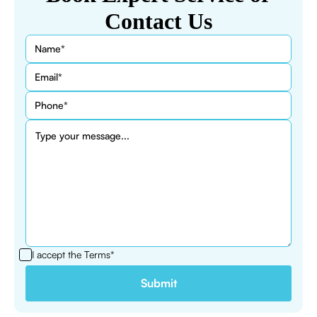
Contact Us
I accept the
Terms*