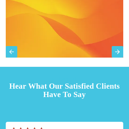
Priority scheduling within 48 hours
Sign Up for Basic Care
TESTIMONIALS
Hear What Our Satisfied Clients
Have To Say