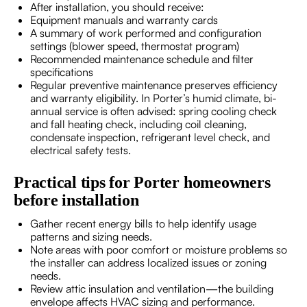
After installation, you should receive:
Equipment manuals and warranty cards
A summary of work performed and configuration
settings (blower speed, thermostat program)
Recommended maintenance schedule and filter
specifications
Regular preventive maintenance preserves efficiency
and warranty eligibility. In Porter’s humid climate, bi-
annual service is often advised: spring cooling check
and fall heating check, including coil cleaning,
condensate inspection, refrigerant level check, and
electrical safety tests.
Practical tips for Porter homeowners
before installation
Gather recent energy bills to help identify usage
patterns and sizing needs.
Note areas with poor comfort or moisture problems so
the installer can address localized issues or zoning
needs.
Review attic insulation and ventilation—the building
envelope affects HVAC sizing and performance.