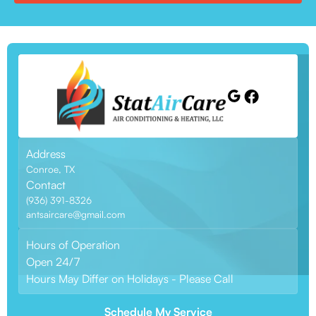
Address
Conroe, TX
Contact
(936) 391-8326
antsaircare@gmail.com
Hours of Operation
Open 24/7
Hours May Differ on Holidays - Please Call
Schedule My Service