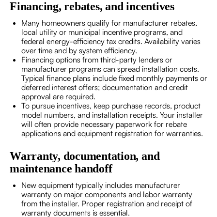
Financing, rebates, and incentives
Many homeowners qualify for manufacturer rebates,
local utility or municipal incentive programs, and
federal energy-efficiency tax credits. Availability varies
over time and by system efficiency.
Financing options from third-party lenders or
manufacturer programs can spread installation costs.
Typical finance plans include fixed monthly payments or
deferred interest offers; documentation and credit
approval are required.
To pursue incentives, keep purchase records, product
model numbers, and installation receipts. Your installer
will often provide necessary paperwork for rebate
applications and equipment registration for warranties.
Warranty, documentation, and
maintenance handoff
New equipment typically includes manufacturer
warranty on major components and labor warranty
from the installer. Proper registration and receipt of
warranty documents is essential.