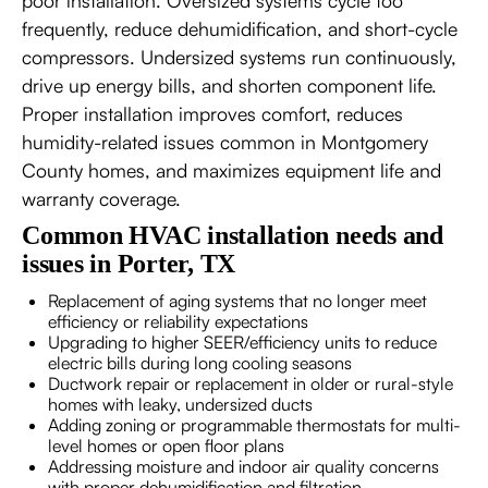
poor installation. Oversized systems cycle too
frequently, reduce dehumidification, and short-cycle
compressors. Undersized systems run continuously,
drive up energy bills, and shorten component life.
Proper installation improves comfort, reduces
humidity-related issues common in Montgomery
County homes, and maximizes equipment life and
warranty coverage.
Common HVAC installation needs and
issues in Porter, TX
Replacement of aging systems that no longer meet
efficiency or reliability expectations
Upgrading to higher SEER/efficiency units to reduce
electric bills during long cooling seasons
Ductwork repair or replacement in older or rural-style
homes with leaky, undersized ducts
Adding zoning or programmable thermostats for multi-
level homes or open floor plans
Addressing moisture and indoor air quality concerns
with proper dehumidification and filtration