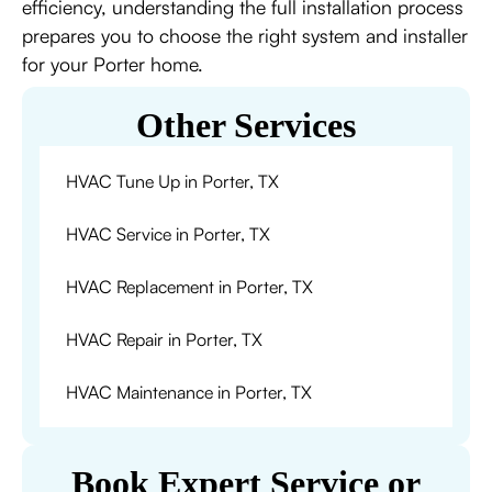
efficiency, understanding the full installation process
prepares you to choose the right system and installer
for your Porter home.
Other Services
HVAC Tune Up in Porter, TX
HVAC Service in Porter, TX
HVAC Replacement in Porter, TX
HVAC Repair in Porter, TX
HVAC Maintenance in Porter, TX
Book Expert Service or