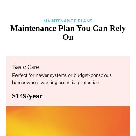
MAINTENANCE PLANS
Maintenance Plan You Can Rely
On
Basic Care
Perfect for newer systems or budget-conscious
homeowners wanting essential protection.
$149/year
Annual comprehensive system inspection
Filter replacement (standard filters included)
15% discount on repairs