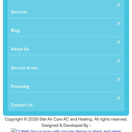
Services
Blog
About Us
Service Areas
Financing
Contact Us
Copyright ©
2026
Stat Air Care AC and Heating. All rights reserved.
Designed & Developed By :