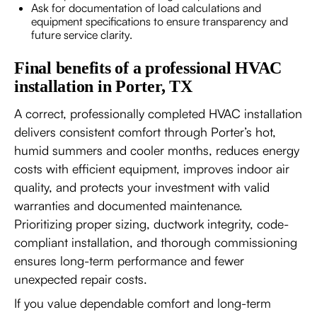
Ask for documentation of load calculations and
equipment specifications to ensure transparency and
future service clarity.
Final benefits of a professional HVAC
installation in Porter, TX
A correct, professionally completed HVAC installation
delivers consistent comfort through Porter’s hot,
humid summers and cooler months, reduces energy
costs with efficient equipment, improves indoor air
quality, and protects your investment with valid
warranties and documented maintenance.
Prioritizing proper sizing, ductwork integrity, code-
compliant installation, and thorough commissioning
ensures long-term performance and fewer
unexpected repair costs.
If you value dependable comfort and long-term