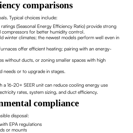
ciency comparisons
ls. Typical choices include:
 ratings (Seasonal Energy Efficiency Ratio) provide strong
 compressors for better humidity control.
ild winter climates; the newest models perform well even in
rnaces offer efficient heating; pairing with an energy-
es without ducts, or zoning smaller spaces with high
 needs or to upgrade in stages.
ith a 16-20+ SEER unit can reduce cooling energy use
ctricity rates, system sizing, and duct efficiency.
onmental compliance
ible disposal:
with EPA regulations
ads or mounts