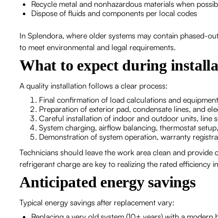
Recycle metal and nonhazardous materials when possib
Dispose of fluids and components per local codes
In Splendora, where older systems may contain phased-out re
to meet environmental and legal requirements.
What to expect during installa
A quality installation follows a clear process:
Final confirmation of load calculations and equipment
Preparation of exterior pad, condensate lines, and el
Careful installation of indoor and outdoor units, line s
System charging, airflow balancing, thermostat setup
Demonstration of system operation, warranty registr
Technicians should leave the work area clean and provide 
refrigerant charge are key to realizing the rated efficiency i
Anticipated energy savings
Typical energy savings after replacement vary:
Replacing a very old system (10+ years) with a modern 