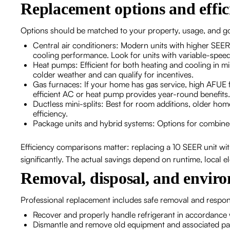
Replacement options and effi
Options should be matched to your property, usage, and goa
Central air conditioners: Modern units with higher SEER
cooling performance. Look for units with variable-speed
Heat pumps: Efficient for both heating and cooling in m
colder weather and can qualify for incentives.
Gas furnaces: If your home has gas service, high AFUE fu
efficient AC or heat pump provides year-round benefits.
Ductless mini-splits: Best for room additions, older hom
efficiency.
Package units and hybrid systems: Options for combined
Efficiency comparisons matter: replacing a 10 SEER unit w
significantly. The actual savings depend on runtime, local ele
Removal, disposal, and envir
Professional replacement includes safe removal and respons
Recover and properly handle refrigerant in accordance 
Dismantle and remove old equipment and associated p