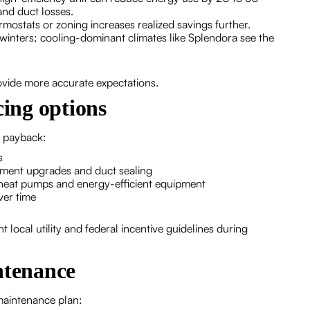
and duct losses.
stats or zoning increases realized savings further.
winters; cooling-dominant climates like Splendora see the
ovide more accurate expectations.
cing options
e payback:
s
pment upgrades and duct sealing
ng heat pumps and energy-efficient equipment
ver time
t local utility and federal incentive guidelines during
tenance
maintenance plan: