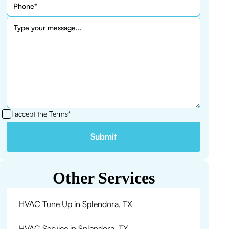
I accept the
Terms*
Other Services
HVAC Tune Up in Splendora, TX
HVAC Service in Splendora, TX