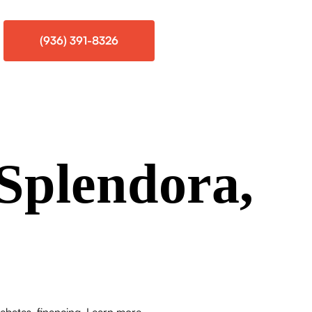
(936) 391-8326
Splendora,