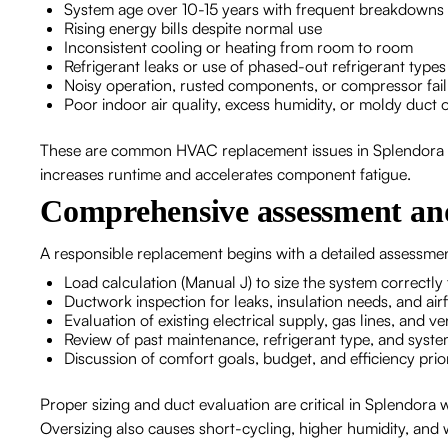
System age over 10-15 years with frequent breakdowns
Rising energy bills despite normal use
Inconsistent cooling or heating from room to room
Refrigerant leaks or use of phased-out refrigerant types
Noisy operation, rusted components, or compressor fai
Poor indoor air quality, excess humidity, or moldy duct 
These are common HVAC replacement issues in Splendora a
increases runtime and accelerates component fatigue.
Comprehensive assessment an
A responsible replacement begins with a detailed assessme
Load calculation (Manual J) to size the system correctly
Ductwork inspection for leaks, insulation needs, and airf
Evaluation of existing electrical supply, gas lines, and ve
Review of past maintenance, refrigerant type, and syste
Discussion of comfort goals, budget, and efficiency prior
Proper sizing and duct evaluation are critical in Splendora
Oversizing also causes short-cycling, higher humidity, and