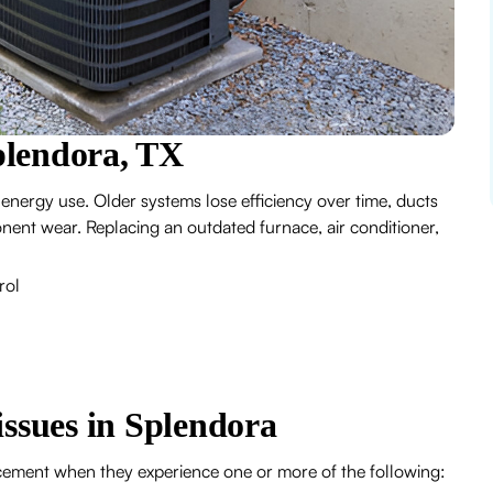
plendora, TX
 energy use. Older systems lose efficiency over time, ducts
ent wear. Replacing an outdated furnace, air conditioner,
rol
sues in Splendora
cement when they experience one or more of the following: