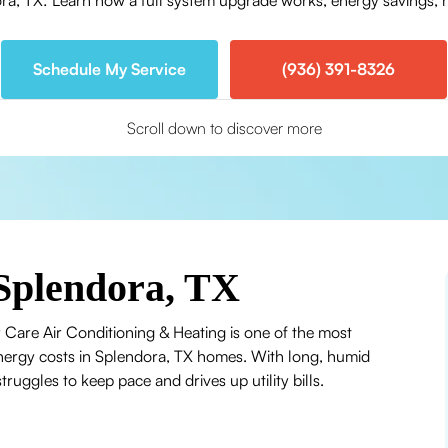
, TX: Learn how a full system upgrade works, energy savings, r
Schedule My Service
(936) 391-8326
Scroll down to discover more
Splendora, TX
 Care Air Conditioning & Heating is one of the most
 energy costs in Splendora, TX homes. With long, humid
uggles to keep pace and drives up utility bills.