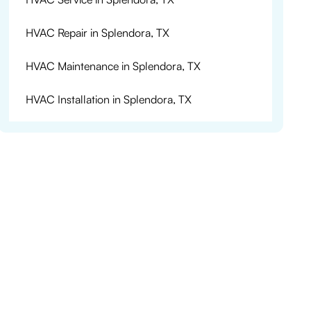
HVAC Repair in Splendora, TX
HVAC Maintenance in Splendora, TX
HVAC Installation in Splendora, TX