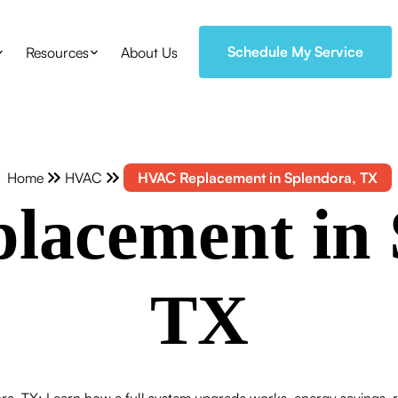
Schedule My Service
Resources
About Us
Home
HVAC
HVAC Replacement in Splendora, TX
acement in 
TX