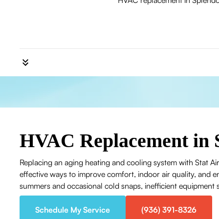
HVAC replacement in Splendora
HVAC Replacement in 
Replacing an aging heating and cooling system with Stat Air
effective ways to improve comfort, indoor air quality, and
summers and occasional cold snaps, inefficient equipment str
Schedule My Service
(936) 391-8326