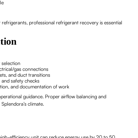
le
frigerants, professional refrigerant recovery is essential
tion
 selection
ectrical/gas connections
ets, and duct transitions
, and safety checks
ation, and documentation of work
operational guidance. Proper airflow balancing and
n Splendora’s climate.
high-efficiency unit can reduce energy use by 20 to 50