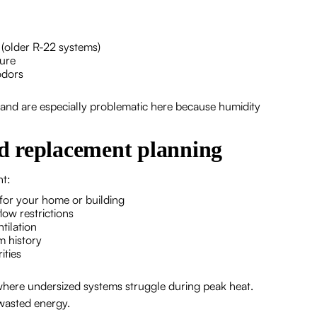
 (older R-22 systems)
lure
odors
nd are especially problematic here because humidity
d replacement planning
nt:
 for your home or building
low restrictions
ntilation
m history
ities
 where undersized systems struggle during peak heat.
 wasted energy.