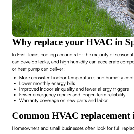
Why replace your HVAC in S
In East Texas, cooling accounts for the majority of seasonal
can develop leaks, and high humidity can accelerate compon
or heat pump can deliver:
More consistent indoor temperatures and humidity cont
Lower monthly energy bills
Improved indoor air quality and fewer allergy triggers
Fewer emergency repairs and longer-term reliability
Warranty coverage on new parts and labor
Common HVAC replacement is
Homeowners and small businesses often look for full repla