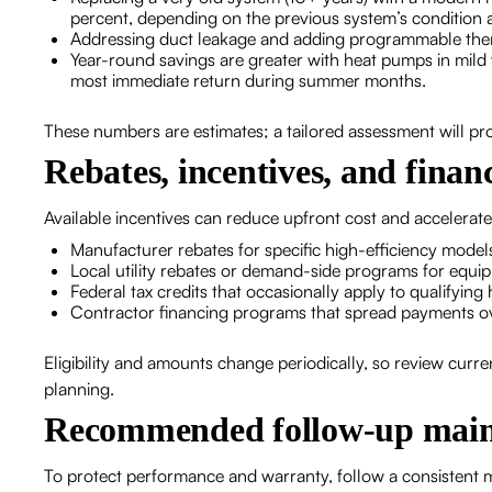
percent, depending on the previous system’s condition 
Addressing duct leakage and adding programmable thermo
Year-round savings are greater with heat pumps in mild 
most immediate return during summer months.
These numbers are estimates; a tailored assessment will pr
Rebates, incentives, and finan
Available incentives can reduce upfront cost and accelerat
Manufacturer rebates for specific high-efficiency model
Local utility rebates or demand-side programs for equi
Federal tax credits that occasionally apply to qualifyi
Contractor financing programs that spread payments o
Eligibility and amounts change periodically, so review curren
planning.
Recommended follow-up main
To protect performance and warranty, follow a consistent 