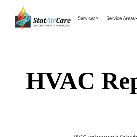
Services
Service Areas
HVAC Repl