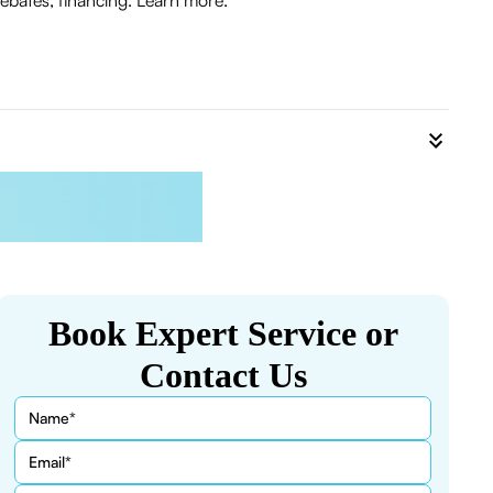
ebates, financing. Learn more.
Book Expert Service or
Contact Us