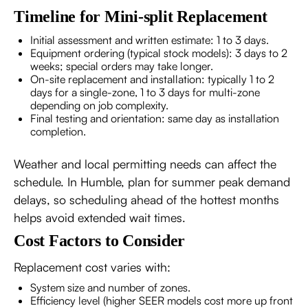
Timeline for Mini-split Replacement
Initial assessment and written estimate: 1 to 3 days.
Equipment ordering (typical stock models): 3 days to 2
weeks; special orders may take longer.
On-site replacement and installation: typically 1 to 2
days for a single-zone, 1 to 3 days for multi-zone
depending on job complexity.
Final testing and orientation: same day as installation
completion.
Weather and local permitting needs can affect the
schedule. In Humble, plan for summer peak demand
delays, so scheduling ahead of the hottest months
helps avoid extended wait times.
Cost Factors to Consider
Replacement cost varies with:
System size and number of zones.
Efficiency level (higher SEER models cost more up front