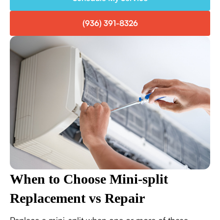
(936) 391-8326
When to Choose Mini-split
Replacement vs Repair