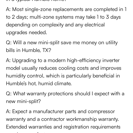
A: Most single-zone replacements are completed in 1
to 2 days; multi-zone systems may take 1 to 3 days
depending on complexity and any electrical
upgrades needed.
Q: Will a new mini-split save me money on utility
bills in Humble, TX?
A: Upgrading to a modern high-efficiency inverter
model usually reduces cooling costs and improves
humidity control, which is particularly beneficial in
Humble’s hot, humid climate.
Q: What warranty protections should I expect with a
new mini-split?
A: Expect a manufacturer parts and compressor
warranty and a contractor workmanship warranty.
Extended warranties and registration requirements