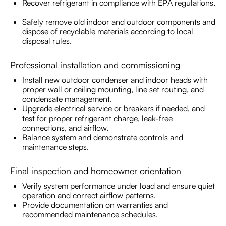
Recover refrigerant in compliance with EPA regulations.
Safely remove old indoor and outdoor components and
dispose of recyclable materials according to local
disposal rules.
Professional installation and commissioning
Install new outdoor condenser and indoor heads with
proper wall or ceiling mounting, line set routing, and
condensate management.
Upgrade electrical service or breakers if needed, and
test for proper refrigerant charge, leak-free
connections, and airflow.
Balance system and demonstrate controls and
maintenance steps.
Final inspection and homeowner orientation
Verify system performance under load and ensure quiet
operation and correct airflow patterns.
Provide documentation on warranties and
recommended maintenance schedules.