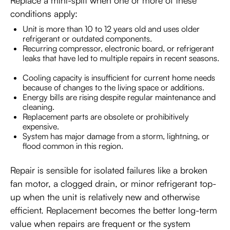
Replace a mini-split when one or more of these
conditions apply:
Unit is more than 10 to 12 years old and uses older
refrigerant or outdated components.
Recurring compressor, electronic board, or refrigerant
leaks that have led to multiple repairs in recent seasons.
Cooling capacity is insufficient for current home needs
because of changes to the living space or additions.
Energy bills are rising despite regular maintenance and
cleaning.
Replacement parts are obsolete or prohibitively
expensive.
System has major damage from a storm, lightning, or
flood common in this region.
Repair is sensible for isolated failures like a broken
fan motor, a clogged drain, or minor refrigerant top-
up when the unit is relatively new and otherwise
efficient. Replacement becomes the better long-term
value when repairs are frequent or the system