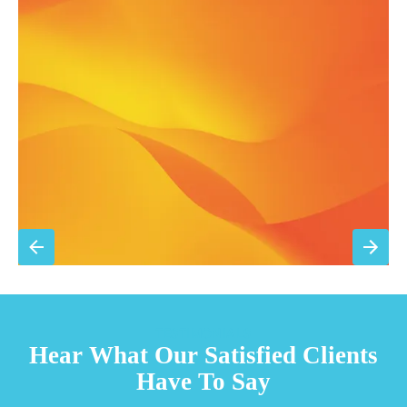
Annual comprehensive system inspection
Filter replacement (standard filters included)
15% discount on repairs
Priority scheduling within 48 hours
Sign Up for Basic Care
TESTIMONIALS
Hear What Our Satisfied Clients
Have To Say