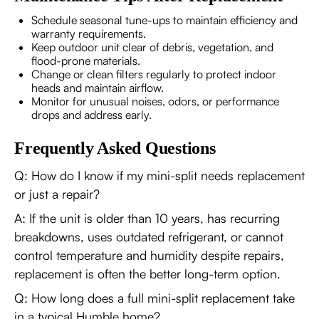
Schedule seasonal tune-ups to maintain efficiency and
warranty requirements.
Keep outdoor unit clear of debris, vegetation, and
flood-prone materials.
Change or clean filters regularly to protect indoor
heads and maintain airflow.
Monitor for unusual noises, odors, or performance
drops and address early.
Frequently Asked Questions
Q: How do I know if my mini-split needs replacement
or just a repair?
A: If the unit is older than 10 years, has recurring
breakdowns, uses outdated refrigerant, or cannot
control temperature and humidity despite repairs,
replacement is often the better long-term option.
Q: How long does a full mini-split replacement take
in a typical Humble home?