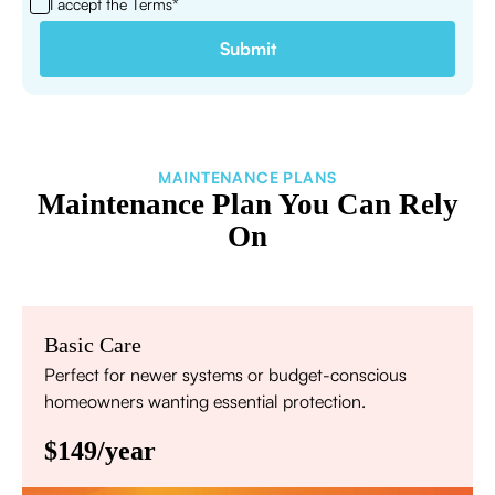
I accept the
Terms*
MAINTENANCE PLANS
Maintenance Plan You Can Rely
On
Basic Care
Perfect for newer systems or budget-conscious
homeowners wanting essential protection.
$149/year