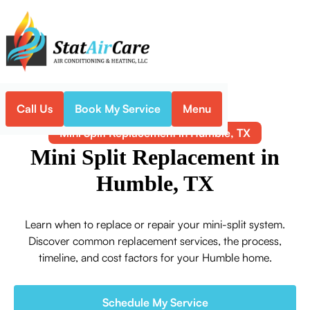
Call Us
Book My Service
Menu
Home
Mini-Split
Mini Split Replacement in Humble, TX
Mini Split Replacement in
Humble, TX
Learn when to replace or repair your mini-split system.
Discover common replacement services, the process,
timeline, and cost factors for your Humble home.
Schedule My Service