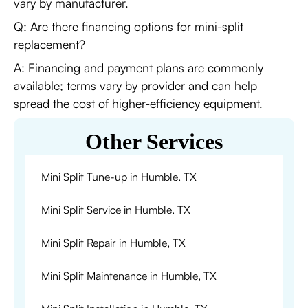
vary by manufacturer.
Q: Are there financing options for mini-split
replacement?
A: Financing and payment plans are commonly
available; terms vary by provider and can help
spread the cost of higher-efficiency equipment.
Other Services
Mini Split Tune-up in Humble, TX
Mini Split Service in Humble, TX
Mini Split Repair in Humble, TX
Mini Split Maintenance in Humble, TX