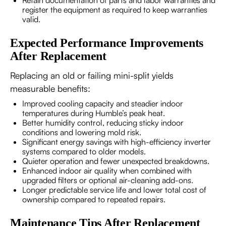
Retain documentation of parts and labor warranties and
register the equipment as required to keep warranties
valid.
Expected Performance Improvements
After Replacement
Replacing an old or failing mini-split yields
measurable benefits:
Improved cooling capacity and steadier indoor
temperatures during Humble’s peak heat.
Better humidity control, reducing sticky indoor
conditions and lowering mold risk.
Significant energy savings with high-efficiency inverter
systems compared to older models.
Quieter operation and fewer unexpected breakdowns.
Enhanced indoor air quality when combined with
upgraded filters or optional air-cleaning add-ons.
Longer predictable service life and lower total cost of
ownership compared to repeated repairs.
Maintenance Tips After Replacement