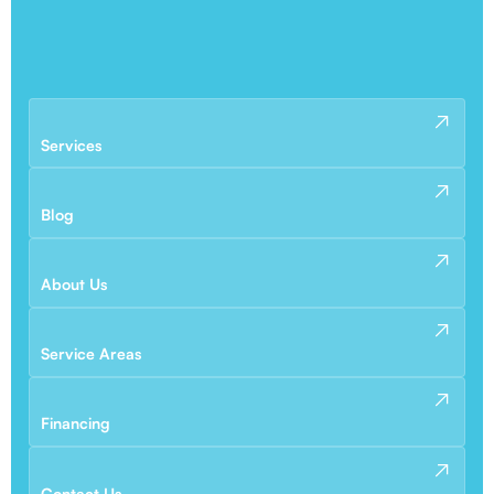
Services
Blog
About Us
Service Areas
Financing
Contact Us