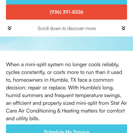
(936) 391-8326
Scroll down to discover more
When a mini-split system no longer cools reliably,
cycles constantly, or costs more to run than it used
to, homeowners in Humble, TX face a common
decision: repair or replace. With Humble’s long,
humid summers and frequent temperature swings,
an efficient and properly sized mini-split from Stat Air
Care Air Conditioning & Heating matters for comfort
and utility bills.
Schedule My Service