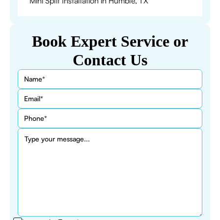
Mini Split Installation in Humble, TX
Book Expert Service or
Contact Us