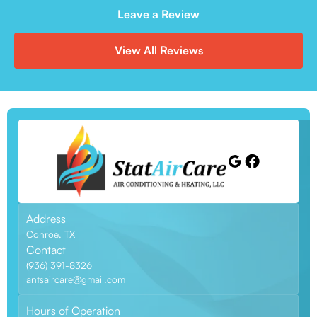
Leave a Review
View All Reviews
Address
Conroe, TX
Contact
(936) 391-8326
antsaircare@gmail.com
Hours of Operation