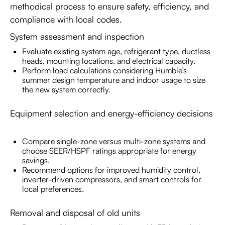
methodical process to ensure safety, efficiency, and
compliance with local codes.
System assessment and inspection
Evaluate existing system age, refrigerant type, ductless
heads, mounting locations, and electrical capacity.
Perform load calculations considering Humble’s
summer design temperature and indoor usage to size
the new system correctly.
Equipment selection and energy-efficiency decisions
Compare single-zone versus multi-zone systems and
choose SEER/HSPF ratings appropriate for energy
savings.
Recommend options for improved humidity control,
inverter-driven compressors, and smart controls for
local preferences.
Removal and disposal of old units