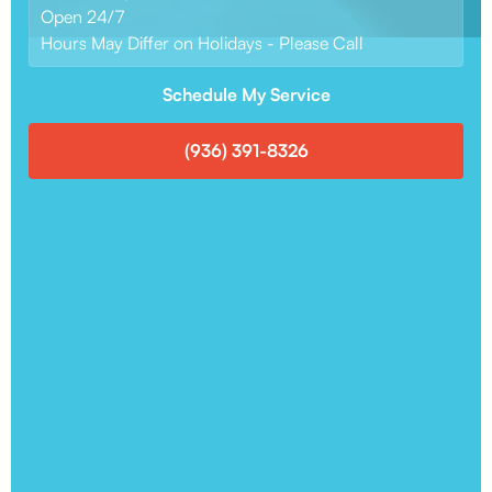
Open 24/7
Hours May Differ on Holidays - Please Call
Schedule My Service
(936) 391-8326