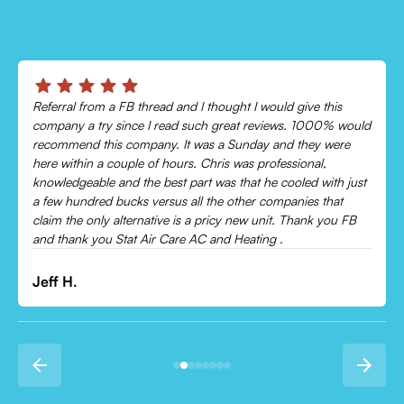
Chris was absolutely amazing!
Came out and checked my system because my AC wasn’t
cooling and talked me through everything that was wrong.
Would recommend to everyone!
Leonor P.