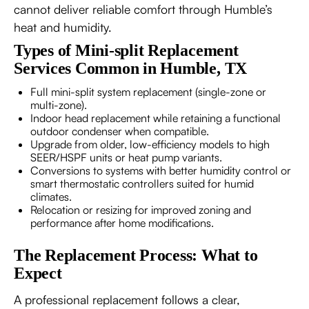
cannot deliver reliable comfort through Humble’s
heat and humidity.
Types of Mini-split Replacement
Services Common in Humble, TX
Full mini-split system replacement (single-zone or
multi-zone).
Indoor head replacement while retaining a functional
outdoor condenser when compatible.
Upgrade from older, low-efficiency models to high
SEER/HSPF units or heat pump variants.
Conversions to systems with better humidity control or
smart thermostatic controllers suited for humid
climates.
Relocation or resizing for improved zoning and
performance after home modifications.
The Replacement Process: What to
Expect
A professional replacement follows a clear,