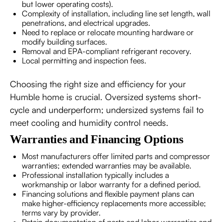
but lower operating costs).
Complexity of installation, including line set length, wall
penetrations, and electrical upgrades.
Need to replace or relocate mounting hardware or
modify building surfaces.
Removal and EPA-compliant refrigerant recovery.
Local permitting and inspection fees.
Choosing the right size and efficiency for your
Humble home is crucial. Oversized systems short-
cycle and underperform; undersized systems fail to
meet cooling and humidity control needs.
Warranties and Financing Options
Most manufacturers offer limited parts and compressor
warranties; extended warranties may be available.
Professional installation typically includes a
workmanship or labor warranty for a defined period.
Financing solutions and flexible payment plans can
make higher-efficiency replacements more accessible;
terms vary by provider.