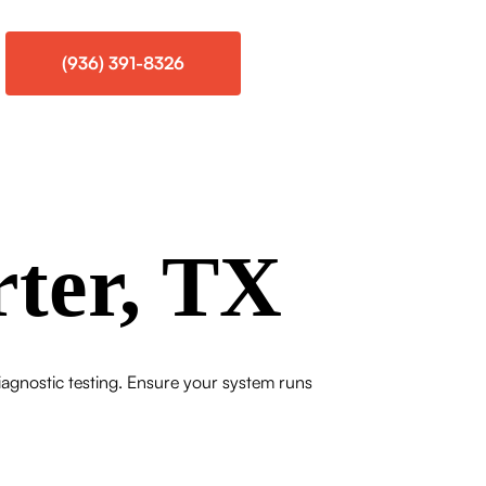
(936) 391-8326
rter, TX
iagnostic testing. Ensure your system runs