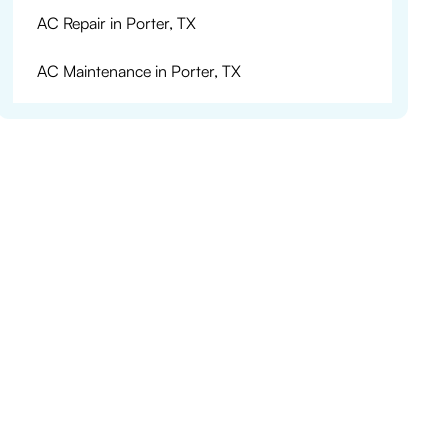
AC Repair in Porter, TX
AC Maintenance in Porter, TX