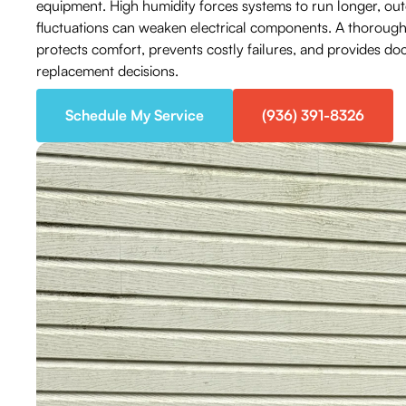
equipment. High humidity forces systems to run longer, ou
fluctuations can weaken electrical components. A thorough 
protects comfort, prevents costly failures, and provides d
replacement decisions.
Schedule My Service
(936) 391-8326