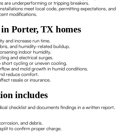
s are underperforming or tripping breakers.
tallations meet local code, permitting expectations, and
cent modifications.
in Porter, TX homes
ity and increase run time.
ebris, and humidity-related buildup.
 worsening indoor humidity.
ycling and electrical surges.
o short cycling or uneven cooling.
verflow and mold growth in humid conditions.
 and reduce comfort.
fect resale or insurance.
ion includes
ical checklist and documents findings in a written report.
 corrosion, and debris.
split to confirm proper charge.