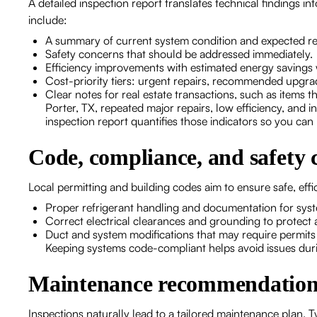
A detailed inspection report translates technical findings
include:
A summary of current system condition and expected re
Safety concerns that should be addressed immediately
Efficiency improvements with estimated energy savings
Cost-priority tiers: urgent repairs, recommended upg
Clear notes for real estate transactions, such as items tha
Porter, TX, repeated major repairs, low efficiency, and 
inspection report quantifies those indicators so you ca
Code, compliance, and safety 
Local permitting and building codes aim to ensure safe, effi
Proper refrigerant handling and documentation for sys
Correct electrical clearances and grounding to protect a
Duct and system modifications that may require permits
Keeping systems code-compliant helps avoid issues durin
Maintenance recommendations 
Inspections naturally lead to a tailored maintenance plan.