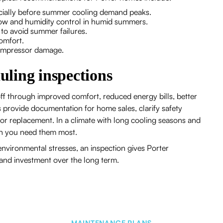
pecially before summer cooling demand peaks.
rflow and humidity control in humid summers.
s to avoid summer failures.
 comfort.
compressor damage.
duling inspections
ff through improved comfort, reduced energy bills, better
s provide documentation for home sales, clarify safety
 or replacement. In a climate with long cooling seasons and
hen you need them most.
nvironmental stresses, an inspection gives Porter
and investment over the long term.
MAINTENANCE PLANS