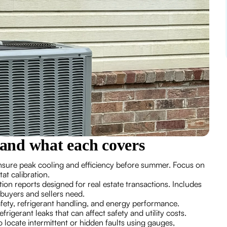
and what each covers
nsure peak cooling and efficiency before summer. Focus on
stat calibration.
tion reports designed for real estate transactions. Includes
 buyers and sellers need.
afety, refrigerant handling, and energy performance.
refrigerant leaks that can affect safety and utility costs.
o locate intermittent or hidden faults using gauges,