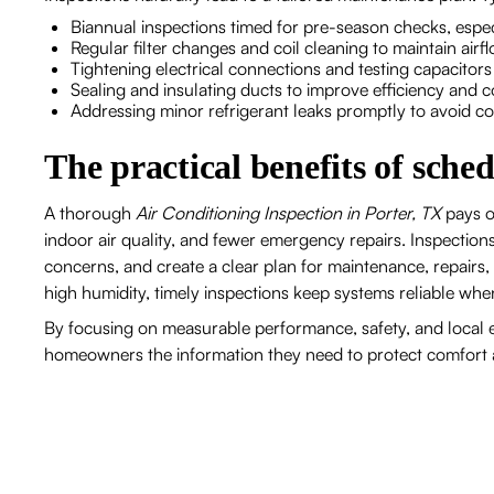
Biannual inspections timed for pre-season checks, es
Regular filter changes and coil cleaning to maintain ai
Tightening electrical connections and testing capacitor
Sealing and insulating ducts to improve efficiency and
Addressing minor refrigerant leaks promptly to avoid 
The practical benefits of sche
A thorough
Air Conditioning Inspection in Porter, TX
pays o
indoor air quality, and fewer emergency repairs. Inspection
concerns, and create a clear plan for maintenance, repairs,
high humidity, timely inspections keep systems reliable w
By focusing on measurable performance, safety, and local e
homeowners the information they need to protect comfort 