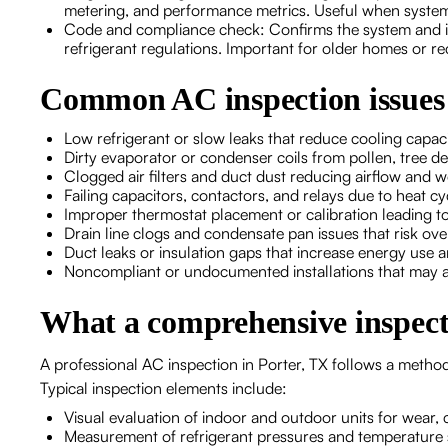
metering, and performance metrics. Useful when system
Code and compliance check: Confirms the system and ins
refrigerant regulations. Important for older homes or re
Common AC inspection issues 
Low refrigerant or slow leaks that reduce cooling capac
Dirty evaporator or condenser coils from pollen, tree d
Clogged air filters and duct dust reducing airflow and
Failing capacitors, contactors, and relays due to heat c
Improper thermostat placement or calibration leading t
Drain line clogs and condensate pan issues that risk o
Duct leaks or insulation gaps that increase energy use
Noncompliant or undocumented installations that may af
What a comprehensive inspect
A professional AC inspection in Porter, TX follows a method
Typical inspection elements include:
Visual evaluation of indoor and outdoor units for wear,
Measurement of refrigerant pressures and temperature 