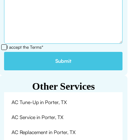
I accept the
Terms*
Other Services
AC Tune-Up in Porter, TX
AC Service in Porter, TX
AC Replacement in Porter, TX