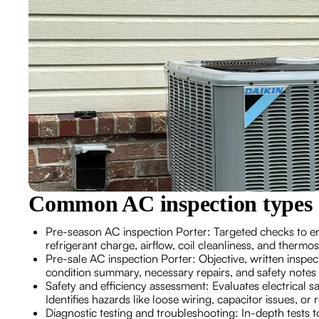
Common AC inspection types 
Pre-season AC inspection Porter: Targeted checks to e
refrigerant charge, airflow, coil cleanliness, and thermo
Pre-sale AC inspection Porter: Objective, written inspec
condition summary, necessary repairs, and safety notes
Safety and efficiency assessment: Evaluates electrical s
Identifies hazards like loose wiring, capacitor issues, or 
Diagnostic testing and troubleshooting: In-depth tests t