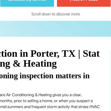
Scroll down to discover more
ion in Porter, TX | Stat
ing & Heating
oning inspection matters in
are Air Conditioning & Heating gives you a clear,
months, prior to selling a home, or when you suspect a
umid summers and frequent storm activity that stress HVAC