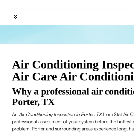
Air Conditioning Inspect
Air Care Air Condition
Why a professional air conditi
Porter, TX
An
Air Conditioning Inspection in Porter, TX
from Stat Air C
professional assessment of your system before the hottest 
problem. Porter and surrounding areas experience long, h