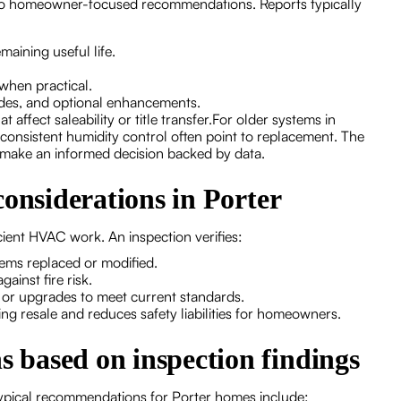
 into homeowner-focused recommendations. Reports typically
maining useful life.
.
 when practical.
rades, and optional enhancements.
t affect saleability or title transfer.For older systems in
inconsistent humidity control often point to replacement. The
n make an informed decision backed by data.
considerations in Porter
cient HVAC work. An inspection verifies:
tems replaced or modified.
gainst fire risk.
 or upgrades to meet current standards.
g resale and reduces safety liabilities for homeowners.
based on inspection findings
 Typical recommendations for Porter homes include: