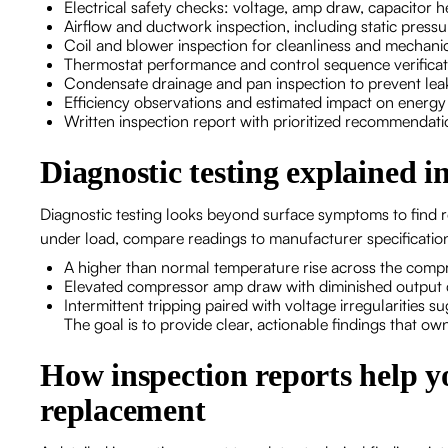
Electrical safety checks: voltage, amp draw, capacitor h
Airflow and ductwork inspection, including static press
Coil and blower inspection for cleanliness and mechani
Thermostat performance and control sequence verifica
Condensate drainage and pan inspection to prevent le
Efficiency observations and estimated impact on energ
Written inspection report with prioritized recommendati
Diagnostic testing explained i
Diagnostic testing looks beyond surface symptoms to find
under load, compare readings to manufacturer specification
A higher than normal temperature rise across the compre
Elevated compressor amp draw with diminished output 
Intermittent tripping paired with voltage irregularities s
The goal is to provide clear, actionable findings that ow
How inspection reports help y
replacement