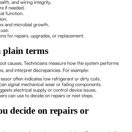
ealth, and wiring integrity.
ure if needed.
cal function.
tion.
aks and microbial growth.
y use.
ons for repairs, upgrades, or replacement.
n plain terms
 root causes. Technicians measure how the system performs
s, and interpret discrepancies. For example:
ssor often indicates low refrigerant or dirty coils.
can signal mechanical wear or failing components.
uggests electrical supply or control device issues.
ners can use to decide on repairs or next steps.
ou decide on repairs or