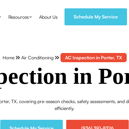
Schedule My Service
Resources
About Us
Home
Air Conditioning
AC Inspection in Porter, TX
ection in Po
orter, TX, covering pre-season checks, safety assessments, and d
efficiently.
Schedule My Service
(936) 391-8326