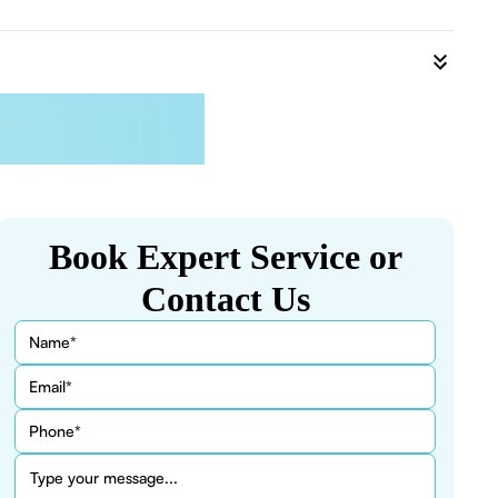
Book Expert Service or
Contact Us