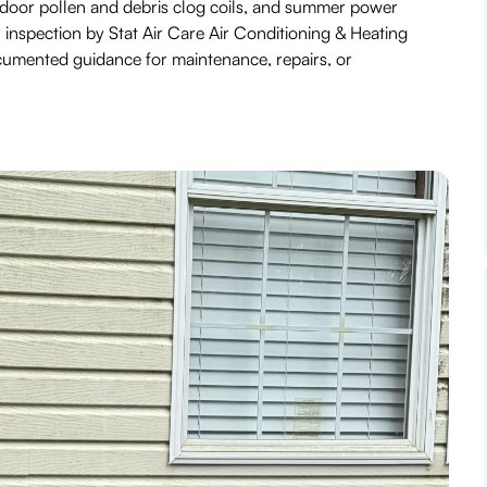
tdoor pollen and debris clog coils, and summer power
inspection by Stat Air Care Air Conditioning & Heating
ocumented guidance for maintenance, repairs, or