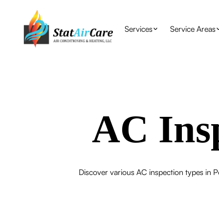
Services
Service Areas
AC Insp
Discover various AC inspection types in P