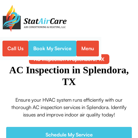
Call Us
Book My Service
Menu
Home
Air Conditioning
AC Inspection in Splendora, TX
AC Inspection in Splendora,
TX
Ensure your HVAC system runs efficiently with our
thorough AC inspection services in Splendora. Identify
issues and improve indoor air quality today!
Schedule My Service