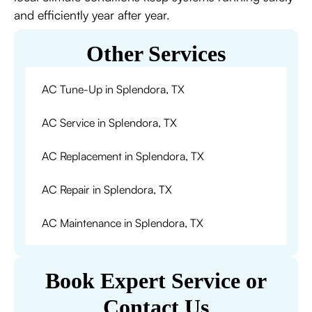
and efficiently year after year.
Other Services
AC Tune-Up in Splendora, TX
AC Service in Splendora, TX
AC Replacement in Splendora, TX
AC Repair in Splendora, TX
AC Maintenance in Splendora, TX
Book Expert Service or
Contact Us