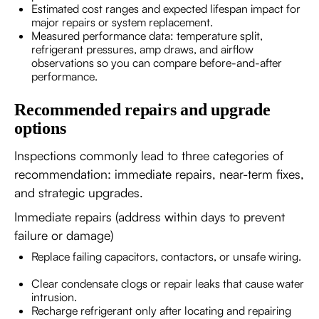
Estimated cost ranges and expected lifespan impact for
major repairs or system replacement.
Measured performance data: temperature split,
refrigerant pressures, amp draws, and airflow
observations so you can compare before-and-after
performance.
Recommended repairs and upgrade
options
Inspections commonly lead to three categories of
recommendation: immediate repairs, near-term fixes,
and strategic upgrades.
Immediate repairs (address within days to prevent
failure or damage)
Replace failing capacitors, contactors, or unsafe wiring.
Clear condensate clogs or repair leaks that cause water
intrusion.
Recharge refrigerant only after locating and repairing