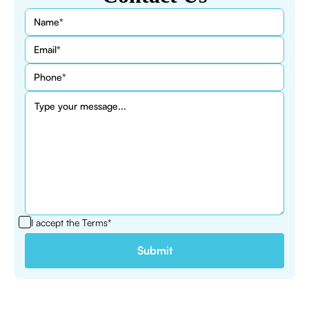
I accept the
Terms*