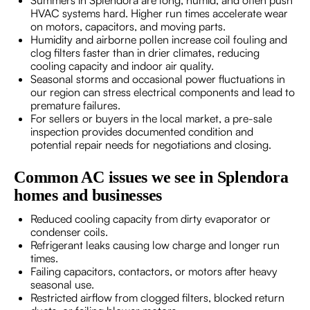
HVAC systems hard. Higher run times accelerate wear
on motors, capacitors, and moving parts.
Humidity and airborne pollen increase coil fouling and
clog filters faster than in drier climates, reducing
cooling capacity and indoor air quality.
Seasonal storms and occasional power fluctuations in
our region can stress electrical components and lead to
premature failures.
For sellers or buyers in the local market, a pre-sale
inspection provides documented condition and
potential repair needs for negotiations and closing.
Common AC issues we see in Splendora
homes and businesses
Reduced cooling capacity from dirty evaporator or
condenser coils.
Refrigerant leaks causing low charge and longer run
times.
Failing capacitors, contactors, or motors after heavy
seasonal use.
Restricted airflow from clogged filters, blocked return