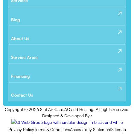
Services
Blog
About Us
Service Areas
Financing
Contact Us
Copyright ©
2026
Stat Air Care AC and Heating. All rights reserved.
Designed & Developed By :
Privacy Policy
Terms & Conditions
Accessibility Statement
Sitemap