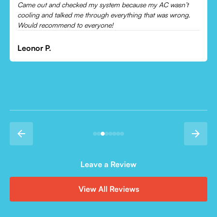
Came out and checked my system because my AC wasn’t
cooling and talked me through everything that was wrong.
Would recommend to everyone!
Leonor P.
Leave a Review
View All Reviews