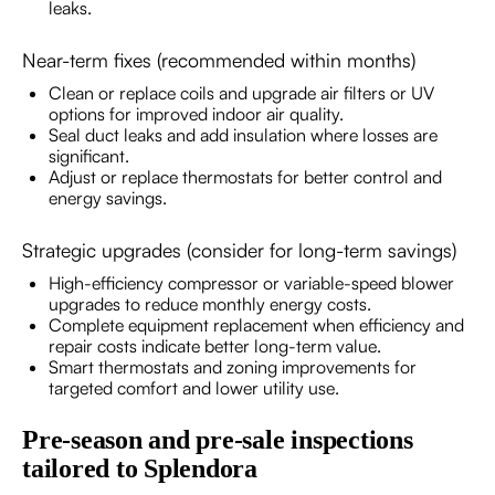
leaks.
Near-term fixes (recommended within months)
Clean or replace coils and upgrade air filters or UV
options for improved indoor air quality.
Seal duct leaks and add insulation where losses are
significant.
Adjust or replace thermostats for better control and
energy savings.
Strategic upgrades (consider for long-term savings)
High-efficiency compressor or variable-speed blower
upgrades to reduce monthly energy costs.
Complete equipment replacement when efficiency and
repair costs indicate better long-term value.
Smart thermostats and zoning improvements for
targeted comfort and lower utility use.
Pre-season and pre-sale inspections
tailored to Splendora