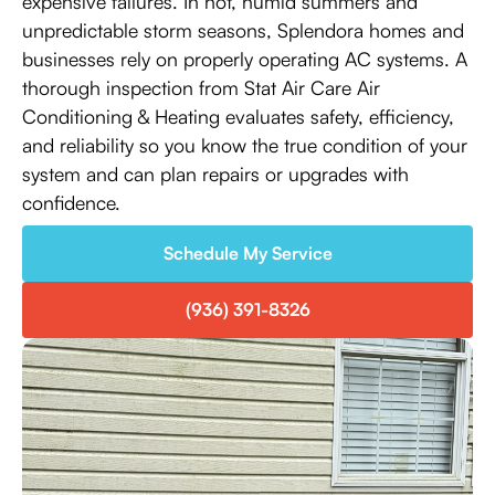
expensive failures. In hot, humid summers and
unpredictable storm seasons, Splendora homes and
businesses rely on properly operating AC systems. A
thorough inspection from Stat Air Care Air
Conditioning & Heating evaluates safety, efficiency,
and reliability so you know the true condition of your
system and can plan repairs or upgrades with
confidence.
Schedule My Service
(936) 391-8326