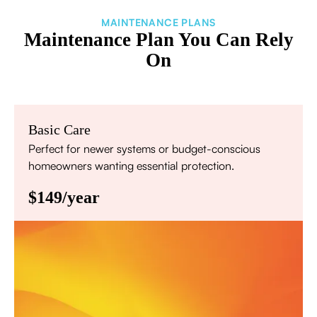
MAINTENANCE PLANS
Maintenance Plan You Can Rely
On
Basic Care
Perfect for newer systems or budget-conscious
homeowners wanting essential protection.
$149/year
Annual comprehensive system inspection
Filter replacement (standard filters included)
15% discount on repairs
Priority scheduling within 48 hours