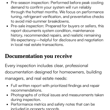
Pre-season inspection: Performed before peak cooling
demand to confirm your system will run reliably
through the hottest months. We focus on performance
tuning, refrigerant verification, and preventative checks
to avoid mid-summer breakdowns.
Pre-sale inspection: Prepared for buyers or sellers, this
report documents system condition, maintenance
history, recommended repairs, and realistic remaining
life expectancy—helpful for disclosure and negotiation
in local real estate transactions.
Documentation you receive
Every inspection includes clear, professional
documentation designed for homeowners, building
managers, and real estate needs:
Full written report with prioritized findings and repair
recommendations.
Photographs of critical issues and measurements taken
during inspection.
Performance metrics and safety notes that can be
included in property records.