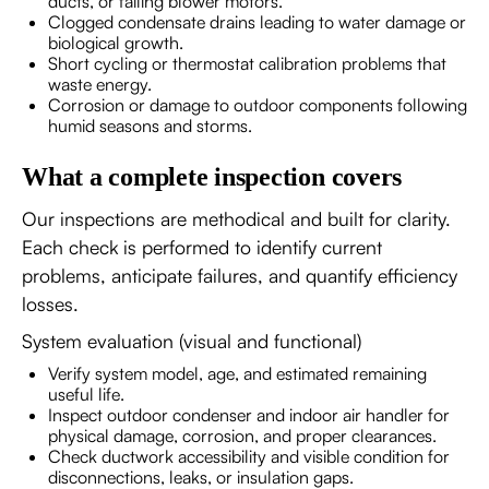
ducts, or failing blower motors.
Clogged condensate drains leading to water damage or
biological growth.
Short cycling or thermostat calibration problems that
waste energy.
Corrosion or damage to outdoor components following
humid seasons and storms.
What a complete inspection covers
Our inspections are methodical and built for clarity.
Each check is performed to identify current
problems, anticipate failures, and quantify efficiency
losses.
System evaluation (visual and functional)
Verify system model, age, and estimated remaining
useful life.
Inspect outdoor condenser and indoor air handler for
physical damage, corrosion, and proper clearances.
Check ductwork accessibility and visible condition for
disconnections, leaks, or insulation gaps.