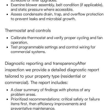
Examine blower assembly, belt condition (if applicable),
and static pressure where accessible.
Assess condensate drain, trap, and overflow protection
to prevent leaks and microbial growth.
Thermostat and controls
Calibrate thermostat and verify proper cycling and fan
operation.
Test programmable settings and control wiring for
commercial systems.
Diagnostic reporting and transparencyAfter
inspection we provide a detailed diagnostic report
tailored to your property type (residential or
commercial). The report includes:
A clear summary of findings with photos of any
problem areas.
Prioritized recommendations: critical safety or failure
items first, then efficiency improvements and
preventative maintenance.