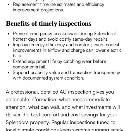
Replacement timeline estimates and efficiency
improvement projections.
Benefits of timely inspections
Prevent emergency breakdowns during Splendora’s
hottest days and avoid costly same-day repairs.
Improve energy efficiency and comfort; even modest
improvements in airflow and charge can lower electric
bills.
Extend equipment life by catching wear before
components fail.
Support property value and transaction transparency
with documented system condition.
A professional, detailed AC inspection gives you
actionable information: what needs immediate
attention, what can wait, and what investments will
deliver the best comfort and cost savings for your
Splendora property. Regular inspections tuned to
local climate conditions keep systems running safely