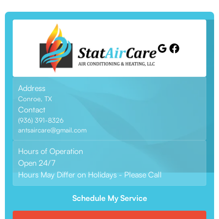
Address
Conroe, TX
Contact
(936) 391-8326
antsaircare@gmail.com
Hours of Operation
Open 24/7
Hours May Differ on Holidays - Please Call
Schedule My Service