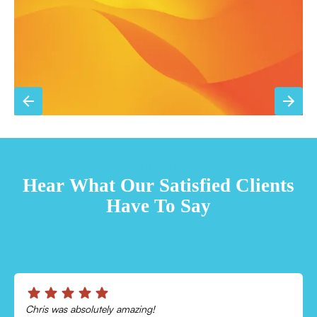
Sign Up for Basic Care
TESTIMONIALS
Hear What Our Satisfied Clients
Have To Say
Chris was absolutely amazing!