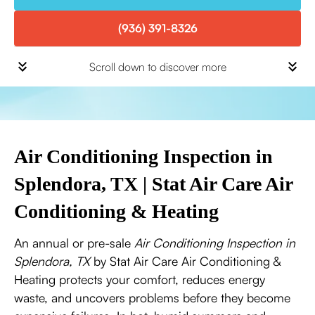
(936) 391-8326
Scroll down to discover more
Air Conditioning Inspection in
Splendora, TX | Stat Air Care Air
Conditioning & Heating
An annual or pre-sale
Air Conditioning Inspection in
Splendora, TX
by Stat Air Care Air Conditioning &
Heating protects your comfort, reduces energy
waste, and uncovers problems before they become