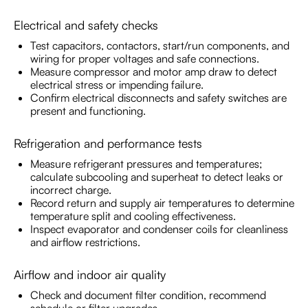
Electrical and safety checks
Test capacitors, contactors, start/run components, and
wiring for proper voltages and safe connections.
Measure compressor and motor amp draw to detect
electrical stress or impending failure.
Confirm electrical disconnects and safety switches are
present and functioning.
Refrigeration and performance tests
Measure refrigerant pressures and temperatures;
calculate subcooling and superheat to detect leaks or
incorrect charge.
Record return and supply air temperatures to determine
temperature split and cooling effectiveness.
Inspect evaporator and condenser coils for cleanliness
and airflow restrictions.
Airflow and indoor air quality
Check and document filter condition, recommend
schedule or filter upgrades.