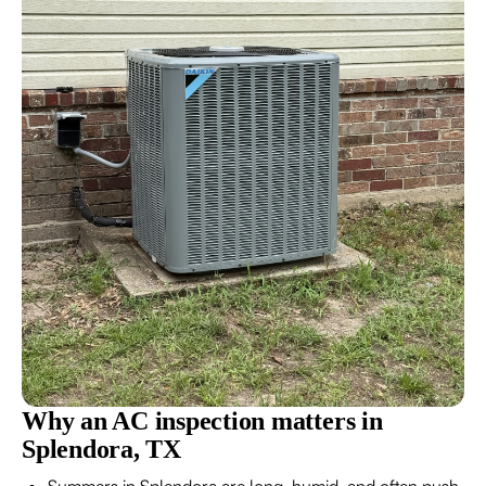
Why an AC inspection matters in
Splendora, TX
Summers in Splendora are long, humid, and often push