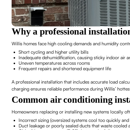
Why a professional installatio
Willis homes face high cooling demands and humidity control
Short cycling and higher utility bills
Inadequate dehumidification, causing sticky indoor air a
Uneven temperatures across rooms
Frequent repairs and shortened equipment life
A professional installation that includes accurate load calc
charging ensures reliable performance during Willis’ hotte
Common air conditioning instal
Homeowners replacing or installing new systems locally of
Incorrect sizing (oversized systems cool too quickly and
Duct leakage or poorly sealed ducts that waste cooled a