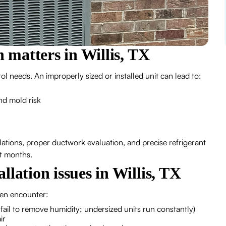
n matters in Willis, TX
 needs. An improperly sized or installed unit can lead to:
nd mold risk
ulations, proper ductwork evaluation, and precise refrigerant
st months.
lation issues in Willis, TX
ten encounter:
 fail to remove humidity; undersized units run constantly)
ir