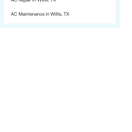
AC Maintenance in Willis, TX