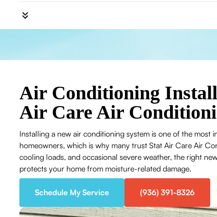
Air Conditioning Install
Air Care Air Condition
Installing a new air conditioning system is one of the most 
homeowners, which is why many trust Stat Air Care Air Co
cooling loads, and occasional severe weather, the right ne
protects your home from moisture-related damage.
Schedule My Service
(936) 391-8326