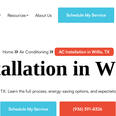
Schedule My Service
Resources
About Us
Home
Air Conditioning
AC Installation in Willis, TX
allation in Wi
s, TX: Learn the full process, energy-saving options, and expecta
Schedule My Service
(936) 391-8326