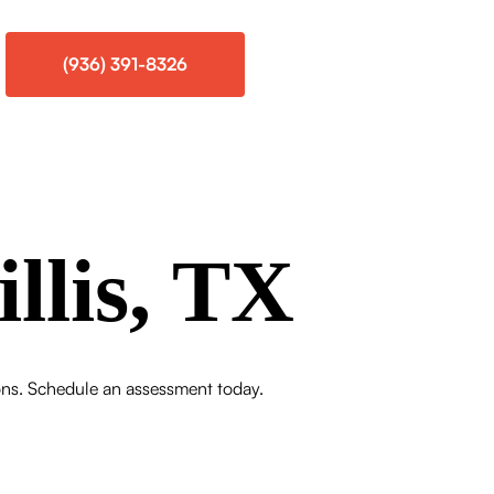
(936) 391-8326
llis, TX
tions. Schedule an assessment today.