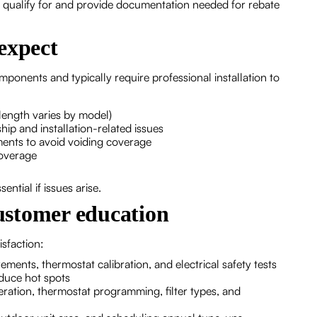
ay qualify for and provide documentation needed for rebate
expect
onents and typically require professional installation to
length varies by model)
ip and installation-related issues
ments to avoid voiding coverage
coverage
ntial if issues arise.
customer education
sfaction:
ments, thermostat calibration, and electrical safety tests
educe hot spots
tion, thermostat programming, filter types, and