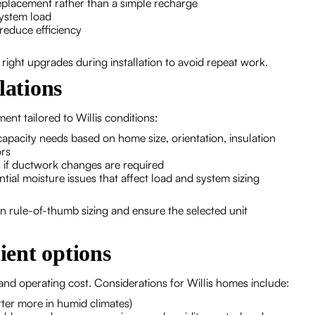
replacement rather than a simple recharge
 system load
reduce efficiency
ight upgrades during installation to avoid repeat work.
lations
ment tailored to Willis conditions:
capacity needs based on home size, orientation, insulation
ors
if ductwork changes are required
ential moisture issues that affect load and system sizing
n rule-of-thumb sizing and ensure the selected unit
ient options
 and operating cost. Considerations for Willis homes include:
ter more in humid climates)