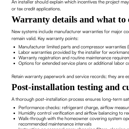
An installer should explain which incentives the project m
or tax credit applications.
Warranty details and what to 
New systems include manufacturer warranties for major comp
remain valid. Key warranty points:
Manufacturer limited parts and compressor warranties (
Labor warranties provided by the installer for workmansh
Warranty registration and routine maintenance require
Options for extended service plans or additional labor 
Retain warranty paperwork and service records; they are esse
Post-installation testing and 
A thorough post-installation process ensures long-term sati
Performance checks: refrigerant charge, airflow measure
Humidity control verification and airflow balancing to r
Walk-through with the homeowner covering system opera
recommended maintenance intervals