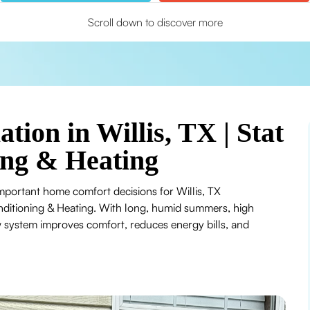
Scroll down to discover more
ation in Willis, TX | Stat
ing & Heating
important home comfort decisions for Willis, TX
nditioning & Heating. With long, humid summers, high
w system improves comfort, reduces energy bills, and