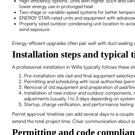
High-efficiency options: units with higher SEER and va
lower energy use in prolonged heat
Two-stage or variable-speed systems for better tempe
ENERGY STAR-rated units and equipment with advanced
Properly sized outdoor condensing unit location to avoi
wind exposure
Energy-efficient upgrades often pair well with duct sealing
Installation steps and typical 
A professional installation in Willis typically follows these s
Pre-installation site visit and final equipment selectio
Permitting and scheduling with local authorities (permi
Removal of old equipment and preparation of pad/line
Installation of new indoor and outdoor components, re
adjustments (usually 1 to 3 days depending on syste
Startup, charge verification, and performance testing
Permit approval timelines can add several days to a coupl
extend the total project time. Clear communication about sc
Permitting and code complian