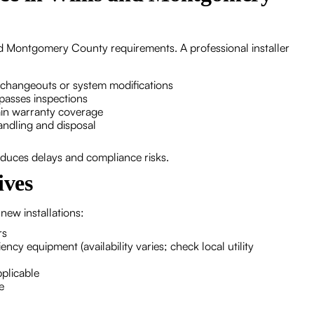
nd Montgomery County requirements. A professional installer
 changeouts or system modifications
passes inspections
ain warranty coverage
andling and disposal
reduces delays and compliance risks.
ives
new installations:
rs
iency equipment (availability varies; check local utility
pplicable
e