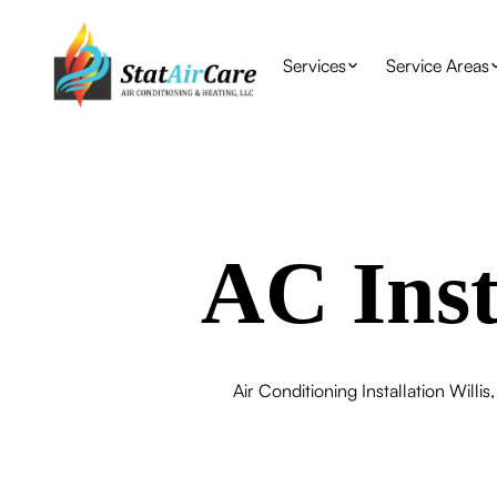
Services
Service Areas
AC Inst
Air Conditioning Installation Willi