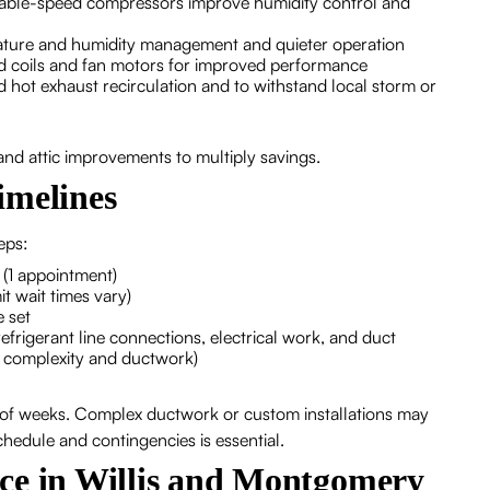
riable-speed compressors improve humidity control and
rature and humidity management and quieter operation
 coils and fan motors for improved performance
d hot exhaust recirculation and to withstand local storm or
 and attic improvements to multiply savings.
timelines
teps:
n (1 appointment)
t wait times vary)
 set
frigerant line connections, electrical work, and duct
m complexity and ductwork)
e of weeks. Complex ductwork or custom installations may
hedule and contingencies is essential.
ce in Willis and Montgomery