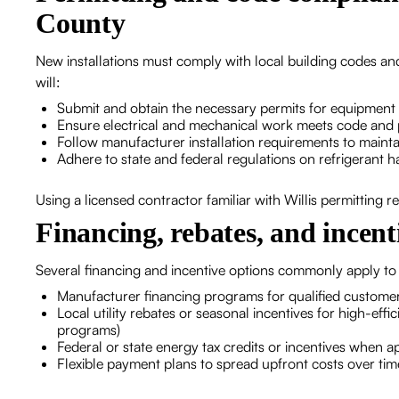
County
New installations must comply with local building codes a
will:
Submit and obtain the necessary permits for equipment
Ensure electrical and mechanical work meets code and 
Follow manufacturer installation requirements to maint
Adhere to state and federal regulations on refrigerant h
Using a licensed contractor familiar with Willis permitting 
Financing, rebates, and incent
Several financing and incentive options commonly apply to 
Manufacturer financing programs for qualified custome
Local utility rebates or seasonal incentives for high-effic
programs)
Federal or state energy tax credits or incentives when a
Flexible payment plans to spread upfront costs over tim