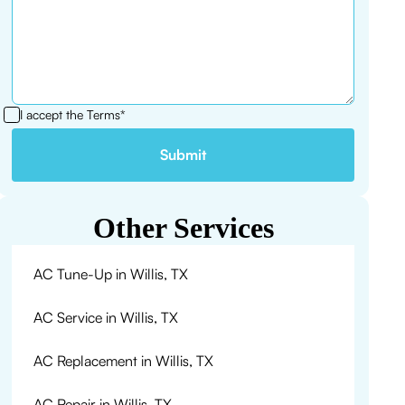
I accept the
Terms*
Other Services
AC Tune-Up in Willis, TX
AC Service in Willis, TX
AC Replacement in Willis, TX
AC Repair in Willis, TX