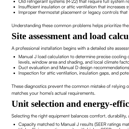
Old refrigerant systems (R-22) that require full system 
Insufficient insulation or attic ventilation that increases
Improper thermostat placement or legacy controls that 
Understanding these common problems helps prioritize the r
Site assessment and load calcu
A professional installation begins with a detailed site assess
Manual J load calculation to determine precise cooling 
levels, window area and shading, and local climate fact
Duct evaluation and Manual D design recommendations 
Inspection for attic ventilation, insulation gaps, and pot
These diagnostics prevent the common mistake of relying o
matches your home’s actual requirements.
Unit selection and energy-effic
Selecting the right equipment balances comfort, durability,
Capacity matched to Manual J results (SEER ratings mat