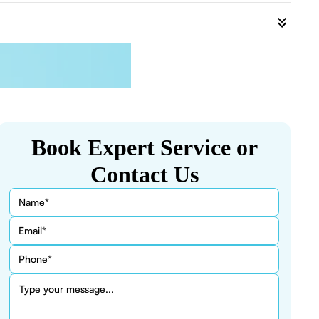
Book Expert Service or
Contact Us