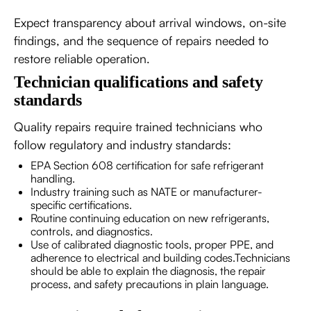
Expect transparency about arrival windows, on-site
findings, and the sequence of repairs needed to
restore reliable operation.
Technician qualifications and safety
standards
Quality repairs require trained technicians who
follow regulatory and industry standards:
EPA Section 608 certification for safe refrigerant
handling.
Industry training such as NATE or manufacturer-
specific certifications.
Routine continuing education on new refrigerants,
controls, and diagnostics.
Use of calibrated diagnostic tools, proper PPE, and
adherence to electrical and building codes.Technicians
should be able to explain the diagnosis, the repair
process, and safety precautions in plain language.