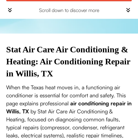
Scroll down to discover more
Stat Air Care Air Conditioning &
Heating: Air Conditioning Repair
in Willis, TX
When the Texas heat moves in, a functioning air
conditioner is essential for comfort and safety. This
page explains professional
air conditioning repair in
Willis, TX
by Stat Air Care Air Conditioning &
Heating, focused on diagnosing common faults,
typical repairs (compressor, condenser, refrigerant
leaks, electrical systems), realistic repair timelines,