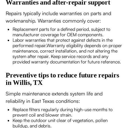
Warranties and after-repair support
Repairs typically include warranties on parts and
workmanship. Warranties commonly cover:
Replacement parts for a defined period, subject to
manufacturer coverage for OEM components.
Labor warranties that protect against defects in the
performed repair.Warranty eligibility depends on proper
maintenance, correct installation, and not altering the
system after repair. Keep service records and any
provided warranty documentation for future reference.
Preventive tips to reduce future repairs
in Willis, TX
Simple maintenance extends system life and
reliability in East Texas conditions:
Replace filters regularly during high-use months to
prevent coil and blower strain.
Keep the outdoor unit clear of vegetation, pollen
buildup, and debris.