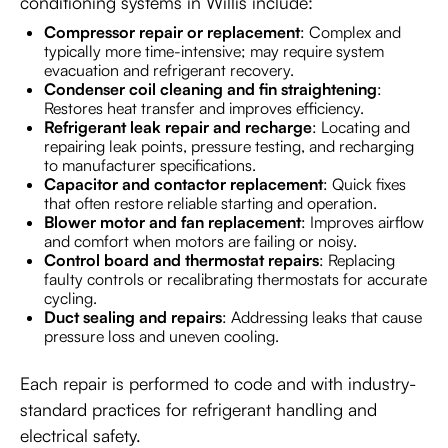
conditioning systems in Willis include:
Compressor repair or replacement
: Complex and
typically more time-intensive; may require system
evacuation and refrigerant recovery.
Condenser coil cleaning and fin straightening
:
Restores heat transfer and improves efficiency.
Refrigerant leak repair and recharge
: Locating and
repairing leak points, pressure testing, and recharging
to manufacturer specifications.
Capacitor and contactor replacement
: Quick fixes
that often restore reliable starting and operation.
Blower motor and fan replacement
: Improves airflow
and comfort when motors are failing or noisy.
Control board and thermostat repairs
: Replacing
faulty controls or recalibrating thermostats for accurate
cycling.
Duct sealing and repairs
: Addressing leaks that cause
pressure loss and uneven cooling.
Each repair is performed to code and with industry-
standard practices for refrigerant handling and
electrical safety.