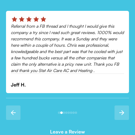
Chris was absolutely amazing!
Came out and checked my system because my AC wasn’t
cooling and talked me through everything that was wrong.
Would recommend to everyone!
Leonor P.
Leave a Review