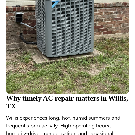
Why timely AC repair matters in Willis,
TX
Willis experiences long, hot, humid summers and
frequent storm activity. High operating hours,
humidity-driven condensation, and occasional