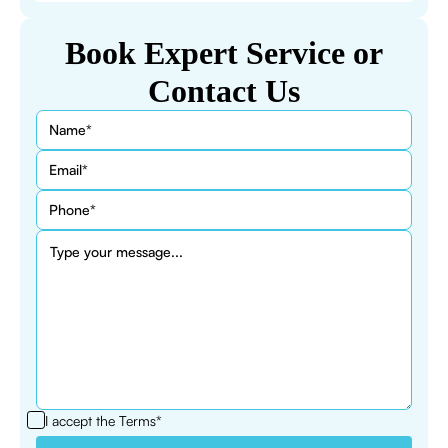
Book Expert Service or
Contact Us
I accept the
Terms*