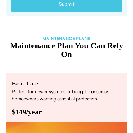
MAINTENANCE PLANS
Maintenance Plan You Can Rely
On
Basic Care
Perfect for newer systems or budget-conscious
homeowners wanting essential protection.
$149/year
Annual comprehensive system inspection