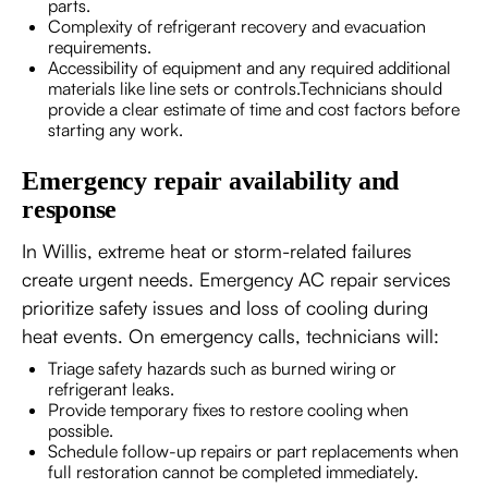
parts.
Complexity of refrigerant recovery and evacuation
requirements.
Accessibility of equipment and any required additional
materials like line sets or controls.Technicians should
provide a clear estimate of time and cost factors before
starting any work.
Emergency repair availability and
response
In Willis, extreme heat or storm-related failures
create urgent needs. Emergency AC repair services
prioritize safety issues and loss of cooling during
heat events. On emergency calls, technicians will:
Triage safety hazards such as burned wiring or
refrigerant leaks.
Provide temporary fixes to restore cooling when
possible.
Schedule follow-up repairs or part replacements when
full restoration cannot be completed immediately.