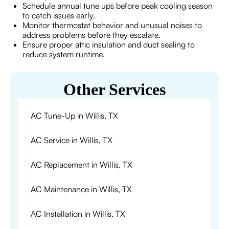
Schedule annual tune ups before peak cooling season
to catch issues early.
Monitor thermostat behavior and unusual noises to
address problems before they escalate.
Ensure proper attic insulation and duct sealing to
reduce system runtime.
Other Services
AC Tune-Up in Willis, TX
AC Service in Willis, TX
AC Replacement in Willis, TX
AC Maintenance in Willis, TX
AC Installation in Willis, TX