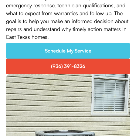
emergency response, technician qualifications, and
what to expect from warranties and follow up. The
goal is to help you make an informed decision about
repairs and understand why timely action matters in
East Texas homes.
Schedule My Service
(936) 391-8326