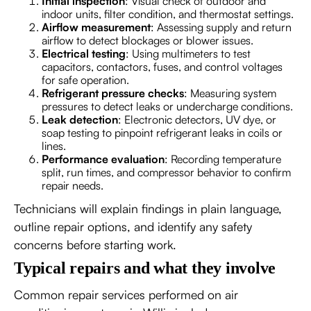
Initial inspection
: Visual check of outdoor and
indoor units, filter condition, and thermostat settings.
Airflow measurement
: Assessing supply and return
airflow to detect blockages or blower issues.
Electrical testing
: Using multimeters to test
capacitors, contactors, fuses, and control voltages
for safe operation.
Refrigerant pressure checks
: Measuring system
pressures to detect leaks or undercharge conditions.
Leak detection
: Electronic detectors, UV dye, or
soap testing to pinpoint refrigerant leaks in coils or
lines.
Performance evaluation
: Recording temperature
split, run times, and compressor behavior to confirm
repair needs.
Technicians will explain findings in plain language,
outline repair options, and identify any safety
concerns before starting work.
Typical repairs and what they involve
Common repair services performed on air