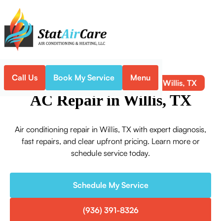
Call Us
Book My Service
Menu
AC Repair in Willis, TX
Home
Air Conditioning
AC Repair in Willis, TX
Air conditioning repair in Willis, TX with expert diagnosis,
fast repairs, and clear upfront pricing. Learn more or
schedule service today.
Schedule My Service
(936) 391-8326