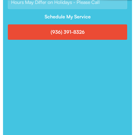
Hours May Differ on Holidays - Please Call
Schedule My Service
(936) 391-8326