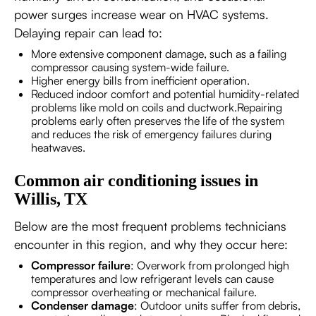
power surges increase wear on HVAC systems.
Delaying repair can lead to:
More extensive component damage, such as a failing
compressor causing system-wide failure.
Higher energy bills from inefficient operation.
Reduced indoor comfort and potential humidity-related
problems like mold on coils and ductwork.Repairing
problems early often preserves the life of the system
and reduces the risk of emergency failures during
heatwaves.
Common air conditioning issues in
Willis, TX
Below are the most frequent problems technicians
encounter in this region, and why they occur here:
Compressor failure
: Overwork from prolonged high
temperatures and low refrigerant levels can cause
compressor overheating or mechanical failure.
Condenser damage
: Outdoor units suffer from debris,