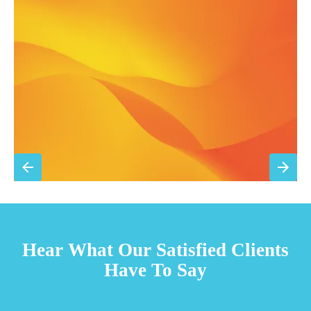
Filter replacement (standard filters included)
15% discount on repairs
Priority scheduling within 48 hours
Sign Up for Basic Care
TESTIMONIALS
Hear What Our Satisfied Clients
Have To Say