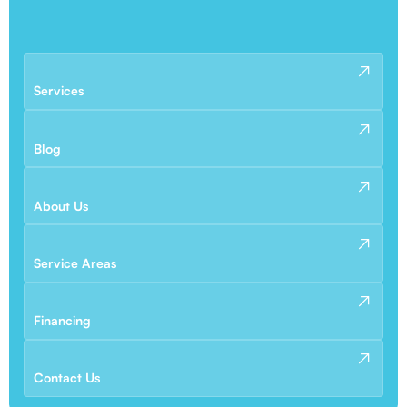
Services
Blog
About Us
Service Areas
Financing
Contact Us