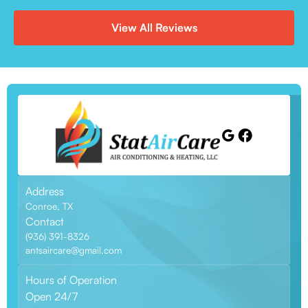
View All Reviews
Address
Conroe, TX
Contact
(936) 391-8326
antsaircare@gmail.com
Hours of Operation
Open 24/7