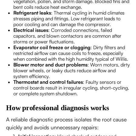
vegetation, pollen, and storm damage. Blocked fins and
bent coils reduce heat exchange.
Refrigerant leaks
: Thermal cycling in humid climates
stresses piping and fittings. Low refrigerant leads to
poor cooling and can damage the compressor.
Electrical issues
: Corroded connections, failed
capacitors, and blown contactors are common after
storms or power fluctuations.
Evaporator coil freeze or clogging
: Dirty filters and
restricted airflow can cause coils to freeze, especially
when combined with the high humidity typical of Willis.
Blower motor and duct problems
: Worn motors, dirty
blower wheels, or leaky ducts reduce airflow and
system efficiency.
Thermostat and control failures
: Faulty sensors or
control boards result in irregular cycling, short-cycling,
or complete system shutdown.
How professional diagnosis works
A reliable diagnostic process isolates the root cause
quickly and avoids unnecessary repairs: