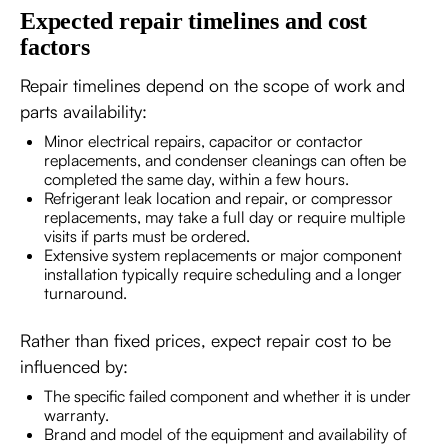
Expected repair timelines and cost
factors
Repair timelines depend on the scope of work and
parts availability:
Minor electrical repairs, capacitor or contactor
replacements, and condenser cleanings can often be
completed the same day, within a few hours.
Refrigerant leak location and repair, or compressor
replacements, may take a full day or require multiple
visits if parts must be ordered.
Extensive system replacements or major component
installation typically require scheduling and a longer
turnaround.
Rather than fixed prices, expect repair cost to be
influenced by:
The specific failed component and whether it is under
warranty.
Brand and model of the equipment and availability of