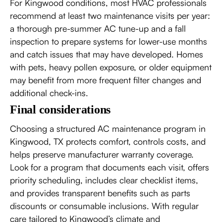
For Kingwood conditions, most HVAC professionals
recommend at least two maintenance visits per year:
a thorough pre-summer AC tune-up and a fall
inspection to prepare systems for lower-use months
and catch issues that may have developed. Homes
with pets, heavy pollen exposure, or older equipment
may benefit from more frequent filter changes and
additional check-ins.
Final considerations
Choosing a structured AC maintenance program in
Kingwood, TX protects comfort, controls costs, and
helps preserve manufacturer warranty coverage.
Look for a program that documents each visit, offers
priority scheduling, includes clear checklist items,
and provides transparent benefits such as parts
discounts or consumable inclusions. With regular
care tailored to Kingwood’s climate and