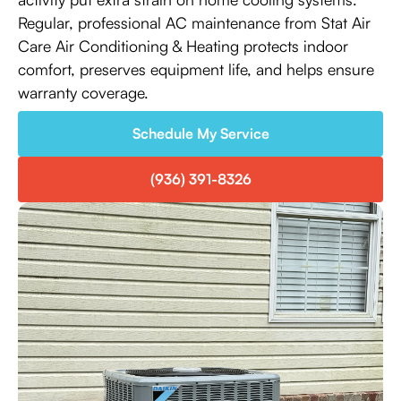
Regular, professional AC maintenance from Stat Air
Care Air Conditioning & Heating protects indoor
comfort, preserves equipment life, and helps ensure
warranty coverage.
Schedule My Service
(936) 391-8326