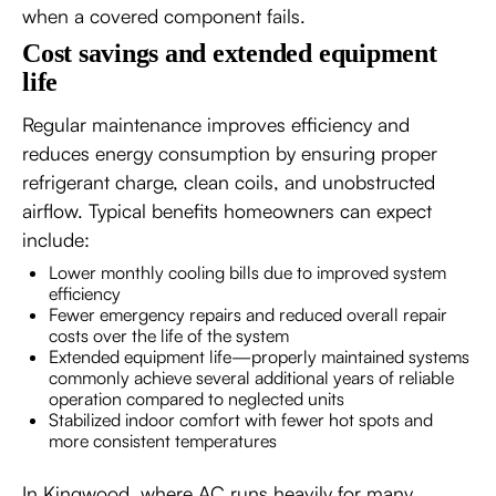
when a covered component fails.
Cost savings and extended equipment
life
Regular maintenance improves efficiency and
reduces energy consumption by ensuring proper
refrigerant charge, clean coils, and unobstructed
airflow. Typical benefits homeowners can expect
include:
Lower monthly cooling bills due to improved system
efficiency
Fewer emergency repairs and reduced overall repair
costs over the life of the system
Extended equipment life—properly maintained systems
commonly achieve several additional years of reliable
operation compared to neglected units
Stabilized indoor comfort with fewer hot spots and
more consistent temperatures
In Kingwood, where AC runs heavily for many