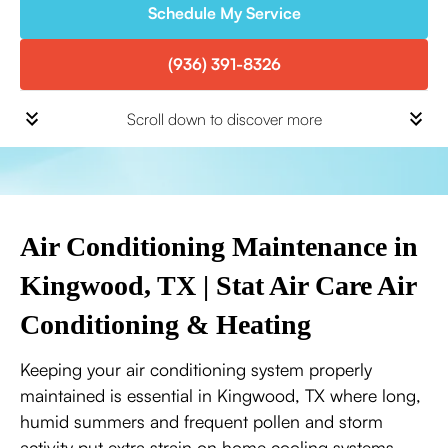
Schedule My Service
(936) 391-8326
Scroll down to discover more
Air Conditioning Maintenance in
Kingwood, TX | Stat Air Care Air
Conditioning & Heating
Keeping your air conditioning system properly
maintained is essential in Kingwood, TX where long,
humid summers and frequent pollen and storm
activity put extra strain on home cooling systems.