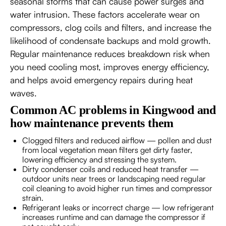
seasonal storms that can cause power surges and
water intrusion. These factors accelerate wear on
compressors, clog coils and filters, and increase the
likelihood of condensate backups and mold growth.
Regular maintenance reduces breakdown risk when
you need cooling most, improves energy efficiency,
and helps avoid emergency repairs during heat
waves.
Common AC problems in Kingwood and
how maintenance prevents them
Clogged filters and reduced airflow — pollen and dust
from local vegetation mean filters get dirty faster,
lowering efficiency and stressing the system.
Dirty condenser coils and reduced heat transfer —
outdoor units near trees or landscaping need regular
coil cleaning to avoid higher run times and compressor
strain.
Refrigerant leaks or incorrect charge — low refrigerant
increases runtime and can damage the compressor if