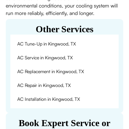
environmental conditions, your cooling system will
run more reliably, efficiently, and longer.
Other Services
AC Tune-Up in Kingwood, TX
AC Service in Kingwood, TX
AC Replacement in Kingwood, TX
AC Repair in Kingwood, TX
AC Installation in Kingwood, TX
Book Expert Service or