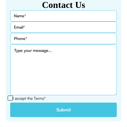
Contact Us
I accept the
Terms*