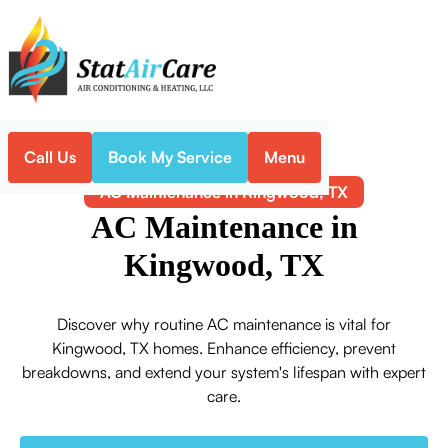
Call Us
Book My Service
Menu
Home
Air Conditioning
AC Maintenance in Kingwood, TX
AC Maintenance in
Kingwood, TX
Discover why routine AC maintenance is vital for
Kingwood, TX homes. Enhance efficiency, prevent
breakdowns, and extend your system's lifespan with expert
care.