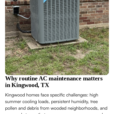
Why routine AC maintenance matters
in Kingwood, TX
Kingwood homes face specific challenges: high
summer cooling loads, persistent humidity, tree
pollen and debris from wooded neighborhoods, and