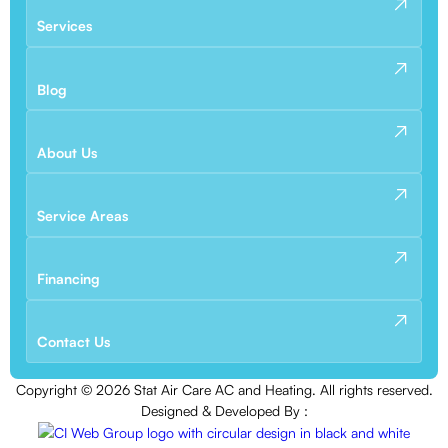
Services
Blog
About Us
Service Areas
Financing
Contact Us
Copyright ©
2026
Stat Air Care AC and Heating. All rights reserved.
Designed & Developed By :