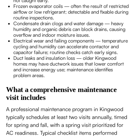
not caught early.
Frozen evaporator coils — often the result of restricted
airflow or low refrigerant; detectable and fixable during
routine inspections.
Condensate drain clogs and water damage — heavy
humidity and organic debris can block drains, causing
overflow and indoor moisture issues.
Electrical wear and failing components — temperature
cycling and humidity can accelerate contactor and
capacitor failure; routine checks catch early signs.
Duct leaks and insulation loss — older Kingwood
homes may have ductwork issues that lower comfort
and increase energy use; maintenance identifies
problem areas.
What a comprehensive maintenance
visit includes
A professional maintenance program in Kingwood
typically schedules at least two visits annually, timed
for spring and fall, with a spring visit prioritized for
AC readiness. Typical checklist items performed