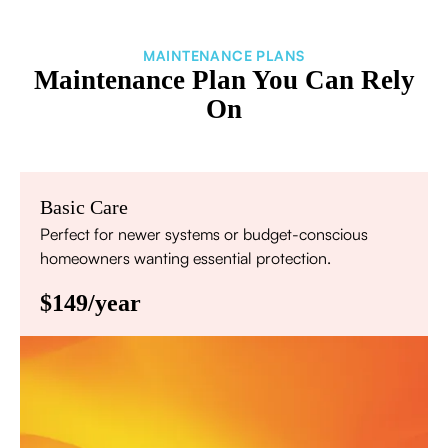
MAINTENANCE PLANS
Maintenance Plan You Can Rely
On
Basic Care
Perfect for newer systems or budget-conscious
homeowners wanting essential protection.
$149/year
Annual comprehensive system inspection
Filter replacement (standard filters included)
15% discount on repairs
Priority scheduling within 48 hours