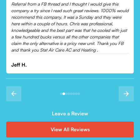
Chris was absolutely amazing!
Came out and checked my system because my AC wasn’t
cooling and talked me through everything that was wrong.
Would recommend to everyone!
Leonor P.
Leave a Review
View All Reviews