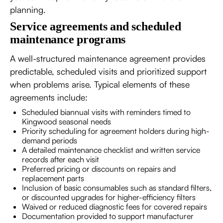
planning.
Service agreements and scheduled
maintenance programs
A well-structured maintenance agreement provides
predictable, scheduled visits and prioritized support
when problems arise. Typical elements of these
agreements include:
Scheduled biannual visits with reminders timed to
Kingwood seasonal needs
Priority scheduling for agreement holders during high-
demand periods
A detailed maintenance checklist and written service
records after each visit
Preferred pricing or discounts on repairs and
replacement parts
Inclusion of basic consumables such as standard filters,
or discounted upgrades for higher-efficiency filters
Waived or reduced diagnostic fees for covered repairs
Documentation provided to support manufacturer