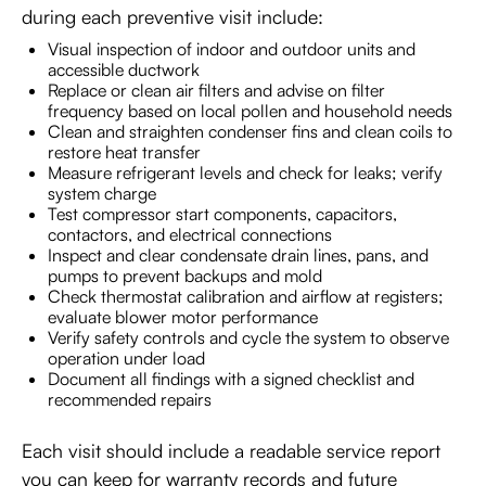
during each preventive visit include:
Visual inspection of indoor and outdoor units and
accessible ductwork
Replace or clean air filters and advise on filter
frequency based on local pollen and household needs
Clean and straighten condenser fins and clean coils to
restore heat transfer
Measure refrigerant levels and check for leaks; verify
system charge
Test compressor start components, capacitors,
contactors, and electrical connections
Inspect and clear condensate drain lines, pans, and
pumps to prevent backups and mold
Check thermostat calibration and airflow at registers;
evaluate blower motor performance
Verify safety controls and cycle the system to observe
operation under load
Document all findings with a signed checklist and
recommended repairs
Each visit should include a readable service report
you can keep for warranty records and future