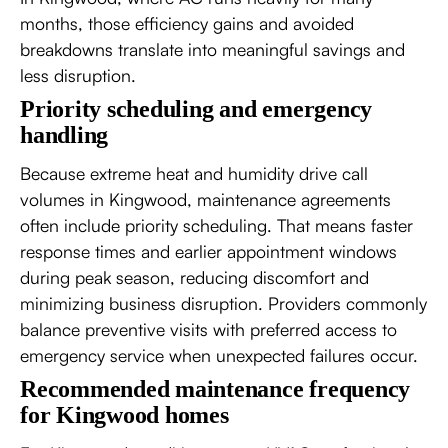
months, those efficiency gains and avoided
breakdowns translate into meaningful savings and
less disruption.
Priority scheduling and emergency
handling
Because extreme heat and humidity drive call
volumes in Kingwood, maintenance agreements
often include priority scheduling. That means faster
response times and earlier appointment windows
during peak season, reducing discomfort and
minimizing business disruption. Providers commonly
balance preventive visits with preferred access to
emergency service when unexpected failures occur.
Recommended maintenance frequency
for Kingwood homes