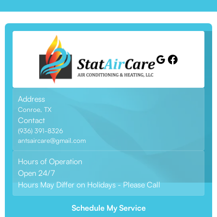
Address
Conroe, TX
Contact
(936) 391-8326
antsaircare@gmail.com
Hours of Operation
Open 24/7
Hours May Differ on Holidays - Please Call
Schedule My Service