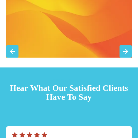
Sign Up for Basic Care
TESTIMONIALS
Hear What Our Satisfied Clients
Have To Say