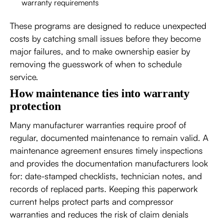
warranty requirements
These programs are designed to reduce unexpected
costs by catching small issues before they become
major failures, and to make ownership easier by
removing the guesswork of when to schedule
service.
How maintenance ties into warranty
protection
Many manufacturer warranties require proof of
regular, documented maintenance to remain valid. A
maintenance agreement ensures timely inspections
and provides the documentation manufacturers look
for: date-stamped checklists, technician notes, and
records of replaced parts. Keeping this paperwork
current helps protect parts and compressor
warranties and reduces the risk of claim denials