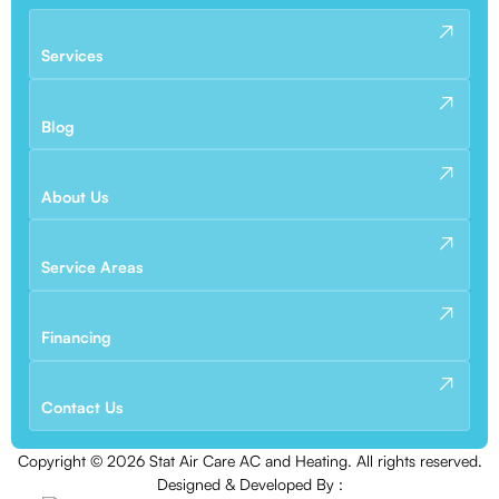
Services
Blog
About Us
Service Areas
Financing
Contact Us
Copyright ©
2026
Stat Air Care AC and Heating. All rights reserved.
Designed & Developed By :