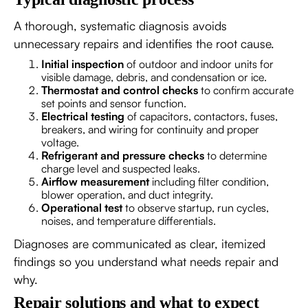
A thorough, systematic diagnosis avoids
unnecessary repairs and identifies the root cause.
Initial inspection
of outdoor and indoor units for
visible damage, debris, and condensation or ice.
Thermostat and control checks
to confirm accurate
set points and sensor function.
Electrical testing
of capacitors, contactors, fuses,
breakers, and wiring for continuity and proper
voltage.
Refrigerant and pressure checks
to determine
charge level and suspected leaks.
Airflow measurement
including filter condition,
blower operation, and duct integrity.
Operational test
to observe startup, run cycles,
noises, and temperature differentials.
Diagnoses are communicated as clear, itemized
findings so you understand what needs repair and
why.
Repair solutions and what to expect