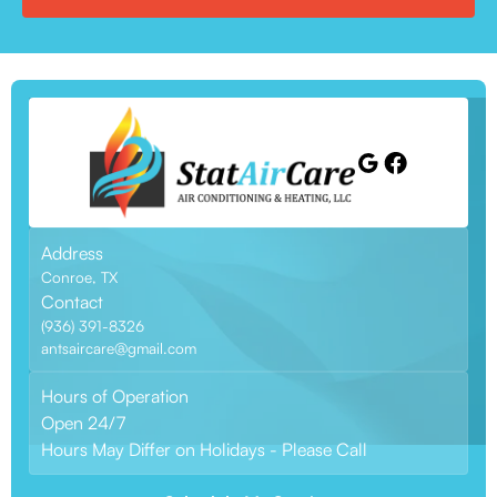
Address
Conroe, TX
Contact
(936) 391-8326
antsaircare@gmail.com
Hours of Operation
Open 24/7
Hours May Differ on Holidays - Please Call