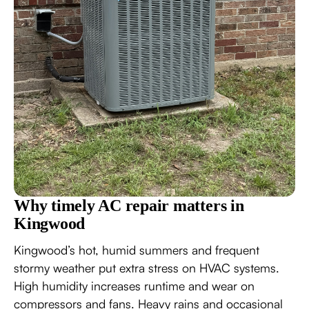
Why timely AC repair matters in
Kingwood
Kingwood’s hot, humid summers and frequent
stormy weather put extra stress on HVAC systems.
High humidity increases runtime and wear on
compressors and fans. Heavy rains and occasional