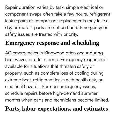
Repair duration varies by task: simple electrical or
component swaps often take a few hours, refrigerant
leak repairs or compressor replacements may take a
day or more if parts are not on hand. Emergency or
safety issues are treated with priority.
Emergency response and scheduling
AC emergencies in Kingwood often occur during
heat waves or after storms. Emergency response is
available for situations that threaten safety or
property, such as complete loss of cooling during
extreme heat, refrigerant leaks with health risk, or
electrical hazards. For non-emergency issues,
schedule repairs before high-demand summer
months when parts and technicians become limited.
Parts, labor expectations, and estimates