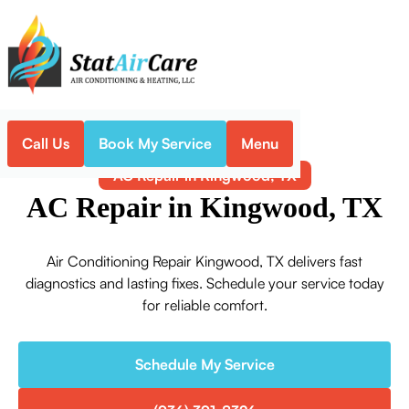
Call Us
Book My Service
Menu
Home
Air Conditioning
AC Repair in Kingwood, TX
AC Repair in Kingwood, TX
Air Conditioning Repair Kingwood, TX delivers fast
diagnostics and lasting fixes. Schedule your service today
for reliable comfort.
Schedule My Service