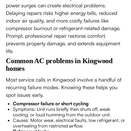
power surges can create electrical problems.
Delaying repairs risks higher energy bills, reduced
indoor air quality, and more costly failures like
compressor burnout or refrigerant-related damage.
Prompt, professional repair restores comfort,
prevents property damage, and extends equipment
life.
Common AC problems in Kingwood
homes
Most service calls in Kingwood involve a handful of
recurring failure modes. Knowing these helps you
spot issues early.
Compressor failure or short cycling
Symptoms: Unit runs briefly then shuts off, weak
cooling, or loud humming from the outdoor unit.
Causes: Motor wear, electrical faults, low refrigerant, or
overheating from restricted airflow.