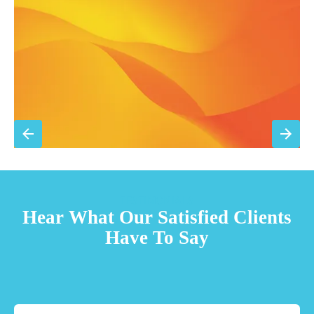
Priority scheduling within 48 hours
Sign Up for Basic Care
TESTIMONIALS
Hear What Our Satisfied Clients
Have To Say