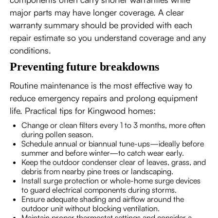
major parts may have longer coverage. A clear
warranty summary should be provided with each
repair estimate so you understand coverage and any
conditions.
Preventing future breakdowns
Routine maintenance is the most effective way to
reduce emergency repairs and prolong equipment
life. Practical tips for Kingwood homes:
Change or clean filters every 1 to 3 months, more often
during pollen season.
Schedule annual or biannual tune-ups—ideally before
summer and before winter—to catch wear early.
Keep the outdoor condenser clear of leaves, grass, and
debris from nearby pine trees or landscaping.
Install surge protection or whole-home surge devices
to guard electrical components during storms.
Ensure adequate shading and airflow around the
outdoor unit without blocking ventilation.
Maintain proper thermostat settings and consider a