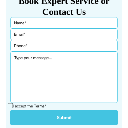
Book Expert Service or
Contact Us
I accept the
Terms*