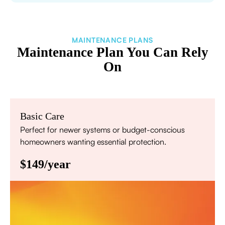
MAINTENANCE PLANS
Maintenance Plan You Can Rely
On
Basic Care
Perfect for newer systems or budget-conscious
homeowners wanting essential protection.
$149/year
Annual comprehensive system inspection
Filter replacement (standard filters included)
15% discount on repairs