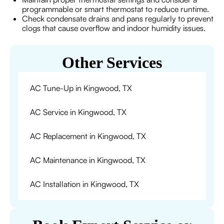
programmable or smart thermostat to reduce runtime.
Check condensate drains and pans regularly to prevent
clogs that cause overflow and indoor humidity issues.
Other Services
AC Tune-Up in Kingwood, TX
AC Service in Kingwood, TX
AC Replacement in Kingwood, TX
AC Maintenance in Kingwood, TX
AC Installation in Kingwood, TX