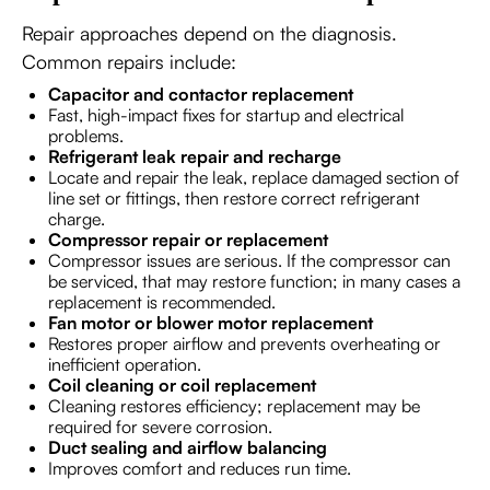
Repair approaches depend on the diagnosis.
Common repairs include:
Capacitor and contactor replacement
Fast, high-impact fixes for startup and electrical
problems.
Refrigerant leak repair and recharge
Locate and repair the leak, replace damaged section of
line set or fittings, then restore correct refrigerant
charge.
Compressor repair or replacement
Compressor issues are serious. If the compressor can
be serviced, that may restore function; in many cases a
replacement is recommended.
Fan motor or blower motor replacement
Restores proper airflow and prevents overheating or
inefficient operation.
Coil cleaning or coil replacement
Cleaning restores efficiency; replacement may be
required for severe corrosion.
Duct sealing and airflow balancing
Improves comfort and reduces run time.