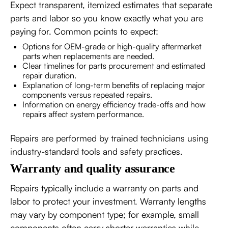
Expect transparent, itemized estimates that separate
parts and labor so you know exactly what you are
paying for. Common points to expect:
Options for OEM-grade or high-quality aftermarket
parts when replacements are needed.
Clear timelines for parts procurement and estimated
repair duration.
Explanation of long-term benefits of replacing major
components versus repeated repairs.
Information on energy efficiency trade-offs and how
repairs affect system performance.
Repairs are performed by trained technicians using
industry-standard tools and safety practices.
Warranty and quality assurance
Repairs typically include a warranty on parts and
labor to protect your investment. Warranty lengths
may vary by component type; for example, small
components often carry shorter warranties while