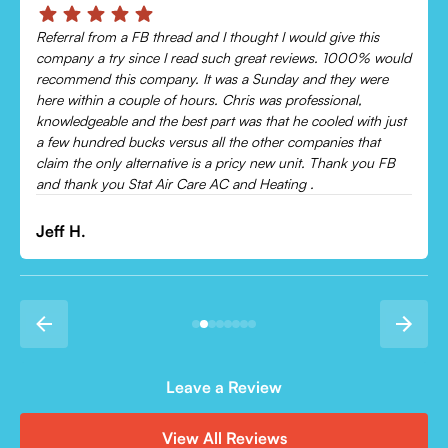
Chris was absolutely amazing!
Came out and checked my system because my AC wasn’t
cooling and talked me through everything that was wrong.
Would recommend to everyone!
Leonor P.
Leave a Review
View All Reviews