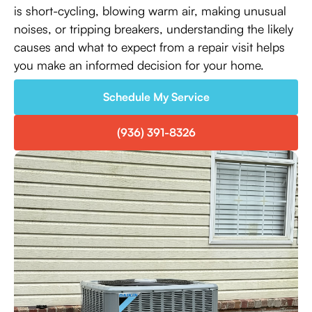
is short-cycling, blowing warm air, making unusual
noises, or tripping breakers, understanding the likely
causes and what to expect from a repair visit helps
you make an informed decision for your home.
Schedule My Service
(936) 391-8326