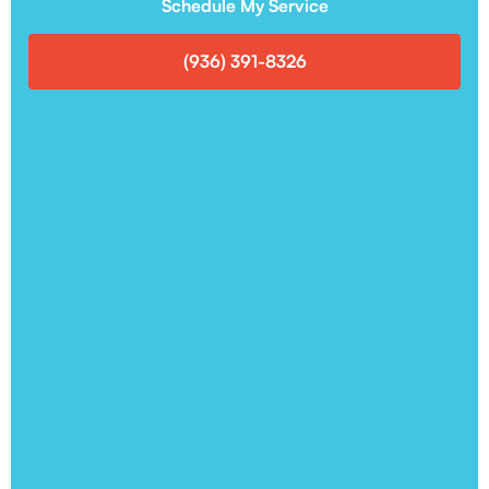
Schedule My Service
(936) 391-8326