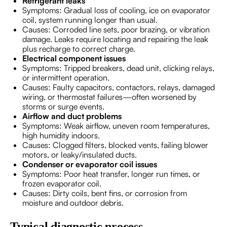
Refrigerant leaks
Symptoms: Gradual loss of cooling, ice on evaporator
coil, system running longer than usual.
Causes: Corroded line sets, poor brazing, or vibration
damage. Leaks require locating and repairing the leak
plus recharge to correct charge.
Electrical component issues
Symptoms: Tripped breakers, dead unit, clicking relays,
or intermittent operation.
Causes: Faulty capacitors, contactors, relays, damaged
wiring, or thermostat failures—often worsened by
storms or surge events.
Airflow and duct problems
Symptoms: Weak airflow, uneven room temperatures,
high humidity indoors.
Causes: Clogged filters, blocked vents, failing blower
motors, or leaky/insulated ducts.
Condenser or evaporator coil issues
Symptoms: Poor heat transfer, longer run times, or
frozen evaporator coil.
Causes: Dirty coils, bent fins, or corrosion from
moisture and outdoor debris.
Typical diagnostic process