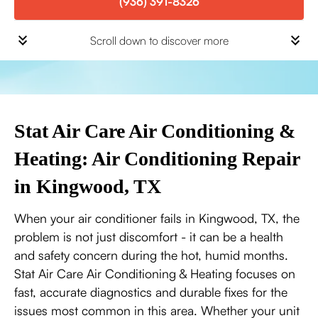
(936) 391-8326
Scroll down to discover more
Stat Air Care Air Conditioning &
Heating: Air Conditioning Repair
in Kingwood, TX
When your air conditioner fails in Kingwood, TX, the
problem is not just discomfort - it can be a health
and safety concern during the hot, humid months.
Stat Air Care Air Conditioning & Heating focuses on
fast, accurate diagnostics and durable fixes for the
issues most common in this area. Whether your unit