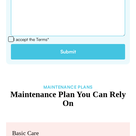
I accept the
Terms*
MAINTENANCE PLANS
Maintenance Plan You Can Rely
On
Basic Care