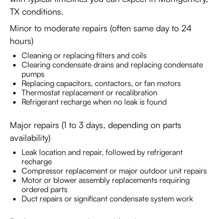
TX conditions.
Minor to moderate repairs (often same day to 24
hours)
Cleaning or replacing filters and coils
Clearing condensate drains and replacing condensate
pumps
Replacing capacitors, contactors, or fan motors
Thermostat replacement or recalibration
Refrigerant recharge when no leak is found
Major repairs (1 to 3 days, depending on parts
availability)
Leak location and repair, followed by refrigerant
recharge
Compressor replacement or major outdoor unit repairs
Motor or blower assembly replacements requiring
ordered parts
Duct repairs or significant condensate system work