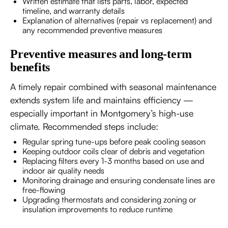
Written estimate that lists parts, labor, expected
timeline, and warranty details
Explanation of alternatives (repair vs replacement) and
any recommended preventive measures
Preventive measures and long-term
benefits
A timely repair combined with seasonal maintenance
extends system life and maintains efficiency —
especially important in Montgomery’s high-use
climate. Recommended steps include:
Regular spring tune-ups before peak cooling season
Keeping outdoor coils clear of debris and vegetation
Replacing filters every 1-3 months based on use and
indoor air quality needs
Monitoring drainage and ensuring condensate lines are
free-flowing
Upgrading thermostats and considering zoning or
insulation improvements to reduce runtime