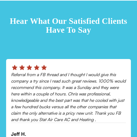
TESTIMONIALS
Hear What Our Satisfied Clients
Have To Say
Chris was absolutely amazing!
Came out and checked my system because my AC wasn’t
cooling and talked me through everything that was wrong.
Would recommend to everyone!
Leonor P.