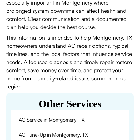
especially important in Montgomery where
prolonged system downtime can affect health and
comfort. Clear communication and a documented
plan help you decide the best course.
This information is intended to help Montgomery, TX
homeowners understand AC repair options, typical
timelines, and the local factors that influence service
needs. A focused diagnosis and timely repair restore
comfort, save money over time, and protect your
home from humidity-related issues common in our
region.
Other Services
AC Service in Montgomery, TX
AC Tune-Up in Montgomery, TX