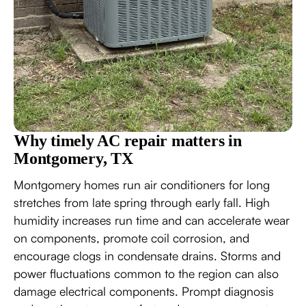
Why timely AC repair matters in
Montgomery, TX
Montgomery homes run air conditioners for long
stretches from late spring through early fall. High
humidity increases run time and can accelerate wear
on components, promote coil corrosion, and
encourage clogs in condensate drains. Storms and
power fluctuations common to the region can also
damage electrical components. Prompt diagnosis