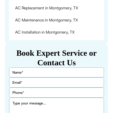
AC Replacement in Montgomery, TX
AC Maintenance in Montgomery, TX
AC Installation in Montgomery, TX
Book Expert Service or
Contact Us