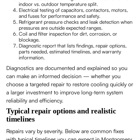
indoor vs. outdoor temperature split.
Electrical testing of capacitors, contactors, motors,
and fuses for performance and safety.
Refrigerant pressure checks and leak detection when
pressures are outside expected ranges.
Coil and filter inspection for dirt, corrosion, or
blockage.
Diagnostic report that lists findings, repair options,
parts needed, estimated timelines, and warranty
information.
Diagnostics are documented and explained so you
can make an informed decision — whether you
choose a targeted repair to restore cooling quickly or
a larger investment to improve long-term system
reliability and efficiency.
Typical repair options and realistic
timelines
Repairs vary by severity. Below are common fixes
with typical timelines you can expect in Montgomery,