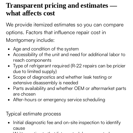
Transparent pricing and estimates —
what affects cost
We provide itemized estimates so you can compare
options. Factors that influence repair cost in
Montgomery include:
Age and condition of the system
Accessibility of the unit and need for additional labor to
reach components
Type of refrigerant required (R-22 repairs can be pricier
due to limited supply)
Scope of diagnostics and whether leak testing or
extensive disassembly is needed
Parts availability and whether OEM or aftermarket parts
are chosen
After-hours or emergency service scheduling
Typical estimate process
Initial diagnostic fee and on-site inspection to identify
cause