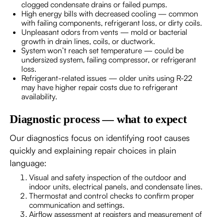
clogged condensate drains or failed pumps.
High energy bills with decreased cooling — common
with failing components, refrigerant loss, or dirty coils.
Unpleasant odors from vents — mold or bacterial
growth in drain lines, coils, or ductwork.
System won’t reach set temperature — could be
undersized system, failing compressor, or refrigerant
loss.
Refrigerant-related issues — older units using R-22
may have higher repair costs due to refrigerant
availability.
Diagnostic process — what to expect
Our diagnostics focus on identifying root causes
quickly and explaining repair choices in plain
language:
Visual and safety inspection of the outdoor and
indoor units, electrical panels, and condensate lines.
Thermostat and control checks to confirm proper
communication and settings.
Airflow assessment at registers and measurement of