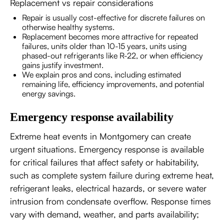
Replacement vs repair considerations
Repair is usually cost-effective for discrete failures on
otherwise healthy systems.
Replacement becomes more attractive for repeated
failures, units older than 10-15 years, units using
phased-out refrigerants like R-22, or when efficiency
gains justify investment.
We explain pros and cons, including estimated
remaining life, efficiency improvements, and potential
energy savings.
Emergency response availability
Extreme heat events in Montgomery can create
urgent situations. Emergency response is available
for critical failures that affect safety or habitability,
such as complete system failure during extreme heat,
refrigerant leaks, electrical hazards, or severe water
intrusion from condensate overflow. Response times
vary with demand, weather, and parts availability;