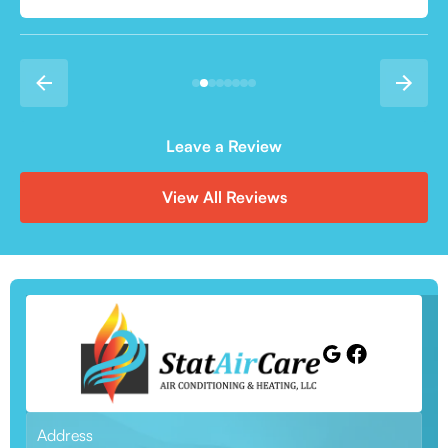
Leave a Review
View All Reviews
Address