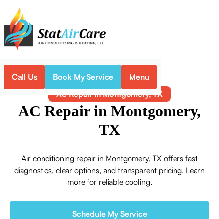
Call Us
Book My Service
Menu
Home
Air Conditioning
AC Repair in Montgomery, TX
AC Repair in Montgomery,
TX
Air conditioning repair in Montgomery, TX offers fast
diagnostics, clear options, and transparent pricing. Learn
more for reliable cooling.
Schedule My Service