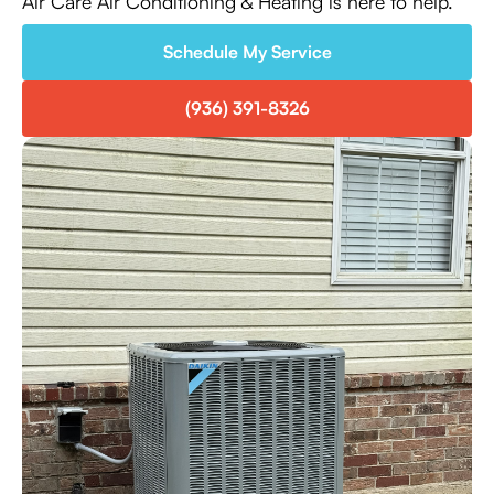
Air Care Air Conditioning & Heating is here to help.
Schedule My Service
(936) 391-8326