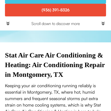
(936) 391-8326
Scroll down to discover more
Stat Air Care Air Conditioning &
Heating: Air Conditioning Repair
in Montgomery, TX
Keeping your air conditioning running reliably is
essential in Montgomery, TX, where hot, humid
summers and frequent seasonal storms put extra
strain on home cooling systems, which is why Stat