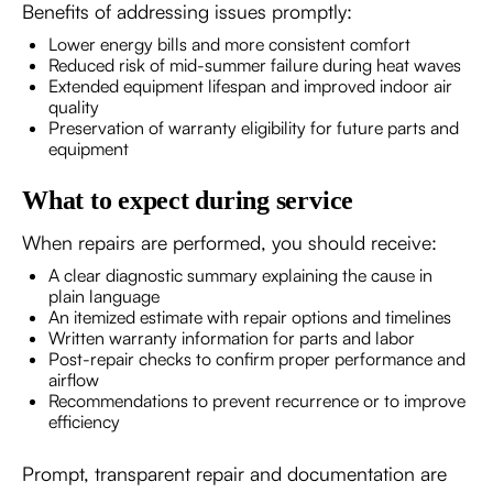
Benefits of addressing issues promptly:
Lower energy bills and more consistent comfort
Reduced risk of mid-summer failure during heat waves
Extended equipment lifespan and improved indoor air
quality
Preservation of warranty eligibility for future parts and
equipment
What to expect during service
When repairs are performed, you should receive:
A clear diagnostic summary explaining the cause in
plain language
An itemized estimate with repair options and timelines
Written warranty information for parts and labor
Post-repair checks to confirm proper performance and
airflow
Recommendations to prevent recurrence or to improve
efficiency
Prompt, transparent repair and documentation are