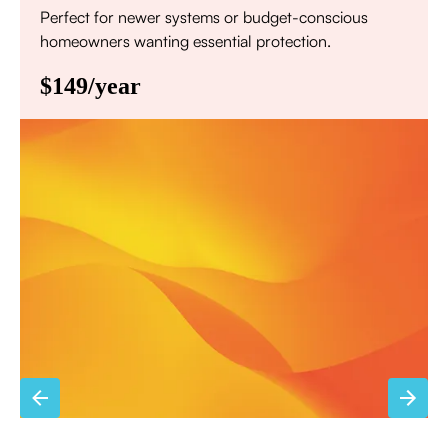
Perfect for newer systems or budget-conscious
homeowners wanting essential protection.
$149/year
Annual comprehensive system inspection
Filter replacement (standard filters included)
15% discount on repairs
Priority scheduling within 48 hours
Sign Up for Basic Care