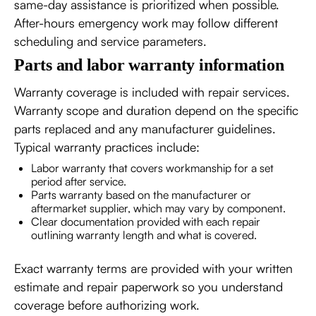
same-day assistance is prioritized when possible.
After-hours emergency work may follow different
scheduling and service parameters.
Parts and labor warranty information
Warranty coverage is included with repair services.
Warranty scope and duration depend on the specific
parts replaced and any manufacturer guidelines.
Typical warranty practices include:
Labor warranty that covers workmanship for a set
period after service.
Parts warranty based on the manufacturer or
aftermarket supplier, which may vary by component.
Clear documentation provided with each repair
outlining warranty length and what is covered.
Exact warranty terms are provided with your written
estimate and repair paperwork so you understand
coverage before authorizing work.