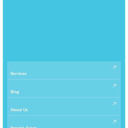
Services
Blog
About Us
Service Areas