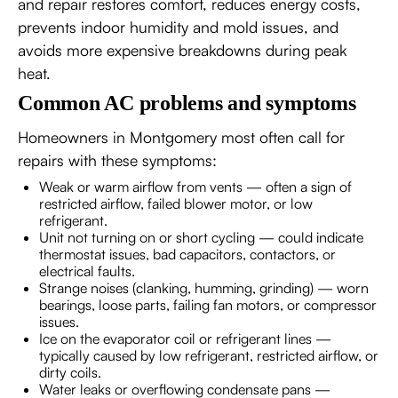
and repair restores comfort, reduces energy costs,
prevents indoor humidity and mold issues, and
avoids more expensive breakdowns during peak
heat.
Common AC problems and symptoms
Homeowners in Montgomery most often call for
repairs with these symptoms:
Weak or warm airflow from vents — often a sign of
restricted airflow, failed blower motor, or low
refrigerant.
Unit not turning on or short cycling — could indicate
thermostat issues, bad capacitors, contactors, or
electrical faults.
Strange noises (clanking, humming, grinding) — worn
bearings, loose parts, failing fan motors, or compressor
issues.
Ice on the evaporator coil or refrigerant lines —
typically caused by low refrigerant, restricted airflow, or
dirty coils.
Water leaks or overflowing condensate pans —