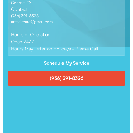
Conroe, TX
Contact
(936) 391-8326
antsaircare@gmail.com
Hours of Operation
Open 24/7
Hours May Differ on Holidays - Please Call
Schedule My Service
(936) 391-8326