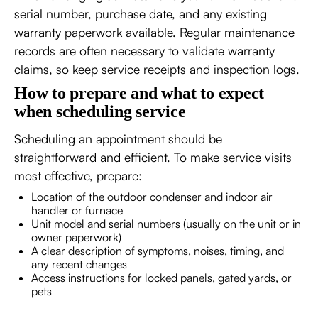
serial number, purchase date, and any existing
warranty paperwork available. Regular maintenance
records are often necessary to validate warranty
claims, so keep service receipts and inspection logs.
How to prepare and what to expect
when scheduling service
Scheduling an appointment should be
straightforward and efficient. To make service visits
most effective, prepare:
Location of the outdoor condenser and indoor air
handler or furnace
Unit model and serial numbers (usually on the unit or in
owner paperwork)
A clear description of symptoms, noises, timing, and
any recent changes
Access instructions for locked panels, gated yards, or
pets