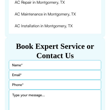
AC Repair in Montgomery, TX
AC Maintenance in Montgomery, TX
AC Installation in Montgomery, TX
Book Expert Service or
Contact Us