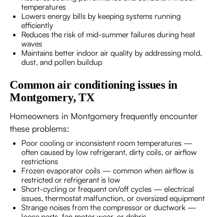
temperatures
Lowers energy bills by keeping systems running
efficiently
Reduces the risk of mid-summer failures during heat
waves
Maintains better indoor air quality by addressing mold,
dust, and pollen buildup
Common air conditioning issues in
Montgomery, TX
Homeowners in Montgomery frequently encounter
these problems:
Poor cooling or inconsistent room temperatures —
often caused by low refrigerant, dirty coils, or airflow
restrictions
Frozen evaporator coils — common when airflow is
restricted or refrigerant is low
Short-cycling or frequent on/off cycles — electrical
issues, thermostat malfunction, or oversized equipment
Strange noises from the compressor or ductwork —
loose parts, fan motor wear, or debris