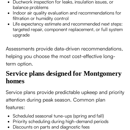
Ductwork inspection for leaks, insulation issues, or
balance problems
Indoor air quality evaluation and recommendations for
filtration or humidity control
Life expectancy estimate and recommended next steps:
targeted repair, component replacement, or full system
upgrade
Assessments provide data-driven recommendations,
helping you choose the most cost-effective long-
term option.
Service plans designed for Montgomery
homes
Service plans provide predictable upkeep and priority
attention during peak season. Common plan
features:
Scheduled seasonal tune-ups (spring and fall)
Priority scheduling during high-demand periods
Discounts on parts and diagnostic fees