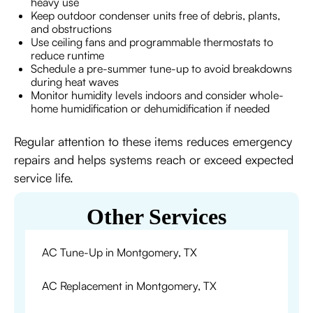
heavy use
Keep outdoor condenser units free of debris, plants,
and obstructions
Use ceiling fans and programmable thermostats to
reduce runtime
Schedule a pre-summer tune-up to avoid breakdowns
during heat waves
Monitor humidity levels indoors and consider whole-
home humidification or dehumidification if needed
Regular attention to these items reduces emergency
repairs and helps systems reach or exceed expected
service life.
Other Services
AC Tune-Up in Montgomery, TX
AC Replacement in Montgomery, TX