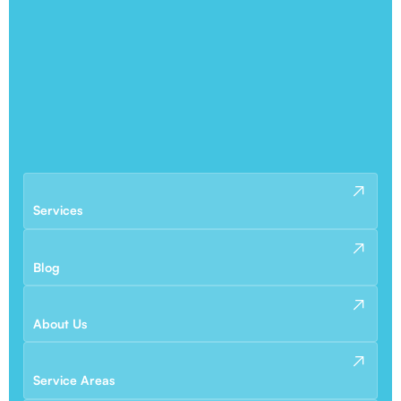
Services
Blog
About Us
Service Areas