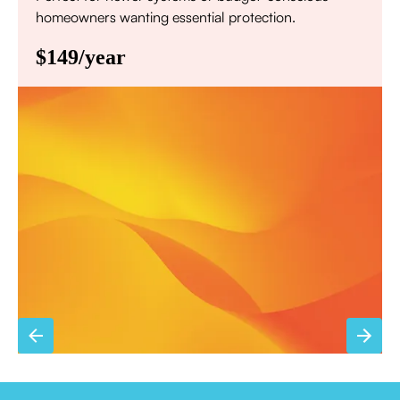
homeowners wanting essential protection.
$149/year
Annual comprehensive system inspection
Filter replacement (standard filters included)
15% discount on repairs
Priority scheduling within 48 hours
Sign Up for Basic Care