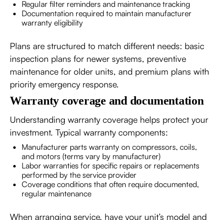
Regular filter reminders and maintenance tracking
Documentation required to maintain manufacturer
warranty eligibility
Plans are structured to match different needs: basic
inspection plans for newer systems, preventive
maintenance for older units, and premium plans with
priority emergency response.
Warranty coverage and documentation
Understanding warranty coverage helps protect your
investment. Typical warranty components:
Manufacturer parts warranty on compressors, coils,
and motors (terms vary by manufacturer)
Labor warranties for specific repairs or replacements
performed by the service provider
Coverage conditions that often require documented,
regular maintenance
When arranging service, have your unit’s model and