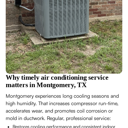
Why timely air conditioning service
matters in Montgomery, TX
Montgomery experiences long cooling seasons and
high humidity. That increases compressor run-time,
accelerates wear, and promotes coil corrosion or
mold in ductwork. Regular, professional service:
Restores cooling performance and consistent indoor