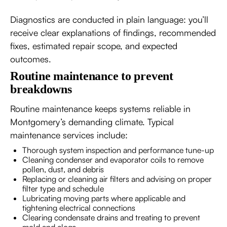
Diagnostics are conducted in plain language: you’ll
receive clear explanations of findings, recommended
fixes, estimated repair scope, and expected
outcomes.
Routine maintenance to prevent
breakdowns
Routine maintenance keeps systems reliable in
Montgomery’s demanding climate. Typical
maintenance services include:
Thorough system inspection and performance tune-up
Cleaning condenser and evaporator coils to remove
pollen, dust, and debris
Replacing or cleaning air filters and advising on proper
filter type and schedule
Lubricating moving parts where applicable and
tightening electrical connections
Clearing condensate drains and treating to prevent
mold and clogs