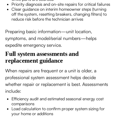
Priority diagnosis and on-site repairs for critical failures
Clear guidance on interim homeowner steps (turning
off the system, resetting breakers, changing filters) to
reduce risk before the technician arrives
Preparing basic information—unit location,
symptoms, and model/serial numbers—helps
expedite emergency service.
Full system assessments and
replacement guidance
When repairs are frequent or a unit is older, a
professional system assessment helps decide
whether repair or replacement is best. Assessments
include:
Efficiency audit and estimated seasonal energy cost
comparisons
Load calculation to confirm proper system sizing for
your home or additions