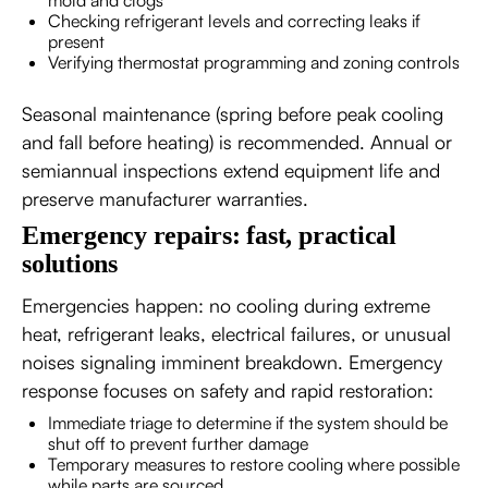
Checking refrigerant levels and correcting leaks if
present
Verifying thermostat programming and zoning controls
Seasonal maintenance (spring before peak cooling
and fall before heating) is recommended. Annual or
semiannual inspections extend equipment life and
preserve manufacturer warranties.
Emergency repairs: fast, practical
solutions
Emergencies happen: no cooling during extreme
heat, refrigerant leaks, electrical failures, or unusual
noises signaling imminent breakdown. Emergency
response focuses on safety and rapid restoration:
Immediate triage to determine if the system should be
shut off to prevent further damage
Temporary measures to restore cooling where possible
while parts are sourced