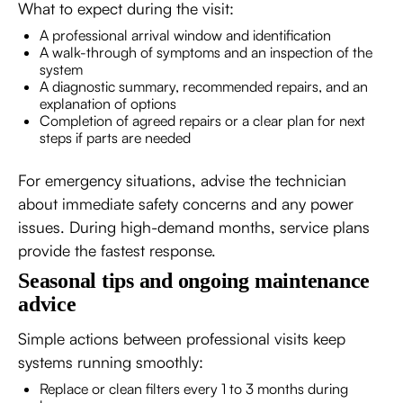
What to expect during the visit:
A professional arrival window and identification
A walk-through of symptoms and an inspection of the
system
A diagnostic summary, recommended repairs, and an
explanation of options
Completion of agreed repairs or a clear plan for next
steps if parts are needed
For emergency situations, advise the technician
about immediate safety concerns and any power
issues. During high-demand months, service plans
provide the fastest response.
Seasonal tips and ongoing maintenance
advice
Simple actions between professional visits keep
systems running smoothly:
Replace or clean filters every 1 to 3 months during