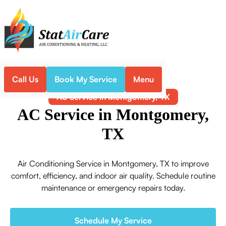
Call Us
Book My Service
Menu
Home
Air Conditioning
AC Service in Montgomery, TX
AC Service in Montgomery,
TX
Air Conditioning Service in Montgomery, TX to improve
comfort, efficiency, and indoor air quality. Schedule routine
maintenance or emergency repairs today.
Schedule My Service