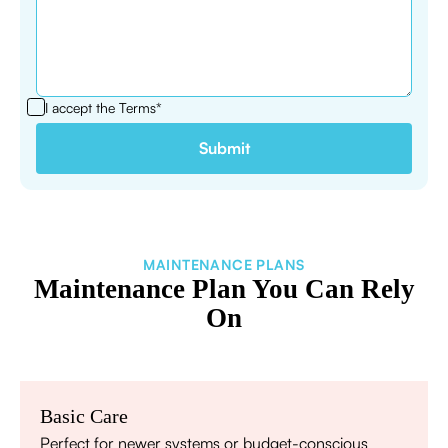
I accept the
Terms*
MAINTENANCE PLANS
Maintenance Plan You Can Rely
On
Basic Care
Perfect for newer systems or budget-conscious