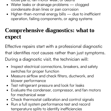
Water leaks or drainage problems — clogged
condensate drain lines or pan corrosion
Higher-than-normal energy bills — due to inefficient
operation, failing components, or aging systems
Comprehensive diagnostics: what to
expect
Effective repairs start with a professional diagnostic
that identifies root causes rather than just symptoms.
During a diagnostic visit, the technician will:
Inspect electrical connections, breakers, and safety
switches for proper function
Measure airflow and check filters, ductwork, and
blower performance
Test refrigerant pressure and look for leaks
Evaluate the condenser, compressor, and fan motors
for mechanical wear
Check thermostat calibration and control signals
Run a full system performance test and record
temperature splits to identify inefficiencies