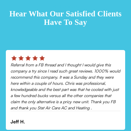
TESTIMONIALS
Hear What Our Satisfied Clients
Have To Say
Chris was absolutely amazing!
Came out and checked my system because my AC wasn’t
cooling and talked me through everything that was wrong.
Would recommend to everyone!
Leonor P.