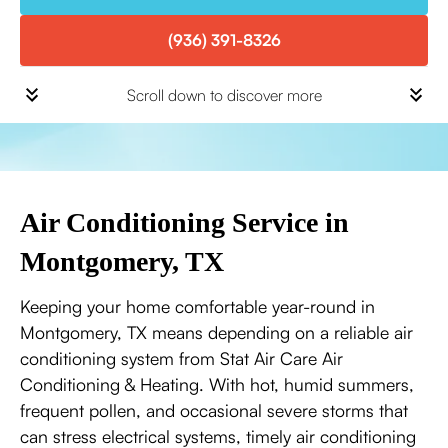
(936) 391-8326
Scroll down to discover more
Air Conditioning Service in
Montgomery, TX
Keeping your home comfortable year-round in
Montgomery, TX means depending on a reliable air
conditioning system from Stat Air Care Air
Conditioning & Heating. With hot, humid summers,
frequent pollen, and occasional severe storms that
can stress electrical systems, timely air conditioning