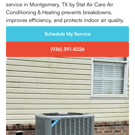
service in Montgomery, TX by Stat Air Care Air
Conditioning & Heating prevents breakdowns,
improves efficiency, and protects indoor air quality.
Schedule My Service
(936) 391-8326