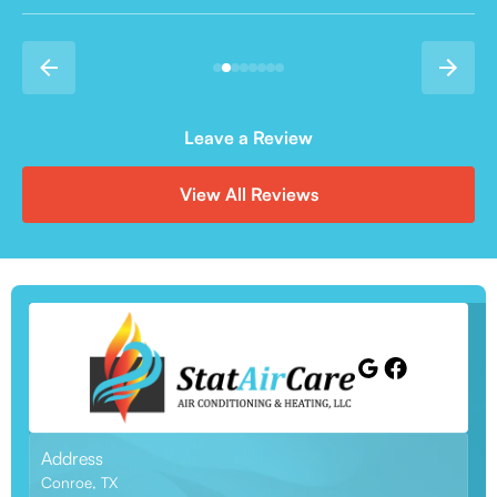
Leave a Review
View All Reviews
Address
Conroe, TX