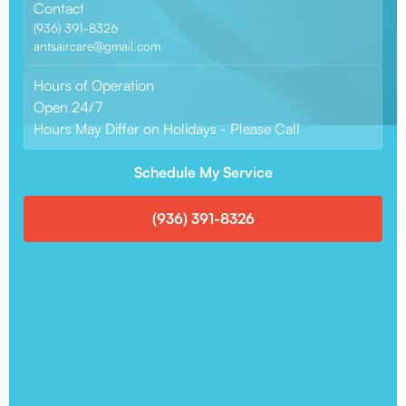
Contact
(936) 391-8326
antsaircare@gmail.com
Hours of Operation
Open 24/7
Hours May Differ on Holidays - Please Call
Schedule My Service
(936) 391-8326