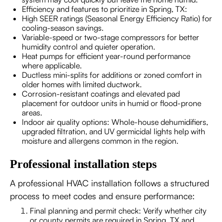
Efficiency and features to prioritize in Spring, TX:
High SEER ratings (Seasonal Energy Efficiency Ratio) for
cooling-season savings.
Variable-speed or two-stage compressors for better
humidity control and quieter operation.
Heat pumps for efficient year-round performance
where applicable.
Ductless mini-splits for additions or zoned comfort in
older homes with limited ductwork.
Corrosion-resistant coatings and elevated pad
placement for outdoor units in humid or flood-prone
areas.
Indoor air quality options: Whole-house dehumidifiers,
upgraded filtration, and UV germicidal lights help with
moisture and allergens common in the region.
Professional installation steps
A professional HVAC installation follows a structured
process to meet codes and ensure performance:
Final planning and permit check: Verify whether city
or county permits are required in Spring, TX and