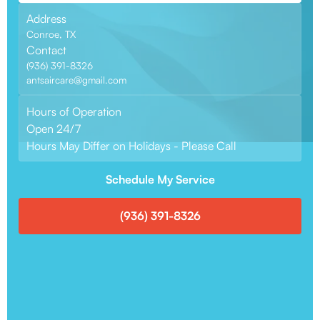
Address
Conroe, TX
Contact
(936) 391-8326
antsaircare@gmail.com
Hours of Operation
Open 24/7
Hours May Differ on Holidays - Please Call
Schedule My Service
(936) 391-8326