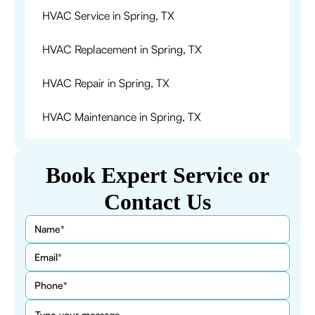
HVAC Service in Spring, TX
HVAC Replacement in Spring, TX
HVAC Repair in Spring, TX
HVAC Maintenance in Spring, TX
Book Expert Service or
Contact Us