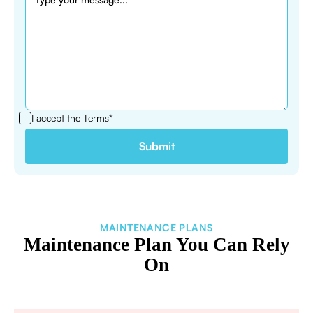
I accept the
Terms*
MAINTENANCE PLANS
Maintenance Plan You Can Rely
On