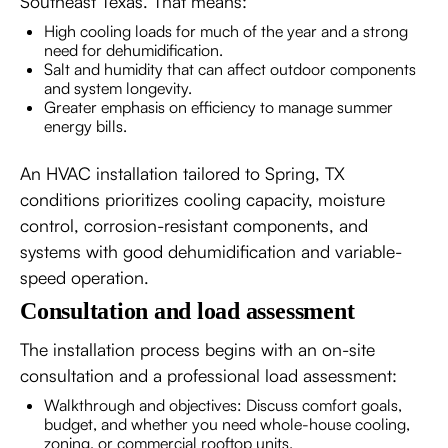
Southeast Texas. That means:
High cooling loads for much of the year and a strong
need for dehumidification.
Salt and humidity that can affect outdoor components
and system longevity.
Greater emphasis on efficiency to manage summer
energy bills.
An HVAC installation tailored to Spring, TX
conditions prioritizes cooling capacity, moisture
control, corrosion-resistant components, and
systems with good dehumidification and variable-
speed operation.
Consultation and load assessment
The installation process begins with an on-site
consultation and a professional load assessment:
Walkthrough and objectives: Discuss comfort goals,
budget, and whether you need whole-house cooling,
zoning, or commercial rooftop units.