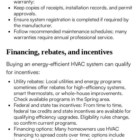
warranty:
Keep copies of receipts, installation records, and permit
approvals.
Ensure system registration is completed if required by
the manufacturer.
Follow recommended maintenance schedules; many
warranties require annual professional service.
Financing, rebates, and incentives
Buying an energy-efficient HVAC system can qualify
for incentives:
Utility rebates: Local utilities and energy programs
sometimes offer rebates for high-efficiency systems,
smart thermostats, or whole-house improvements.
Check available programs in the Spring area.
Federal and state tax incentives: From time to time,
federal tax credits and state incentives are available for
qualifying efficiency upgrades. Eligibility rules change,
so confirm current programs.
Financing options: Many homeowners use HVAC
financing to spread costs over time; options include