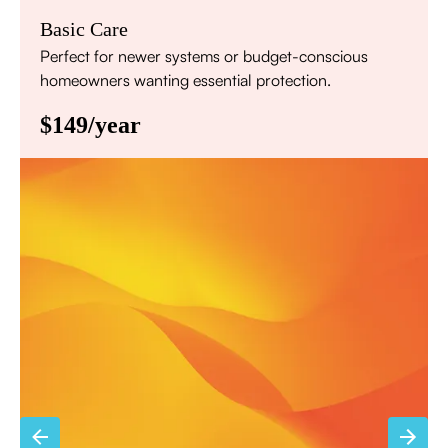
Basic Care
Perfect for newer systems or budget-conscious
homeowners wanting essential protection.
$149/year
Annual comprehensive system inspection
Filter replacement (standard filters included)
15% discount on repairs
Priority scheduling within 48 hours
Sign Up for Basic Care