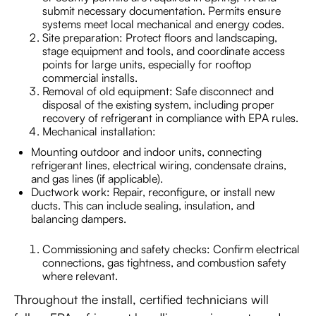
submit necessary documentation. Permits ensure
systems meet local mechanical and energy codes.
Site preparation: Protect floors and landscaping,
stage equipment and tools, and coordinate access
points for large units, especially for rooftop
commercial installs.
Removal of old equipment: Safe disconnect and
disposal of the existing system, including proper
recovery of refrigerant in compliance with EPA rules.
Mechanical installation:
Mounting outdoor and indoor units, connecting
refrigerant lines, electrical wiring, condensate drains,
and gas lines (if applicable).
Ductwork work: Repair, reconfigure, or install new
ducts. This can include sealing, insulation, and
balancing dampers.
Commissioning and safety checks: Confirm electrical
connections, gas tightness, and combustion safety
where relevant.
Throughout the install, certified technicians will