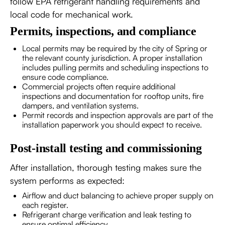
follow EPA refrigerant handling requirements and
local code for mechanical work.
Permits, inspections, and compliance
Local permits may be required by the city of Spring or
the relevant county jurisdiction. A proper installation
includes pulling permits and scheduling inspections to
ensure code compliance.
Commercial projects often require additional
inspections and documentation for rooftop units, fire
dampers, and ventilation systems.
Permit records and inspection approvals are part of the
installation paperwork you should expect to receive.
Post-install testing and commissioning
After installation, thorough testing makes sure the
system performs as expected:
Airflow and duct balancing to achieve proper supply on
each register.
Refrigerant charge verification and leak testing to
ensure optimal efficiency.