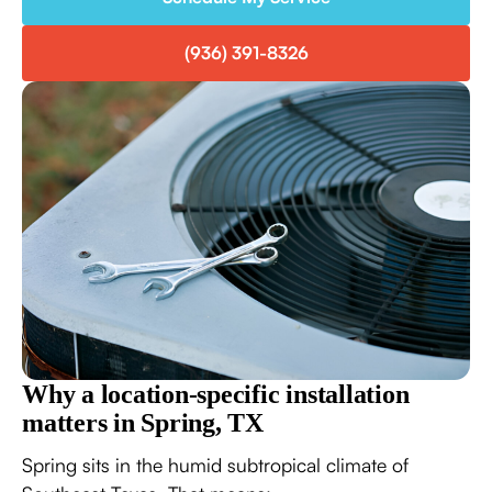
(936) 391-8326
Why a location-specific installation
matters in Spring, TX
Spring sits in the humid subtropical climate of