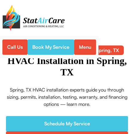
Call Us
Book My Service
Menu
HVAC Installation in Spring, TX
Home
HVAC
HVAC Installation in Spring,
TX
Spring, TX HVAC installation experts guide you through
sizing, permits, installation, testing, warranty, and financing
options — learn more.
Schedule My Service