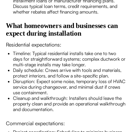
installment loans or manufacturer financing plans.
Discuss typical loan terms, credit requirements, and
whether rebates affect financing amounts.
What homeowners and businesses can
expect during installation
Residential expectations:
Timeline: Typical residential installs take one to two
days for straightforward systems; complex ductwork or
multi-stage installs may take longer.
Daily schedule: Crews arrive with tools and materials,
protect interiors, and follow a site-specific plan.
Disruption: Expect some noise, temporary loss of HVAC
service during changeover, and minimal dust if crews
use containment.
Cleanup and walkthrough: Installers should leave the
property clean and provide an operational walkthrough
and documentation.
Commercial expectations: