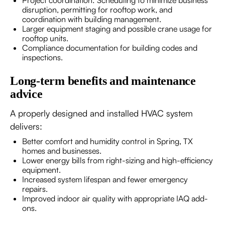
Project coordination: Scheduling to minimize business
disruption, permitting for rooftop work, and
coordination with building management.
Larger equipment staging and possible crane usage for
rooftop units.
Compliance documentation for building codes and
inspections.
Long-term benefits and maintenance
advice
A properly designed and installed HVAC system
delivers:
Better comfort and humidity control in Spring, TX
homes and businesses.
Lower energy bills from right-sizing and high-efficiency
equipment.
Increased system lifespan and fewer emergency
repairs.
Improved indoor air quality with appropriate IAQ add-
ons.