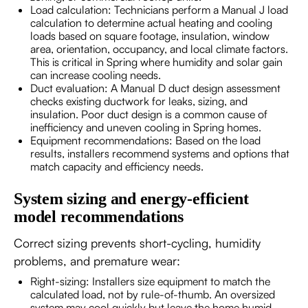
Load calculation: Technicians perform a Manual J load
calculation to determine actual heating and cooling
loads based on square footage, insulation, window
area, orientation, occupancy, and local climate factors.
This is critical in Spring where humidity and solar gain
can increase cooling needs.
Duct evaluation: A Manual D duct design assessment
checks existing ductwork for leaks, sizing, and
insulation. Poor duct design is a common cause of
inefficiency and uneven cooling in Spring homes.
Equipment recommendations: Based on the load
results, installers recommend systems and options that
match capacity and efficiency needs.
System sizing and energy-efficient
model recommendations
Correct sizing prevents short-cycling, humidity
problems, and premature wear:
Right-sizing: Installers size equipment to match the
calculated load, not by rule-of-thumb. An oversized
system may cool quickly but leave the home humid.