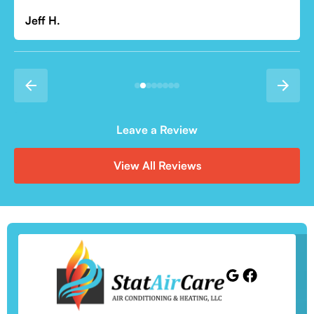
Leave a Review
View All Reviews