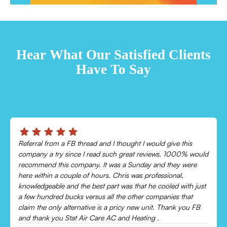
TESTIMONIALS
Hear What Our Satisfied Clients
Have To Say
Chris was absolutely amazing!
Came out and checked my system because my AC wasn’t
cooling and talked me through everything that was wrong.
Would recommend to everyone!
Leonor P.