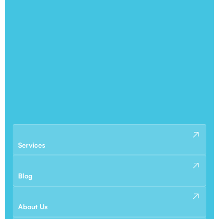
Services
Blog
About Us