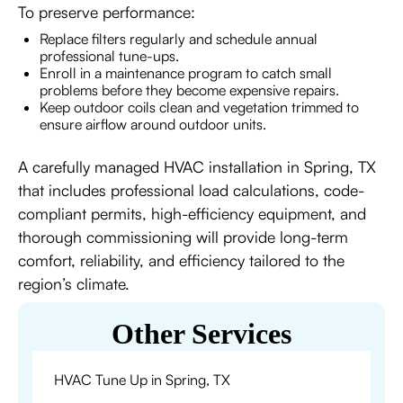
To preserve performance:
Replace filters regularly and schedule annual
professional tune-ups.
Enroll in a maintenance program to catch small
problems before they become expensive repairs.
Keep outdoor coils clean and vegetation trimmed to
ensure airflow around outdoor units.
A carefully managed HVAC installation in Spring, TX
that includes professional load calculations, code-
compliant permits, high-efficiency equipment, and
thorough commissioning will provide long-term
comfort, reliability, and efficiency tailored to the
region’s climate.
Other Services
HVAC Tune Up in Spring, TX