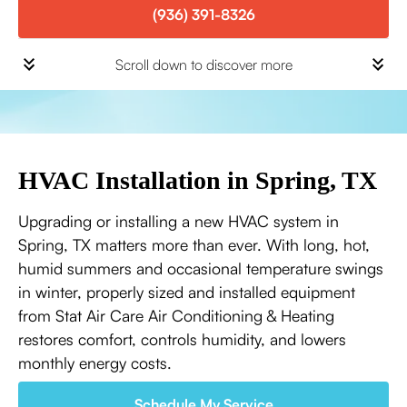
(936) 391-8326
Scroll down to discover more
HVAC Installation in Spring, TX
Upgrading or installing a new HVAC system in
Spring, TX matters more than ever. With long, hot,
humid summers and occasional temperature swings
in winter, properly sized and installed equipment
from Stat Air Care Air Conditioning & Heating
restores comfort, controls humidity, and lowers
monthly energy costs.
Schedule My Service