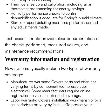
Thermostat setup and calibration, including smart
thermostat programming for energy savings.
Humidity performance checks to confirm
dehumidification is adequate for Spring's humid climate.
Start-up report detailing measured performance and
any adjustments made.
Technicians should provide clear documentation of
the checks performed, measured values, and
maintenance recommendations.
Warranty information and registration
New systems typically include two types of warranty
coverage:
Manufacturer warranty: Covers parts and often has
varying terms by component (compressor, coil,
electronics). Some manufacturers require online
registration to validate extended coverage.
Labor warranty: Covers installation workmanship for a
set period; terms vary by installer.To protect your